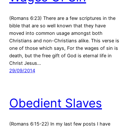
(Romans 6:23) There are a few scriptures in the
bible that are so well known that they have
moved into common usage amongst both
Christians and non-Christians alike. This verse is
one of those which says, For the wages of sin is
death, but the free gift of God is eternal life in
Christ Jesus…
29/09/2014
Obedient Slaves
(Romans 6:15-22) In my last few posts I have