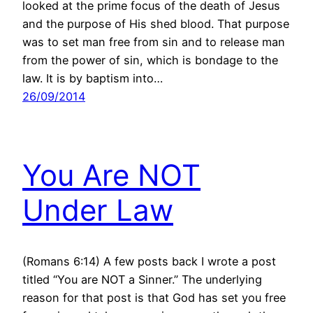
looked at the prime focus of the death of Jesus
and the purpose of His shed blood. That purpose
was to set man free from sin and to release man
from the power of sin, which is bondage to the
law. It is by baptism into…
26/09/2014
You Are NOT
Under Law
(Romans 6:14) A few posts back I wrote a post
titled “You are NOT a Sinner.” The underlying
reason for that post is that God has set you free