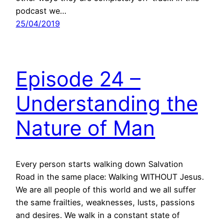
podcast we…
25/04/2019
Episode 24 –
Understanding the
Nature of Man
Every person starts walking down Salvation
Road in the same place: Walking WITHOUT Jesus.
We are all people of this world and we all suffer
the same frailties, weaknesses, lusts, passions
and desires. We walk in a constant state of