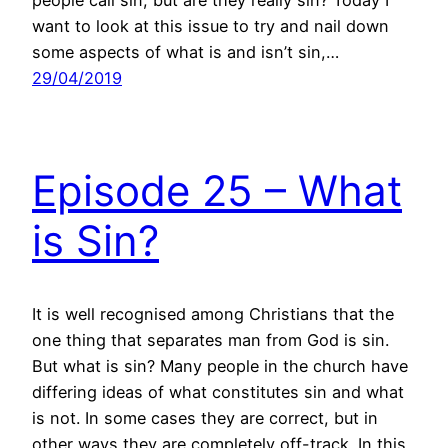
people call sin, but are they really sin? Today I
want to look at this issue to try and nail down
some aspects of what is and isn’t sin,…
29/04/2019
Episode 25 – What
is Sin?
It is well recognised among Christians that the
one thing that separates man from God is sin.
But what is sin? Many people in the church have
differing ideas of what constitutes sin and what
is not. In some cases they are correct, but in
other ways they are completely off-track. In this