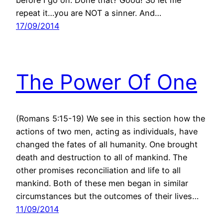
repeat it…you are NOT a sinner. And…
17/09/2014
The Power Of One
(Romans 5:15-19) We see in this section how the
actions of two men, acting as individuals, have
changed the fates of all humanity. One brought
death and destruction to all of mankind. The
other promises reconciliation and life to all
mankind. Both of these men began in similar
circumstances but the outcomes of their lives…
11/09/2014