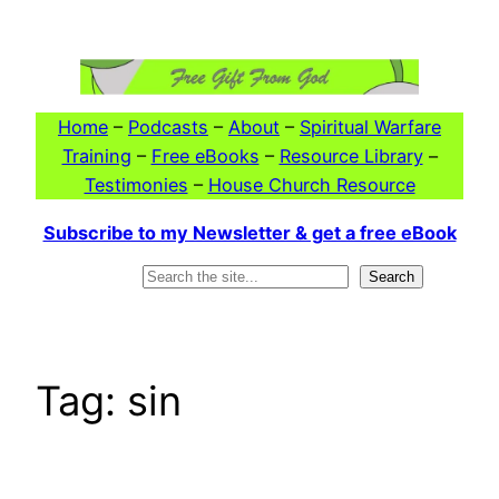
Skip
to
content
Home
–
Podcasts
–
About
–
Spiritual Warfare
Training
–
Free eBooks
–
Resource Library
–
Testimonies
–
House Church Resource
Subscribe to my Newsletter & get a free eBook
Search
Search
Tag:
sin