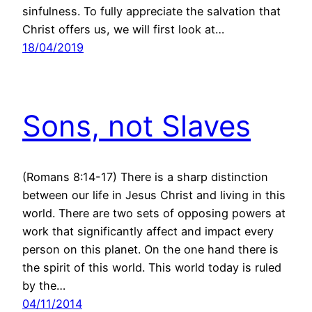
sinfulness. To fully appreciate the salvation that
Christ offers us, we will first look at…
18/04/2019
Sons, not Slaves
(Romans 8:14-17) There is a sharp distinction
between our life in Jesus Christ and living in this
world. There are two sets of opposing powers at
work that significantly affect and impact every
person on this planet. On the one hand there is
the spirit of this world. This world today is ruled
by the…
04/11/2014