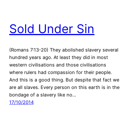
Sold Under Sin
(Romans 7:13-20) They abolished slavery several
hundred years ago. At least they did in most
western civilisations and those civilisations
where rulers had compassion for their people.
And this is a good thing. But despite that fact we
are all slaves. Every person on this earth is in the
bondage of a slavery like no…
17/10/2014