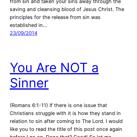
from sin and taken your sins away through the
saving and cleansing blood of Jesus Christ. The
principles for the release from sin was
established in…
23/09/2014
You Are NOT a
Sinner
(Romans 6:1-11) If there is one issue that
Christians struggle with it is how they stand in
relation to sin after coming to The Lord. I would
like you to read the title of this post once again
before I go on. Done that? Good! So let me