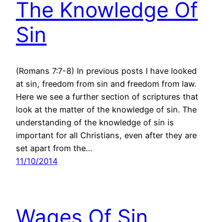
The Knowledge Of
Sin
(Romans 7:7-8) In previous posts I have looked
at sin, freedom from sin and freedom from law.
Here we see a further section of scriptures that
look at the matter of the knowledge of sin. The
understanding of the knowledge of sin is
important for all Christians, even after they are
set apart from the…
11/10/2014
Wages Of Sin