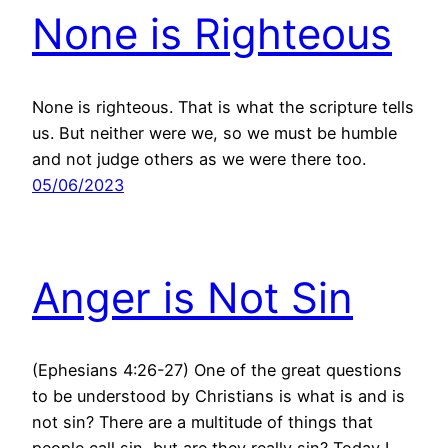
None is Righteous
None is righteous. That is what the scripture tells
us. But neither were we, so we must be humble
and not judge others as we were there too.
05/06/2023
Anger is Not Sin
(Ephesians 4:26-27) One of the great questions
to be understood by Christians is what is and is
not sin? There are a multitude of things that