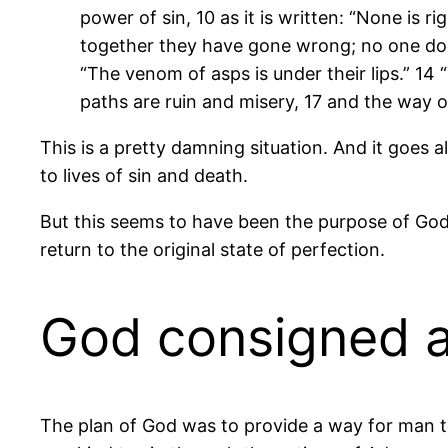
power of sin, 10 as it is written: “None is 
together they have gone wrong; no one does
“The venom of asps is under their lips.” 14 “
paths are ruin and misery, 17 and the way o
This is a pretty damning situation. And it goes
to lives of sin and death.
But this seems to have been the purpose of Go
return to the original state of perfection.
God consigned al
The plan of God was to provide a way for man to