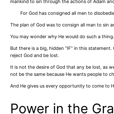
mankind to sin through the actions of Adam an
For God has consigned all men to disobedi
The plan of God was to consign all man to sin a
You may wonder why He would do such a thing. T
But there is a big, hidden “IF” in this stateme
reject God and be lost.
It is not the desire of God that any be lost, as 
not be the same because He wants people to c
And He gives us every opportunity to come to H
Power in the Gr