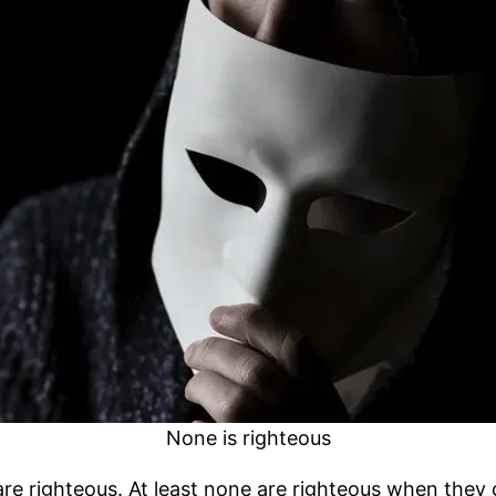
None is righteous
re righteous. At least none are righteous when they 