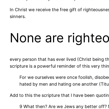
In Christ we receive the free gift of righteousn
sinners.
None are righte
every person that has ever lived (Christ being t
scripture is a powerful reminder of this very thi
For we ourselves were once foolish, disobed
hated by men and hating one another (Titu
Add to this the scripture that I have been quotin
9 What then? Are we Jews any better off? No