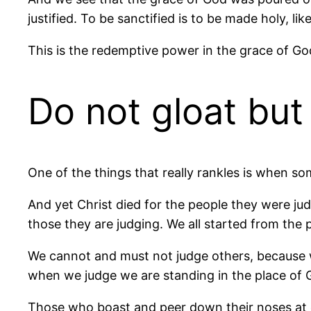
justified. To be sanctified is to be made holy, li
This is the redemptive power in the grace of Go
Do not gloat bu
One of the things that really rankles is when 
And yet Christ died for the people they were jud
those they are judging. We all started from the p
We cannot and must not judge others, because we
when we judge we are standing in the place of G
Those who boast and peer down their noses at o