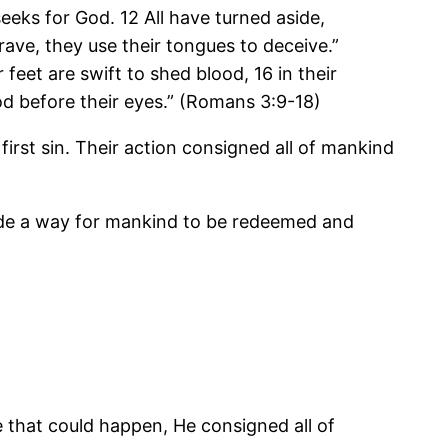
seeks for God. 12 All have turned aside,
ave, they use their tongues to deceive.”
 feet are swift to shed blood, 16 in their
od before their eyes.” (Romans 3:9-18)
irst sin. Their action consigned all of mankind
ade a way for mankind to be redeemed and
 that could happen, He consigned all of