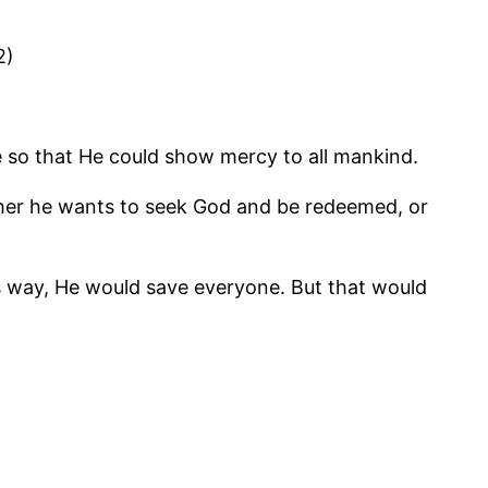
2)
 so that He could show mercy to all mankind.
ether he wants to seek God and be redeemed, or
 His way, He would save everyone. But that would