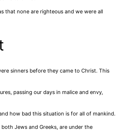
was that none are righteous and we were all
t
 were sinners before they came to Christ. This
sures, passing our days in malice and envy,
and how bad this situation is for all of mankind.
n, both Jews and Greeks, are under the