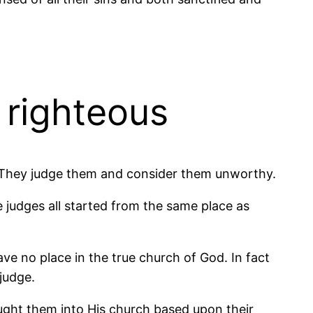
 righteous
e. They judge them and consider them unworthy.
e judges all started from the same place as
e no place in the true church of God. In fact
judge.
ught them into His church based upon their