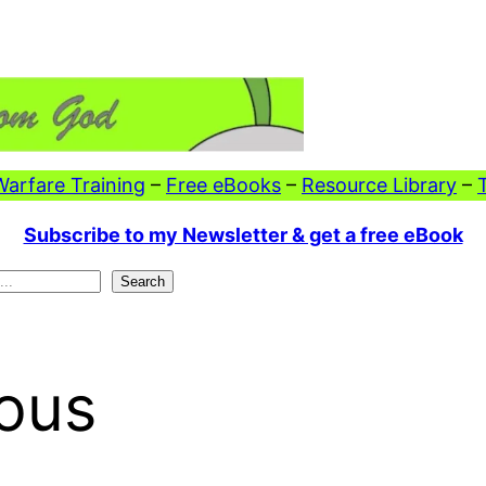
 Warfare Training
–
Free eBooks
–
Resource Library
–
Subscribe to my Newsletter & get a free eBook
Search
eous