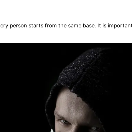
 Every person starts from the same base. It is import