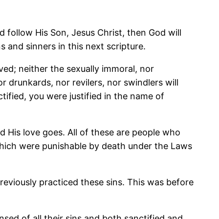
 follow His Son, Jesus Christ, then God will
s and sinners in this next scripture.
ed; neither the sexually immoral, nor
 drunkards, nor revilers, nor swindlers will
fied, you were justified in the name of
d His love goes. All of these are people who
f which were punishable by death under the Laws
previously practiced these sins. This was before
ed of all their sins and both sanctified and