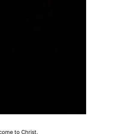
come to Christ.