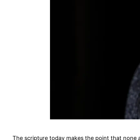
The scripture today makes the point that none a