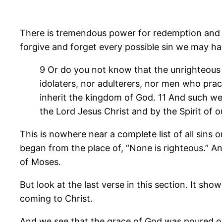
There is tremendous power for redemption and re
forgive and forget every possible sin we may have
9 Or do you not know that the unrighteous 
idolaters, nor adulterers, nor men who pract
inherit the kingdom of God. 11 And such we
the Lord Jesus Christ and by the Spirit of o
This is nowhere near a complete list of all sins
began from the place of, “None is righteous.” An
of Moses.
But look at the last verse in this section. It s
coming to Christ.
And we see that the grace of God was poured out