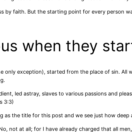
ess by faith. But the starting point for every person 
ous when they star
he only exception), started from the place of sin. All
ng.
ient, led astray, slaves to various passions and plea
s 3:3)
g as the title for this post and we see just how deep 
, not at all; for I have already charged that all me