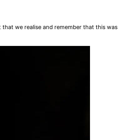
ant that we realise and remember that this was