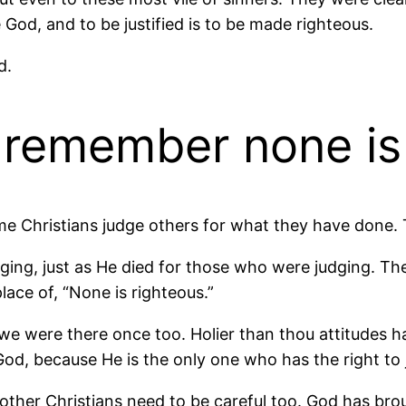
ke God, and to be justified is to be made righteous.
d.
t remember none is
some Christians judge others for what they have don
ging, just as He died for those who were judging. Th
lace of, “None is righteous.”
 were there once too. Holier than thou attitudes hav
od, because He is the only one who has the right to 
ther Christians need to be careful too. God has bro