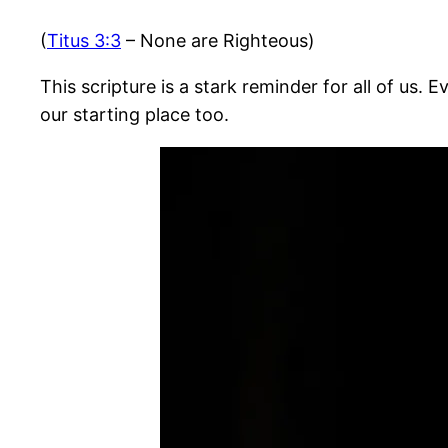
(
Titus 3:3
– None are Righteous)
This scripture is a stark reminder for all of us.
our starting place too.