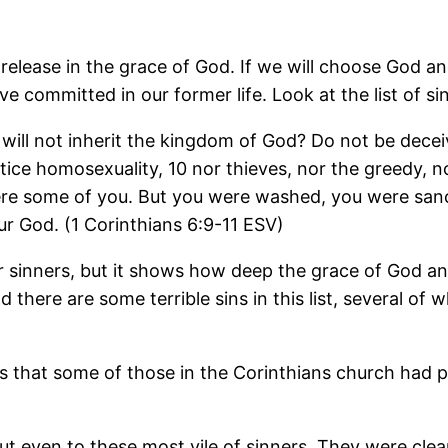
lease in the grace of God. If we will choose God and
 committed in our former life. Look at the list of sin
will not inherit the kingdom of God? Do not be deceiv
ice homosexuality, 10 nor thieves, nor the greedy, nor
re some of you. But you were washed, you were sancti
ur God. (1 Corinthians 6:9-11 ESV)
 or sinners, but it shows how deep the grace of God an
d there are some terrible sins in this list, several o
hows that some of those in the Corinthians church had 
 even to these most vile of sinners. They were cleans