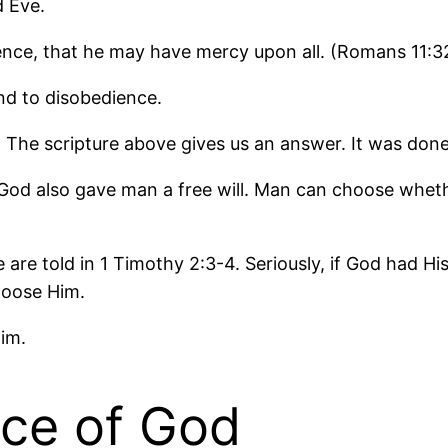
d Eve.
ence, that he may have mercy upon all. (Romans 11:3
nd to disobedience.
he scripture above gives us an answer. It was done
nt. God also gave man a free will. Man can choose wh
we are told in 1 Timothy 2:3-4. Seriously, if God had
hoose Him.
im.
ace of God