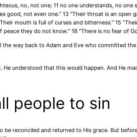
righteous, no, not one; 11 no one understands, no one 
 good, not even one.” 13 “Their throat is an open gr
Their mouth is full of curses and bitterness.” 15 “Their
f peace they do not know.” 18 “There is no fear of G
 all the way back to Adam and Eve who committed the f
d. He understood that this would happen. And He m
l people to sin
 be reconciled and returned to His grace. But before