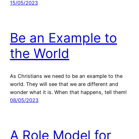
15/05/2023
Be an Example to
the World
As Christians we need to be an example to the
world. They will see that we are different and
wonder what it is. When that happens, tell them!
08/05/2023
A Role Model for