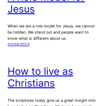
Jesus
When we are a role model for Jesus, we cannot
be hidden. We stand out and people want to
know what is different about us.
03/04/2023
How to live as
Christians
The scriptures today give us a great insight into