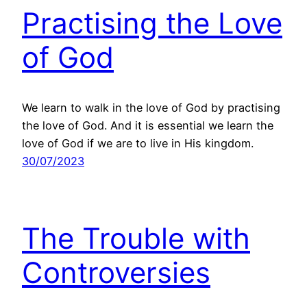
Practising the Love
of God
We learn to walk in the love of God by practising
the love of God. And it is essential we learn the
love of God if we are to live in His kingdom.
30/07/2023
The Trouble with
Controversies