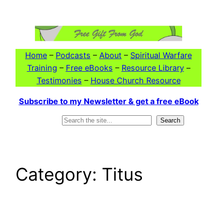
Skip
to
content
Home
–
Podcasts
–
About
–
Spiritual Warfare
Training
–
Free eBooks
–
Resource Library
–
Testimonies
–
House Church Resource
Subscribe to my Newsletter & get a free eBook
Search
Search
Category:
Titus