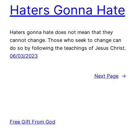
Haters Gonna Hate
Haters gonna hate does not mean that they
cannot change. Those who seek to change can
do so by following the teachings of Jesus Christ.
06/03/2023
Next Page
→
Free Gift From God