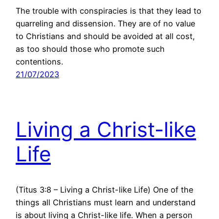
The trouble with conspiracies is that they lead to
quarreling and dissension. They are of no value
to Christians and should be avoided at all cost,
as too should those who promote such
contentions.
21/07/2023
Living a Christ-like
Life
(Titus 3:8 – Living a Christ-like Life) One of the
things all Christians must learn and understand
is about living a Christ-like life. When a person