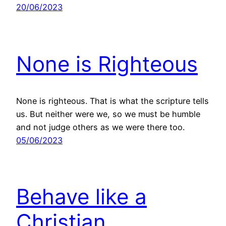
20/06/2023
None is Righteous
None is righteous. That is what the scripture tells
us. But neither were we, so we must be humble
and not judge others as we were there too.
05/06/2023
Behave like a
Christian