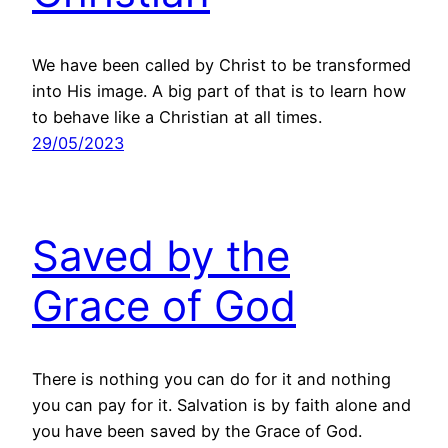
We have been called by Christ to be transformed
into His image. A big part of that is to learn how
to behave like a Christian at all times.
29/05/2023
Saved by the
Grace of God
There is nothing you can do for it and nothing
you can pay for it. Salvation is by faith alone and
you have been saved by the Grace of God.