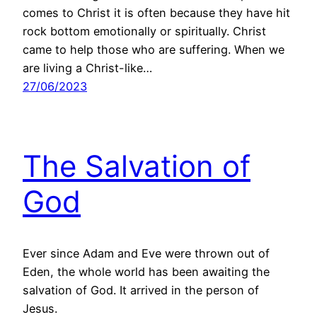
comes to Christ it is often because they have hit
rock bottom emotionally or spiritually. Christ
came to help those who are suffering. When we
are living a Christ-like…
27/06/2023
The Salvation of
God
Ever since Adam and Eve were thrown out of
Eden, the whole world has been awaiting the
salvation of God. It arrived in the person of
Jesus.