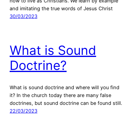
how to live as Christians. We learn by example
and imitating the true words of Jesus Christ
30/03/2023
What is Sound
Doctrine?
What is sound doctrine and where will you find
it? In the church today there are many false
doctrines, but sound doctrine can be found still.
22/03/2023