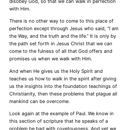
disobey God, so that we can walk in perfection
with Him.
There is no other way to come to this place of
perfection except through Jesus who said, “I am
the Way, and the truth and the life.” It is only by
the path set forth in Jesus Christ that we can
come to the fulness of all that God offers and
promises us when we walk with Him.
And when He gives us the Holy Spirit and
teaches us how to walk in the spirit after giving
us the insights into the foundation teachings of
Christianity, then these problems that plague all
mankind can be overcome.
Look again at the example of Paul. We know in
this section of scripture that he speaks of a
problem he had with covetousness. And yet we