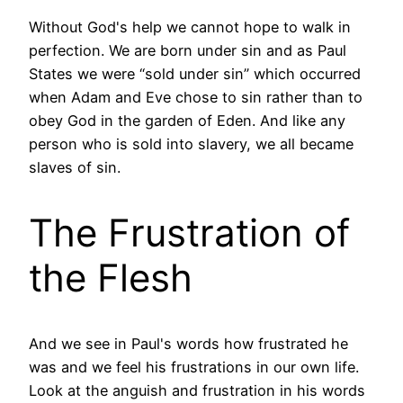
Without God's help we cannot hope to walk in
perfection. We are born under sin and as Paul
States we were “sold under sin” which occurred
when Adam and Eve chose to sin rather than to
obey God in the garden of Eden. And like any
person who is sold into slavery, we all became
slaves of sin.
The Frustration of
the Flesh
And we see in Paul's words how frustrated he
was and we feel his frustrations in our own life.
Look at the anguish and frustration in his words