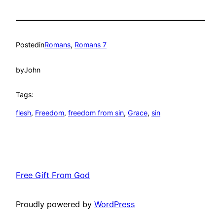
Posted
in
Romans
, 
Romans 7
by
John
Tags:
flesh
, 
Freedom
, 
freedom from sin
, 
Grace
, 
sin
Free Gift From God
Proudly powered by
WordPress