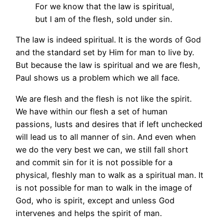
For we know that the law is spiritual,
but I am of the flesh, sold under sin.
The law is indeed spiritual. It is the words of God
and the standard set by Him for man to live by.
But because the law is spiritual and we are flesh,
Paul shows us a problem which we all face.
We are flesh and the flesh is not like the spirit.
We have within our flesh a set of human
passions, lusts and desires that if left unchecked
will lead us to all manner of sin. And even when
we do the very best we can, we still fall short
and commit sin for it is not possible for a
physical, fleshly man to walk as a spiritual man. It
is not possible for man to walk in the image of
God, who is spirit, except and unless God
intervenes and helps the spirit of man.