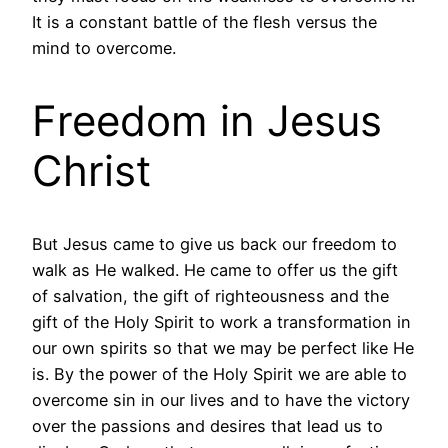
It is a constant battle of the flesh versus the
mind to overcome.
Freedom in Jesus
Christ
But Jesus came to give us back our freedom to
walk as He walked. He came to offer us the gift
of salvation, the gift of righteousness and the
gift of the Holy Spirit to work a transformation in
our own spirits so that we may be perfect like He
is. By the power of the Holy Spirit we are able to
overcome sin in our lives and to have the victory
over the passions and desires that lead us to