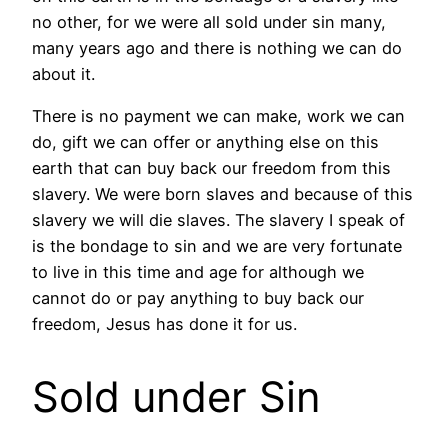
no other, for we were all sold under sin many,
many years ago and there is nothing we can do
about it.
There is no payment we can make, work we can
do, gift we can offer or anything else on this
earth that can buy back our freedom from this
slavery. We were born slaves and because of this
slavery we will die slaves. The slavery I speak of
is the bondage to sin and we are very fortunate
to live in this time and age for although we
cannot do or pay anything to buy back our
freedom, Jesus has done it for us.
Sold under Sin