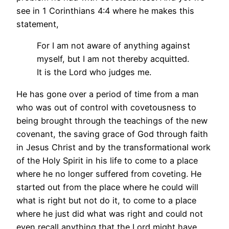
see in 1 Corinthians 4:4 where he makes this
statement,
For I am not aware of anything against
myself, but I am not thereby acquitted.
It is the Lord who judges me.
He has gone over a period of time from a man
who was out of control with covetousness to
being brought through the teachings of the new
covenant, the saving grace of God through faith
in Jesus Christ and by the transformational work
of the Holy Spirit in his life to come to a place
where he no longer suffered from coveting. He
started out from the place where he could will
what is right but not do it, to come to a place
where he just did what was right and could not
even recall anything that the Lord might have