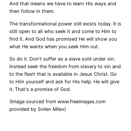
And that means we have to learn His ways and
then follow in them.
The transformational power still exists today. It is
still open to all who seek it and come to Him to
find it. And God has promised He will show you
what He wants when you seek Him out.
So do it. Don't suffer as a slave sold under sin.
Instead seek the freedom from slavery to sin and
to the flesh that is available in Jesus Christ. Go
to Him yourself and ask for His help. He will give
it. That's a promise of God.
(Image sourced from www.freeimages.com
provided by Svilen Milev)