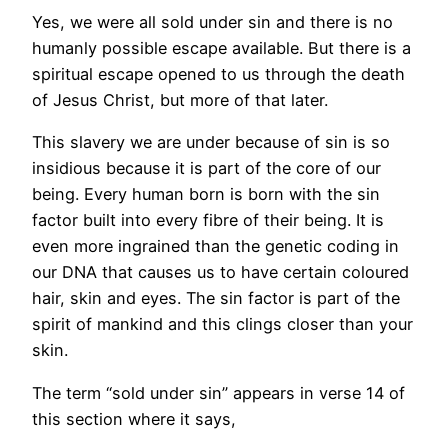
Yes, we were all sold under sin and there is no
humanly possible escape available. But there is a
spiritual escape opened to us through the death
of Jesus Christ, but more of that later.
This slavery we are under because of sin is so
insidious because it is part of the core of our
being. Every human born is born with the sin
factor built into every fibre of their being. It is
even more ingrained than the genetic coding in
our DNA that causes us to have certain coloured
hair, skin and eyes. The sin factor is part of the
spirit of mankind and this clings closer than your
skin.
The term “sold under sin” appears in verse 14 of
this section where it says,