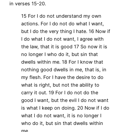
in verses 15-20.
15 For I do not understand my own
actions. For I do not do what I want,
but I do the very thing I hate. 16 Now if
I do what I do not want, I agree with
the law, that it is good 17 So now it is
no longer I who do it, but sin that
dwells within me. 18 For I know that
nothing good dwells in me, that is, in
my flesh. For I have the desire to do
what is right, but not the ability to
carry it out. 19 For I do not do the
good I want, but the evil I do not want
is what I keep on doing. 20 Now if I do
what I do not want, it is no longer I
who do it, but sin that dwells within
me.