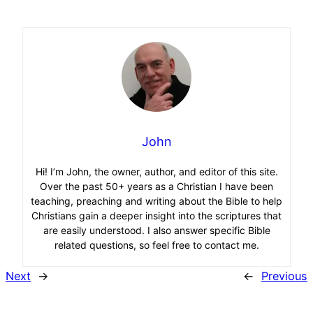
John
Hi! I’m John, the owner, author, and editor of this site.
Over the past 50+ years as a Christian I have been
teaching, preaching and writing about the Bible to help
Christians gain a deeper insight into the scriptures that
are easily understood. I also answer specific Bible
related questions, so feel free to contact me.
Next
→
←
Previous