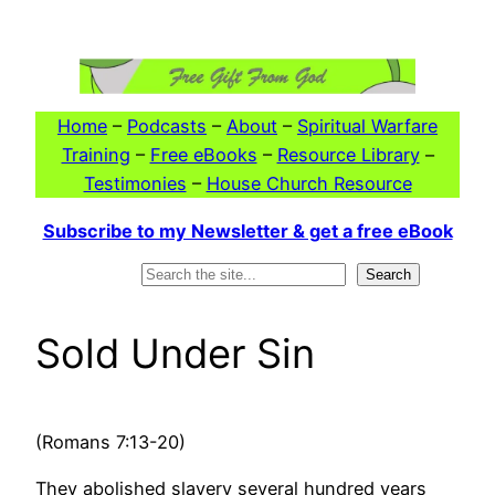
Skip
to
content
Home
–
Podcasts
–
About
–
Spiritual Warfare
Training
–
Free eBooks
–
Resource Library
–
Testimonies
–
House Church Resource
Subscribe to my Newsletter & get a free eBook
Search
Search
Sold Under Sin
(Romans 7:13-20)
They abolished slavery several hundred years