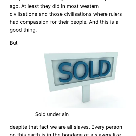
ago. At least they did in most western
civilisations and those civilisations where rulers
had compassion for their people. And this is a
good thing.
But
Sold under sin
despite that fact we are all slaves. Every person
on this earth is in the bondage of a slavery like