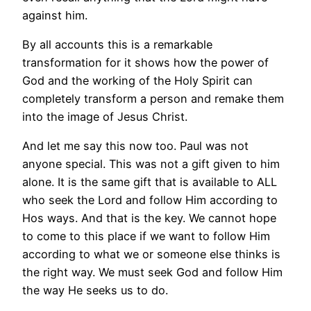
against him.
By all accounts this is a remarkable
transformation for it shows how the power of
God and the working of the Holy Spirit can
completely transform a person and remake them
into the image of Jesus Christ.
And let me say this now too. Paul was not
anyone special. This was not a gift given to him
alone. It is the same gift that is available to ALL
who seek the Lord and follow Him according to
Hos ways. And that is the key. We cannot hope
to come to this place if we want to follow Him
according to what we or someone else thinks is
the right way. We must seek God and follow Him
the way He seeks us to do.