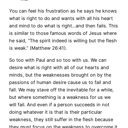
You can feel his frustration as he says he knows
what is right to do and wants with all his heart
and mind to do what is right…and then fails. This
is similar to those famous words of Jesus where
he said, “The spirit indeed is willing but the flesh
is weak.” (Matthew 26:41).
So too with Paul and so too with us. We can
desire what is right with all of our hearts and
minds, but the weaknesses brought on by the
passions of human desire cause us to fail and
fall. We may stave off the inevitable for a while,
but where something is a weakness for us we
will fail. And even if a person succeeds in not
doing whatever it is that is their particular
weakness, they still suffer in the flesh because
they must focus on the weakness to overcome it.