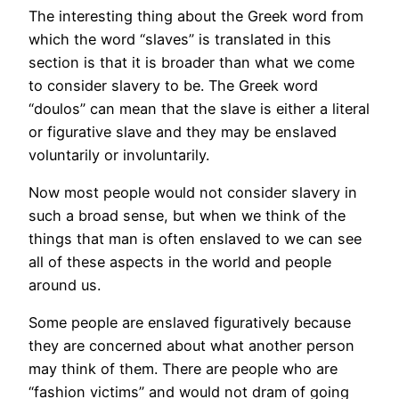
The interesting thing about the Greek word from
which the word “slaves” is translated in this
section is that it is broader than what we come
to consider slavery to be. The Greek word
“doulos” can mean that the slave is either a literal
or figurative slave and they may be enslaved
voluntarily or involuntarily.
Now most people would not consider slavery in
such a broad sense, but when we think of the
things that man is often enslaved to we can see
all of these aspects in the world and people
around us.
Some people are enslaved figuratively because
they are concerned about what another person
may think of them. There are people who are
“fashion victims” and would not dram of going