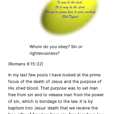
Whom do you obey? Sin or
righteousness?
(Romans 6:15-22)
In my last few posts I have looked at the prime
focus of the death of Jesus and the purpose of
His shed blood. That purpose was to set man
free from sin and to release man from the power
of sin, which is bondage to the law. It is by
baptism into Jesus’ death that we receive the