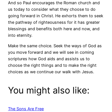
And so Paul encourages the Roman church and
us today to consider what they choose to do
going forward in Christ. He exhorts them to seek
the pathway of righteousness for it has greater
blessings and benefits both here and now, and
into eternity.
Make the same choice. Seek the ways of God as
you move forward and we will see in coming
scriptures how God aids and assists us to
choose the right things and to make the right
choices as we continue our walk with Jesus.
You might also like:
The Sons Are Free