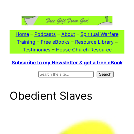
Skip
to
content
Home
–
Podcasts
–
About
–
Spiritual Warfare
Training
–
Free eBooks
–
Resource Library
–
Testimonies
–
House Church Resource
Subscribe to my Newsletter & get a free eBook
Search
Search
Obedient Slaves