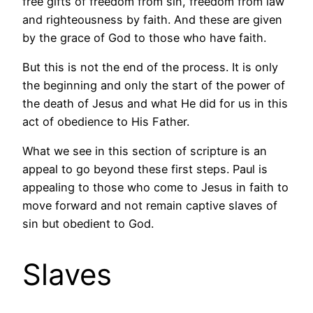
free gifts of freedom from sin, freedom from law
and righteousness by faith. And these are given
by the grace of God to those who have faith.
But this is not the end of the process. It is only
the beginning and only the start of the power of
the death of Jesus and what He did for us in this
act of obedience to His Father.
What we see in this section of scripture is an
appeal to go beyond these first steps. Paul is
appealing to those who come to Jesus in faith to
move forward and not remain captive slaves of
sin but obedient to God.
Slaves