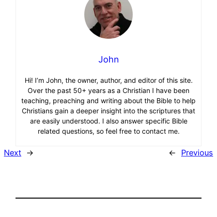
John
Hi! I’m John, the owner, author, and editor of this site.
Over the past 50+ years as a Christian I have been
teaching, preaching and writing about the Bible to help
Christians gain a deeper insight into the scriptures that
are easily understood. I also answer specific Bible
related questions, so feel free to contact me.
Next
→
←
Previous