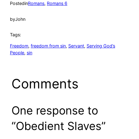
Posted
in
Romans
, 
Romans 6
by
John
Tags:
Freedom
, 
freedom from sin
, 
Servant
, 
Serving God’s
People
, 
sin
Comments
One response to
“Obedient Slaves”