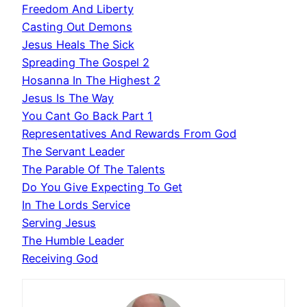
Freedom And Liberty
Casting Out Demons
Jesus Heals The Sick
Spreading The Gospel 2
Hosanna In The Highest 2
Jesus Is The Way
You Cant Go Back Part 1
Representatives And Rewards From God
The Servant Leader
The Parable Of The Talents
Do You Give Expecting To Get
In The Lords Service
Serving Jesus
The Humble Leader
Receiving God