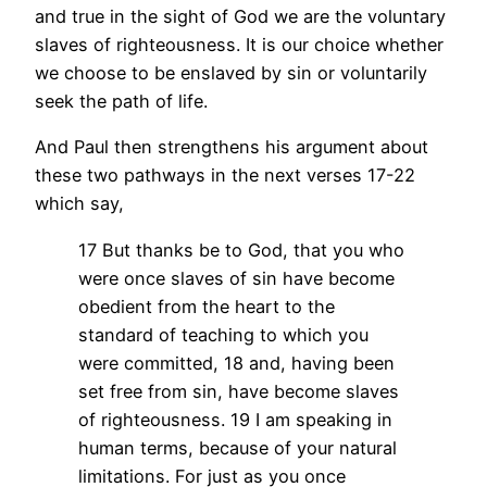
and true in the sight of God we are the voluntary
slaves of righteousness. It is our choice whether
we choose to be enslaved by sin or voluntarily
seek the path of life.
And Paul then strengthens his argument about
these two pathways in the next verses 17-22
which say,
17 But thanks be to God, that you who
were once slaves of sin have become
obedient from the heart to the
standard of teaching to which you
were committed, 18 and, having been
set free from sin, have become slaves
of righteousness. 19 I am speaking in
human terms, because of your natural
limitations. For just as you once