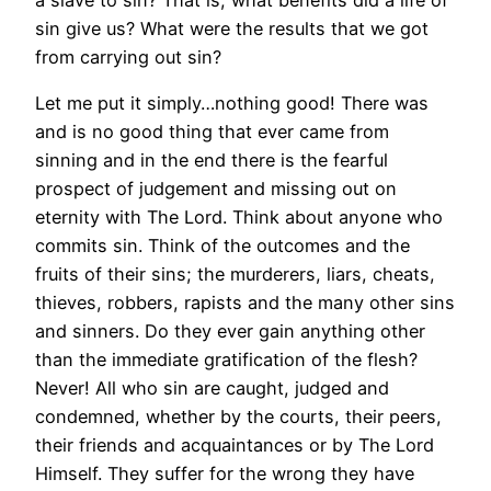
sin give us? What were the results that we got
from carrying out sin?
Let me put it simply…nothing good! There was
and is no good thing that ever came from
sinning and in the end there is the fearful
prospect of judgement and missing out on
eternity with The Lord. Think about anyone who
commits sin. Think of the outcomes and the
fruits of their sins; the murderers, liars, cheats,
thieves, robbers, rapists and the many other sins
and sinners. Do they ever gain anything other
than the immediate gratification of the flesh?
Never! All who sin are caught, judged and
condemned, whether by the courts, their peers,
their friends and acquaintances or by The Lord
Himself. They suffer for the wrong they have