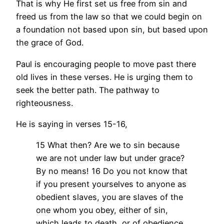
That is why He first set us free from sin and
freed us from the law so that we could begin on
a foundation not based upon sin, but based upon
the grace of God.
Paul is encouraging people to move past there
old lives in these verses. He is urging them to
seek the better path. The pathway to
righteousness.
He is saying in verses 15-16,
15 What then? Are we to sin because
we are not under law but under grace?
By no means! 16 Do you not know that
if you present yourselves to anyone as
obedient slaves, you are slaves of the
one whom you obey, either of sin,
which leads to death, or of obedience,