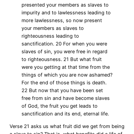
presented your members as slaves to
impurity and to lawlessness leading to
more lawlessness, so now present
your members as slaves to
righteousness leading to
sanctification. 20 For when you were
slaves of sin, you were free in regard
to righteousness. 21 But what fruit
were you getting at that time from the
things of which you are now ashamed?
For the end of those things is death.
22 But now that you have been set
free from sin and have become slaves
of God, the fruit you get leads to
sanctification and its end, eternal life.
Verse 21 asks us what fruit did we get from being
a slave to sin? That is, what benefits did a life of