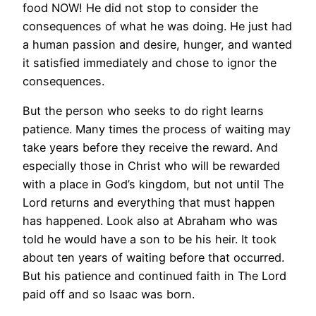
food NOW! He did not stop to consider the
consequences of what he was doing. He just had
a human passion and desire, hunger, and wanted
it satisfied immediately and chose to ignor the
consequences.
But the person who seeks to do right learns
patience. Many times the process of waiting may
take years before they receive the reward. And
especially those in Christ who will be rewarded
with a place in God’s kingdom, but not until The
Lord returns and everything that must happen
has happened. Look also at Abraham who was
told he would have a son to be his heir. It took
about ten years of waiting before that occurred.
But his patience and continued faith in The Lord
paid off and so Isaac was born.