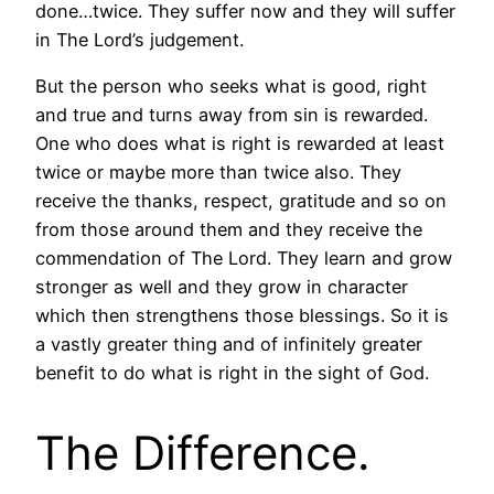
done…twice. They suffer now and they will suffer
in The Lord’s judgement.
But the person who seeks what is good, right
and true and turns away from sin is rewarded.
One who does what is right is rewarded at least
twice or maybe more than twice also. They
receive the thanks, respect, gratitude and so on
from those around them and they receive the
commendation of The Lord. They learn and grow
stronger as well and they grow in character
which then strengthens those blessings. So it is
a vastly greater thing and of infinitely greater
benefit to do what is right in the sight of God.
The Difference.