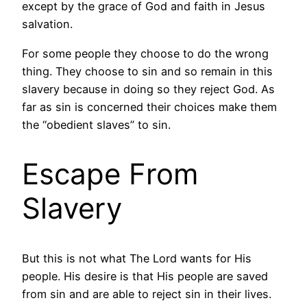
except by the grace of God and faith in Jesus
salvation.
For some people they choose to do the wrong
thing. They choose to sin and so remain in this
slavery because in doing so they reject God. As
far as sin is concerned their choices make them
the “obedient slaves” to sin.
Escape From
Slavery
But this is not what The Lord wants for His
people. His desire is that His people are saved
from sin and are able to reject sin in their lives.