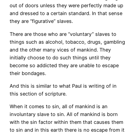
out of doors unless they were perfectly made up
and dressed to a certain standard. In that sense
they are “figurative” slaves.
There are those who are “voluntary” slaves to
things such as alcohol, tobacco, drugs, gambling
and the other many vices of mankind. They
initially choose to do such things until they
become so addicted they are unable to escape
their bondages.
And this is similar to what Paul is writing of in
this section of scripture.
When it comes to sin, all of mankind is an
involuntary slave to sin. All of mankind is born
with the sin factor within them that causes them
to sin and in this earth there is no escape from it