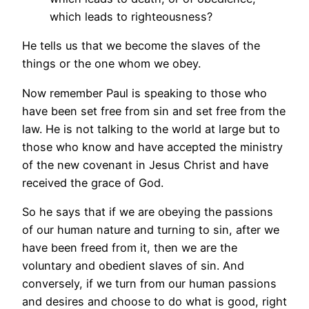
which leads to righteousness?
He tells us that we become the slaves of the
things or the one whom we obey.
Now remember Paul is speaking to those who
have been set free from sin and set free from the
law. He is not talking to the world at large but to
those who know and have accepted the ministry
of the new covenant in Jesus Christ and have
received the grace of God.
So he says that if we are obeying the passions
of our human nature and turning to sin, after we
have been freed from it, then we are the
voluntary and obedient slaves of sin. And
conversely, if we turn from our human passions
and desires and choose to do what is good, right