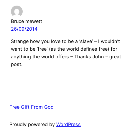
Bruce mewett
26/09/2014
Strange how you love to be a ‘slave’ – I wouldn’t
want to be ‘free’ (as the world defines free) for
anything the world offers – Thanks John – great
post.
Free Gift From God
Proudly powered by
WordPress