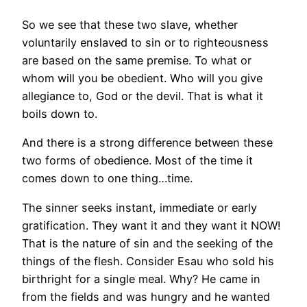
So we see that these two slave, whether
voluntarily enslaved to sin or to righteousness
are based on the same premise. To what or
whom will you be obedient. Who will you give
allegiance to, God or the devil. That is what it
boils down to.
And there is a strong difference between these
two forms of obedience. Most of the time it
comes down to one thing…time.
The sinner seeks instant, immediate or early
gratification. They want it and they want it NOW!
That is the nature of sin and the seeking of the
things of the flesh. Consider Esau who sold his
birthright for a single meal. Why? He came in
from the fields and was hungry and he wanted