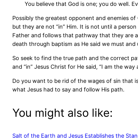
You believe that God is one; you do well. 
Possibly the greatest opponent and enemies of 
but they are not “in” Him. It is not until a pers
Father and follows that pathway that they are acc
death through baptism as He said we must and und
So seek to find the true path and the correct pa
and “in” Jesus Christ for He said, “I am the way a
Do you want to be rid of the wages of sin that i
what Jesus had to say and follow His path.
You might also like:
Salt of the Earth and Jesus Establishes the Stan