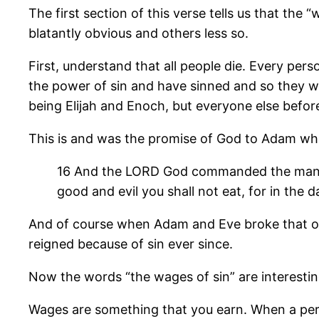
The first section of this verse tells us that the
blatantly obvious and others less so.
First, understand that all people die. Every perso
the power of sin and have sinned and so they wi
being Elijah and Enoch, but everyone else befor
This is and was the promise of God to Adam whe
16 And the LORD God commanded the man, sa
good and evil you shall not eat, for in the da
And of course when Adam and Eve broke that one
reigned because of sin ever since.
Now the words “the wages of sin” are interesting
Wages are something that you earn. When a pers