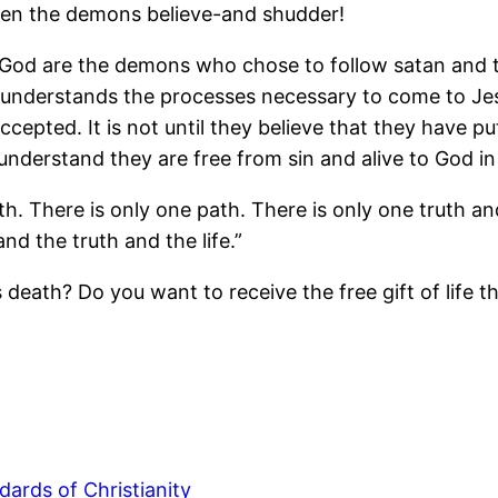
Even the demons believe-and shudder!
God are the demons who chose to follow satan and t
on understands the processes necessary to come to Jes
epted. It is not until they believe that they have pu
erstand they are free from sin and alive to God in C
th. There is only one path. There is only one truth an
nd the truth and the life.”
s death? Do you want to receive the free gift of lif
dards of Christianity