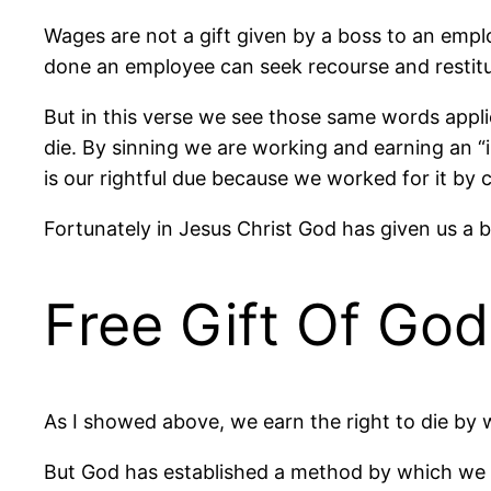
Wages are not a gift given by a boss to an empl
done an employee can seek recourse and restituti
But in this verse we see those same words applie
die. By sinning we are working and earning an “i
is our rightful due because we worked for it by c
Fortunately in Jesus Christ God has given us a b
Free Gift Of God
As I showed above, we earn the right to die by wor
But God has established a method by which we c