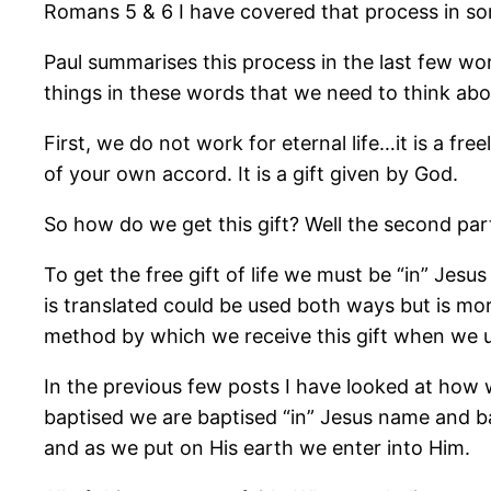
Romans 5 & 6 I have covered that process in so
Paul summarises this process in the last few word
things in these words that we need to think abo
First, we do not work for eternal life…it is a fr
of your own accord. It is a gift given by God.
So how do we get this gift? Well the second part 
To get the free gift of life we must be “in” Jes
is translated could be used both ways but is mor
method by which we receive this gift when we 
In the previous few posts I have looked at how
baptised we are baptised “in” Jesus name and b
and as we put on His earth we enter into Him.