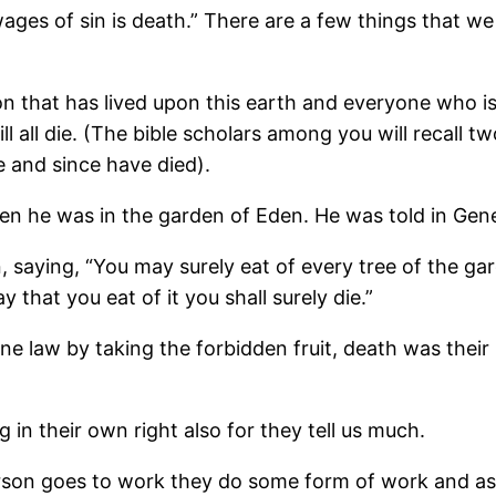
 “wages of sin is death.” There are a few things that 
n that has lived upon this earth and everyone who is s
ll all die. (The bible scholars among you will recall
e and since have died).
n he was in the garden of Eden. He was told in Genes
ying, “You may surely eat of every tree of the gard
y that you eat of it you shall surely die.”
 law by taking the forbidden fruit, death was their
 in their own right also for they tell us much.
on goes to work they do some form of work and as th