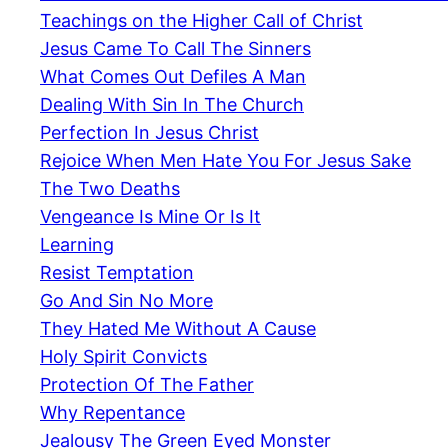
Teachings on the Higher Call of Christ
Jesus Came To Call The Sinners
What Comes Out Defiles A Man
Dealing With Sin In The Church
Perfection In Jesus Christ
Rejoice When Men Hate You For Jesus Sake
The Two Deaths
Vengeance Is Mine Or Is It
Learning
Resist Temptation
Go And Sin No More
They Hated Me Without A Cause
Holy Spirit Convicts
Protection Of The Father
Why Repentance
Jealousy The Green Eyed Monster