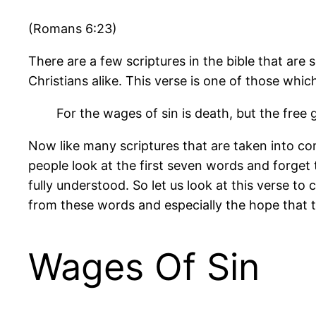
(Romans 6:23)
There are a few scriptures in the bible that a
Christians alike. This verse is one of those whic
For the wages of sin is death, but the free gi
Now like many scriptures that are taken into co
people look at the first seven words and forget
fully understood. So let us look at this verse 
from these words and especially the hope that th
Wages Of Sin