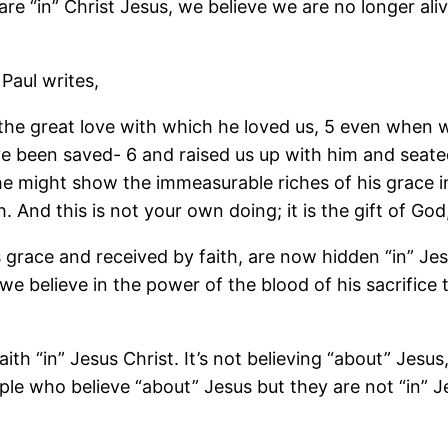
are “in” Christ Jesus, we believe we are no longer aliv
Paul writes,
 the great love with which he loved us, 5 even when
ve been saved- 6 and raised us up with him and seated
he might show the immeasurable riches of his grace i
And this is not your own doing; it is the gift of God
is grace and received by faith, are now hidden “in” Je
we believe in the power of the blood of his sacrifice
th “in” Jesus Christ. It’s not believing “about” Jesus
le who believe “about” Jesus but they are not “in” J