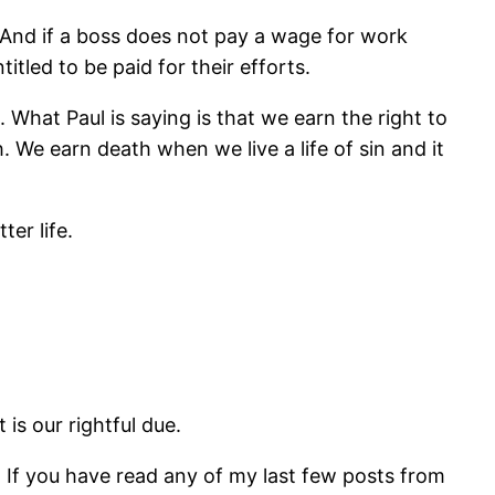
. And if a boss does not pay a wage for work
tled to be paid for their efforts.
 What Paul is saying is that we earn the right to
 We earn death when we live a life of sin and it
er life.
 is our rightful due.
 If you have read any of my last few posts from