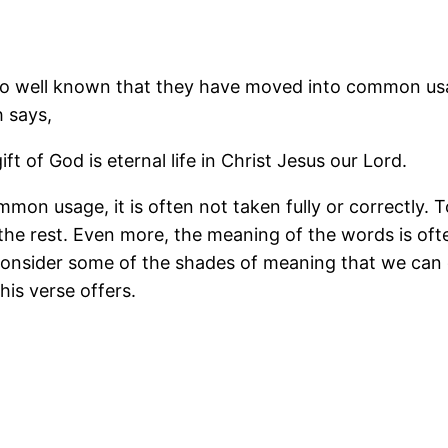
re so well known that they have moved into common u
h says,
ft of God is eternal life in Christ Jesus our Lord.
mmon usage, it is often not taken fully or correctly.
 the rest. Even more, the meaning of the words is oft
to consider some of the shades of meaning that we can
is verse offers.