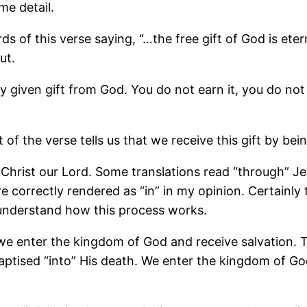
me detail.
s of this verse saying, “…the free gift of God is etern
ut.
eely given gift from God. You do not earn it, you do n
of the verse tells us that we receive this gift by bei
us Christ our Lord. Some translations read “through” 
e correctly rendered as “in” in my opinion. Certainly 
understand how this process works.
 we enter the kingdom of God and receive salvation.
aptised “into” His death. We enter the kingdom of Go