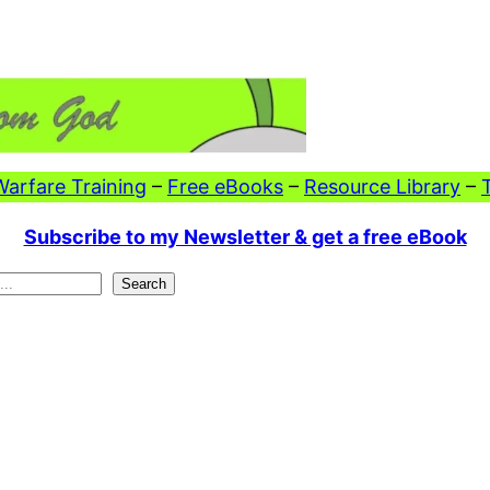
 Warfare Training
–
Free eBooks
–
Resource Library
–
Subscribe to my Newsletter & get a free eBook
Search