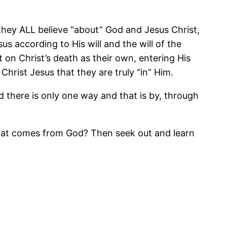
hey ALL believe “about” God and Jesus Christ,
us according to His will and the will of the
t on Christ’s death as their own, entering His
hrist Jesus that they are truly “in” Him.
d there is only one way and that is by, through
e that comes from God? Then seek out and learn