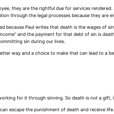
oyee, they are the rightful due for services rendered
on through the legal processes because they are enti
d because Paul writes that death is the wages of sin.
ncome” and the payment for that debt of sin is death.
ommitting sin during our lives.
etter way and a choice to make that can lead to a bett
king for it through sinning. So death is not a gift, it
an escape the punishment of death and receive life.