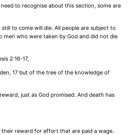
we need to recognise about this section, some are
till to come will die. All people are subject to
 two men who were taken by God and did not die
is 2:16-17,
en, 17 but of the tree of the knowledge of
 reward, just as God promised. And death has
eir reward for effort that are paid a wage.