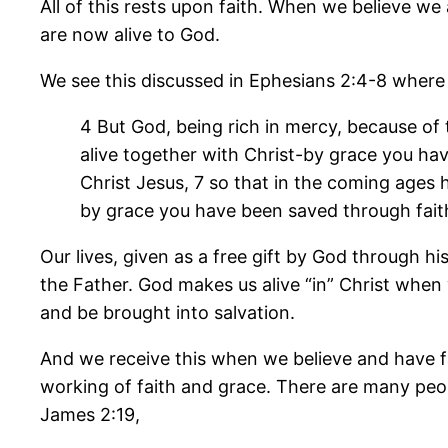
All of this rests upon faith. When we believe we 
are now alive to God.
We see this discussed in Ephesians 2:4-8 where 
4 But God, being rich in mercy, because of
alive together with Christ-by grace you ha
Christ Jesus, 7 so that in the coming ages 
by grace you have been saved through faith. 
Our lives, given as a free gift by God through h
the Father. God makes us alive “in” Christ when 
and be brought into salvation.
And we receive this when we believe and have fai
working of faith and grace. There are many peop
James 2:19,