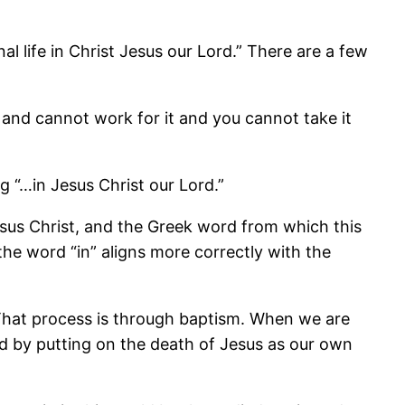
al life in Christ Jesus our Lord.” There are a few
ot and cannot work for it and you cannot take it
ng “…in Jesus Christ our Lord.”
Jesus Christ, and the Greek word from which this
the word “in” aligns more correctly with the
 That process is through baptism. When we are
d by putting on the death of Jesus as our own