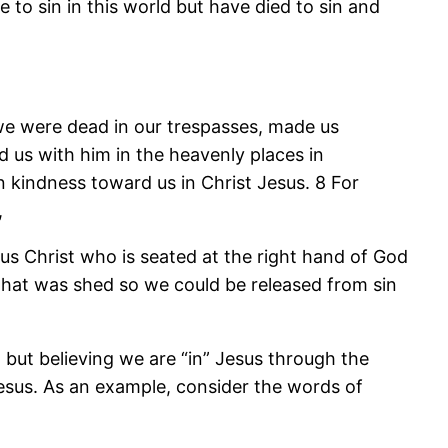
e to sin in this world but have died to sin and
 we were dead in our trespasses, made us
 us with him in the heavenly places in
n kindness toward us in Christ Jesus. 8 For
,
sus Christ who is seated at the right hand of God
 that was shed so we could be released from sin
, but believing we are “in” Jesus through the
esus. As an example, consider the words of