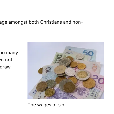
sage amongst both Christians and non-
 Too many
en not
 draw
The wages of sin