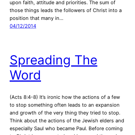
upon faith, attitude and priorities. The sum of
those things leads the followers of Christ into a
position that many in…
04/12/2014
Spreading The
Word
(Acts 8:4-8) It’s ironic how the actions of a few
to stop something often leads to an expansion
and growth of the very thing they tried to stop.
Think about the actions of the Jewish elders and
especially Saul who became Paul. Before coming