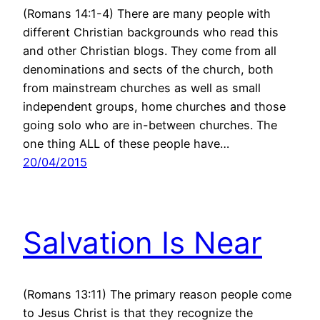
(Romans 14:1-4) There are many people with
different Christian backgrounds who read this
and other Christian blogs. They come from all
denominations and sects of the church, both
from mainstream churches as well as small
independent groups, home churches and those
going solo who are in-between churches. The
one thing ALL of these people have…
20/04/2015
Salvation Is Near
(Romans 13:11) The primary reason people come
to Jesus Christ is that they recognize the