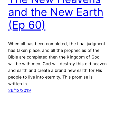
and the New Earth
(Ep 60)
When all has been completed, the final judgment
has taken place, and all the prophecies of the
Bible are completed then the Kingdom of God
will be with men. God will destroy this old heaven
and earth and create a brand new earth for His
people to live into eternity. This promise is
written in…
26/12/2019