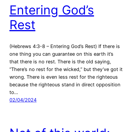
Entering God’s
Rest
(Hebrews 4:3-8 – Entering God’s Rest) If there is
one thing you can guarantee on this earth it’s
that there is no rest. There is the old saying,
“There’s no rest for the wicked,” but they’ve got it
wrong. There is even less rest for the righteous
because the righteous stand in direct opposition
to…
02/04/2024