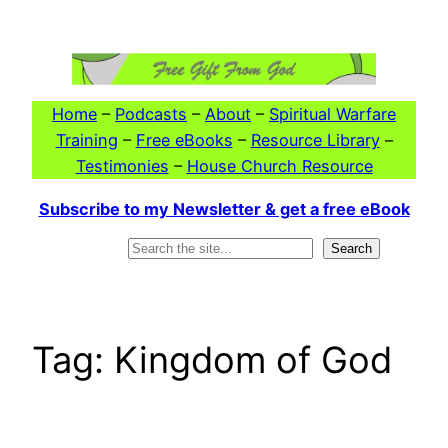
Skip
to
content
Home
–
Podcasts
–
About
–
Spiritual Warfare
Training
–
Free eBooks
–
Resource Library
–
Testimonies
–
House Church Resource
Subscribe to my Newsletter & get a free eBook
Search
Search
Tag:
Kingdom of God