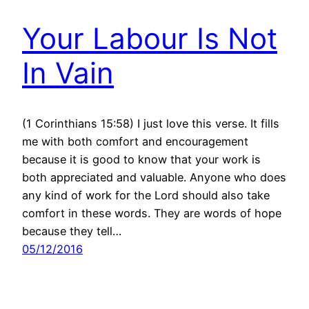
Your Labour Is Not
In Vain
(1 Corinthians 15:58) I just love this verse. It fills
me with both comfort and encouragement
because it is good to know that your work is
both appreciated and valuable. Anyone who does
any kind of work for the Lord should also take
comfort in these words. They are words of hope
because they tell…
05/12/2016