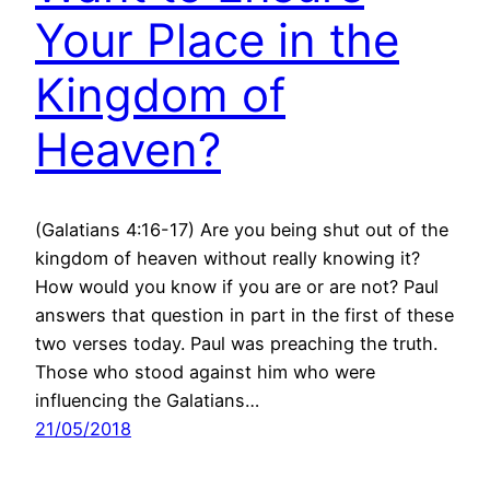
Your Place in the
Kingdom of
Heaven?
(Galatians 4:16-17) Are you being shut out of the
kingdom of heaven without really knowing it?
How would you know if you are or are not? Paul
answers that question in part in the first of these
two verses today. Paul was preaching the truth.
Those who stood against him who were
influencing the Galatians…
21/05/2018