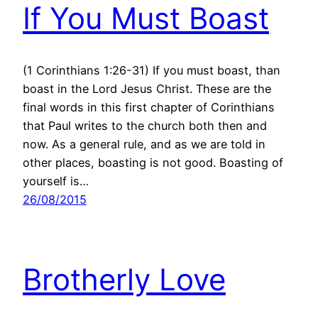
If You Must Boast
(1 Corinthians 1:26-31) If you must boast, than
boast in the Lord Jesus Christ. These are the
final words in this first chapter of Corinthians
that Paul writes to the church both then and
now. As a general rule, and as we are told in
other places, boasting is not good. Boasting of
yourself is…
26/08/2015
Brotherly Love