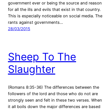
government ever or being the source and reason
for all the ills and evils that exist in that country.
This is especially noticeable on social media. The
rants against governments…
28/03/2015
Sheep To The
Slaughter
(Romans 8:35-36) The differences between the
followers of the lord and those who do not are
strongly seen and felt in these two verses. When
it all boils down the major differences are based