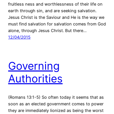
fruitless ness and worthlessness of their life on
earth through sin, and are seeking salvation.
Jesus Christ is the Saviour and He is the way we
must find salvation for salvation comes from God
alone, through Jesus Christ. But there…
12/04/2015
Governing
Authorities
(Romans 13:1-5) So often today it seems that as
soon as an elected government comes to power
they are immediately lionized as being the worst