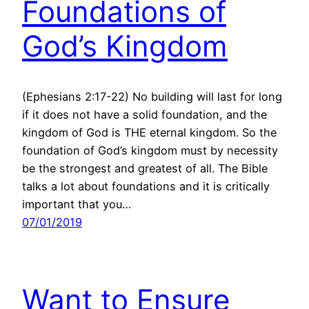
Foundations of
God’s Kingdom
(Ephesians 2:17-22) No building will last for long
if it does not have a solid foundation, and the
kingdom of God is THE eternal kingdom. So the
foundation of God’s kingdom must by necessity
be the strongest and greatest of all. The Bible
talks a lot about foundations and it is critically
important that you…
07/01/2019
Want to Ensure