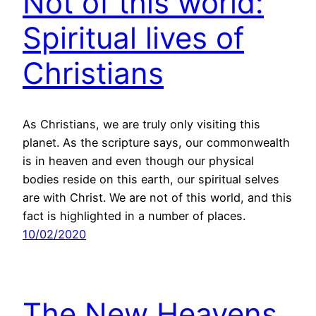
Not of this world:
Spiritual lives of
Christians
As Christians, we are truly only visiting this
planet. As the scripture says, our commonwealth
is in heaven and even though our physical
bodies reside on this earth, our spiritual selves
are with Christ. We are not of this world, and this
fact is highlighted in a number of places.
10/02/2020
The New Heavens