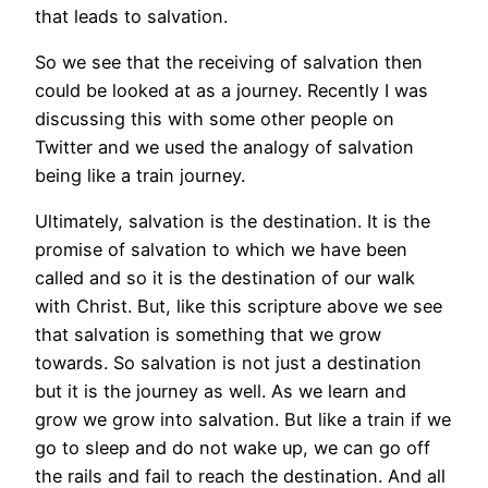
that leads to salvation.
So we see that the receiving of salvation then
could be looked at as a journey. Recently I was
discussing this with some other people on
Twitter and we used the analogy of salvation
being like a train journey.
Ultimately, salvation is the destination. It is the
promise of salvation to which we have been
called and so it is the destination of our walk
with Christ. But, like this scripture above we see
that salvation is something that we grow
towards. So salvation is not just a destination
but it is the journey as well. As we learn and
grow we grow into salvation. But like a train if we
go to sleep and do not wake up, we can go off
the rails and fail to reach the destination. And all