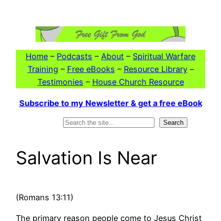
Skip
to
content
Home
–
Podcasts
–
About
–
Spiritual Warfare
Training
–
Free eBooks
–
Resource Library
–
Testimonies
–
House Church Resource
Subscribe to my Newsletter & get a free eBook
Search
Search
Salvation Is Near
(Romans 13:11)
The primary reason people come to Jesus Christ