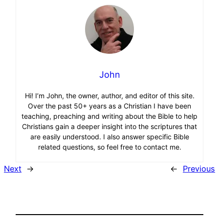
John
Hi! I’m John, the owner, author, and editor of this site.
Over the past 50+ years as a Christian I have been
teaching, preaching and writing about the Bible to help
Christians gain a deeper insight into the scriptures that
are easily understood. I also answer specific Bible
related questions, so feel free to contact me.
Next
→
←
Previous