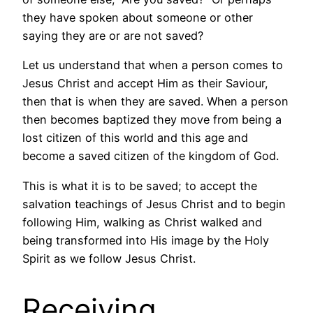
they have spoken about someone or other
saying they are or are not saved?
Let us understand that when a person comes to
Jesus Christ and accept Him as their Saviour,
then that is when they are saved. When a person
then becomes baptized they move from being a
lost citizen of this world and this age and
become a saved citizen of the kingdom of God.
This is what it is to be saved; to accept the
salvation teachings of Jesus Christ and to begin
following Him, walking as Christ walked and
being transformed into His image by the Holy
Spirit as we follow Jesus Christ.
Receiving