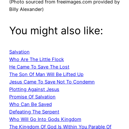
(Photo sourced from freeimages.com provided by
Billy Alexander)
You might also like:
Salvation
Who Are The Little Flock
He Came To Save The Lost
The Son Of Man Will Be Lifted Up
Jesus Came To Save Not To Condemn
Plotting Against Jesus
Promise Of Salvation
Who Can Be Saved
Defeating The Serpent
Who Will Go Into Gods Kingdom
The Kingdom Of God Is Within You Parable Of