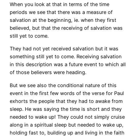
When you look at that in terms of the time
periods we see that there was a measure of
salvation at the beginning, ie. when they first
believed, but that the receiving of salvation was
still yet to come.
They had not yet received salvation but it was
something still yet to come. Receiving salvation
in this description was a future event to which all
of those believers were heading.
But we see also the conditional nature of this
event in the first few words of the verse for Paul
exhorts the people that they had to awake from
sleep. He was saying the time is short and they
needed to wake up! They could not simply cruise
along in a spiritual sleep but needed to wake up,
holding fast to, building up and living in the faith