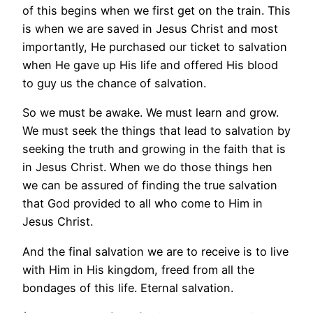
of this begins when we first get on the train. This
is when we are saved in Jesus Christ and most
importantly, He purchased our ticket to salvation
when He gave up His life and offered His blood
to guy us the chance of salvation.
So we must be awake. We must learn and grow.
We must seek the things that lead to salvation by
seeking the truth and growing in the faith that is
in Jesus Christ. When we do those things hen
we can be assured of finding the true salvation
that God provided to all who come to Him in
Jesus Christ.
And the final salvation we are to receive is to live
with Him in His kingdom, freed from all the
bondages of this life. Eternal salvation.