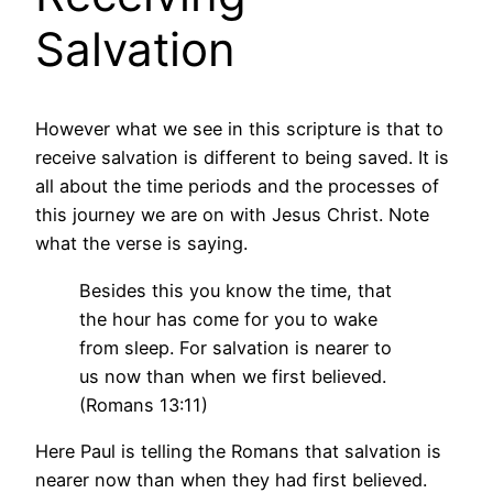
Salvation
However what we see in this scripture is that to
receive salvation is different to being saved. It is
all about the time periods and the processes of
this journey we are on with Jesus Christ. Note
what the verse is saying.
Besides this you know the time, that
the hour has come for you to wake
from sleep. For salvation is nearer to
us now than when we first believed.
(Romans 13:11)
Here Paul is telling the Romans that salvation is
nearer now than when they had first believed.