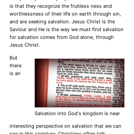
is that they recognize the fruitless ness and
worthlessness of their life on earth through sin,
and are seeking salvation. Jesus Christ is the
Saviour and He is the way we must find salvation
for salvation comes from God alone, through
Jesus Christ.
But
there
is an
Salvation into God's kingdom is near
interesting perspective on salvation that we can
see in this scripture. Christians often talk