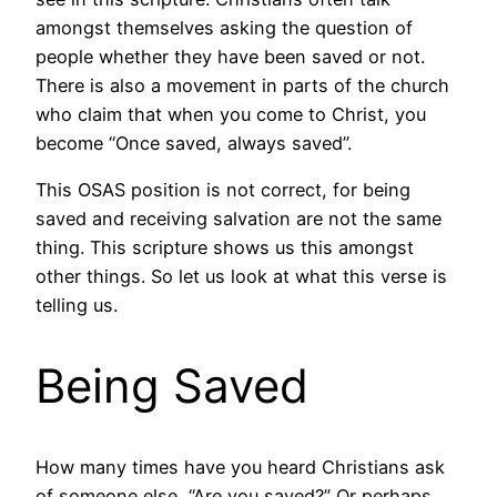
amongst themselves asking the question of
people whether they have been saved or not.
There is also a movement in parts of the church
who claim that when you come to Christ, you
become “Once saved, always saved”.
This OSAS position is not correct, for being
saved and receiving salvation are not the same
thing. This scripture shows us this amongst
other things. So let us look at what this verse is
telling us.
Being Saved
How many times have you heard Christians ask
of someone else, “Are you saved?” Or perhaps