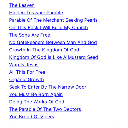
The Leaven
Hidden Treasure Parable
Parable Of The Merchant Seeking Pearls
On This Rock I Will Build My Church
The Sons Are Free
No Gatekeepers Between Man And God
Growth In The Kingdom Of God
Kingdom Of God Is Like A Mustard Seed
Who Is Jesus
All This For Free
Organic Growth
Seek To Enter By The Narrow Door
You Must Be Born Again
Doing The Works Of God
The Parable Of The Two Debtors
You Brood Of Vipers