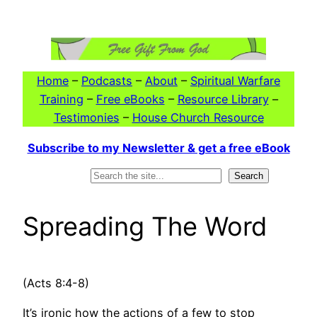
Skip
to
content
Home
–
Podcasts
–
About
–
Spiritual Warfare
Training
–
Free eBooks
–
Resource Library
–
Testimonies
–
House Church Resource
Subscribe to my Newsletter & get a free eBook
Search
Search
Spreading The Word
(Acts 8:4-8)
It’s ironic how the actions of a few to stop