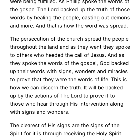
were being fulfilled. As Phillip spoke the words of
the gospel The Lord backed up the truth of those
words by healing the people, casting out demons
and more. And that is how the word was spread.
The persecution of the church spread the people
throughout the land and as they went they spoke
to others who heeded the call of Jesus. And as
they spoke the words of the gospel, God backed
up their words with signs, wonders and miracles
to prove that they were the words of life. This is
how we can discern the truth. It will be backed
up by the actions of The Lord to prove it to
those who hear through His intervention along
with signs and wonders.
The clearest of His signs are the signs of the
Spirit for it is through receiving the Holy Spirit