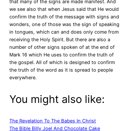
that many of the signs are made manifest. And
we see also that when Jesus said that He would
confirm the truth of the message with signs and
wonders, one of those was the sign of speaking
in tongues, which can and does only come from
receiving the Holy Spirit. But there are also a
number of other signs spoken of at the end of
Mark 16 which He uses to confirm the truth of
the gospel. All of which is designed to confirm
the truth of the word as it is spread to people
everywhere.
You might also like:
The Revelation To The Babes In Christ
The Bible Billy Joel And Chocolate Cake