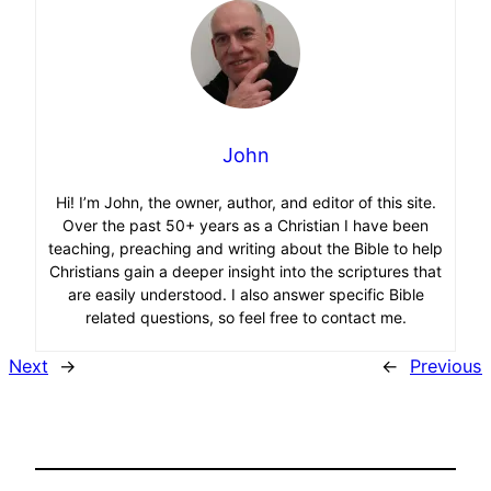
John
Hi! I’m John, the owner, author, and editor of this site.
Over the past 50+ years as a Christian I have been
teaching, preaching and writing about the Bible to help
Christians gain a deeper insight into the scriptures that
are easily understood. I also answer specific Bible
related questions, so feel free to contact me.
Next
→
←
Previous