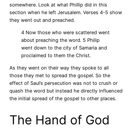
somewhere. Look at what Phillip did in this
section when he left Jerusalem. Verses 4-5 show
they went out and preached.
4 Now those who were scattered went
about preaching the word. 5 Philip
went down to the city of Samaria and
proclaimed to them the Christ.
As they went on their way they spoke to all
those they met to spread the gospel. So the
effect of Saul’s persecution was not to crush or
quash the word but instead he directly influenced
the initial spread of the gospel to other places.
The Hand of God