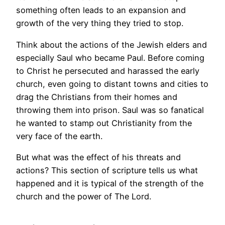
something often leads to an expansion and
growth of the very thing they tried to stop.
Think about the actions of the Jewish elders and
especially Saul who became Paul. Before coming
to Christ he persecuted and harassed the early
church, even going to distant towns and cities to
drag the Christians from their homes and
throwing them into prison. Saul was so fanatical
he wanted to stamp out Christianity from the
very face of the earth.
But what was the effect of his threats and
actions? This section of scripture tells us what
happened and it is typical of the strength of the
church and the power of The Lord.