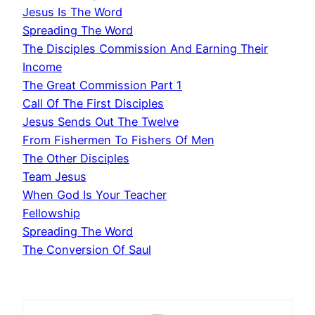
Jesus Is The Word
Spreading The Word
The Disciples Commission And Earning Their
Income
The Great Commission Part 1
Call Of The First Disciples
Jesus Sends Out The Twelve
From Fishermen To Fishers Of Men
The Other Disciples
Team Jesus
When God Is Your Teacher
Fellowship
Spreading The Word
The Conversion Of Saul