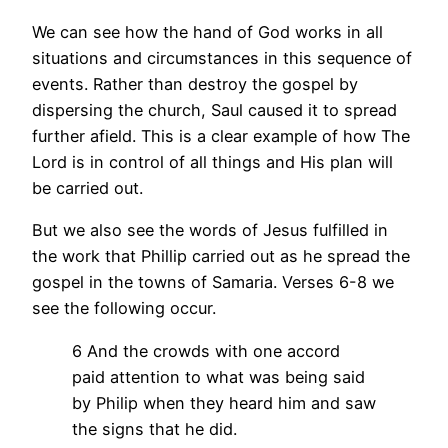
We can see how the hand of God works in all
situations and circumstances in this sequence of
events. Rather than destroy the gospel by
dispersing the church, Saul caused it to spread
further afield. This is a clear example of how The
Lord is in control of all things and His plan will
be carried out.
But we also see the words of Jesus fulfilled in
the work that Phillip carried out as he spread the
gospel in the towns of Samaria. Verses 6-8 we
see the following occur.
6 And the crowds with one accord
paid attention to what was being said
by Philip when they heard him and saw
the signs that he did.