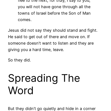
flee to the next, for truly, I say to you,
you will not have gone through all the
towns of Israel before the Son of Man
comes.
Jesus did not say they should stand and fight.
He said to get out of there and move on. If
someone doesn’t want to listen and they are
giving you a hard time, leave.
So they did.
Spreading The
Word
But they didn’t go quietly and hide in a corner