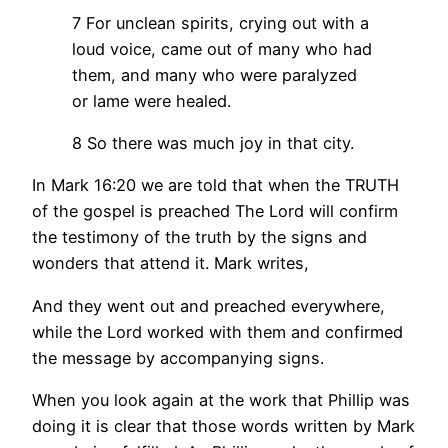
7 For unclean spirits, crying out with a
loud voice, came out of many who had
them, and many who were paralyzed
or lame were healed.
8 So there was much joy in that city.
In Mark 16:20 we are told that when the TRUTH
of the gospel is preached The Lord will confirm
the testimony of the truth by the signs and
wonders that attend it. Mark writes,
And they went out and preached everywhere,
while the Lord worked with them and confirmed
the message by accompanying signs.
When you look again at the work that Phillip was
doing it is clear that those words written by Mark