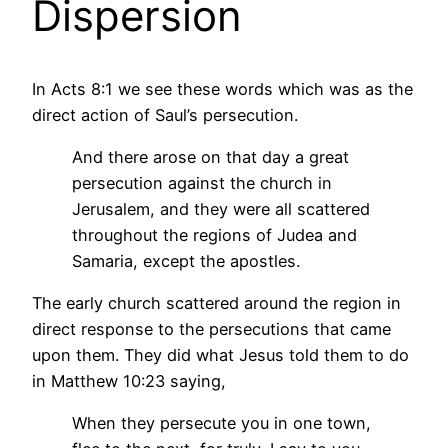
Dispersion
In Acts 8:1 we see these words which was as the
direct action of Saul’s persecution.
And there arose on that day a great
persecution against the church in
Jerusalem, and they were all scattered
throughout the regions of Judea and
Samaria, except the apostles.
The early church scattered around the region in
direct response to the persecutions that came
upon them. They did what Jesus told them to do
in Matthew 10:23 saying,
When they persecute you in one town,