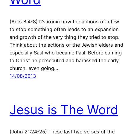
(Acts 8:4-8) It’s ironic how the actions of a few
to stop something often leads to an expansion
and growth of the very thing they tried to stop.
Think about the actions of the Jewish elders and
especially Saul who became Paul. Before coming
to Christ he persecuted and harassed the early
church, even going…
14/08/2013
Jesus is The Word
(John 21:24-25) These last two verses of the