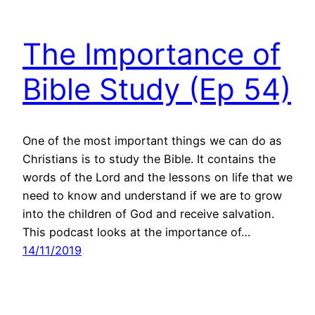
The Importance of
Bible Study (Ep 54)
One of the most important things we can do as
Christians is to study the Bible. It contains the
words of the Lord and the lessons on life that we
need to know and understand if we are to grow
into the children of God and receive salvation.
This podcast looks at the importance of…
14/11/2019