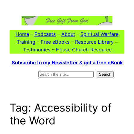
Skip
to
content
Home
–
Podcasts
–
About
–
Spiritual Warfare
Training
–
Free eBooks
–
Resource Library
–
Testimonies
–
House Church Resource
Subscribe to my Newsletter & get a free eBook
Search
Search
Tag:
Accessibility of
the Word