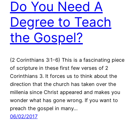
Do You Need A
Degree to Teach
the Gospel?
(2 Corinthians 3:1-6) This is a fascinating piece
of scripture in these first few verses of 2
Corinthians 3. It forces us to think about the
direction that the church has taken over the
millenia since Christ appeared and makes you
wonder what has gone wrong. If you want to
preach the gospel in many…
06/02/2017