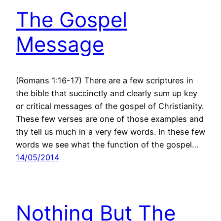
The Gospel
Message
(Romans 1:16-17) There are a few scriptures in
the bible that succinctly and clearly sum up key
or critical messages of the gospel of Christianity.
These few verses are one of those examples and
thy tell us much in a very few words. In these few
words we see what the function of the gospel…
14/05/2014
Nothing But The