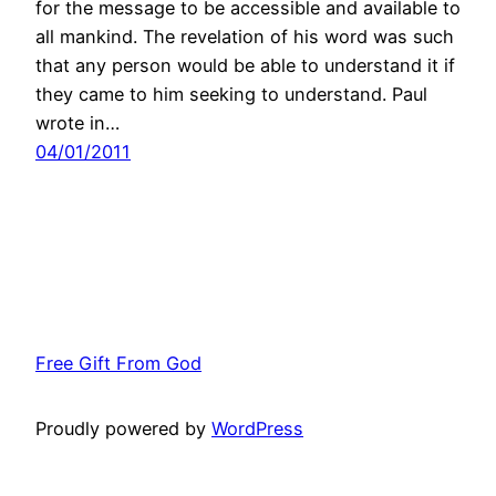
for the message to be accessible and available to
all mankind. The revelation of his word was such
that any person would be able to understand it if
they came to him seeking to understand. Paul
wrote in…
04/01/2011
Free Gift From God
Proudly powered by
WordPress