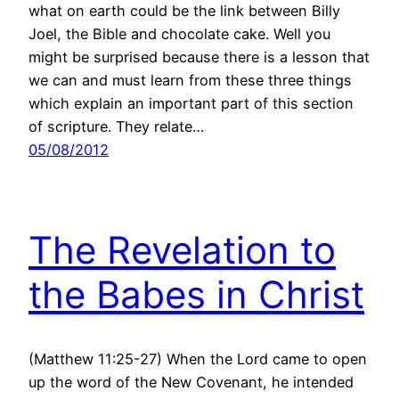
what on earth could be the link between Billy
Joel, the Bible and chocolate cake. Well you
might be surprised because there is a lesson that
we can and must learn from these three things
which explain an important part of this section
of scripture. They relate…
05/08/2012
The Revelation to
the Babes in Christ
(Matthew 11:25-27) When the Lord came to open
up the word of the New Covenant, he intended