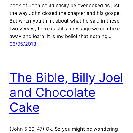
book of John could easily be overlooked as just
the way John closed the chapter and his gospel.
But when you think about what he said in these
two verses, there is still a message we can take
away and learn. It is my belief that nothing…
06/05/2013
The Bible, Billy Joel
and Chocolate
Cake
(John 5:39-47) Ok. So you might be wondering