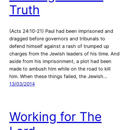
Truth
(Acts 24:10-21) Paul had been imprisoned and
dragged before governors and tribunals to
defend himself against a rash of trumped up
charges from the Jewish leaders of his time. And
aside from his imprisonment, a plot had been
made to ambush him while on the road to kill
him. When these things failed, the Jewish…
13/03/2014
Working for The