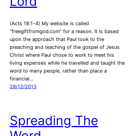
Lord
(Acts 18:1-4) My website is called
“freegiftfromgod.com” for a reason. It is based
upon the approach that Paul took to the
preaching and teaching of the gospel of Jesus
Christ where Paul chose to work to meet his
living expenses while he travelled and taught the
word to many people, rather than place a
financial…
28/12/2013
Spreading The
Word