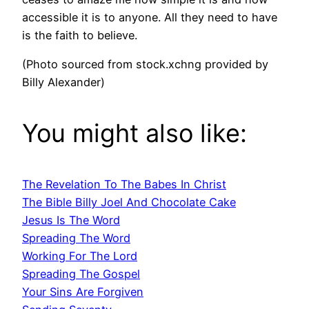
accessible it is to anyone. All they need to have
is the faith to believe.
(Photo sourced from stock.xchng provided by
Billy Alexander)
You might also like:
The Revelation To The Babes In Christ
The Bible Billy Joel And Chocolate Cake
Jesus Is The Word
Spreading The Word
Working For The Lord
Spreading The Gospel
Your Sins Are Forgiven