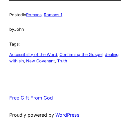
Posted
in
Romans
, 
Romans 1
by
John
Tags:
Accessibility of the Word
, 
Confirming the Gospel
, 
dealing
with sin
, 
New Covenant
, 
Truth
Free Gift From God
Proudly powered by
WordPress