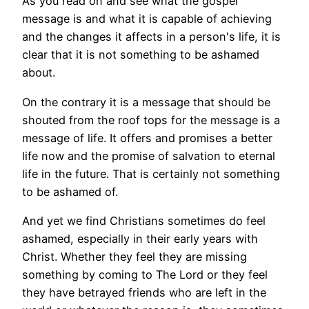
As you read on and see what the gospel
message is and what it is capable of achieving
and the changes it affects in a person's life, it is
clear that it is not something to be ashamed
about.
On the contrary it is a message that should be
shouted from the roof tops for the message is a
message of life. It offers and promises a better
life now and the promise of salvation to eternal
life in the future.
That is certainly not something
to be ashamed of.
And yet we find Christians sometimes do feel
ashamed, especially in their early years with
Christ. Whether they feel they are missing
something by coming to The Lord or they feel
they have betrayed friends who are left in the