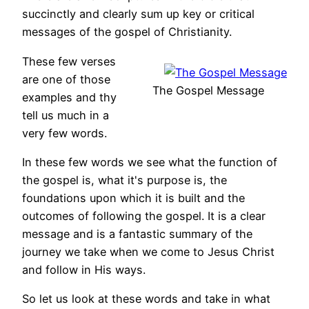
succinctly and clearly sum up key or critical
messages of the gospel of Christianity.
These few verses
are one of those
The Gospel Message
examples and thy
tell us much in a
very few words.
In these few words we see what the function of
the gospel is, what it's purpose is, the
foundations upon which it is built and the
outcomes of following the gospel. It is a clear
message and is a fantastic summary of the
journey we take when we come to Jesus Christ
and follow in His ways.
So let us look at these words and take in what