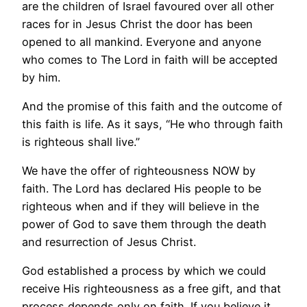
are the children of Israel favoured over all other
races for in Jesus Christ the door has been
opened to all mankind. Everyone and anyone
who comes to The Lord in faith will be accepted
by him.
And the promise of this faith and the outcome of
this faith is life. As it says, “He who through faith
is righteous shall live.”
We have the offer of righteousness NOW by
faith. The Lord has declared His people to be
righteous when and if they will believe in the
power of God to save them through the death
and resurrection of Jesus Christ.
God established a process by which we could
receive His righteousness as a free gift, and that
process depends only on faith. If you believe it