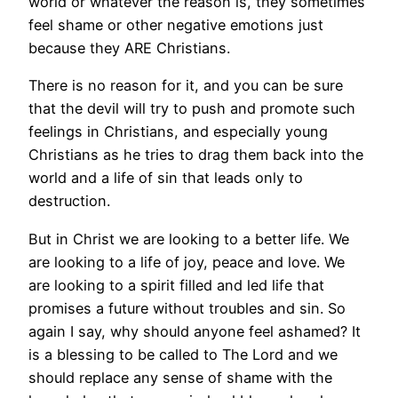
world or whatever the reason is, they sometimes
feel shame or other negative emotions just
because they ARE Christians.
There is no reason for it, and you can be sure
that the devil will try to push and promote such
feelings in Christians, and especially young
Christians as he tries to drag them back into the
world and a life of sin that leads only to
destruction.
But in Christ we are looking to a better life. We
are looking to a life of joy, peace and love. We
are looking to a spirit filled and led life that
promises a future without troubles and sin. So
again I say, why should anyone feel ashamed? It
is a blessing to be called to The Lord and we
should replace any sense of shame with the