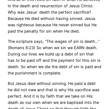
in the death and resurrection of Jesus Christ.
Why was Jesus' death the perfect sacrifice?
Because He died without having sinned. Jesus
was righteous because He never sinned but He
paid the penalty for sin when He died.
The scripture says, “The wages of sin is death…”
(Romans 6:23) So when we sin we EARN death.
During our lives we build up a debt of sin that
has to be paid off and the payment for this sin is
death. So when we die the debt of sin is paid and
the punishment is complete.
But Jesus died without sinning. He paid a debt
he did not owe and that is why His sacrifice was
perfect. And it is by faith that we take on His
death as our own when we are baptised into the
death of Jesus Christ so that through faith the