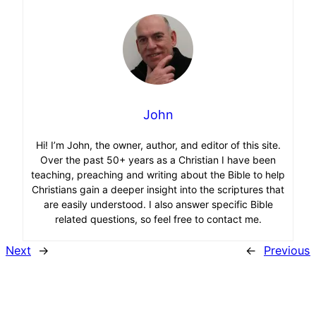
John
Hi! I’m John, the owner, author, and editor of this site.
Over the past 50+ years as a Christian I have been
teaching, preaching and writing about the Bible to help
Christians gain a deeper insight into the scriptures that
are easily understood. I also answer specific Bible
related questions, so feel free to contact me.
Next
→
←
Previous