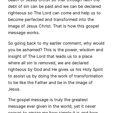
debt of sin can be paid and we can be declared
righteous so The Lord can come and help us to
become perfected and transformed into the
image of Jesus Christ. That is how this gospel
message works.
So going back to my earlier comment, why would
you be ashamed? This is the power, wisdom and
insight of The Lord that leads us to a place
where all sin is removed, we are declared
righteous by God and He gives us his Holy Spirit
to assist us by doing the work of transformation
to be like the Father and be in the image of
Jesus.
The gospel message is truly the greatest
message ever given in the world, yet it never
ceases to amaze me how simple it is and how