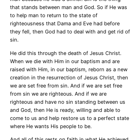
that stands between man and God. So if He was
to help man to return to the state of
righteousness that Dama and Eve had before
they fell, then God had to deal with and get rid of
sin.
He did this through the death of Jesus Christ.
When we die with Him in our baptism and are
raised with Him, in our baptism, reborn as a new
creation in the resurrection of Jesus Christ, then
we are set free from sin. And if we are set free
from sin we are righteous. And if we are
righteous and have no sin standing between us
and God, then He is ready, willing and able to
come to us and help restore us to a perfect state
where He wants His people to be.
And all of this rests on faith in what He achieved