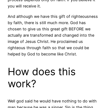
you will receive it.
And although we have this gift of righteousness
by faith, there is still much more. God has
chosen to give us this great gift BEFORE we
actually are transformed and changed into the
image of Jesus Christ. He proclaimed us
righteous through faith so that we could be
helped by God to become like Christ.
How does this
work?
Well god said he would have nothing to do with
man because he was a sinner. Sin is the thing