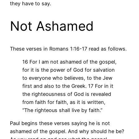
they have to say.
Not Ashamed
These verses in Romans 1:16-17 read as follows.
16 For I am not ashamed of the gospel,
for it is the power of God for salvation
to everyone who believes, to the Jew
first and also to the Greek.
17 For in it
the righteousness of God is revealed
from faith for faith, as it is written,
“The righteous shall live by faith.”
Paul begins these verses saying he is not
ashamed of the gospel. And why should he be?