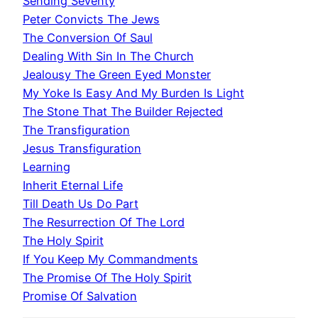
Sending Seventy
Peter Convicts The Jews
The Conversion Of Saul
Dealing With Sin In The Church
Jealousy The Green Eyed Monster
My Yoke Is Easy And My Burden Is Light
The Stone That The Builder Rejected
The Transfiguration
Jesus Transfiguration
Learning
Inherit Eternal Life
Till Death Us Do Part
The Resurrection Of The Lord
The Holy Spirit
If You Keep My Commandments
The Promise Of The Holy Spirit
Promise Of Salvation