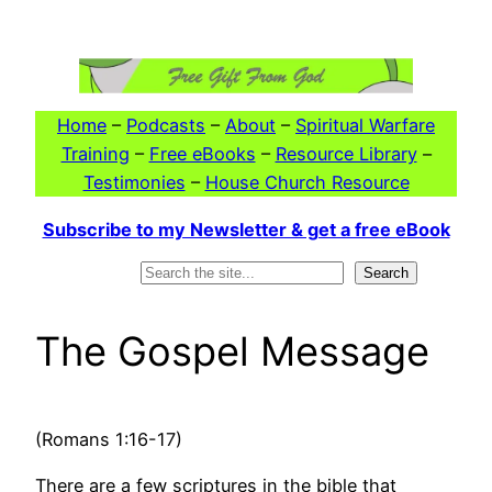
Skip
to
content
Home
–
Podcasts
–
About
–
Spiritual Warfare
Training
–
Free eBooks
–
Resource Library
–
Testimonies
–
House Church Resource
Subscribe to my Newsletter & get a free eBook
Search
Search
The Gospel Message
(Romans 1:16-17)
There are a few scriptures in the bible that