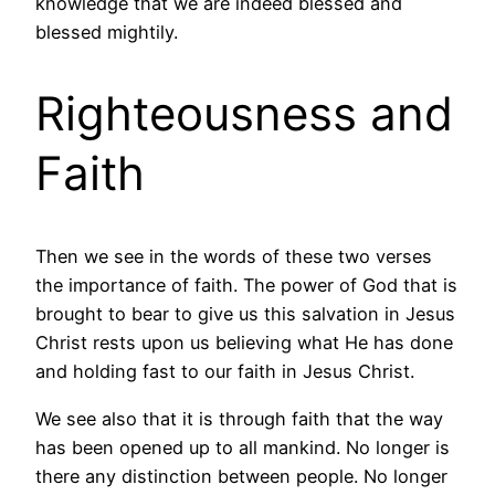
knowledge that we are indeed blessed and
blessed mightily.
Righteousness and
Faith
Then we see in the words of these two verses
the importance of faith. The power of God that is
brought to bear to give us this salvation in Jesus
Christ rests upon us believing what He has done
and holding fast to our faith in Jesus Christ.
We see also that it is through faith that the way
has been opened up to all mankind. No longer is
there any distinction between people. No longer