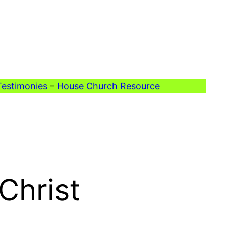
Testimonies
–
House Church Resource
Christ