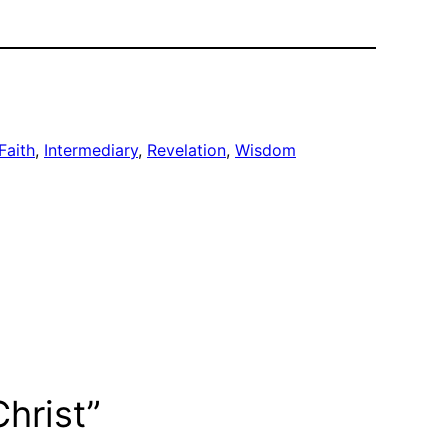
Faith
, 
Intermediary
, 
Revelation
, 
Wisdom
hrist”