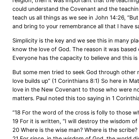
religion, then it was important that the teachin
could understand the Covenant and the teachings 
teach us all things as we see in John 14:26, “But
and bring to your remembrance all that I have sa
Simplicity is the key and we see this in many pl
know the love of God. The reason it was based o
Everyone has the capacity to believe and this is 
But some men tried to seek God through other m
love builds up” (1 Corinthians 8:1) So here in M
love in the New Covenant to those who were not
matters. Paul noted this too saying in 1 Corinthi
“18 For the word of the cross is folly to those 
19 For it is written, “I will destroy the wisdom of
20 Where is the wise man? Where is the scribe?
21 For since, in the wisdom of God, the world 