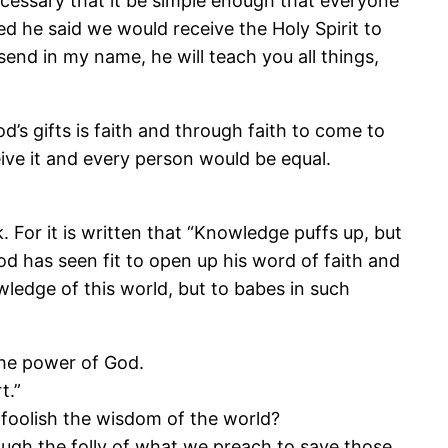
necessary that it be simple enough that everyone
ed he said we would receive the Holy Spirit to
send in my name, he will teach you all things,
’s gifts is faith and through faith to come to
ive it and every person would be equal.
For it is written that “Knowledge puffs up, but
od has seen fit to open up his word of faith and
edge of this world, but to babes in such
 the power of God.
t.”
 foolish the wisdom of the world?
ugh the folly of what we preach to save those