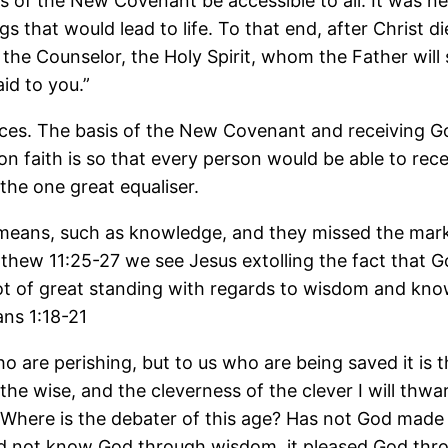
gs of the New Covenant be accessible to all. It was 
that would lead to life. To that end, after Christ di
 the Counselor, the Holy Spirit, whom the Father will 
id to you.”
aces. The basis of the New Covenant and receiving God
n faith is so that every person would be able to rece
the one great equaliser.
eans, such as knowledge, and they missed the mark. 
atthew 11:25-27 we see Jesus extolling the fact that G
 of great standing with regards to wisdom and knowl
ans 1:18-21
who are perishing, but to us who are being saved it is
 the wise, and the cleverness of the clever I will thwar
 Where is the debater of this age? Has not God made
did not know God through wisdom, it pleased God thro