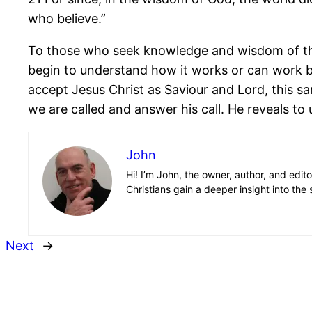
who believe.”
To those who seek knowledge and wisdom of this
begin to understand how it works or can work b
accept Jesus Christ as Saviour and Lord, this sa
we are called and answer his call. He reveals to u
John
Hi! I’m John, the owner, author, and edit
Christians gain a deeper insight into the 
Next
→