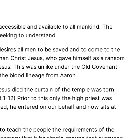
cessible and available to all mankind. The
seeking to understand.
 desires all men to be saved and to come to the
man Christ Jesus, who gave himself as a ransom
esus. This was unlike under the Old Covenant
 the blood lineage from Aaron.
sus died the curtain of the temple was torn
-12) Prior to this only the high priest was
ed, he entered on our behalf and now sits at
s to teach the people the requirements of the