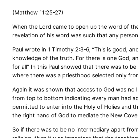
(Matthew 11:25-27)
When the Lord came to open up the word of the 
revelation of his word was such that any person
Paul wrote in 1 Timothy 2:3-6, “This is good, an
knowledge of the truth. For there is one God, 
for all” In this Paul showed that there was to
where there was a priesthood selected only from
Again it was shown that access to God was no lo
from top to bottom indicating every man had acc
permitted to enter into the Holy of Holies and 
the right hand of God to mediate the New Covena
So if there was to be no intermediary apart from