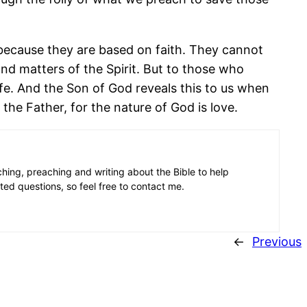
because they are based on faith. They cannot
d matters of the Spirit. But to those who
ife. And the Son of God reveals this to us when
 the Father, for the nature of God is love.
aching, preaching and writing about the Bible to help
ated questions, so feel free to contact me.
←
Previous