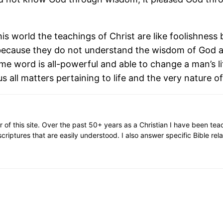
 world the teachings of Christ are like foolishness 
ecause they do not understand the wisdom of God an
me word is all-powerful and able to change a man’s l
s all matters pertaining to life and the very nature of
or of this site. Over the past 50+ years as a Christian I have been te
scriptures that are easily understood. I also answer specific Bible rel