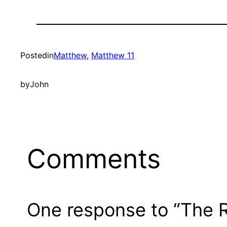
Posted
in
Matthew
, 
Matthew 11
by
John
Comments
One response to “The R