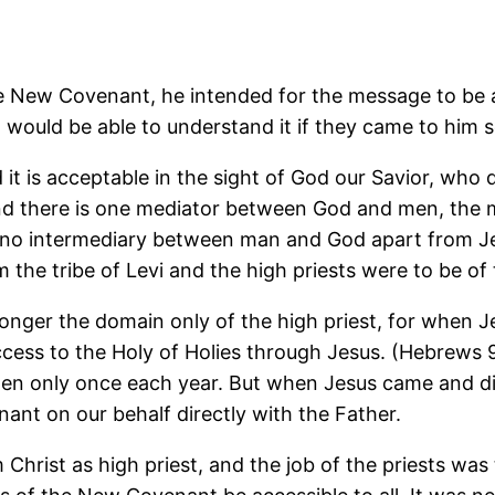
New Covenant, he intended for the message to be ac
 would be able to understand it if they came to him 
d it is acceptable in the sight of God our Savior, who
and there is one mediator between God and men, the 
 be no intermediary between man and God apart from J
 the tribe of Levi and the high priests were to be of
nger the domain only of the high priest, for when Je
ess to the Holy of Holies through Jesus. (Hebrews 9:1
then only once each year. But when Jesus came and di
nt on our behalf directly with the Father.
 Christ as high priest, and the job of the priests wa