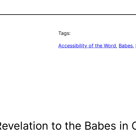
Tags:
Accessibility of the Word
, 
Babes
, 
evelation to the Babes in C