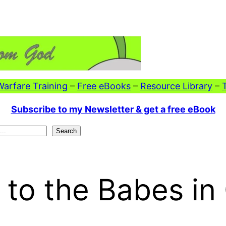
 Warfare Training
–
Free eBooks
–
Resource Library
–
Subscribe to my Newsletter & get a free eBook
Search
 to the Babes in 