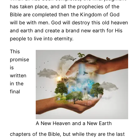
has taken place, and all the prophecies of the
Bible are completed then the Kingdom of God
will be with men. God will destroy this old heaven
and earth and create a brand new earth for His
people to live into eternity.
This
promise
is
written
in the
final
A New Heaven and a New Earth
chapters of the Bible, but while they are the last