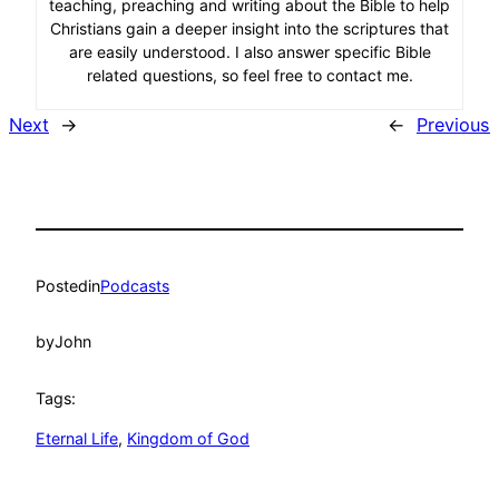
teaching, preaching and writing about the Bible to help
Christians gain a deeper insight into the scriptures that
are easily understood. I also answer specific Bible
related questions, so feel free to contact me.
Next
→
←
Previous
Posted
in
Podcasts
by
John
Tags:
Eternal Life
, 
Kingdom of God