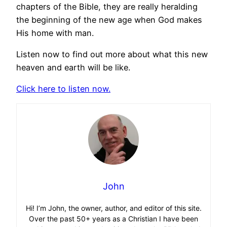
chapters of the Bible, they are really heralding
the beginning of the new age when God makes
His home with man.
Listen now to find out more about what this new
heaven and earth will be like.
Click here to listen now.
John
Hi! I’m John, the owner, author, and editor of this site.
Over the past 50+ years as a Christian I have been