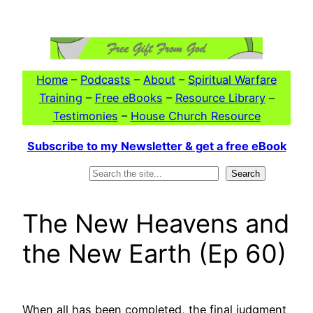
Skip
to
content
Home
–
Podcasts
–
About
–
Spiritual Warfare
Training
–
Free eBooks
–
Resource Library
–
Testimonies
–
House Church Resource
Subscribe to my Newsletter & get a free eBook
Search
Search
The New Heavens and
the New Earth (Ep 60)
When all has been completed, the final judgment