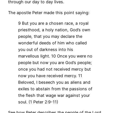
through our day to day lives.
The apostle Peter made this point saying:
9 But you are a chosen race, a royal
priesthood, a holy nation, God’s own
people, that you may declare the
wonderful deeds of him who called
you out of darkness into his
marvellous light. 10 Once you were no
people but now you are God’s people;
once you had not received mercy but
now you have received mercy. 11
Beloved, I beseech you as aliens and
exiles to abstain from the passions of
the flesh that wage war against your
soul. (1 Peter 2:9-11)
See how Peter describes the people of the Lord.