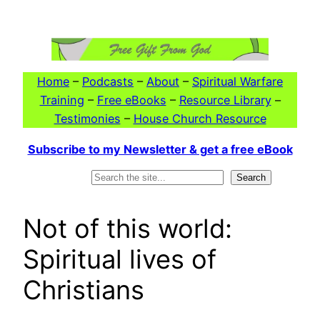
Skip
to
content
Home
–
Podcasts
–
About
–
Spiritual Warfare
Training
–
Free eBooks
–
Resource Library
–
Testimonies
–
House Church Resource
Subscribe to my Newsletter & get a free eBook
Search
Search
Not of this world:
Spiritual lives of
Christians