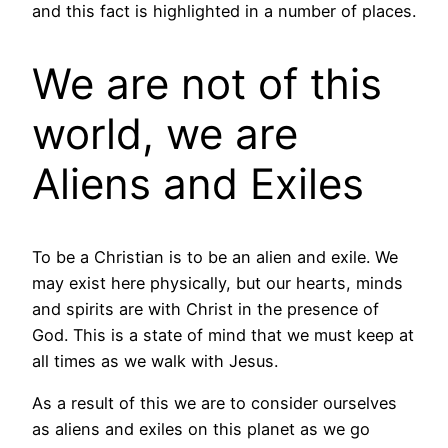
and this fact is highlighted in a number of places.
We are not of this
world, we are
Aliens and Exiles
To be a Christian is to be an alien and exile. We
may exist here physically, but our hearts, minds
and spirits are with Christ in the presence of
God. This is a state of mind that we must keep at
all times as we walk with Jesus.
As a result of this we are to consider ourselves
as aliens and exiles on this planet as we go