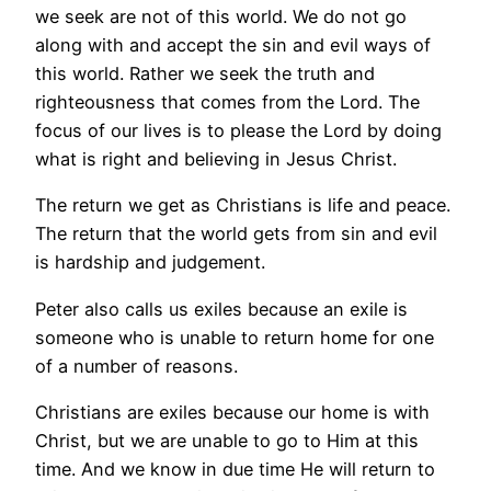
we seek are not of this world. We do not go
along with and accept the sin and evil ways of
this world. Rather we seek the truth and
righteousness that comes from the Lord. The
focus of our lives is to please the Lord by doing
what is right and believing in Jesus Christ.
The return we get as Christians is life and peace.
The return that the world gets from sin and evil
is hardship and judgement.
Peter also calls us exiles because an exile is
someone who is unable to return home for one
of a number of reasons.
Christians are exiles because our home is with
Christ, but we are unable to go to Him at this
time. And we know in due time He will return to