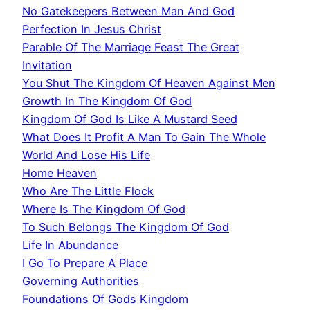
No Gatekeepers Between Man And God
Perfection In Jesus Christ
Parable Of The Marriage Feast The Great
Invitation
You Shut The Kingdom Of Heaven Against Men
Growth In The Kingdom Of God
Kingdom Of God Is Like A Mustard Seed
What Does It Profit A Man To Gain The Whole
World And Lose His Life
Home Heaven
Who Are The Little Flock
Where Is The Kingdom Of God
To Such Belongs The Kingdom Of God
Life In Abundance
I Go To Prepare A Place
Governing Authorities
Foundations Of Gods Kingdom