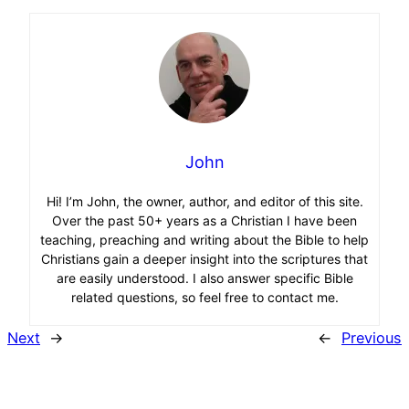
John
Hi! I’m John, the owner, author, and editor of this site.
Over the past 50+ years as a Christian I have been
teaching, preaching and writing about the Bible to help
Christians gain a deeper insight into the scriptures that
are easily understood. I also answer specific Bible
related questions, so feel free to contact me.
Next
→
←
Previous