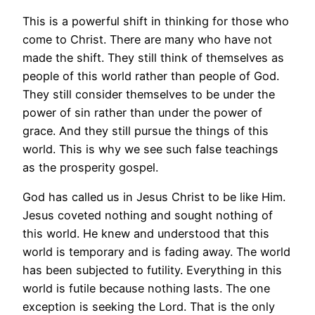
This is a powerful shift in thinking for those who
come to Christ. There are many who have not
made the shift. They still think of themselves as
people of this world rather than people of God.
They still consider themselves to be under the
power of sin rather than under the power of
grace. And they still pursue the things of this
world. This is why we see such false teachings
as the prosperity gospel.
God has called us in Jesus Christ to be like Him.
Jesus coveted nothing and sought nothing of
this world. He knew and understood that this
world is temporary and is fading away. The world
has been subjected to futility. Everything in this
world is futile because nothing lasts. The one
exception is seeking the Lord. That is the only