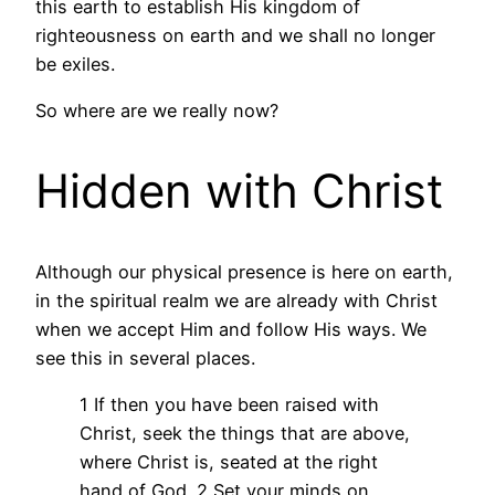
this earth to establish His kingdom of
righteousness on earth and we shall no longer
be exiles.
So where are we really now?
Hidden with Christ
Although our physical presence is here on earth,
in the spiritual realm we are already with Christ
when we accept Him and follow His ways. We
see this in several places.
1 If then you have been raised with
Christ, seek the things that are above,
where Christ is, seated at the right
hand of God. 2 Set your minds on