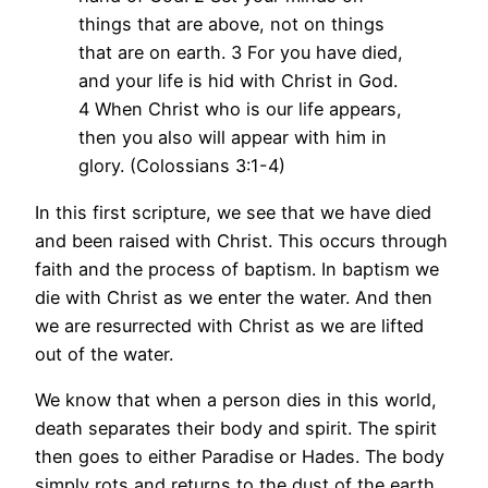
things that are above, not on things
that are on earth. 3 For you have died,
and your life is hid with Christ in God.
4 When Christ who is our life appears,
then you also will appear with him in
glory. (Colossians 3:1-4)
In this first scripture, we see that we have died
and been raised with Christ. This occurs through
faith and the process of baptism. In baptism we
die with Christ as we enter the water. And then
we are resurrected with Christ as we are lifted
out of the water.
We know that when a person dies in this world,
death separates their body and spirit. The spirit
then goes to either Paradise or Hades. The body
simply rots and returns to the dust of the earth.