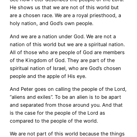
He shows us that we are not of this world but
are a chosen race. We are a royal priesthood, a
holy nation, and God’s own people.
And we are a nation under God. We are not a
nation of this world but we are a spiritual nation.
All of those who are people of God are members
of the Kingdom of God. They are part of the
spiritual nation of Israel, who are God’s chosen
people and the apple of His eye.
And Peter goes on calling the people of the Lord,
“aliens and exiles”. To be an alien is to be apart
and separated from those around you. And that
is the case for the people of the Lord as
compared to the people of the world.
We are not part of this world because the things