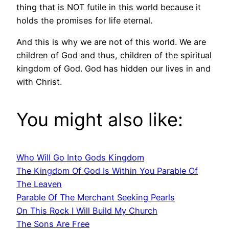
thing that is NOT futile in this world because it
holds the promises for life eternal.
And this is why we are not of this world. We are
children of God and thus, children of the spiritual
kingdom of God. God has hidden our lives in and
with Christ.
You might also like:
Who Will Go Into Gods Kingdom
The Kingdom Of God Is Within You Parable Of
The Leaven
Parable Of The Merchant Seeking Pearls
On This Rock I Will Build My Church
The Sons Are Free