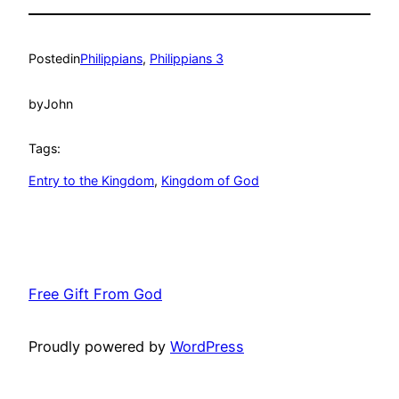
Posted
in
Philippians
, 
Philippians 3
by
John
Tags:
Entry to the Kingdom
, 
Kingdom of God
Free Gift From God
Proudly powered by
WordPress