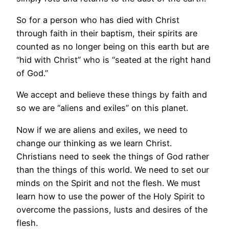
So for a person who has died with Christ
through faith in their baptism, their spirits are
counted as no longer being on this earth but are
“hid with Christ” who is “seated at the right hand
of God.”
We accept and believe these things by faith and
so we are “aliens and exiles” on this planet.
Now if we are aliens and exiles, we need to
change our thinking as we learn Christ.
Christians need to seek the things of God rather
than the things of this world. We need to set our
minds on the Spirit and not the flesh. We must
learn how to use the power of the Holy Spirit to
overcome the passions, lusts and desires of the
flesh.