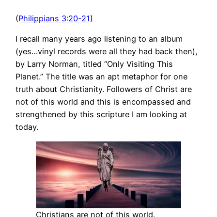
(
Philippians 3:20-21
)
I recall many years ago listening to an album
(yes…vinyl records were all they had back then),
by Larry Norman, titled “Only Visiting This
Planet.” The title was an apt metaphor for one
truth about Christianity. Followers of Christ are
not of this world and this is encompassed and
strengthened by this scripture I am looking at
today.
Christians are not of this world.