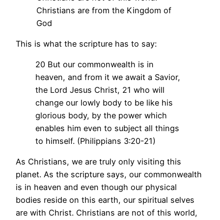
Christians are from the Kingdom of
God
This is what the scripture has to say:
20 But our commonwealth is in
heaven, and from it we await a Savior,
the Lord Jesus Christ, 21 who will
change our lowly body to be like his
glorious body, by the power which
enables him even to subject all things
to himself. (Philippians 3:20-21)
As Christians, we are truly only visiting this
planet. As the scripture says, our commonwealth
is in heaven and even though our physical
bodies reside on this earth, our spiritual selves
are with Christ. Christians are not of this world,