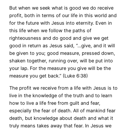
But when we seek what is good we do receive
profit, both in terms of our life in this world and
for the future with Jesus into eternity. Even in
this life when we follow the paths of
righteousness and do good and give we get
good in return as Jesus said, “…give, and it will
be given to you; good measure, pressed down,
shaken together, running over, will be put into
your lap. For the measure you give will be the
measure you get back.” (Luke 6:38)
The profit we receive from a life with Jesus is to
live in the knowledge of the truth and to learn
how to live a life free from guilt and fear,
especially the fear of death. All of mankind fear
death, but knowledge about death and what it
truly means takes away that fear. In Jesus we