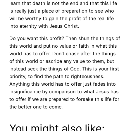
learn that death is not the end and that this life
is really just a place of preparation to see who
will be worthy to gain the profit of the real life
into eternity with Jesus Christ.
Do you want this profit? Then shun the things of
this world and put no value or faith in what this
world has to offer. Don’t chase after the things
of this world or ascribe any value to them, but
instead seek the things of God. This is your first
priority, to find the path to righteousness.
Anything this world has to offer just fades into
insignificance by comparison to what Jesus has
to offer if we are prepared to forsake this life for
the better one to come.
You might also like: