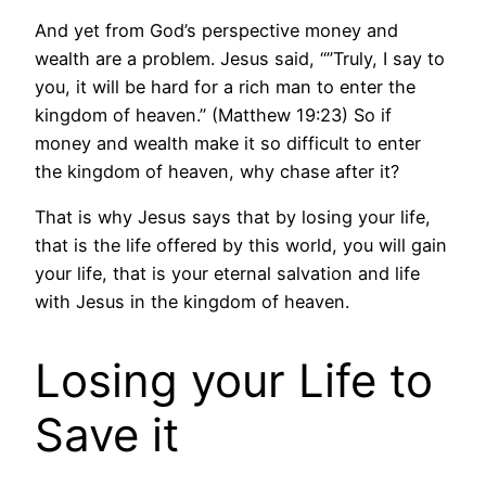
And yet from God’s perspective money and
wealth are a problem. Jesus said, “”Truly, I say to
you, it will be hard for a rich man to enter the
kingdom of heaven.” (Matthew 19:23) So if
money and wealth make it so difficult to enter
the kingdom of heaven, why chase after it?
That is why Jesus says that by losing your life,
that is the life offered by this world, you will gain
your life, that is your eternal salvation and life
with Jesus in the kingdom of heaven.
Losing your Life to
Save it