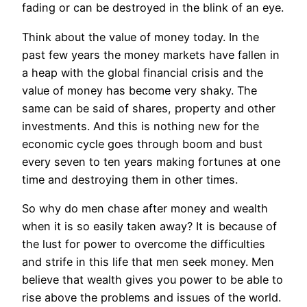
fading or can be destroyed in the blink of an eye.
Think about the value of money today. In the
past few years the money markets have fallen in
a heap with the global financial crisis and the
value of money has become very shaky. The
same can be said of shares, property and other
investments. And this is nothing new for the
economic cycle goes through boom and bust
every seven to ten years making fortunes at one
time and destroying them in other times.
So why do men chase after money and wealth
when it is so easily taken away? It is because of
the lust for power to overcome the difficulties
and strife in this life that men seek money. Men
believe that wealth gives you power to be able to
rise above the problems and issues of the world.