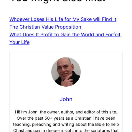
Whoever Loses His Life for My Sake will Find It
The Christian Value Proposition
What Does It Profit to Gain the World and Forfeit
Your Life
John
Hi! I’m John, the owner, author, and editor of this site.
Over the past 50+ years as a Christian I have been
teaching, preaching and writing about the Bible to help
Christians gain a deeper insight into the scriptures that