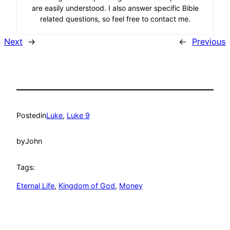
are easily understood. I also answer specific Bible
related questions, so feel free to contact me.
Next
→
←
Previous
Posted
in
Luke
, 
Luke 9
by
John
Tags:
Eternal Life
, 
Kingdom of God
, 
Money