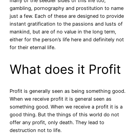
many of the seedier sides of this life too;
gambling, pornography and prostitution to name
just a few. Each of these are designed to provide
instant gratification to the passions and lusts of
mankind, but are of no value in the long term,
either for the person’s life here and definitely not
for their eternal life.
What does it Profit
Profit is generally seen as being something good.
When we receive profit it is general seen as
something good. When we receive a profit it is a
good thing. But the things of this world do not
offer any profit, only death. They lead to
destruction not to life.