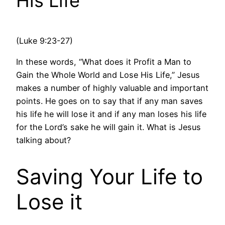
His Life
(Luke 9:23-27)
In these words, “What does it Profit a Man to
Gain the Whole World and Lose His Life,” Jesus
makes a number of highly valuable and important
points. He goes on to say that if any man saves
his life he will lose it and if any man loses his life
for the Lord’s sake he will gain it. What is Jesus
talking about?
Saving Your Life to
Lose it