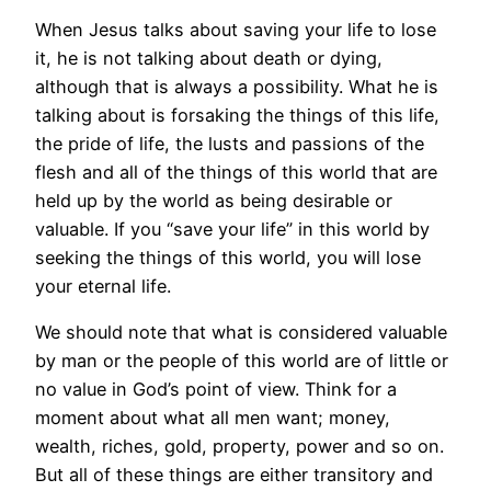
When Jesus talks about saving your life to lose
it, he is not talking about death or dying,
although that is always a possibility. What he is
talking about is forsaking the things of this life,
the pride of life, the lusts and passions of the
flesh and all of the things of this world that are
held up by the world as being desirable or
valuable. If you “save your life” in this world by
seeking the things of this world, you will lose
your eternal life.
We should note that what is considered valuable
by man or the people of this world are of little or
no value in God’s point of view. Think for a
moment about what all men want; money,
wealth, riches, gold, property, power and so on.
But all of these things are either transitory and