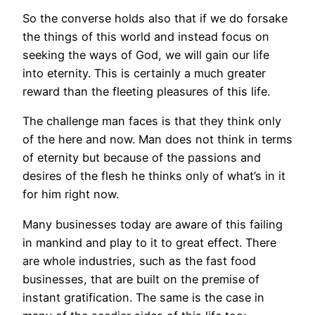
So the converse holds also that if we do forsake
the things of this world and instead focus on
seeking the ways of God, we will gain our life
into eternity. This is certainly a much greater
reward than the fleeting pleasures of this life.
The challenge man faces is that they think only
of the here and now. Man does not think in terms
of eternity but because of the passions and
desires of the flesh he thinks only of what’s in it
for him right now.
Many businesses today are aware of this failing
in mankind and play to it to great effect. There
are whole industries, such as the fast food
businesses, that are built on the premise of
instant gratification. The same is the case in