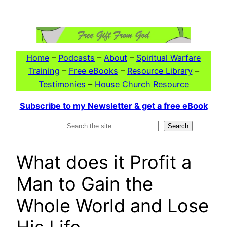
Skip
to
content
Home
–
Podcasts
–
About
–
Spiritual Warfare
Training
–
Free eBooks
–
Resource Library
–
Testimonies
–
House Church Resource
Subscribe to my Newsletter & get a free eBook
Search
Search
What does it Profit a
Man to Gain the
Whole World and Lose