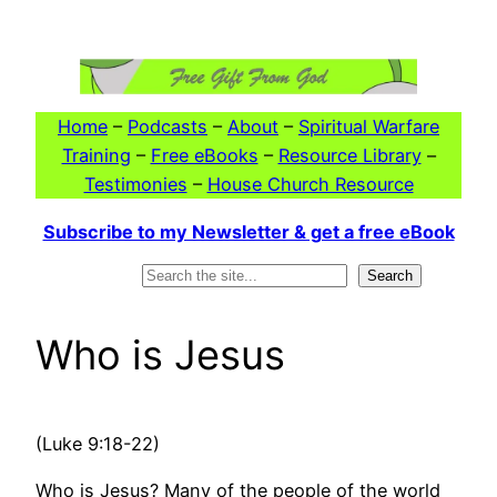
Skip
to
content
Home
–
Podcasts
–
About
–
Spiritual Warfare
Training
–
Free eBooks
–
Resource Library
–
Testimonies
–
House Church Resource
Subscribe to my Newsletter & get a free eBook
Search
Search
Who is Jesus
(Luke 9:18-22)
Who is Jesus? Many of the people of the world