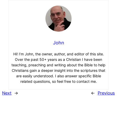
John
Hi! I’m John, the owner, author, and editor of this site.
Over the past 50+ years as a Christian I have been
teaching, preaching and writing about the Bible to help
Christians gain a deeper insight into the scriptures that
are easily understood. I also answer specific Bible
related questions, so feel free to contact me.
Next
→
←
Previous