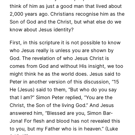
think of him as just a good man that lived about
2,000 years ago. Christians recognise him as the
Son of God and the Christ, but what else do we
know about Jesus identity?
First, in this scripture it is not possible to know
who Jesus really is unless you are shown by
God. The revelation of who Jesus Christ is
comes from God and without His insight, we too
might think he as the world does. Jesus said to
Peter in another version of this discussion, “15
He (Jesus) said to them, “But who do you say
that I am?” Simon Peter replied, “You are the
Christ, the Son of the living God.” And Jesus
answered him, “Blessed are you, Simon Bar-
Jona! For flesh and blood has not revealed this
to you, but my Father who is in heaven.” (Luke