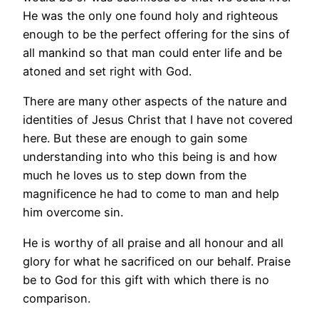
He was the only one found holy and righteous
enough to be the perfect offering for the sins of
all mankind so that man could enter life and be
atoned and set right with God.
There are many other aspects of the nature and
identities of Jesus Christ that I have not covered
here. But these are enough to gain some
understanding into who this being is and how
much he loves us to step down from the
magnificence he had to come to man and help
him overcome sin.
He is worthy of all praise and all honour and all
glory for what he sacrificed on our behalf. Praise
be to God for this gift with which there is no
comparison.