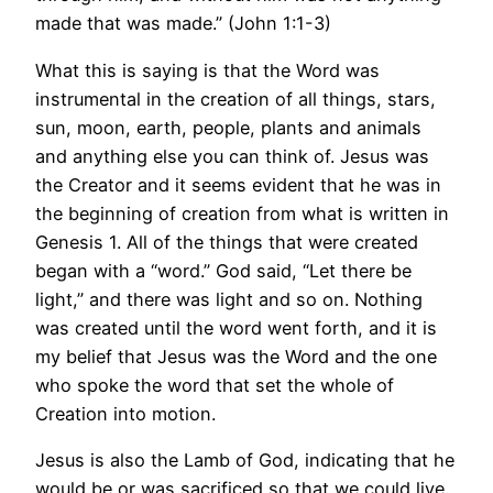
made that was made.” (John 1:1-3)
What this is saying is that the Word was
instrumental in the creation of all things, stars,
sun, moon, earth, people, plants and animals
and anything else you can think of. Jesus was
the Creator and it seems evident that he was in
the beginning of creation from what is written in
Genesis 1. All of the things that were created
began with a “word.” God said, “Let there be
light,” and there was light and so on. Nothing
was created until the word went forth, and it is
my belief that Jesus was the Word and the one
who spoke the word that set the whole of
Creation into motion.
Jesus is also the Lamb of God, indicating that he
would be or was sacrificed so that we could live.