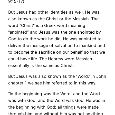
9:15-17)
But Jesus had other identities as well. He was
also known as the Christ or the Messiah. The
word “Christ” is a Greek word meaning
“anointed” and Jesus was the one anointed by
God to do the work he did. He was anointed to
deliver the message of salvation to mankind and
to become the sacrifice on our behalf so that we
could have life. The Hebrew word Messiah
essentially is the same as Christ.
But Jesus was also known as the “Word.” In John
chapter 1 we see him referred to in this way.
“In the beginning was the Word, and the Word
was with God, and the Word was God. He was in
the beginning with God; all things were made
through him, and without him was not anything