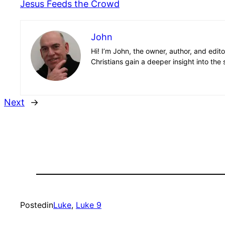
Jesus Feeds the Crowd
John
Hi! I’m John, the owner, author, and edit
Christians gain a deeper insight into the 
Next
→
Posted
in
Luke
, 
Luke 9