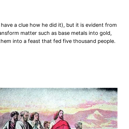
have a clue how he did it), but it is evident from
transform matter such as base metals into gold,
hem into a feast that fed five thousand people.