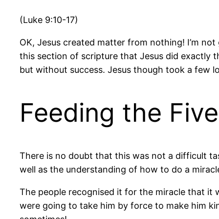
(Luke 9:10-17)
OK, Jesus created matter from nothing! I’m not go
this section of scripture that Jesus did exactly
but without success. Jesus though took a few lo
Feeding the Fiv
There is no doubt that this was not a difficult 
well as the understanding of how to do a miracle
The people recognised it for the miracle that it 
were going to take him by force to make him ki