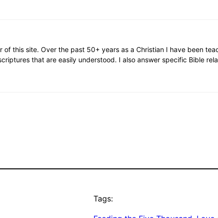
or of this site. Over the past 50+ years as a Christian I have been te
scriptures that are easily understood. I also answer specific Bible rel
Tags: