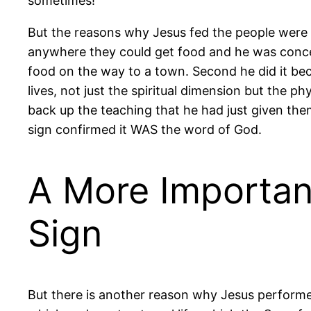
sometimes!
But the reasons why Jesus fed the people were 
anywhere they could get food and he was concer
food on the way to a town. Second he did it beca
lives, not just the spiritual dimension but the ph
back up the teaching that he had just given th
sign confirmed it WAS the word of God.
A More Importan
Sign
But there is another reason why Jesus performed 