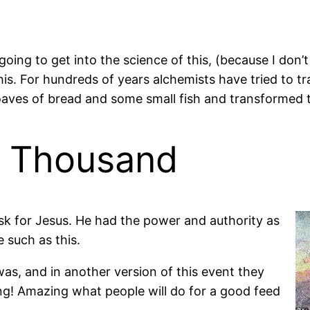
ing to get into the science of this, (because I don’t 
 this. For hundreds of years alchemists have tried to 
aves of bread and some small fish and transformed t
e Thousand
task for Jesus. He had the power and authority as
 such as this.
was, and in another version of this event they
ng! Amazing what people will do for a good feed