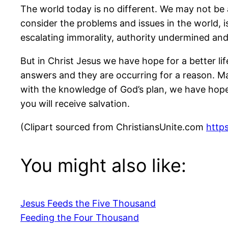
The world today is no different. We may not be 
consider the problems and issues in the world, 
escalating immorality, authority undermined a
But in Christ Jesus we have hope for a better li
answers and they are occurring for a reason. M
with the knowledge of God’s plan, we have hope a
you will receive salvation.
(Clipart sourced from ChristiansUnite.com
https
You might also like:
Jesus Feeds the Five Thousand
Feeding the Four Thousand