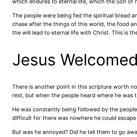
which endures to eternal life, which the Son of m
The people were being fed the spiritual bread an
chase after the things of this world, the food and
the will lead to eternal life with Christ. This is 
Jesus Welcomed
There is another point in this scripture worth no
rest, but when the people heard where he was 
He was constantly being followed by the people
difficult for there was nowhere he could escape
But was he annoyed? Did he tell them to go away