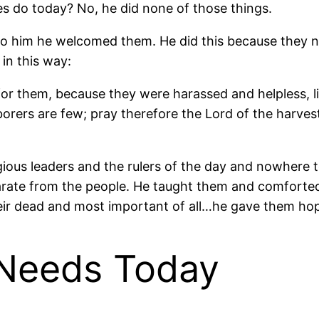
es do today? No, he did none of those things.
to him he welcomed them. He did this because they n
in this way:
r them, because they were harassed and helpless, li
laborers are few; pray therefore the Lord of the harves
ious leaders and the rulers of the day and nowhere t
arate from the people. He taught them and comforted
heir dead and most important of all…he gave them ho
 Needs Today