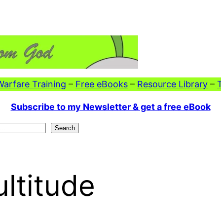
 Warfare Training
–
Free eBooks
–
Resource Library
–
Subscribe to my Newsletter & get a free eBook
Search
ltitude