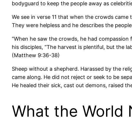
bodyguard to keep the people away as celebriti
We see in verse 11 that when the crowds came 
They were helpless and he describes the people 
“When he saw the crowds, he had compassion fo
his disciples, “The harvest is plentiful, but the 
(Matthew 9:36-38)
Sheep without a shepherd. Harassed by the relig
came along. He did not reject or seek to be sep
He healed their sick, cast out demons, raised t
What the World