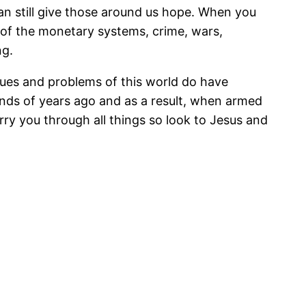
an still give those around us hope. When you
 of the monetary systems, crime, wars,
ng.
ssues and problems of this world do have
nds of years ago and as a result, when armed
rry you through all things so look to Jesus and