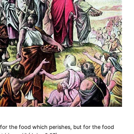
for the food which perishes, but for the food