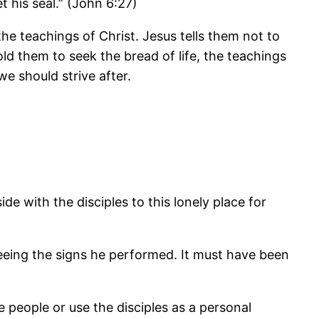
t his seal.” (John 6:27)
the teachings of Christ. Jesus tells them not to
told them to seek the bread of life, the teachings
we should strive after.
de with the disciples to this lonely place for
eeing the signs he performed. It must have been
people or use the disciples as a personal