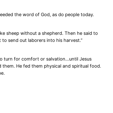
eeded the word of God, as do people today.
ke sheep without a shepherd. Then he said to
t to send out laborers into his harvest.”
o turn for comfort or salvation…until Jesus
 them. He fed them physical and spiritual food.
pe.