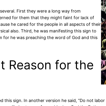
several. First they were a long way from
ned for them that they might faint for lack of
use he cared for the people in all aspects of their
ysical also. Third, he was manifesting this sign to
em for he was preaching the word of God and this
t Reason for the
this sign. In another version he said, “Do not labor 