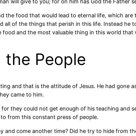
an will give to you; for on him has God the Father se
d the food that would lead to eternal life, which are 
 all of the things that perish in this life. Instead he 
the food and the most valuable thing in this world that 
 the People
ting and that is the attitude of Jesus. He had gone asi
they came to him.
 for they could not get enough of his teaching and s
 to from this constant press of people.
 and come another time? Did he try to hide from the 