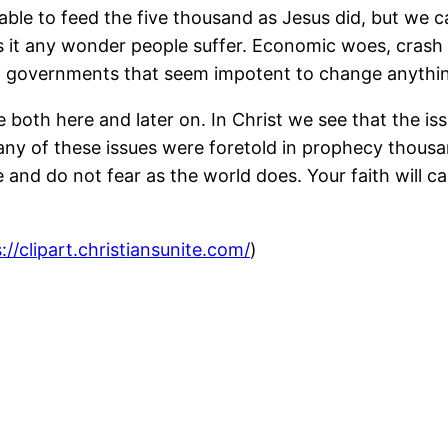
able to feed the five thousand as Jesus did, but we c
is it any wonder people suffer. Economic woes, crash
nd governments that seem impotent to change anythi
fe both here and later on. In Christ we see that the i
any of these issues were foretold in prophecy thousa
nd do not fear as the world does. Your faith will ca
://clipart.christiansunite.com/
)