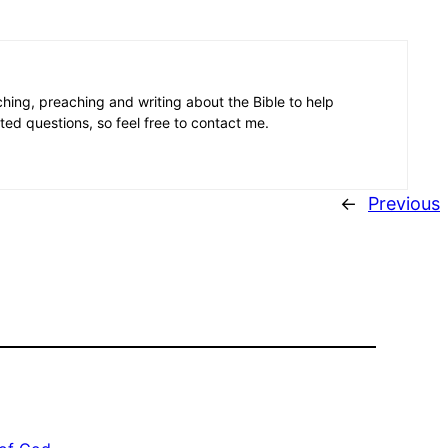
aching, preaching and writing about the Bible to help
ated questions, so feel free to contact me.
←
Previous