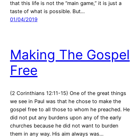
that this life is not the “main game,” it is just a
taste of what is possible. But…
01/04/2019
Making The Gospel
Free
(2 Corinthians 12:11-15) One of the great things
we see in Paul was that he chose to make the
gospel free to all those to whom he preached. He
did not put any burdens upon any of the early
churches because he did not want to burden
them in any way. His aim always was…