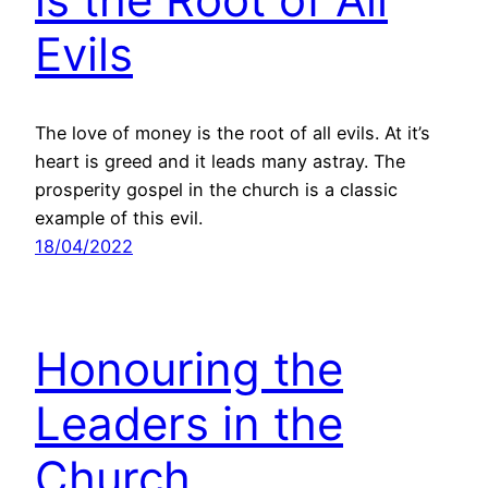
Evils
The love of money is the root of all evils. At it’s
heart is greed and it leads many astray. The
prosperity gospel in the church is a classic
example of this evil.
18/04/2022
Honouring the
Leaders in the
Church