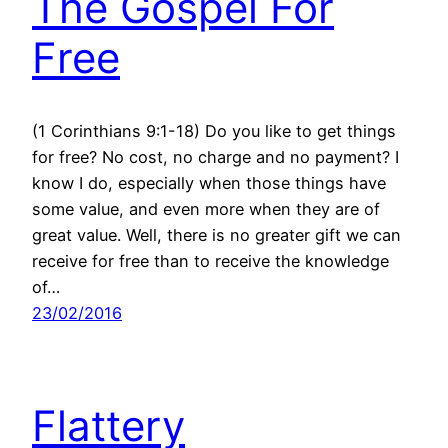
The Gospel For
Free
(1 Corinthians 9:1-18) Do you like to get things
for free? No cost, no charge and no payment? I
know I do, especially when those things have
some value, and even more when they are of
great value. Well, there is no greater gift we can
receive for free than to receive the knowledge
of…
23/02/2016
Flattery