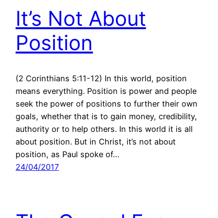
It’s Not About
Position
(2 Corinthians 5:11-12) In this world, position
means everything. Position is power and people
seek the power of positions to further their own
goals, whether that is to gain money, credibility,
authority or to help others. In this world it is all
about position. But in Christ, it’s not about
position, as Paul spoke of…
24/04/2017