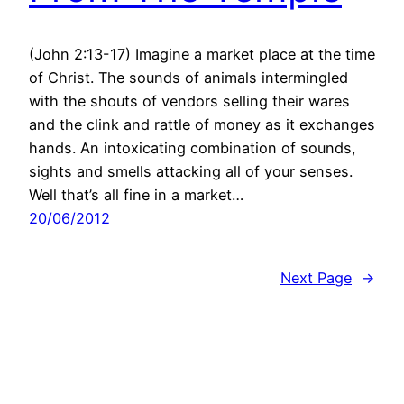
(John 2:13-17) Imagine a market place at the time
of Christ. The sounds of animals intermingled
with the shouts of vendors selling their wares
and the clink and rattle of money as it exchanges
hands. An intoxicating combination of sounds,
sights and smells attacking all of your senses.
Well that’s all fine in a market…
20/06/2012
Next Page
→