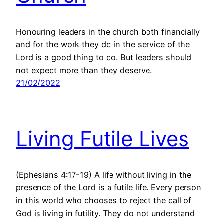
Honouring leaders in the church both financially
and for the work they do in the service of the
Lord is a good thing to do. But leaders should
not expect more than they deserve.
21/02/2022
Living Futile Lives
(Ephesians 4:17-19) A life without living in the
presence of the Lord is a futile life. Every person
in this world who chooses to reject the call of
God is living in futility. They do not understand