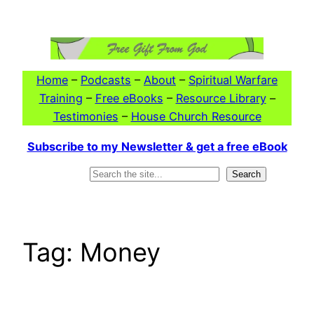
Skip
to
content
Home
–
Podcasts
–
About
–
Spiritual Warfare
Training
–
Free eBooks
–
Resource Library
–
Testimonies
–
House Church Resource
Subscribe to my Newsletter & get a free eBook
Search
Search
Tag:
Money