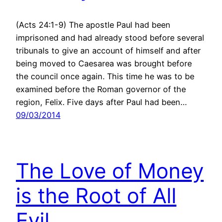
(Acts 24:1-9) The apostle Paul had been
imprisoned and had already stood before several
tribunals to give an account of himself and after
being moved to Caesarea was brought before
the council once again. This time he was to be
examined before the Roman governor of the
region, Felix. Five days after Paul had been…
09/03/2014
The Love of Money
is the Root of All
Evil