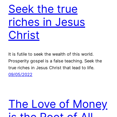
Seek the true
riches in Jesus
Christ
It is futile to seek the wealth of this world.
Prosperity gospel is a false teaching. Seek the
true riches in Jesus Christ that lead to life.
09/05/2022
The Love of Money
is the Root of All