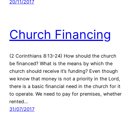
20/11/2017
Church Financing
(2 Corinthians 8:13-24) How should the church
be financed? What is the means by which the
church should receive it’s funding? Even though
we know that money is not a priority in the Lord,
there is a basic financial need in the church for it
to operate. We need to pay for premises, whether
rented…
31/07/2017