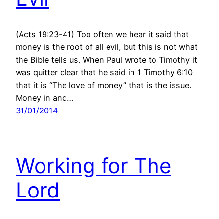
(Acts 19:23-41) Too often we hear it said that
money is the root of all evil, but this is not what
the Bible tells us. When Paul wrote to Timothy it
was quitter clear that he said in 1 Timothy 6:10
that it is “The love of money” that is the issue.
Money in and…
31/01/2014
Working for The
Lord