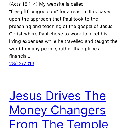
(Acts 18:1-4) My website is called
“freegiftfromgod.com” for a reason. It is based
upon the approach that Paul took to the
preaching and teaching of the gospel of Jesus
Christ where Paul chose to work to meet his
living expenses while he travelled and taught the
word to many people, rather than place a
financial…
28/12/2013
Jesus Drives The
Money Changers
From The Temple