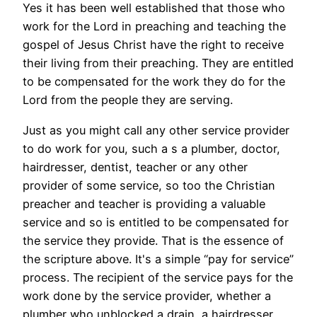
Yes it has been well established that those who
work for the Lord in preaching and teaching the
gospel of Jesus Christ have the right to receive
their living from their preaching. They are entitled
to be compensated for the work they do for the
Lord from the people they are serving.
Just as you might call any other service provider
to do work for you, such a s a plumber, doctor,
hairdresser, dentist, teacher or any other
provider of some service, so too the Christian
preacher and teacher is providing a valuable
service and so is entitled to be compensated for
the service they provide. That is the essence of
the scripture above. It's a simple “pay for service”
process. The recipient of the service pays for the
work done by the service provider, whether a
plumber who unblocked a drain, a hairdresser