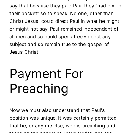
say that because they paid Paul they “had him in
their pocket” so to speak. No one, other than
Christ Jesus, could direct Paul in what he might
or might not say. Paul remained independent of
all men and so could speak freely about any
subject and so remain true to the gospel of
Jesus Christ.
Payment For
Preaching
Now we must also understand that Paul's
position was unique. It was certainly permitted
that he, or anyone else, who is preaching and