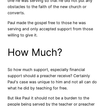
one he was serving so that he did not put any
obstacles to the faith of the new church or
converts.
Paul made the gospel free to those he was
serving and only accepted support from those
willing to give it.
How Much?
So how much support, especially financial
support should a preacher receive? Certainly
Paul's case was unique to him and not all can do
what he did by teaching for free.
But like Paul it should not be a burden to the
people being served by the teacher or preacher