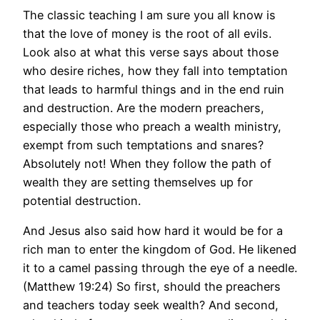
The classic teaching I am sure you all know is
that the love of money is the root of all evils.
Look also at what this verse says about those
who desire riches, how they fall into temptation
that leads to harmful things and in the end ruin
and destruction. Are the modern preachers,
especially those who preach a wealth ministry,
exempt from such temptations and snares?
Absolutely not! When they follow the path of
wealth they are setting themselves up for
potential destruction.
And Jesus also said how hard it would be for a
rich man to enter the kingdom of God. He likened
it to a camel passing through the eye of a needle.
(Matthew 19:24) So first, should the preachers
and teachers today seek wealth? And second,