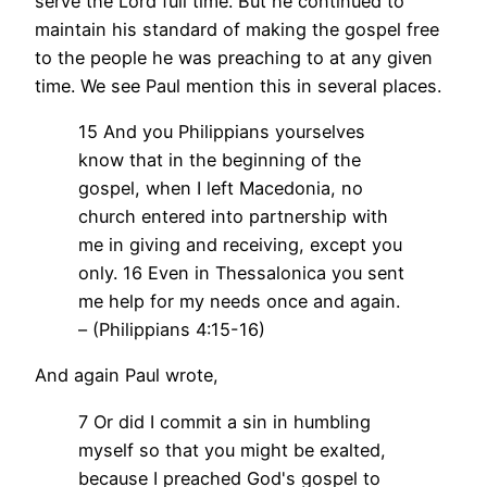
serve the Lord full time. But he continued to
maintain his standard of making the gospel free
to the people he was preaching to at any given
time. We see Paul mention this in several places.
15 And you Philippians yourselves
know that in the beginning of the
gospel, when I left Macedonia, no
church entered into partnership with
me in giving and receiving, except you
only. 16 Even in Thessalonica you sent
me help for my needs once and again.
– (Philippians 4:15-16)
And again Paul wrote,
7 Or did I commit a sin in humbling
myself so that you might be exalted,
because I preached God's gospel to