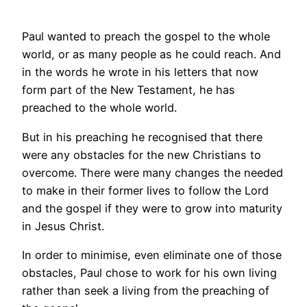
Paul wanted to preach the gospel to the whole
world, or as many people as he could reach. And
in the words he wrote in his letters that now
form part of the New Testament, he has
preached to the whole world.
But in his preaching he recognised that there
were any obstacles for the new Christians to
overcome. There were many changes the needed
to make in their former lives to follow the Lord
and the gospel if they were to grow into maturity
in Jesus Christ.
In order to minimise, even eliminate one of those
obstacles, Paul chose to work for his own living
rather than seek a living from the preaching of