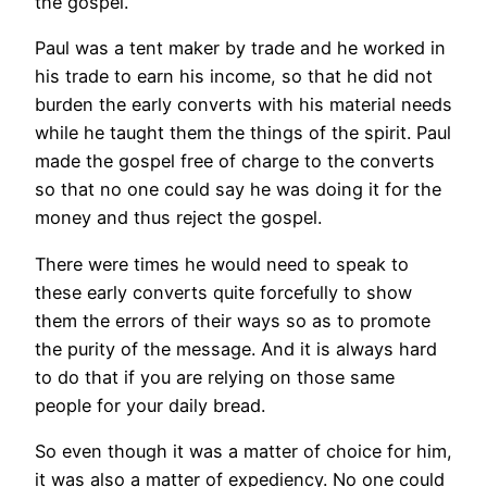
the gospel.
Paul was a tent maker by trade and he worked in
his trade to earn his income, so that he did not
burden the early converts with his material needs
while he taught them the things of the spirit. Paul
made the gospel free of charge to the converts
so that no one could say he was doing it for the
money and thus reject the gospel.
There were times he would need to speak to
these early converts quite forcefully to show
them the errors of their ways so as to promote
the purity of the message. And it is always hard
to do that if you are relying on those same
people for your daily bread.
So even though it was a matter of choice for him,
it was also a matter of expediency. No one could