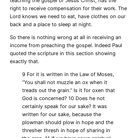
teaching the gospel of Jesus Christ, has the
right to receive compensation for their work. The
Lord knows we need to eat, have clothes on our
back and a place to sleep at night.
So there is nothing wrong at all in receiving an
income from preaching the gospel. Indeed Paul
quoted the scripture in this section showing
exactly that.
9 For it is written in the Law of Moses,
“You shall not muzzle an ox when it
treads out the grain.” Is it for oxen that
God is concerned? 10 Does he not
certainly speak for our sake? It was
written for our sake, because the
plowman should plow in hope and the
thresher thresh in hope of sharing in