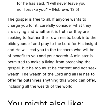
for he has said, “I will never leave you
nor forsake you.” – (Hebrews 13:5)
The gospel is free to all. If anyone wants to
charge you for it, carefully consider what they
are saying and whether it is truth or they are
seeking to feather their own nests. Look into the
bible yourself and pray to the Lord for His insight
and He will lead you to the teachers who will be
of benefit to you and your search. A minister is
permitted to make a living from preaching the
gospel, but he too must be content and not seek
wealth. The wealth of the Lord and all He has to
offer far outshines anything this world can offer,
including all the wealth of the world.
You might also like: