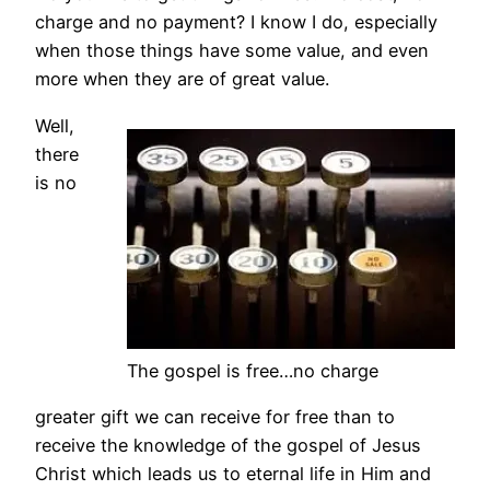
charge and no payment? I know I do, especially
when those things have some value, and even
more when they are of great value.
Well,
there
is no
The gospel is free…no charge
greater gift we can receive for free than to
receive the knowledge of the gospel of Jesus
Christ which leads us to eternal life in Him and