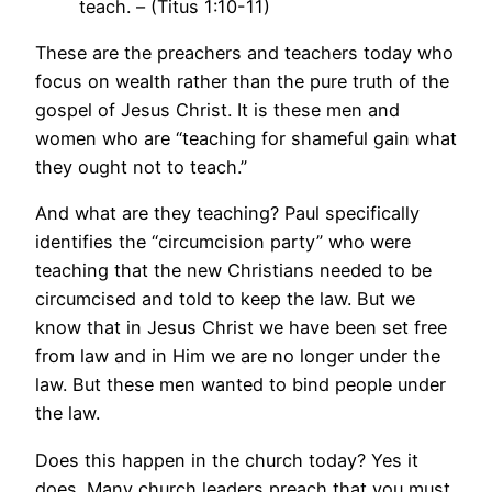
teach. – (Titus 1:10-11)
These are the preachers and teachers today who
focus on wealth rather than the pure truth of the
gospel of Jesus Christ. It is these men and
women who are “teaching for shameful gain what
they ought not to teach.”
And what are they teaching? Paul specifically
identifies the “circumcision party” who were
teaching that the new Christians needed to be
circumcised and told to keep the law. But we
know that in Jesus Christ we have been set free
from law and in Him we are no longer under the
law. But these men wanted to bind people under
the law.
Does this happen in the church today? Yes it
does. Many church leaders preach that you must