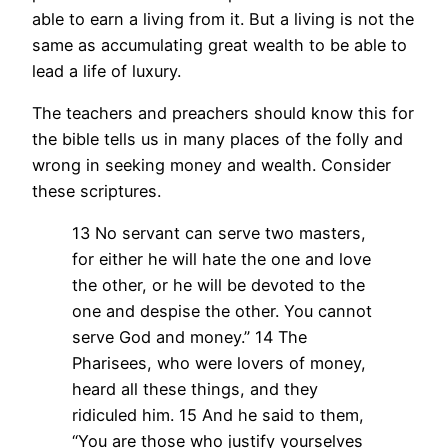
able to earn a living from it. But a living is not the
same as accumulating great wealth to be able to
lead a life of luxury.
The teachers and preachers should know this for
the bible tells us in many places of the folly and
wrong in seeking money and wealth. Consider
these scriptures.
13 No servant can serve two masters,
for either he will hate the one and love
the other, or he will be devoted to the
one and despise the other. You cannot
serve God and money.” 14 The
Pharisees, who were lovers of money,
heard all these things, and they
ridiculed him. 15 And he said to them,
“You are those who justify yourselves