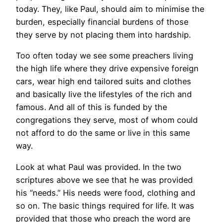
today. They, like Paul, should aim to minimise the
burden, especially financial burdens of those
they serve by not placing them into hardship.
Too often today we see some preachers living
the high life where they drive expensive foreign
cars, wear high end tailored suits and clothes
and basically live the lifestyles of the rich and
famous. And all of this is funded by the
congregations they serve, most of whom could
not afford to do the same or live in this same
way.
Look at what Paul was provided. In the two
scriptures above we see that he was provided
his “needs.” His needs were food, clothing and
so on. The basic things required for life. It was
provided that those who preach the word are