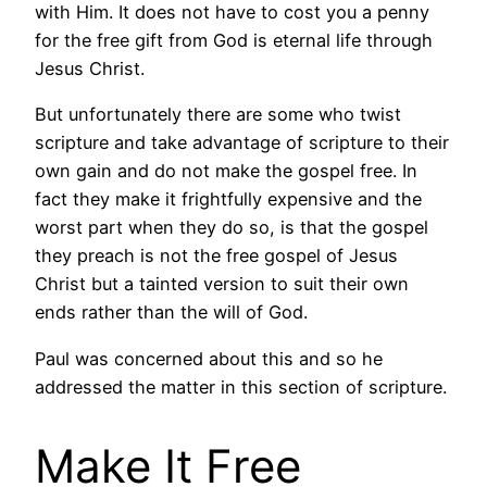
with Him. It does not have to cost you a penny
for the free gift from God is eternal life through
Jesus Christ.
But unfortunately there are some who twist
scripture and take advantage of scripture to their
own gain and do not make the gospel free. In
fact they make it frightfully expensive and the
worst part when they do so, is that the gospel
they preach is not the free gospel of Jesus
Christ but a tainted version to suit their own
ends rather than the will of God.
Paul was concerned about this and so he
addressed the matter in this section of scripture.
Make It Free