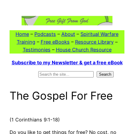
Skip
to
content
Home
–
Podcasts
–
About
–
Spiritual Warfare
Training
–
Free eBooks
–
Resource Library
–
Testimonies
–
House Church Resource
Subscribe to my Newsletter & get a free eBook
Search
Search
The Gospel For Free
(1 Corinthians 9:1-18)
Do you like to get things for free? No cost, no