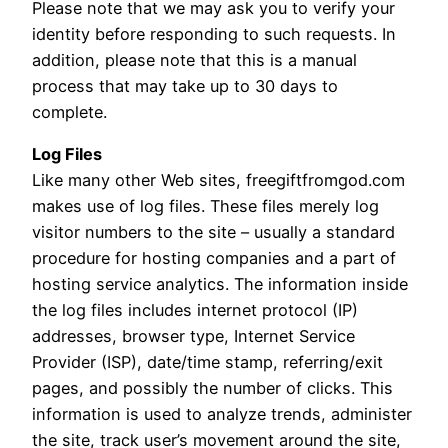
Please note that we may ask you to verify your
identity before responding to such requests. In
addition, please note that this is a manual
process that may take up to 30 days to
complete.
Log Files
Like many other Web sites, freegiftfromgod.com
makes use of log files. These files merely log
visitor numbers to the site – usually a standard
procedure for hosting companies and a part of
hosting service analytics. The information inside
the log files includes internet protocol (IP)
addresses, browser type, Internet Service
Provider (ISP), date/time stamp, referring/exit
pages, and possibly the number of clicks. This
information is used to analyze trends, administer
the site, track user’s movement around the site,