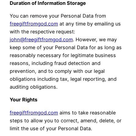
Duration of Information Storage
You can remove your Personal Data from
freegiftfromgod.com
at any time by emailing us
with the respective request:
john@freegiftfromgod.com
. However, we may
keep some of your Personal Data for as long as
reasonably necessary for legitimate business
reasons, including fraud detection and
prevention, and to comply with our legal
obligations including tax, legal reporting, and
auditing obligations.
Your Rights
freegiftfromgod.com
aims to take reasonable
steps to allow you to correct, amend, delete, or
limit the use of your Personal Data.