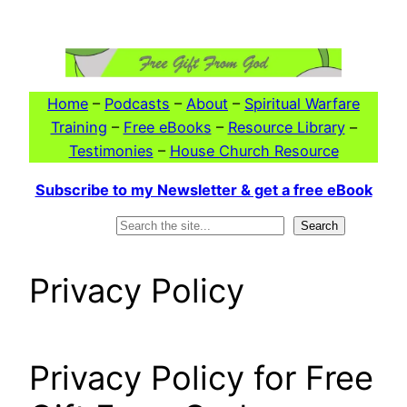
Skip
to
content
Home
–
Podcasts
–
About
–
Spiritual Warfare
Training
–
Free eBooks
–
Resource Library
–
Testimonies
–
House Church Resource
Subscribe to my Newsletter & get a free eBook
Search
Search
Privacy Policy
Privacy Policy for Free