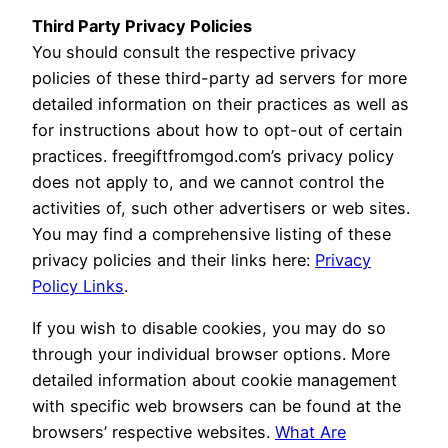
Third Party Privacy Policies
You should consult the respective privacy
policies of these third-party ad servers for more
detailed information on their practices as well as
for instructions about how to opt-out of certain
practices. freegiftfromgod.com’s privacy policy
does not apply to, and we cannot control the
activities of, such other advertisers or web sites.
You may find a comprehensive listing of these
privacy policies and their links here:
Privacy
Policy Links
.
If you wish to disable cookies, you may do so
through your individual browser options. More
detailed information about cookie management
with specific web browsers can be found at the
browsers’ respective websites.
What Are