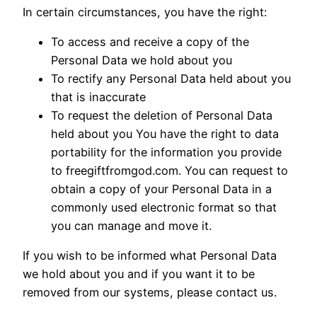
In certain circumstances, you have the right:
To access and receive a copy of the
Personal Data we hold about you
To rectify any Personal Data held about you
that is inaccurate
To request the deletion of Personal Data
held about you You have the right to data
portability for the information you provide
to freegiftfromgod.com. You can request to
obtain a copy of your Personal Data in a
commonly used electronic format so that
you can manage and move it.
If you wish to be informed what Personal Data
we hold about you and if you want it to be
removed from our systems, please contact us.