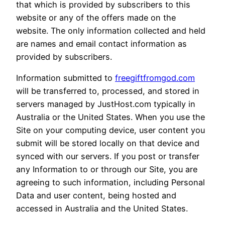
that which is provided by subscribers to this
website or any of the offers made on the
website. The only information collected and held
are names and email contact information as
provided by subscribers.
Information submitted to
freegiftfromgod.com
will be transferred to, processed, and stored in
servers managed by JustHost.com typically in
Australia or the United States. When you use the
Site on your computing device, user content you
submit will be stored locally on that device and
synced with our servers. If you post or transfer
any Information to or through our Site, you are
agreeing to such information, including Personal
Data and user content, being hosted and
accessed in Australia and the United States.