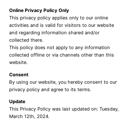
Online Privacy Policy Only
This privacy policy applies only to our online
activities and is valid for visitors to our website
and regarding information shared and/or
collected there.
This policy does not apply to any information
collected offline or via channels other than this
website.
Consent
By using our website, you hereby consent to our
privacy policy and agree to its terms.
Update
This Privacy Policy was last updated on: Tuesday,
March 12th, 2024.