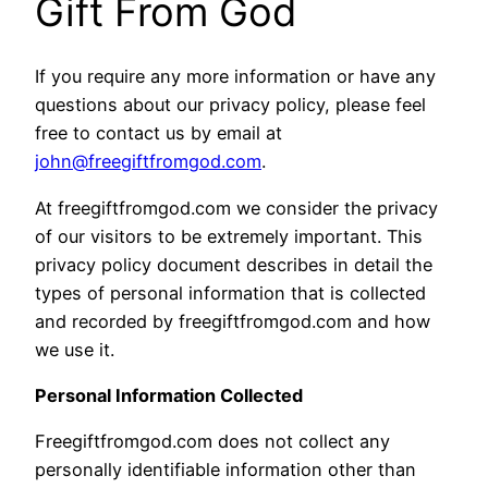
Gift From God
If you require any more information or have any
questions about our privacy policy, please feel
free to contact us by email at
john@freegiftfromgod.com
.
At freegiftfromgod.com we consider the privacy
of our visitors to be extremely important. This
privacy policy document describes in detail the
types of personal information that is collected
and recorded by freegiftfromgod.com and how
we use it.
Personal Information Collected
Freegiftfromgod.com does not collect any
personally identifiable information other than