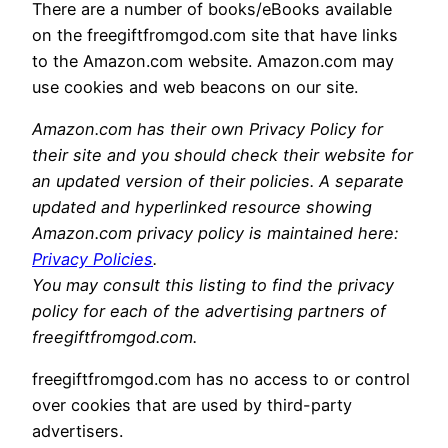
There are a number of books/eBooks available
on the freegiftfromgod.com site that have links
to the Amazon.com website. Amazon.com may
use cookies and web beacons on our site.
Amazon.com has their own Privacy Policy for
their site and you should check their website for
an updated version of their policies. A separate
updated and hyperlinked resource showing
Amazon.com privacy policy is maintained here:
Privacy Policies
.
You may consult this listing to find the privacy
policy for each of the advertising partners of
freegiftfromgod.com.
freegiftfromgod.com has no access to or control
over cookies that are used by third-party
advertisers.