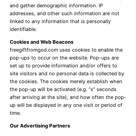
and gather demographic information. IP
addresses, and other such information are not
linked to any information that is personally
identifiable.
Cookies and Web Beacons
freegiftfromgod.com uses cookies to enable the
pop-ups to occur on the website. Pop-ups are
set up to provide information and/or offers to
site visitors and no personal data is collected by
the cookies. The cookies merely establish when
the pop-up will be activated (e.g. “x” seconds
after arriving at the site), and how often the pop-
up will be displayed in any one visit or period of
time.
Our Advertising Partners