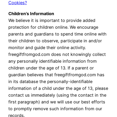
Cookies?
Children’s Information
We believe it is important to provide added
protection for children online. We encourage
parents and guardians to spend time online with
their children to observe, participate in and/or
monitor and guide their online activity.
freegiftfromgod.com does not knowingly collect
any personally identifiable information from
children under the age of 13. If a parent or
guardian believes that freegiftfromgod.com has
in its database the personally-identifiable
information of a child under the age of 13, please
contact us immediately (using the contact in the
first paragraph) and we will use our best efforts
to promptly remove such information from our
records.