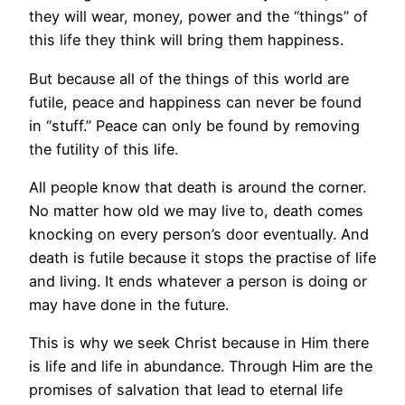
they will wear, money, power and the “things” of
this life they think will bring them happiness.
But because all of the things of this world are
futile, peace and happiness can never be found
in “stuff.” Peace can only be found by removing
the futility of this life.
All people know that death is around the corner.
No matter how old we may live to, death comes
knocking on every person’s door eventually. And
death is futile because it stops the practise of life
and living. It ends whatever a person is doing or
may have done in the future.
This is why we seek Christ because in Him there
is life and life in abundance. Through Him are the
promises of salvation that lead to eternal life