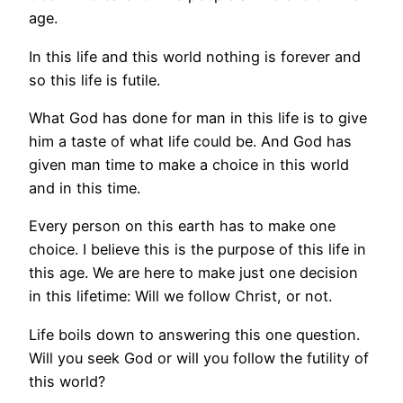
age.
In this life and this world nothing is forever and
so this life is futile.
What God has done for man in this life is to give
him a taste of what life could be. And God has
given man time to make a choice in this world
and in this time.
Every person on this earth has to make one
choice. I believe this is the purpose of this life in
this age. We are here to make just one decision
in this lifetime: Will we follow Christ, or not.
Life boils down to answering this one question.
Will you seek God or will you follow the futility of
this world?