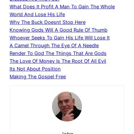
What Does It Profit A Man To Gain The Whole
World And Lose His Life
Why The Buck Doesnt Stop Here
Knowing Gods Will A Good Rule Of Thumb
Whoever Seeks To Gain His Life Will Lose It
A Camel Through The Eye Of A Needle
Render To God The Things That Are Gods
The Love Of Money Is The Root Of All Evil
Its Not About Position
Making The Gospel Free