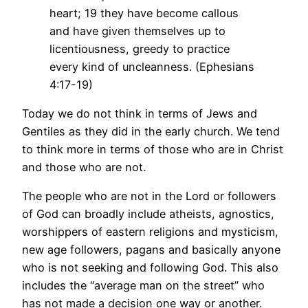
heart; 19 they have become callous
and have given themselves up to
licentiousness, greedy to practice
every kind of uncleanness. (Ephesians
4:17-19)
Today we do not think in terms of Jews and
Gentiles as they did in the early church. We tend
to think more in terms of those who are in Christ
and those who are not.
The people who are not in the Lord or followers
of God can broadly include atheists, agnostics,
worshippers of eastern religions and mysticism,
new age followers, pagans and basically anyone
who is not seeking and following God. This also
includes the “average man on the street” who
has not made a decision one way or another.