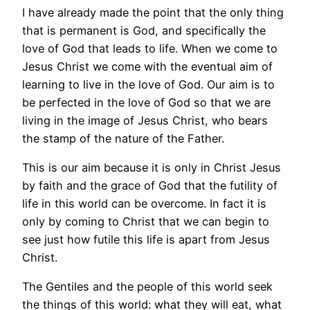
I have already made the point that the only thing
that is permanent is God, and specifically the
love of God that leads to life. When we come to
Jesus Christ we come with the eventual aim of
learning to live in the love of God. Our aim is to
be perfected in the love of God so that we are
living in the image of Jesus Christ, who bears
the stamp of the nature of the Father.
This is our aim because it is only in Christ Jesus
by faith and the grace of God that the futility of
life in this world can be overcome. In fact it is
only by coming to Christ that we can begin to
see just how futile this life is apart from Jesus
Christ.
The Gentiles and the people of this world seek
the things of this world: what they will eat, what