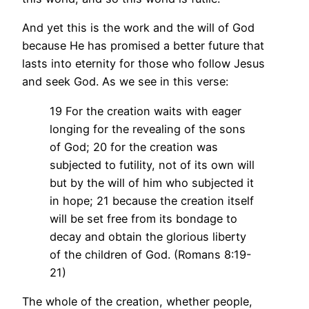
And yet this is the work and the will of God
because He has promised a better future that
lasts into eternity for those who follow Jesus
and seek God. As we see in this verse:
19 For the creation waits with eager
longing for the revealing of the sons
of God; 20 for the creation was
subjected to futility, not of its own will
but by the will of him who subjected it
in hope; 21 because the creation itself
will be set free from its bondage to
decay and obtain the glorious liberty
of the children of God. (Romans 8:19-
21)
The whole of the creation, whether people,