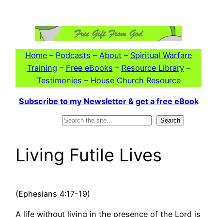
Skip
to
content
Home
–
Podcasts
–
About
–
Spiritual Warfare
Training
–
Free eBooks
–
Resource Library
–
Testimonies
–
House Church Resource
Subscribe to my Newsletter & get a free eBook
Search
Search
Living Futile Lives
(Ephesians 4:17-19)
A life without living in the presence of the Lord is