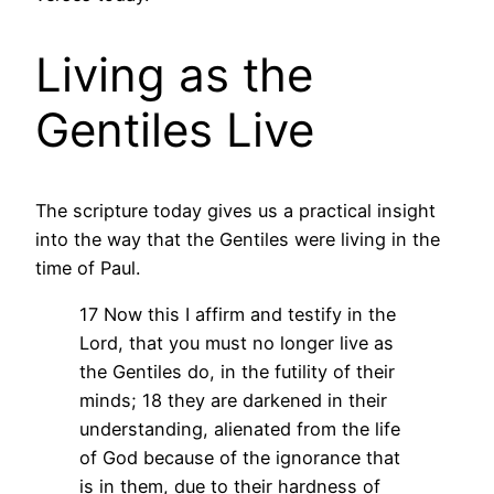
Living as the
Gentiles Live
The scripture today gives us a practical insight
into the way that the Gentiles were living in the
time of Paul.
17 Now this I affirm and testify in the
Lord, that you must no longer live as
the Gentiles do, in the futility of their
minds; 18 they are darkened in their
understanding, alienated from the life
of God because of the ignorance that
is in them, due to their hardness of