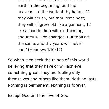
earth in the beginning, and the
heavens are the work of thy hands; 11
they will perish, but thou remainest;
they will all grow old like a garment, 12
like a mantle thou wilt roll them up,
and they will be changed. But thou art
the same, and thy years will never
end.” (Hebrews 1:10-12)
So when men seek the things of this world
believing that they have or will achieve
something great, they are fooling only
themselves and others like them. Nothing lasts.
Nothing is permanent. Nothing is forever.
Except God and the love of God.