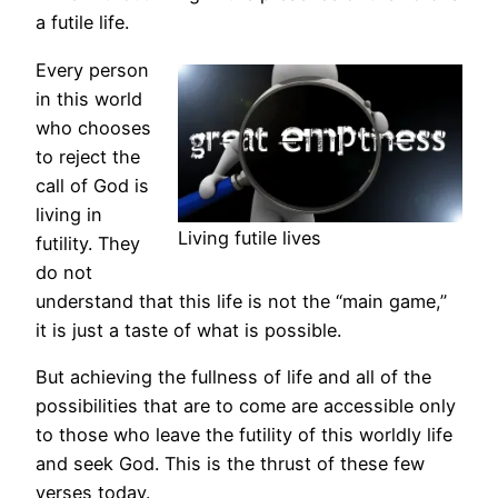
a futile life.
Every person
in this world
who chooses
to reject the
call of God is
living in
Living futile lives
futility. They
do not
understand that this life is not the “main game,”
it is just a taste of what is possible.
But achieving the fullness of life and all of the
possibilities that are to come are accessible only
to those who leave the futility of this worldly life
and seek God. This is the thrust of these few
verses today.