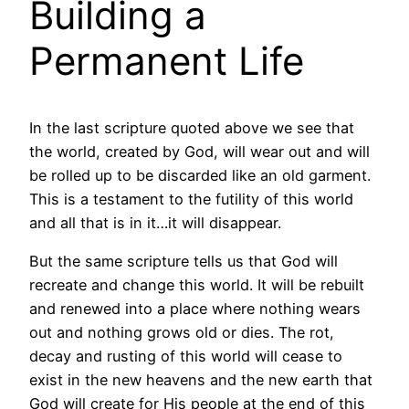
Building a
Permanent Life
In the last scripture quoted above we see that
the world, created by God, will wear out and will
be rolled up to be discarded like an old garment.
This is a testament to the futility of this world
and all that is in it…it will disappear.
But the same scripture tells us that God will
recreate and change this world. It will be rebuilt
and renewed into a place where nothing wears
out and nothing grows old or dies. The rot,
decay and rusting of this world will cease to
exist in the new heavens and the new earth that
God will create for His people at the end of this