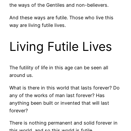
the ways of the Gentiles and non-believers.
And these ways are futile. Those who live this
way are living futile lives.
Living Futile Lives
The futility of life in this age can be seen all
around us.
What is there in this world that lasts forever? Do
any of the works of man last forever? Has
anything been built or invented that will last
forever?
There is nothing permanent and solid forever in
this world, and so this world is futile.