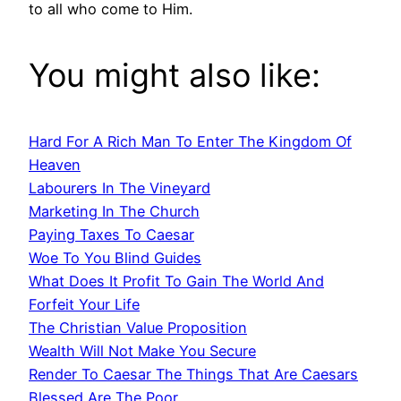
to all who come to Him.
You might also like:
Hard For A Rich Man To Enter The Kingdom Of
Heaven
Labourers In The Vineyard
Marketing In The Church
Paying Taxes To Caesar
Woe To You Blind Guides
What Does It Profit To Gain The World And
Forfeit Your Life
The Christian Value Proposition
Wealth Will Not Make You Secure
Render To Caesar The Things That Are Caesars
Blessed Are The Poor