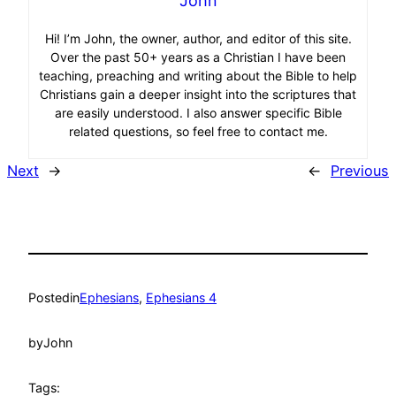
John
Hi! I’m John, the owner, author, and editor of this site.
Over the past 50+ years as a Christian I have been
teaching, preaching and writing about the Bible to help
Christians gain a deeper insight into the scriptures that
are easily understood. I also answer specific Bible
related questions, so feel free to contact me.
Next
→
←
Previous
Posted
in
Ephesians
, 
Ephesians 4
by
John
Tags: