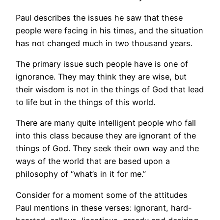
Paul describes the issues he saw that these
people were facing in his times, and the situation
has not changed much in two thousand years.
The primary issue such people have is one of
ignorance. They may think they are wise, but
their wisdom is not in the things of God that lead
to life but in the things of this world.
There are many quite intelligent people who fall
into this class because they are ignorant of the
things of God. They seek their own way and the
ways of the world that are based upon a
philosophy of “what’s in it for me.”
Consider for a moment some of the attitudes
Paul mentions in these verses: ignorant, hard-