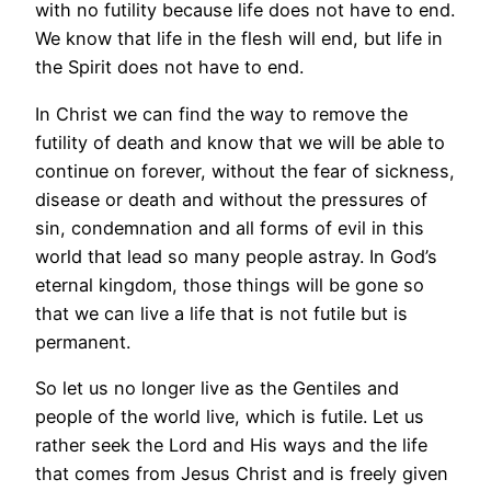
with no futility because life does not have to end.
We know that life in the flesh will end, but life in
the Spirit does not have to end.
In Christ we can find the way to remove the
futility of death and know that we will be able to
continue on forever, without the fear of sickness,
disease or death and without the pressures of
sin, condemnation and all forms of evil in this
world that lead so many people astray. In God’s
eternal kingdom, those things will be gone so
that we can live a life that is not futile but is
permanent.
So let us no longer live as the Gentiles and
people of the world live, which is futile. Let us
rather seek the Lord and His ways and the life
that comes from Jesus Christ and is freely given