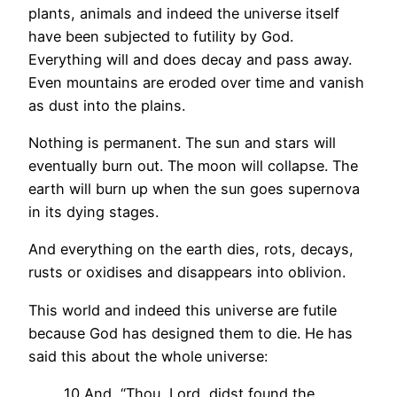
plants, animals and indeed the universe itself
have been subjected to futility by God.
Everything will and does decay and pass away.
Even mountains are eroded over time and vanish
as dust into the plains.
Nothing is permanent. The sun and stars will
eventually burn out. The moon will collapse. The
earth will burn up when the sun goes supernova
in its dying stages.
And everything on the earth dies, rots, decays,
rusts or oxidises and disappears into oblivion.
This world and indeed this universe are futile
because God has designed them to die. He has
said this about the whole universe:
10 And, “Thou, Lord, didst found the