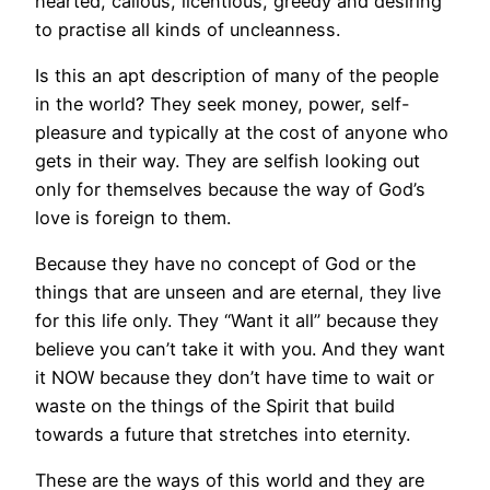
hearted, callous, licentious, greedy and desiring
to practise all kinds of uncleanness.
Is this an apt description of many of the people
in the world? They seek money, power, self-
pleasure and typically at the cost of anyone who
gets in their way. They are selfish looking out
only for themselves because the way of God’s
love is foreign to them.
Because they have no concept of God or the
things that are unseen and are eternal, they live
for this life only. They “Want it all” because they
believe you can’t take it with you. And they want
it NOW because they don’t have time to wait or
waste on the things of the Spirit that build
towards a future that stretches into eternity.
These are the ways of this world and they are