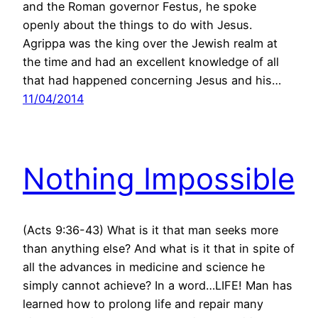
and the Roman governor Festus, he spoke
openly about the things to do with Jesus.
Agrippa was the king over the Jewish realm at
the time and had an excellent knowledge of all
that had happened concerning Jesus and his…
11/04/2014
Nothing Impossible
(Acts 9:36-43) What is it that man seeks more
than anything else? And what is it that in spite of
all the advances in medicine and science he
simply cannot achieve? In a word…LIFE! Man has
learned how to prolong life and repair many