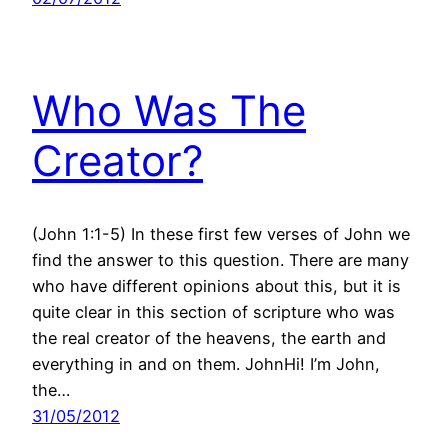
Who Was The
Creator?
(John 1:1-5) In these first few verses of John we
find the answer to this question. There are many
who have different opinions about this, but it is
quite clear in this section of scripture who was
the real creator of the heavens, the earth and
everything in and on them. JohnHi! I’m John,
the…
31/05/2012