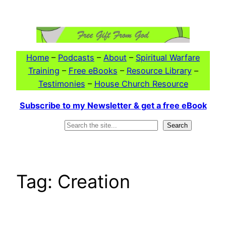
Skip
to
content
Home
–
Podcasts
–
About
–
Spiritual Warfare
Training
–
Free eBooks
–
Resource Library
–
Testimonies
–
House Church Resource
Subscribe to my Newsletter & get a free eBook
Search
Search
Tag:
Creation