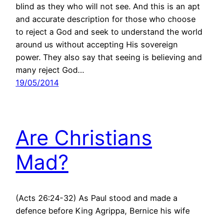
blind as they who will not see. And this is an apt
and accurate description for those who choose
to reject a God and seek to understand the world
around us without accepting His sovereign
power. They also say that seeing is believing and
many reject God…
19/05/2014
Are Christians
Mad?
(Acts 26:24-32) As Paul stood and made a
defence before King Agrippa, Bernice his wife