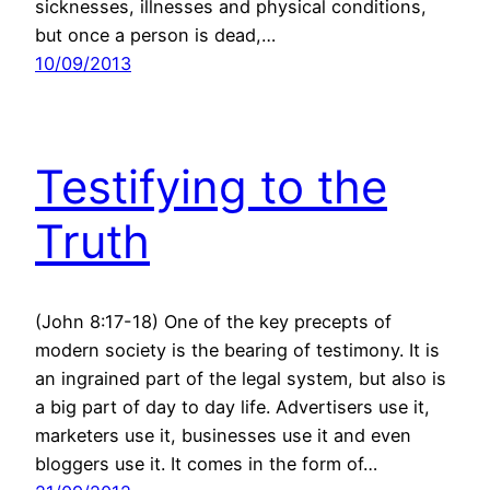
sicknesses, illnesses and physical conditions,
but once a person is dead,…
10/09/2013
Testifying to the
Truth
(John 8:17-18) One of the key precepts of
modern society is the bearing of testimony. It is
an ingrained part of the legal system, but also is
a big part of day to day life. Advertisers use it,
marketers use it, businesses use it and even
bloggers use it. It comes in the form of…