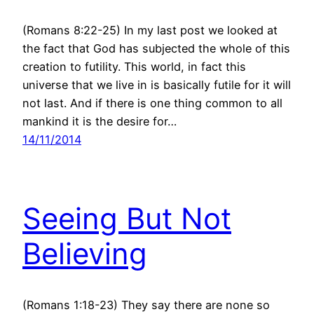
(Romans 8:22-25) In my last post we looked at
the fact that God has subjected the whole of this
creation to futility. This world, in fact this
universe that we live in is basically futile for it will
not last. And if there is one thing common to all
mankind it is the desire for…
14/11/2014
Seeing But Not
Believing
(Romans 1:18-23) They say there are none so