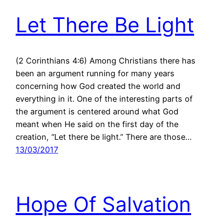
Let There Be Light
(2 Corinthians 4:6) Among Christians there has
been an argument running for many years
concerning how God created the world and
everything in it. One of the interesting parts of
the argument is centered around what God
meant when He said on the first day of the
creation, “Let there be light.” There are those…
13/03/2017
Hope Of Salvation