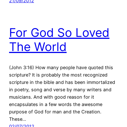
21/09/2012
For God So Loved
The World
(John 3:16) How many people have quoted this
scripture? It is probably the most recognized
scripture in the bible and has been immortalized
in poetry, song and verse by many writers and
musicians. And with good reason for it
encapsulates in a few words the awesome
purpose of God for man and the Creation.
These…
02/07/2012