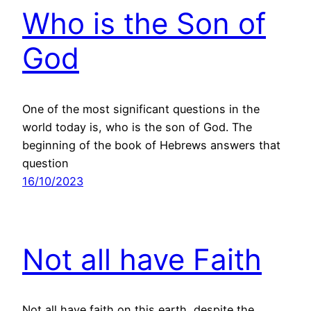
Who is the Son of
God
One of the most significant questions in the
world today is, who is the son of God. The
beginning of the book of Hebrews answers that
question
16/10/2023
Not all have Faith
Not all have faith on this earth, despite the