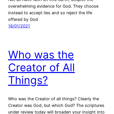
overwhelming evidence for God. They choose
instead to accept lies and so reject the life
offered by God
18/01/2021
Who was the
Creator of All
Things?
Who was the Creator of all things? Clearly the
Creator was God, but which God? The scriptures
under review today will broaden your insight into