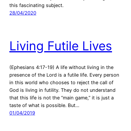
this fascinating subject.
28/04/2020
Living Futile Lives
(Ephesians 4:17-19) A life without living in the
presence of the Lord is a futile life. Every person
in this world who chooses to reject the call of
God is living in futility. They do not understand
that this life is not the “main game,” it is just a
taste of what is possible. But…
01/04/2019