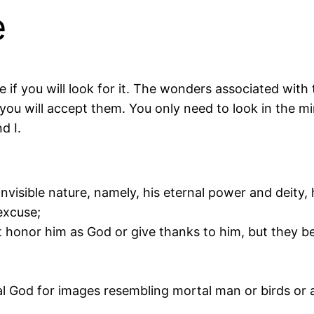
e
e if you will look for it. The wonders associated wi
ou will accept them. You only need to look in the mir
d I.
invisible nature, namely, his eternal power and deity,
excuse;
honor him as God or give thanks to him, but they bec
 God for images resembling mortal man or birds or an