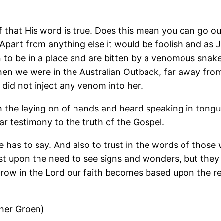
that His word is true. Does this mean you can go out
part from anything else it would be foolish and as Je
to be in a place and are bitten by a venomous snake,
en we were in the Australian Outback, far away from
did not inject any venom into her.
h the laying on of hands and heard speaking in tongu
r testimony to the truth of the Gospel.
He has to say. And also to trust in the words of tho
 rest upon the need to see signs and wonders, but the
 grow in the Lord our faith becomes based upon the r
ther Groen)