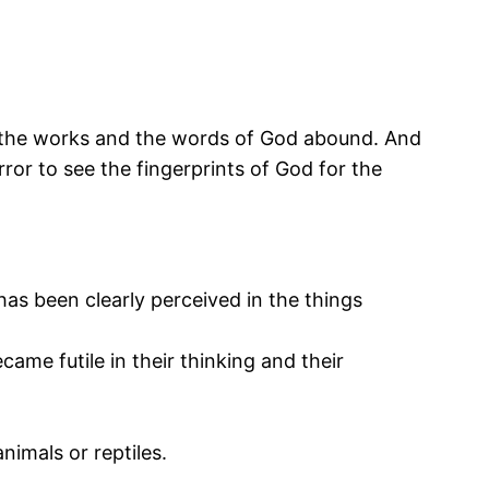
th the works and the words of God abound. And
ror to see the fingerprints of God for the
 has been clearly perceived in the things
ame futile in their thinking and their
imals or reptiles.