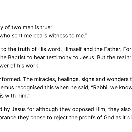
ny of two men is true;
r who sent me bears witness to me.”
to the truth of His word. Himself and the Father. Fo
e Baptist to bear testimony to Jesus. But the real tr
er of his work.
rformed. The miracles, healings, signs and wonders
demus recognised this when he said, “Rabbi, we know
s with him.”
 by Jesus for although they opposed Him, they also
orance they chose to reject the proofs of God as it 