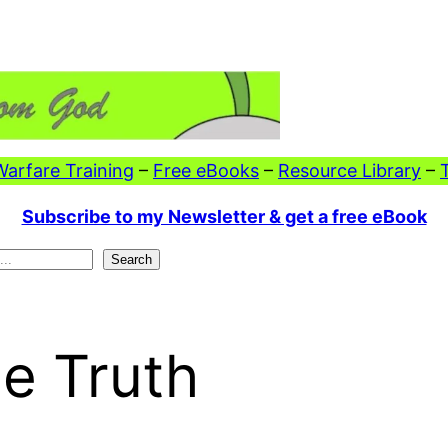
 Warfare Training
–
Free eBooks
–
Resource Library
–
Subscribe to my Newsletter & get a free eBook
Search
he Truth