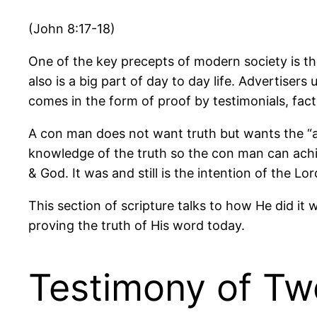
(John 8:17-18)
One of the key precepts of modern society is the
also is a big part of day to day life. Advertisers 
comes in the form of proof by testimonials, fact
A con man does not want truth but wants the “a
knowledge of the truth so the con man can achi
& God. It was and still is the intention of the Lo
This section of scripture talks to how He did it 
proving the truth of His word today.
Testimony of T