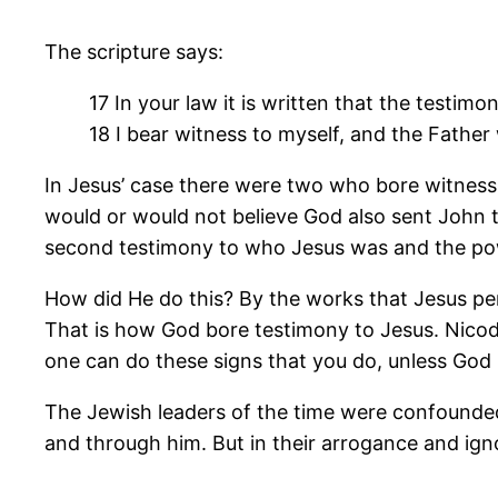
The scripture says:
17 In your law it is written that the testimo
18 I bear witness to myself, and the Fathe
In Jesus’ case there were two who bore witness 
would or would not believe God also sent John th
second testimony to who Jesus was and the pow
How did He do this? By the works that Jesus pe
That is how God bore testimony to Jesus. Nico
one can do these signs that you do, unless God i
The Jewish leaders of the time were confounded
and through him. But in their arrogance and ign