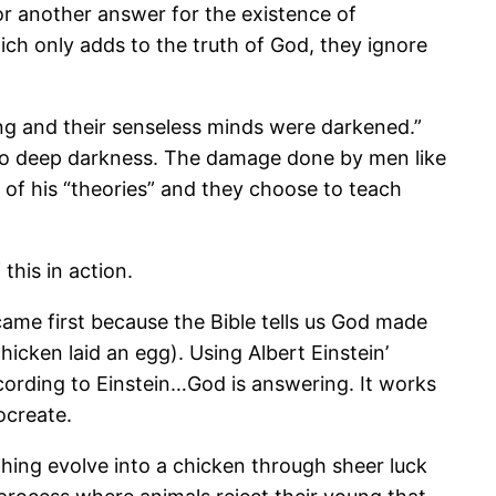
or another answer for the existence of
ich only adds to the truth of God, they ignore
king and their senseless minds were darkened.”
into deep darkness. The damage done by men like
 of his “theories” and they choose to teach
this in action.
ame first because the Bible tells us God made
icken laid an egg). Using Albert Einstein’
ccording to Einstein…God is answering. It works
ocreate.
hing evolve into a chicken through sheer luck