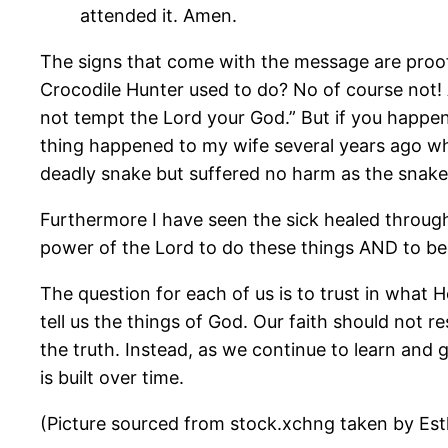
attended it. Amen.
The signs that come with the message are proof 
Crocodile Hunter used to do? No of course not! A
not tempt the Lord your God.” But if you happen 
thing happened to my wife several years ago wh
deadly snake but suffered no harm as the snake 
Furthermore I have seen the sick healed throug
power of the Lord to do these things AND to bea
The question for each of us is to trust in what 
tell us the things of God. Our faith should not
the truth. Instead, as we continue to learn and
is built over time.
(Picture sourced from stock.xchng taken by Es