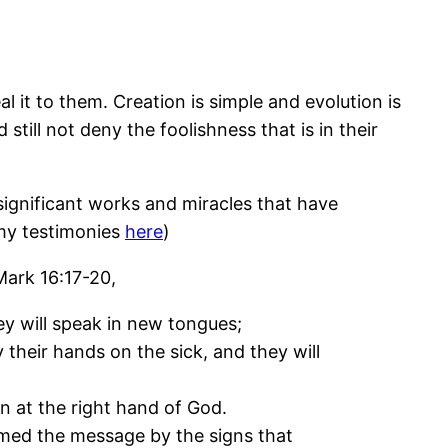
l it to them. Creation is simple and evolution is
 still not deny the foolishness that is in their
significant works and miracles that have
 my testimonies
here
)
Mark 16:17-20,
y will speak in new tongues;
y their hands on the sick, and they will
n at the right hand of God.
med the message by the signs that