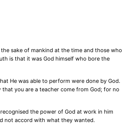
r the sake of mankind at the time and those who
uth is that it was God himself who bore the
 that He was able to perform were done by God.
 that you are a teacher come from God; for no
 recognised the power of God at work in him
did not accord with what they wanted.