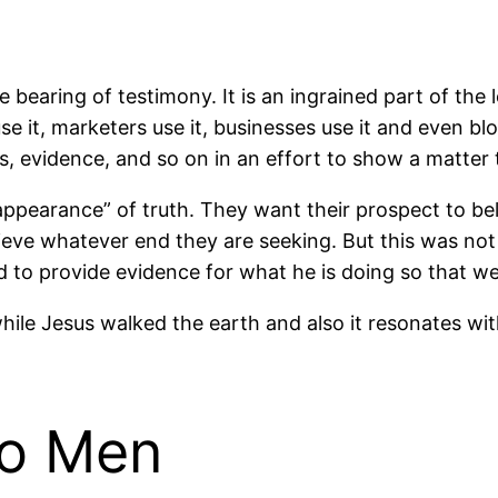
 bearing of testimony. It is an ingrained part of the 
use it, marketers use it, businesses use it and even blo
s, evidence, and so on in an effort to show a matter 
ppearance” of truth. They want their prospect to bel
eve whatever end they are seeking. But this was not
rd to provide evidence for what he is doing so that we 
while Jesus walked the earth and also it resonates with
wo Men