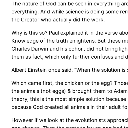
The nature of God can be seen in everything aro
everything. And while science is doing some rem
the Creator who actually did the work.
Why is this so? Paul explained it in the verse a
Knowledge of the truth enlightens. But these m
Charles Darwin and his cohort did not bring lig
them as fact, which only further confuses and 
Albert Einstein once said, “When the solution is 
Which came first, the chicken or the egg? Thos
the animals (not eggs) & brought them to Adam to
theory, this is the most simple solution because
because God created all animals in their adult f
However if we look at the evolutionists approac