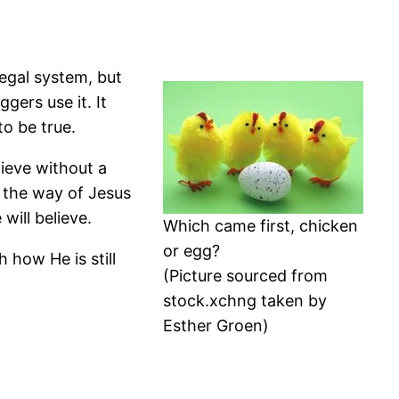
legal system, but
ggers use it. It
to be true.
ieve without a
 the way of Jesus
will believe.
Which came first, chicken
or egg?
 how He is still
(Picture sourced from
stock.xchng taken by
Esther Groen)