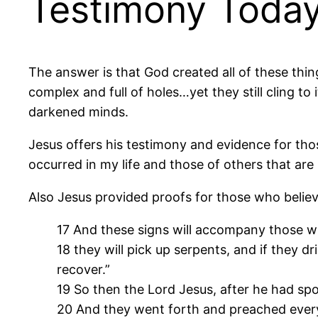
Testimony Toda
The answer is that God created all of these thing
complex and full of holes…yet they still cling to i
darkened minds.
Jesus offers his testimony and evidence for tho
occurred in my life and those of others that ar
Also Jesus provided proofs for those who belie
17 And these signs will accompany those wh
18 they will pick up serpents, and if they dri
recover.”
19 So then the Lord Jesus, after he had sp
20 And they went forth and preached ever