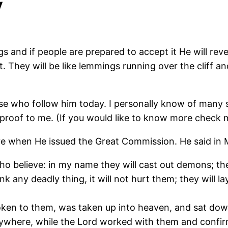
y
s and if people are prepared to accept it He will revea
t. They will be like lemmings running over the cliff and
se who follow him today. I personally know of many 
e proof to me. (If you would like to know more check
ve when He issued the Great Commission. He said in 
o believe: in my name they will cast out demons; the
nk any deadly thing, it will not hurt them; they will la
oken to them, was taken up into heaven, and sat dow
ywhere, while the Lord worked with them and confir