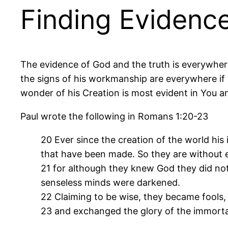
Finding Evidenc
The evidence of God and the truth is everywher
the signs of his workmanship are everywhere if y
wonder of his Creation is most evident in You an
Paul wrote the following in Romans 1:20-23
20 Ever since the creation of the world his 
that have been made. So they are without 
21 for although they knew God they did not 
senseless minds were darkened.
22 Claiming to be wise, they became fools,
23 and exchanged the glory of the immortal