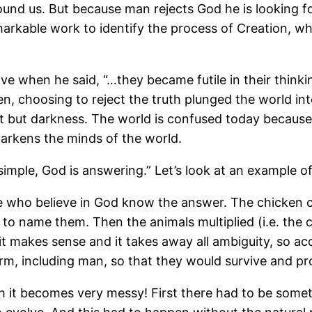
und us. But because man rejects God he is looking f
arkable work to identify the process of Creation, wh
bove when he said, “…they became futile in their thin
en, choosing to reject the truth plunged the world 
ht but darkness. The world is confused today because
darkens the minds of the world.
simple, God is answering.” Let’s look at an example of 
e who believe in God know the answer. The chicken c
 name them. Then the animals multiplied (i.e. the ch
 it makes sense and it takes away all ambiguity, so a
orm, including man, so that they would survive and pr
h it becomes very messy! First there had to be somet