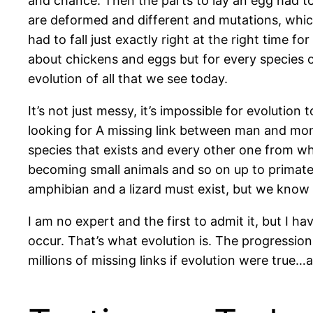
and chance. Then the parts to lay an egg had to
are deformed and different and mutations, which 
had to fall just exactly right at the right time 
about chickens and eggs but for every species of
evolution of all that we see today.
It’s not just messy, it’s impossible for evolutio
looking for A missing link between man and monk
species that exists and every other one from 
becoming small animals and so on up to primate
amphibian and a lizard must exist, but we know t
I am no expert and the first to admit it, but I h
occur. That’s what evolution is. The progressio
millions of missing links if evolution were true…