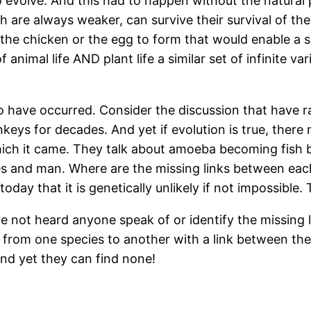
 evolve. And this had to happen without the natural 
are always weaker, can survive their survival of the 
for the chicken or the egg to form that would enable a 
 animal life AND plant life a similar set of infinite 
n to have occurred. Consider the discussion that have 
eys for decades. And yet if evolution is true, there 
which it came. They talk about amoeba becoming fish
s and man. Where are the missing links between eac
oday that it is genetically unlikely if not impossible
ave not heard anyone speak of or identify the missing 
n from one species to another with a link between th
and yet they can find none!