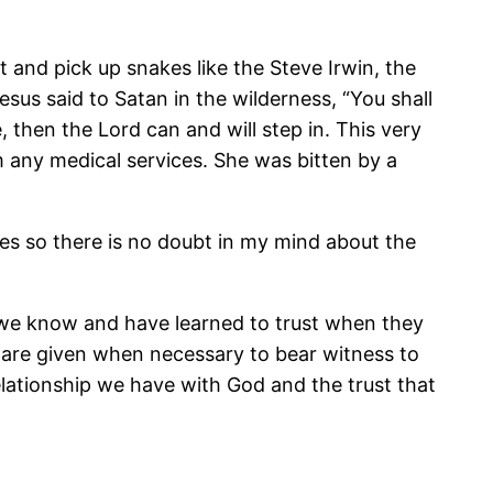
 and pick up snakes like the Steve Irwin, the
sus said to Satan in the wilderness, “You shall
 then the Lord can and will step in. This very
 any medical services. She was bitten by a
es so there is no doubt in my mind about the
se we know and have learned to trust when they
y are given when necessary to bear witness to
elationship we have with God and the trust that