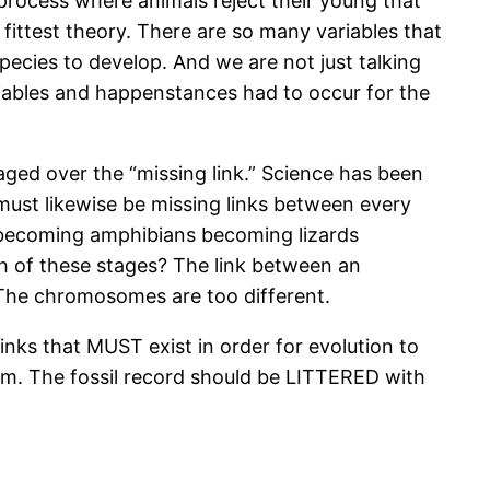
process where animals reject their young that
fittest theory. There are so many variables that
species to develop. And we are not just talking
variables and happenstances had to occur for the
raged over the “missing link.” Science has been
must likewise be missing links between every
 becoming amphibians becoming lizards
h of these stages? The link between an
. The chromosomes are too different.
links that MUST exist in order for evolution to
em. The fossil record should be LITTERED with