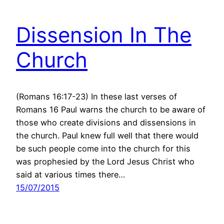
Dissension In The
Church
(Romans 16:17-23) In these last verses of
Romans 16 Paul warns the church to be aware of
those who create divisions and dissensions in
the church. Paul knew full well that there would
be such people come into the church for this
was prophesied by the Lord Jesus Christ who
said at various times there…
15/07/2015