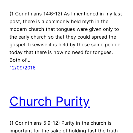
(1 Corinthians 14:6-12) As I mentioned in my last
post, there is a commonly held myth in the
modern church that tongues were given only to
the early church so that they could spread the
gospel. Likewise it is held by these same people
today that there is now no need for tongues.
Both of…
12/09/2016
Church Purity
(1 Corinthians 5:9-12) Purity in the church is
important for the sake of holding fast the truth