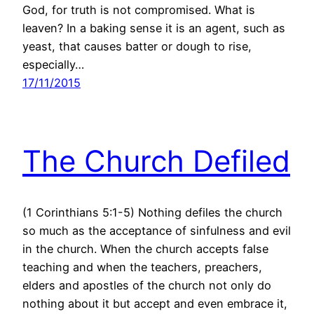
God, for truth is not compromised. What is
leaven? In a baking sense it is an agent, such as
yeast, that causes batter or dough to rise,
especially…
17/11/2015
The Church Defiled
(1 Corinthians 5:1-5) Nothing defiles the church
so much as the acceptance of sinfulness and evil
in the church. When the church accepts false
teaching and when the teachers, preachers,
elders and apostles of the church not only do
nothing about it but accept and even embrace it,