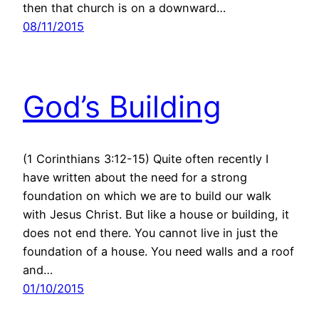
then that church is on a downward…
08/11/2015
God’s Building
(1 Corinthians 3:12-15) Quite often recently I
have written about the need for a strong
foundation on which we are to build our walk
with Jesus Christ. But like a house or building, it
does not end there. You cannot live in just the
foundation of a house. You need walls and a roof
and…
01/10/2015