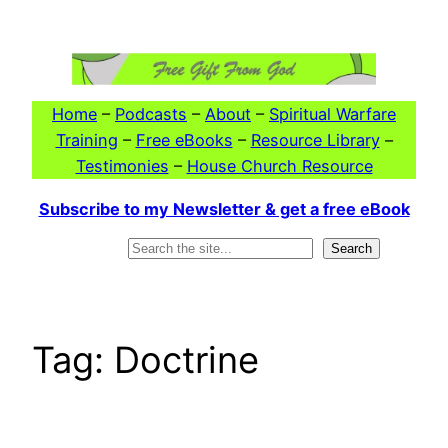
Skip
to
content
Home
–
Podcasts
–
About
–
Spiritual Warfare
Training
–
Free eBooks
–
Resource Library
–
Testimonies
–
House Church Resource
Subscribe to my Newsletter & get a free eBook
Search
Search
Tag:
Doctrine