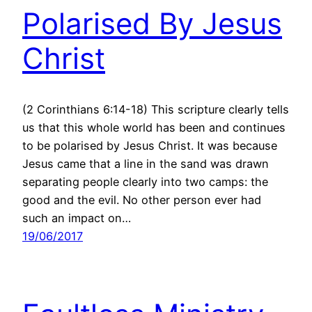
Polarised By Jesus
Christ
(2 Corinthians 6:14-18) This scripture clearly tells
us that this whole world has been and continues
to be polarised by Jesus Christ. It was because
Jesus came that a line in the sand was drawn
separating people clearly into two camps: the
good and the evil. No other person ever had
such an impact on…
19/06/2017