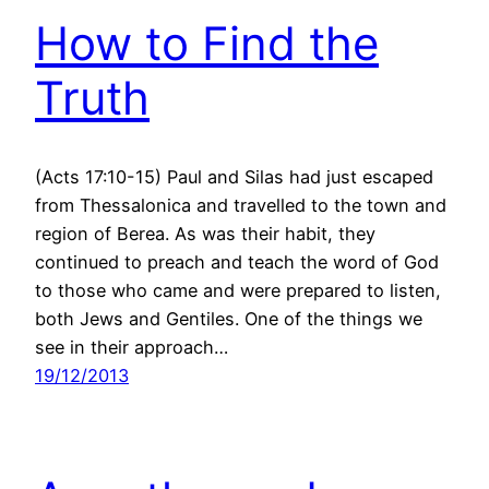
How to Find the
Truth
(Acts 17:10-15) Paul and Silas had just escaped
from Thessalonica and travelled to the town and
region of Berea. As was their habit, they
continued to preach and teach the word of God
to those who came and were prepared to listen,
both Jews and Gentiles. One of the things we
see in their approach…
19/12/2013