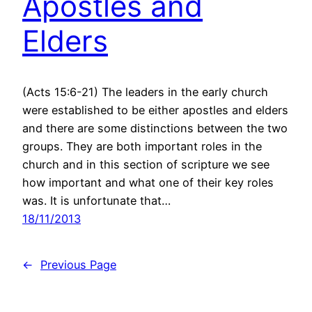
Apostles and
Elders
(Acts 15:6-21) The leaders in the early church
were established to be either apostles and elders
and there are some distinctions between the two
groups. They are both important roles in the
church and in this section of scripture we see
how important and what one of their key roles
was. It is unfortunate that…
18/11/2013
←
Previous Page