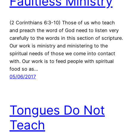
Faultless Ministry
(2 Corinthians 6:3-10) Those of us who teach
and preach the word of God need to listen very
carefully to the words in this section of scripture.
Our work is ministry and ministering to the
spiritual needs of those we come into contact
with. Our work is to feed people with spiritual
food so as…
05/06/2017
Tongues Do Not
Teach