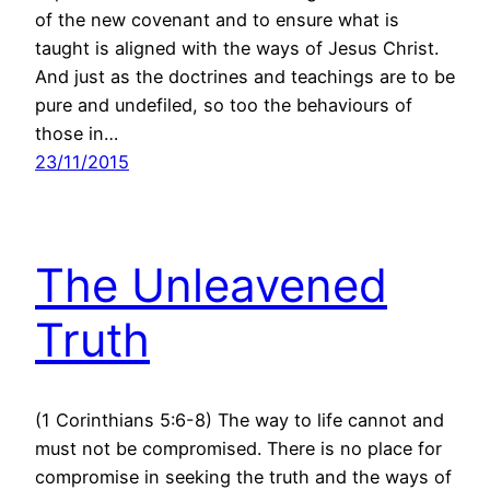
of the new covenant and to ensure what is
taught is aligned with the ways of Jesus Christ.
And just as the doctrines and teachings are to be
pure and undefiled, so too the behaviours of
those in…
23/11/2015
The Unleavened
Truth
(1 Corinthians 5:6-8) The way to life cannot and
must not be compromised. There is no place for
compromise in seeking the truth and the ways of