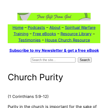
Skip
to
content
Home
–
Podcasts
–
About
–
Spiritual Warfare
Training
–
Free eBooks
–
Resource Library
–
Testimonies
–
House Church Resource
Subscribe to my Newsletter & get a free eBook
Search
Search
Church Purity
(1 Corinthians 5:9-12)
Purity in the church is important for the sake of