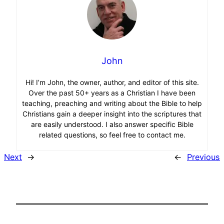
John
Hi! I’m John, the owner, author, and editor of this site.
Over the past 50+ years as a Christian I have been
teaching, preaching and writing about the Bible to help
Christians gain a deeper insight into the scriptures that
are easily understood. I also answer specific Bible
related questions, so feel free to contact me.
Next
→
←
Previous