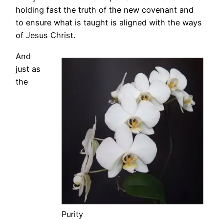
holding fast the truth of the new covenant and
to ensure what is taught is aligned with the ways
of Jesus Christ.
And
just as
the
Purity