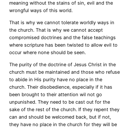
meaning without the stains of sin, evil and the
wrongful ways of this world.
That is why we cannot tolerate worldly ways in
the church. That is why we cannot accept
compromised doctrines and the false teachings
where scripture has been twisted to allow evil to
occur where none should be seen.
The purity of the doctrine of Jesus Christ in the
church must be maintained and those who refuse
to abide in His purity have no place in the
church. Their disobedience, especially if it has
been brought to their attention wil not go
unpunished. They need to be cast out for the
sake of the rest of the church. If they repent they
can and should be welcomed back, but if not,
they have no place in the church for they will be