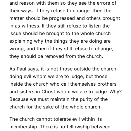
and reason with them so they see the errors of
their ways. If they refuse to change, then the
matter should be progressed and others brought
in as witness. If they still refuse to listen the
issue should be brought to the whole church
explaining why the things they are doing are
wrong, and then if they still refuse to change,
they should be removed from the church.
As Paul says, it is not those outside the church
doing evil whom we are to judge, but those
inside the church who call themselves brothers
and sisters in Christ whom we are to judge. Why?
Because we must maintain the purity of the
church for the sake of the whole church.
The church cannot tolerate evil within its
membership. There is no fellowship between