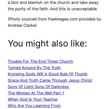
a blot and blemish on the church and take away
the purity of the faith. And this is unacceptable.
(Photo sourced from freeimages.com provided by
Andrew Clarke)
You might also like:
Trouble For The End Times Church
Turned Around By The Truth
Knowing Gods Will A Good Rule Of Thumb
Grace And Truth Came Through Jesus Christ
Sons Of Light Sons Of Darkness
The Woman At The Well Part 1
When God Is Your Teacher
Who Are You Learning From