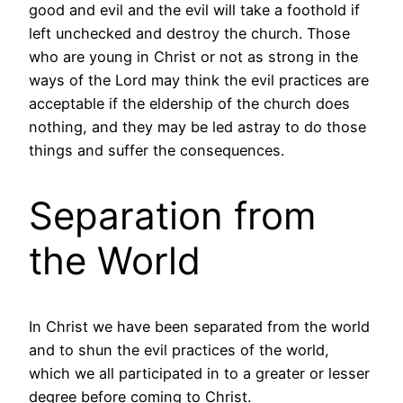
good and evil and the evil will take a foothold if
left unchecked and destroy the church. Those
who are young in Christ or not as strong in the
ways of the Lord may think the evil practices are
acceptable if the eldership of the church does
nothing, and they may be led astray to do those
things and suffer the consequences.
Separation from
the World
In Christ we have been separated from the world
and to shun the evil practices of the world,
which we all participated in to a greater or lesser
degree before coming to Christ.