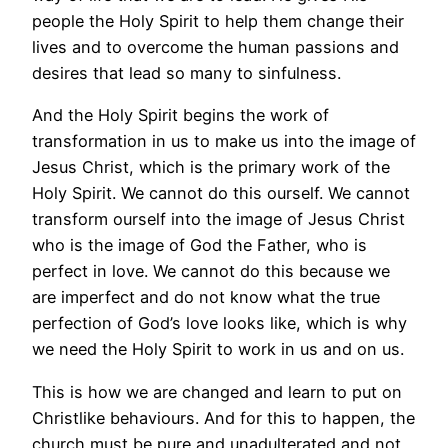
people the Holy Spirit to help them change their
lives and to overcome the human passions and
desires that lead so many to sinfulness.
And the Holy Spirit begins the work of
transformation in us to make us into the image of
Jesus Christ, which is the primary work of the
Holy Spirit. We cannot do this ourself. We cannot
transform ourself into the image of Jesus Christ
who is the image of God the Father, who is
perfect in love. We cannot do this because we
are imperfect and do not know what the true
perfection of God’s love looks like, which is why
we need the Holy Spirit to work in us and on us.
This is how we are changed and learn to put on
Christlike behaviours. And for this to happen, the
church must be pure and unadulterated and not