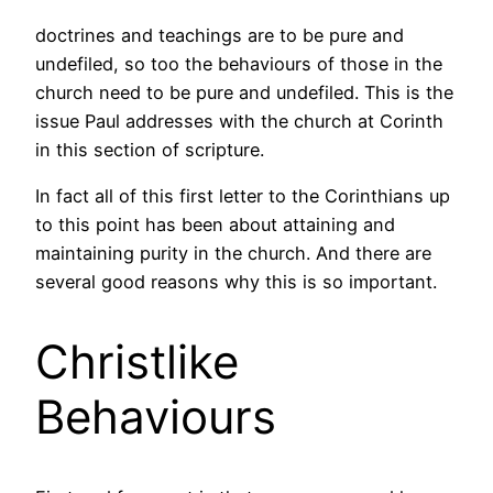
doctrines and teachings are to be pure and
undefiled, so too the behaviours of those in the
church need to be pure and undefiled. This is the
issue Paul addresses with the church at Corinth
in this section of scripture.
In fact all of this first letter to the Corinthians up
to this point has been about attaining and
maintaining purity in the church. And there are
several good reasons why this is so important.
Christlike
Behaviours