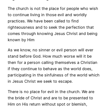
The church is not the place for people who wish
to continue living in those evil and worldly
practices. We have been called to find
righteousness and to seek the perfection that
comes through knowing Jesus Christ and being
known by Him
As we know, no sinner or evil person will ever
stand before God. How much worse will it be
then for a person calling themselves a Christian
if they continue to behave as the world does,
participating in the sinfulness of the world which
in Jesus Christ we seek to escape.
There is no place for evil in the church. We are
the bride of Christ and are to be presented to
Him on His return without spot or blemish,