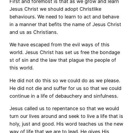
First and foremost is that as we grow and learn
Jesus Christ we should adopt Christlike
behaviours. We need to learn to act and behave
in a manner that befits the name of Jesus Christ
and us as Christians.
We have escaped from the evil ways of this
world. Jesus Christ has set us free the bondage
st of sin and the law that plague the people of
this world.
He did not do this so we could do as we please.
He did not die and suffer for us so that we could
continue in a life of debauchery and sinfulness.
Jesus called us to repentance so that we would
turn our lives around and seek to live a life that is
holy, just and good. His word teaches us the new
way of life that we are to lead. He gives His