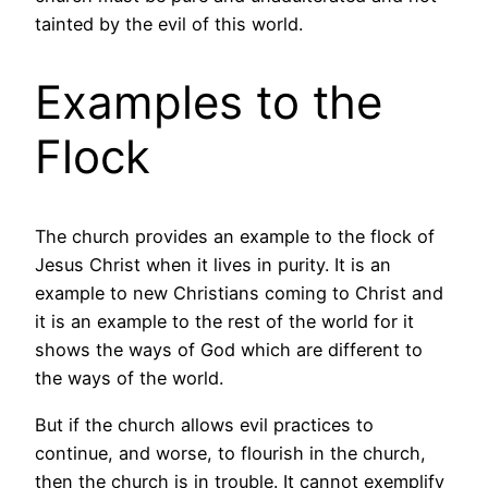
tainted by the evil of this world.
Examples to the
Flock
The church provides an example to the flock of
Jesus Christ when it lives in purity. It is an
example to new Christians coming to Christ and
it is an example to the rest of the world for it
shows the ways of God which are different to
the ways of the world.
But if the church allows evil practices to
continue, and worse, to flourish in the church,
then the church is in trouble. It cannot exemplify