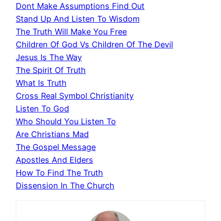
Dont Make Assumptions Find Out
Stand Up And Listen To Wisdom
The Truth Will Make You Free
Children Of God Vs Children Of The Devil
Jesus Is The Way
The Spirit Of Truth
What Is Truth
Cross Real Symbol Christianity
Listen To God
Who Should You Listen To
Are Christians Mad
The Gospel Message
Apostles And Elders
How To Find The Truth
Dissension In The Church