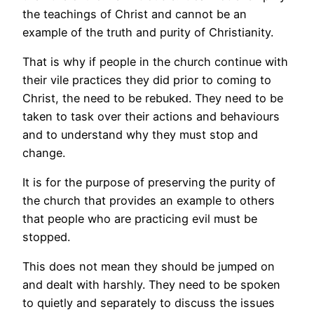
the teachings of Christ and cannot be an
example of the truth and purity of Christianity.
That is why if people in the church continue with
their vile practices they did prior to coming to
Christ, the need to be rebuked. They need to be
taken to task over their actions and behaviours
and to understand why they must stop and
change.
It is for the purpose of preserving the purity of
the church that provides an example to others
that people who are practicing evil must be
stopped.
This does not mean they should be jumped on
and dealt with harshly. They need to be spoken
to quietly and separately to discuss the issues