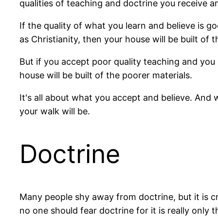
qualities of teaching and doctrine you receive a
If the quality of what you learn and believe is goo
as Christianity, then your house will be built of 
But if you accept poor quality teaching and you
house will be built of the poorer materials.
It's all about what you accept and believe. And
your walk will be.
Doctrine
Many people shy away from doctrine, but it is crit
no one should fear doctrine for it is really only t