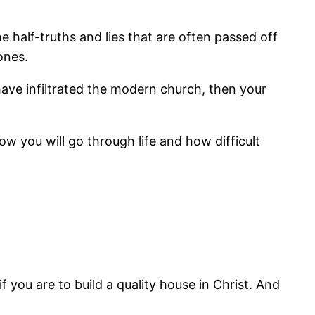
the half-truths and lies that are often passed off
ones.
have infiltrated the modern church, then your
w you will go through life and how difficult
f you are to build a quality house in Christ. And