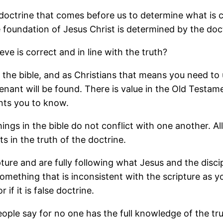
e doctrine that comes before us to determine what is 
he foundation of Jesus Christ is determined by the doc
e is correct and in line with the truth?
y the bible, and as Christians that means you need to
ant will be found. There is value in the Old Testamen
nts you to know.
ngs in the bible do not conflict with one another. Al
s in the truth of the doctrine.
re and are fully following what Jesus and the discipl
mething that is inconsistent with the scripture as yo
 if it is false doctrine.
people say for no one has the full knowledge of the tru