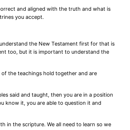
correct and aligned with the truth and what is
trines you accept.
 understand the New Testament first for that is
t too, but it is important to understand the
l of the teachings hold together and are
es said and taught, then you are in a position
u know it, you are able to question it and
th in the scripture. We all need to learn so we