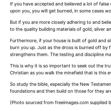
If you have accepted and believed a lot of false 
upon you, you will get burned, in some cases wo
But if you are more closely adhering to and belie
to the quality building materials of gold, silver 
Furthermore, if your house is built of gold and si
burn you up. Just as the dross is burned off by fi
strengthens them. The testing and discipline ma
This is why it is so important to seek out the tr
Christian as you walk the minefield that is this ev
So study the bible, especially the New Testame
foundations and then build on those for they a
(Photo sourced from freeimages.com supplied by