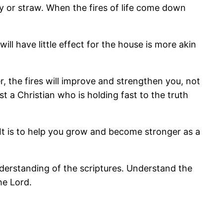
hay or straw. When the fires of life come down
ill have little effect for the house is more akin
ver, the fires will improve and strengthen you, not
st a Christian who is holding fast to the truth
. It is to help you grow and become stronger as a
derstanding of the scriptures. Understand the
he Lord.