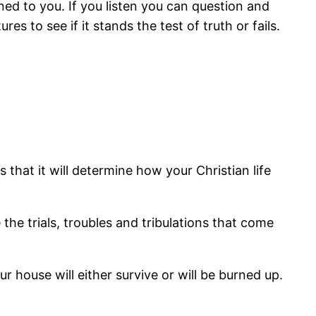
d to you. If you listen you can question and
es to see if it stands the test of truth or fails.
 that it will determine how your Christian life
e the trials, troubles and tribulations that come
 house will either survive or will be burned up.