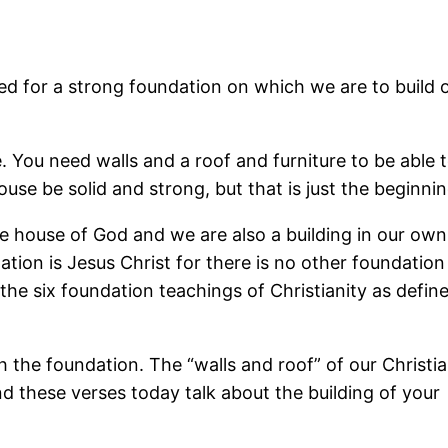
ed for a strong foundation on which we are to build o
. You need walls and a roof and furniture to be able t
house be solid and strong, but that is just the beginnin
he house of God and we are also a building in our own 
ation is Jesus Christ for there is no other foundation
the six foundation teachings of Christianity as define
h the foundation. The “walls and roof” of our Christi
nd these verses today talk about the building of your