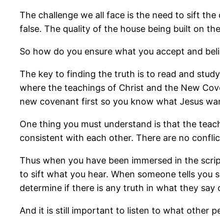
The challenge we all face is the need to sift th
false. The quality of the house being built on t
So how do you ensure what you accept and believ
The key to finding the truth is to read and stud
where the teachings of Christ and the New Coven
new covenant first so you know what Jesus wa
One thing you must understand is that the teachi
consistent with each other. There are no conflict
Thus when you have been immersed in the scriptu
to sift what you hear. When someone tells you so
determine if there is any truth in what they say or
And it is still important to listen to what other 