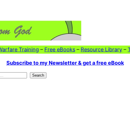
 Warfare Training
–
Free eBooks
–
Resource Library
–
Subscribe to my Newsletter & get a free eBook
Search