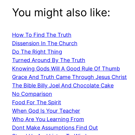
You might also like:
How To Find The Truth
Dissension In The Church
Do The Right Thing
Turned Around By The Truth
Knowing Gods Will A Good Rule Of Thumb
Grace And Truth Came Through Jesus Christ
The Bible Billy Joel And Chocolate Cake
No Comparison
Food For The Spirit
When God Is Your Teacher
Who Are You Learning From
Dont Make Assumptions Find Out