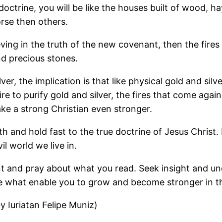
doctrine, you will be like the houses built of wood, 
rse then others.
ving in the truth of the new covenant, then the fires w
and precious stones.
lver, the implication is that like physical gold and sil
re to purify gold and silver, the fires that come again
ke a strong Christian even stronger.
uth and hold fast to the true doctrine of Jesus Christ
il world we live in.
nt and pray about what you read. Seek insight and un
re what enable you to grow and become stronger in t
 Iuriatan Felipe Muniz)