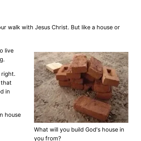
ur walk with Jesus Christ. But like a house or
o live
g.
right.
 that
d in
an house
What will you build God's house in
you from?