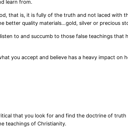
nd learn from.
d, that is, it is fully of the truth and not laced with 
the better quality materials…gold, silver or precious st
 listen to and succumb to those false teachings that 
 what you accept and believe has a heavy impact on ho
ical that you look for and find the doctrine of truth i
he teachings of Christianity.