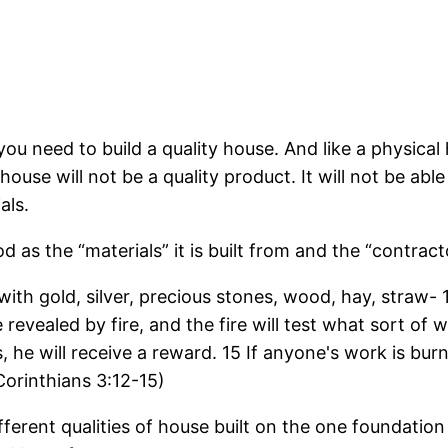
, you need to build a quality house. And like a physica
 house will not be a quality product. It will not be ab
als.
d as the “materials” it is built from and the “contract
ith gold, silver, precious stones, wood, hay, straw-
 be revealed by fire, and the fire will test what sort o
 he will receive a reward. 15 If anyone's work is burn
 Corinthians 3:12-15)
fferent qualities of house built on the one foundation