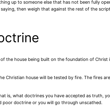
ng up to someone else that has not been fully opene
aying, then weigh that against the rest of the scriptur
octrine
f the house being built on the foundation of Christ is
he Christian house will be tested by fire. The fires ar
t is, what doctrines you have accepted as truth, your
d poor doctrine or you will go through unscathed.