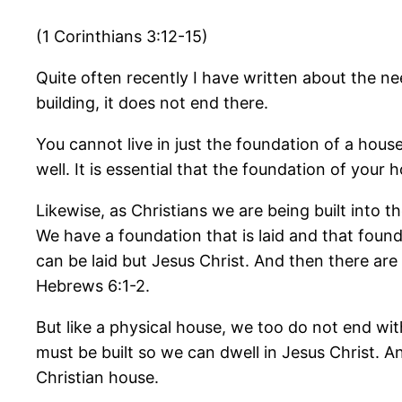
(1 Corinthians 3:12-15)
Quite often recently I have written about the ne
building, it does not end there.
You cannot live in just the foundation of a house
well. It is essential that the foundation of your 
Likewise, as Christians we are being built into t
We have a foundation that is laid and that found
can be laid but Jesus Christ. And then there are 
Hebrews 6:1-2.
But like a physical house, we too do not end wit
must be built so we can dwell in Jesus Christ. A
Christian house.