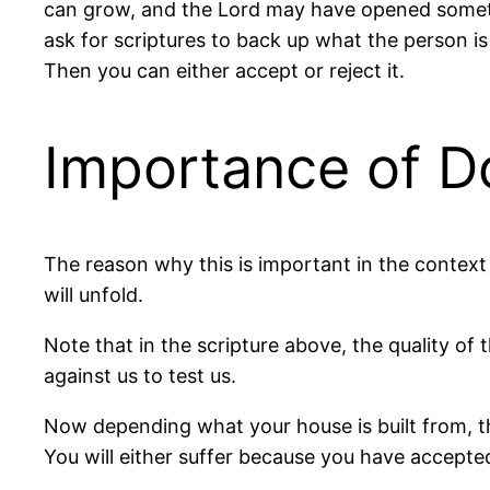
can grow, and the Lord may have opened somethi
ask for scriptures to back up what the person is s
Then you can either accept or reject it.
Importance of D
The reason why this is important in the context o
will unfold.
Note that in the scripture above, the quality of t
against us to test us.
Now depending what your house is built from, tha
You will either suffer because you have accepte