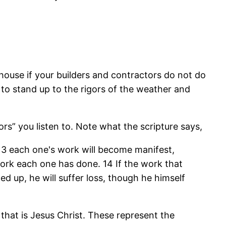
l house if your builders and contractors do not do
le to stand up to the rigors of the weather and
ors” you listen to. Note what the scripture says,
 13 each one's work will become manifest,
f work each one has done. 14 If the work that
ed up, he will suffer loss, though he himself
 that is Jesus Christ. These represent the