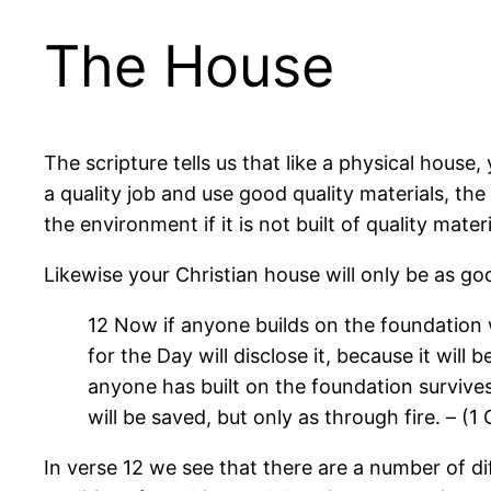
The House
The scripture tells us that like a physical house
a quality job and use good quality materials, the
the environment if it is not built of quality materi
Likewise your Christian house will only be as goo
12 Now if anyone builds on the foundation w
for the Day will disclose it, because it will
anyone has built on the foundation survives,
will be saved, but only as through fire. – (1
In verse 12 we see that there are a number of di