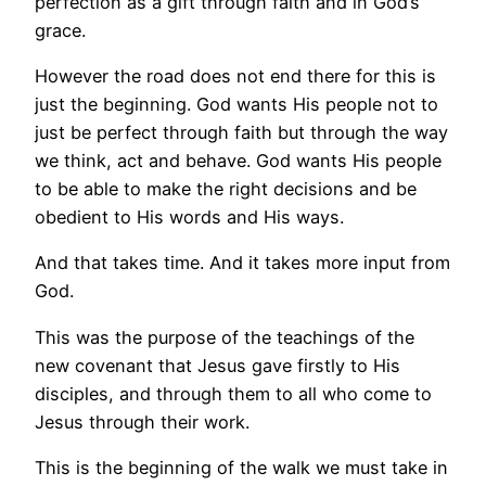
perfection as a gift through faith and in God’s
grace.
However the road does not end there for this is
just the beginning. God wants His people not to
just be perfect through faith but through the way
we think, act and behave. God wants His people
to be able to make the right decisions and be
obedient to His words and His ways.
And that takes time. And it takes more input from
God.
This was the purpose of the teachings of the
new covenant that Jesus gave firstly to His
disciples, and through them to all who come to
Jesus through their work.
This is the beginning of the walk we must take in