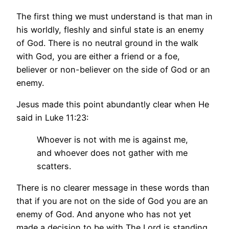
The first thing we must understand is that man in
his worldly, fleshly and sinful state is an enemy
of God. There is no neutral ground in the walk
with God, you are either a friend or a foe,
believer or non-believer on the side of God or an
enemy.
Jesus made this point abundantly clear when He
said in Luke 11:23:
Whoever is not with me is against me,
and whoever does not gather with me
scatters.
There is no clearer message in these words than
that if you are not on the side of God you are an
enemy of God. And anyone who has not yet
made a decision to be with The Lord is standing