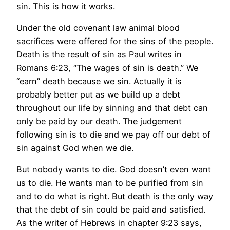
sin. This is how it works.
Under the old covenant law animal blood
sacrifices were offered for the sins of the people.
Death is the result of sin as Paul writes in
Romans 6:23, “The wages of sin is death.” We
“earn” death because we sin. Actually it is
probably better put as we build up a debt
throughout our life by sinning and that debt can
only be paid by our death. The judgement
following sin is to die and we pay off our debt of
sin against God when we die.
But nobody wants to die. God doesn’t even want
us to die. He wants man to be purified from sin
and to do what is right. But death is the only way
that the debt of sin could be paid and satisfied.
As the writer of Hebrews in chapter 9:23 says,