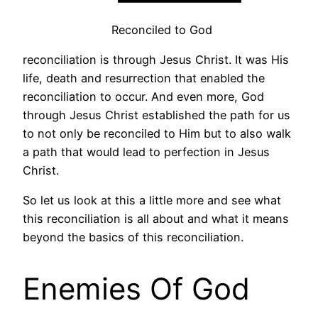
Reconciled to God
reconciliation is through Jesus Christ. It was His
life, death and resurrection that enabled the
reconciliation to occur. And even more, God
through Jesus Christ established the path for us
to not only be reconciled to Him but to also walk
a path that would lead to perfection in Jesus
Christ.
So let us look at this a little more and see what
this reconciliation is all about and what it means
beyond the basics of this reconciliation.
Enemies Of God