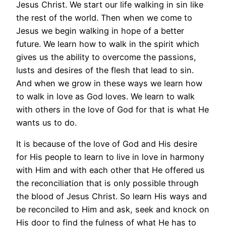
Jesus Christ. We start our life walking in sin like
the rest of the world. Then when we come to
Jesus we begin walking in hope of a better
future. We learn how to walk in the spirit which
gives us the ability to overcome the passions,
lusts and desires of the flesh that lead to sin.
And when we grow in these ways we learn how
to walk in love as God loves. We learn to walk
with others in the love of God for that is what He
wants us to do.
It is because of the love of God and His desire
for His people to learn to live in love in harmony
with Him and with each other that He offered us
the reconciliation that is only possible through
the blood of Jesus Christ. So learn His ways and
be reconciled to Him and ask, seek and knock on
His door to find the fulness of what He has to