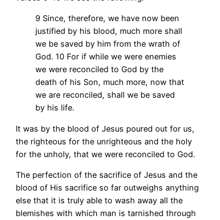
9 Since, therefore, we have now been
justified by his blood, much more shall
we be saved by him from the wrath of
God. 10 For if while we were enemies
we were reconciled to God by the
death of his Son, much more, now that
we are reconciled, shall we be saved
by his life.
It was by the blood of Jesus poured out for us,
the righteous for the unrighteous and the holy
for the unholy, that we were reconciled to God.
The perfection of the sacrifice of Jesus and the
blood of His sacrifice so far outweighs anything
else that it is truly able to wash away all the
blemishes with which man is tarnished through