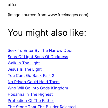
offer.
(Image sourced from www.freeimages.com)
You might also like:
Seek To Enter By The Narrow Door
Sons Of Light Sons Of Darkness
Walk In The Light
Jesus Is The Light
You Cant Go Back Part 2
No Prison Could Hold Them
Who Will Go Into Gods Kingdom
Hosanna In The Highest
Protection Of The Father
The Stone That The Builder Rejected