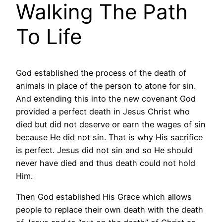
Walking The Path
To Life
God established the process of the death of
animals in place of the person to atone for sin.
And extending this into the new covenant God
provided a perfect death in Jesus Christ who
died but did not deserve or earn the wages of sin
because He did not sin. That is why His sacrifice
is perfect. Jesus did not sin and so He should
never have died and thus death could not hold
Him.
Then God established His Grace which allows
people to replace their own death with the death