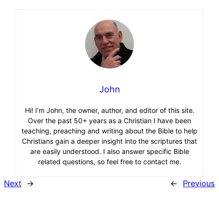
John
Hi! I’m John, the owner, author, and editor of this site.
Over the past 50+ years as a Christian I have been
teaching, preaching and writing about the Bible to help
Christians gain a deeper insight into the scriptures that
are easily understood. I also answer specific Bible
related questions, so feel free to contact me.
Next
→
←
Previous