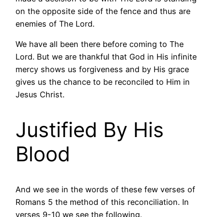
on the opposite side of the fence and thus are
enemies of The Lord.
We have all been there before coming to The
Lord. But we are thankful that God in His infinite
mercy shows us forgiveness and by His grace
gives us the chance to be reconciled to Him in
Jesus Christ.
Justified By His
Blood
And we see in the words of these few verses of
Romans 5 the method of this reconciliation. In
verses 9-10 we see the following.