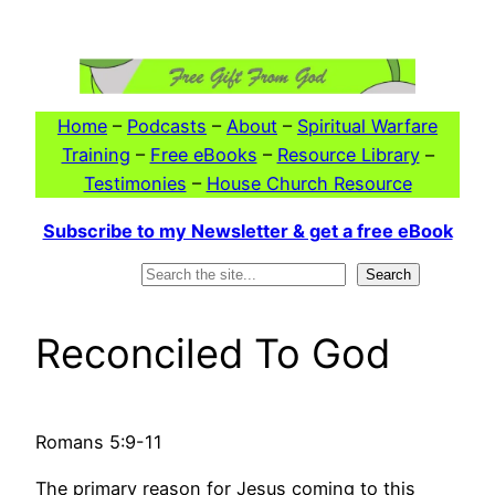
Skip
to
content
Home
–
Podcasts
–
About
–
Spiritual Warfare
Training
–
Free eBooks
–
Resource Library
–
Testimonies
–
House Church Resource
Subscribe to my Newsletter & get a free eBook
Search
Search
Reconciled To God
Romans 5:9-11
The primary reason for Jesus coming to this