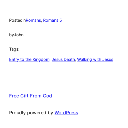
Posted
in
Romans
, 
Romans 5
by
John
Tags:
Entry to the Kingdom
, 
Jesus Death
, 
Walking with Jesus
Free Gift From God
Proudly powered by
WordPress