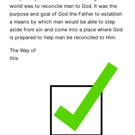
world was to reconcile man to God. It was the
purpose and goal of God the Father to establish
a means by which man would be able to step
aside from sin and come into a place where God
is prepared to help man be reconciled to Him.
The Way of
this