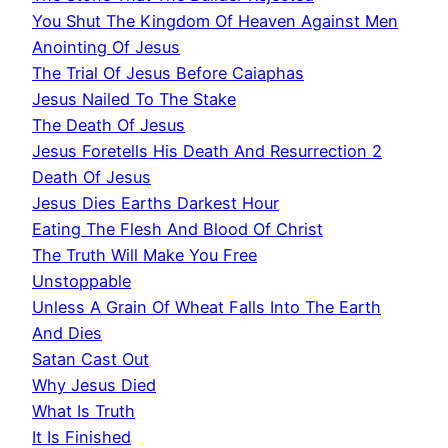
You Shut The Kingdom Of Heaven Against Men
Anointing Of Jesus
The Trial Of Jesus Before Caiaphas
Jesus Nailed To The Stake
The Death Of Jesus
Jesus Foretells His Death And Resurrection 2
Death Of Jesus
Jesus Dies Earths Darkest Hour
Eating The Flesh And Blood Of Christ
The Truth Will Make You Free
Unstoppable
Unless A Grain Of Wheat Falls Into The Earth
And Dies
Satan Cast Out
Why Jesus Died
What Is Truth
It Is Finished