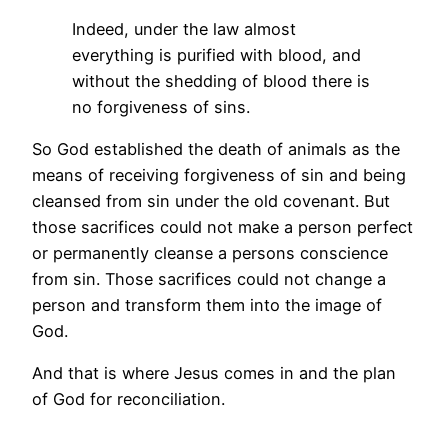
Indeed, under the law almost
everything is purified with blood, and
without the shedding of blood there is
no forgiveness of sins.
So God established the death of animals as the
means of receiving forgiveness of sin and being
cleansed from sin under the old covenant. But
those sacrifices could not make a person perfect
or permanently cleanse a persons conscience
from sin. Those sacrifices could not change a
person and transform them into the image of
God.
And that is where Jesus comes in and the plan
of God for reconciliation.