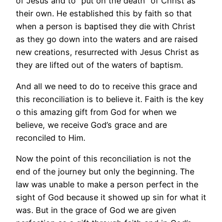
of Jesus and to “put on the death” of Christ as
their own. He established this by faith so that
when a person is baptised they die with Christ
as they go down into the waters and are raised
new creations, resurrected with Jesus Christ as
they are lifted out of the waters of baptism.
And all we need to do to receive this grace and
this reconciliation is to believe it. Faith is the key
o this amazing gift from God for when we
believe, we receive God’s grace and are
reconciled to Him.
Now the point of this reconciliation is not the
end of the journey but only the beginning. The
law was unable to make a person perfect in the
sight of God because it showed up sin for what it
was. But in the grace of God we are given