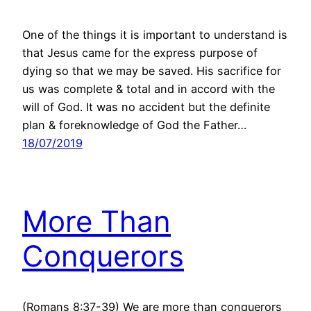
One of the things it is important to understand is
that Jesus came for the express purpose of
dying so that we may be saved. His sacrifice for
us was complete & total and in accord with the
will of God. It was no accident but the definite
plan & foreknowledge of God the Father…
18/07/2019
More Than
Conquerors
(Romans 8:37-39) We are more than conquerors