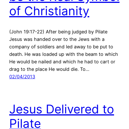
of Christianity
(John 19:17-22) After being judged by Pilate
Jesus was handed over to the Jews with a
company of soldiers and led away to be put to
death. He was loaded up with the beam to which
He would be nailed and which he had to cart or
drag to the place He would die. To…
02/04/2013
Jesus Delivered to
Pilate