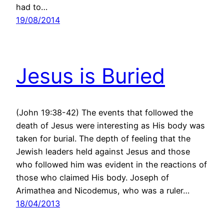
had to…
19/08/2014
Jesus is Buried
(John 19:38-42) The events that followed the
death of Jesus were interesting as His body was
taken for burial. The depth of feeling that the
Jewish leaders held against Jesus and those
who followed him was evident in the reactions of
those who claimed His body. Joseph of
Arimathea and Nicodemus, who was a ruler…
18/04/2013