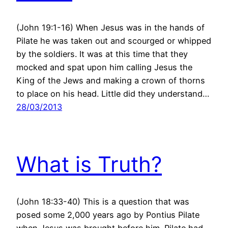
(John 19:1-16) When Jesus was in the hands of
Pilate he was taken out and scourged or whipped
by the soldiers. It was at this time that they
mocked and spat upon him calling Jesus the
King of the Jews and making a crown of thorns
to place on his head. Little did they understand…
28/03/2013
What is Truth?
(John 18:33-40) This is a question that was
posed some 2,000 years ago by Pontius Pilate
when Jesus was brought before him. Pilate had