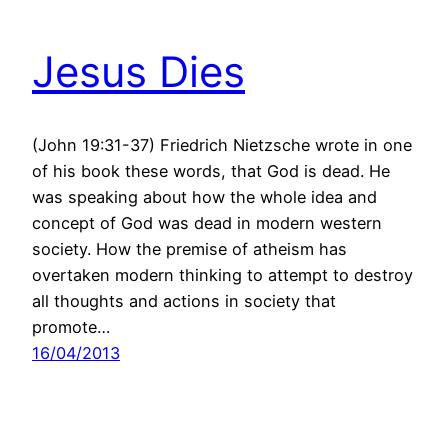
Jesus Dies
(John 19:31-37) Friedrich Nietzsche wrote in one
of his book these words, that God is dead. He
was speaking about how the whole idea and
concept of God was dead in modern western
society. How the premise of atheism has
overtaken modern thinking to attempt to destroy
all thoughts and actions in society that
promote…
16/04/2013