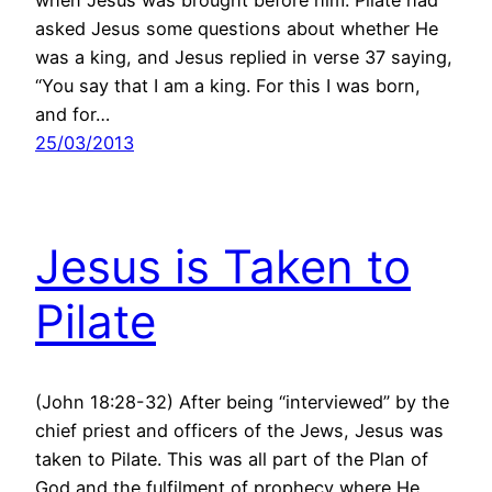
asked Jesus some questions about whether He
was a king, and Jesus replied in verse 37 saying,
“You say that I am a king. For this I was born,
and for…
25/03/2013
Jesus is Taken to
Pilate
(John 18:28-32) After being “interviewed” by the
chief priest and officers of the Jews, Jesus was
taken to Pilate. This was all part of the Plan of
God and the fulfilment of prophecy where He