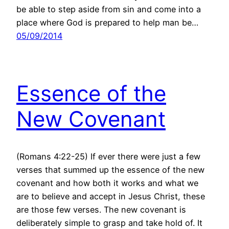
be able to step aside from sin and come into a
place where God is prepared to help man be…
05/09/2014
Essence of the
New Covenant
(Romans 4:22-25) If ever there were just a few
verses that summed up the essence of the new
covenant and how both it works and what we
are to believe and accept in Jesus Christ, these
are those few verses. The new covenant is
deliberately simple to grasp and take hold of. It