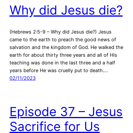
Why did Jesus die?
(Hebrews 2:5-9 – Why did Jesus die?) Jesus
came to the earth to preach the good news of
salvation and the kingdom of God. He walked the
earth for about thirty three years and all of His
teaching was done in the last three and a half
years before He was cruelly put to death.…
02/11/2023
Episode 37 – Jesus
Sacrifice for Us