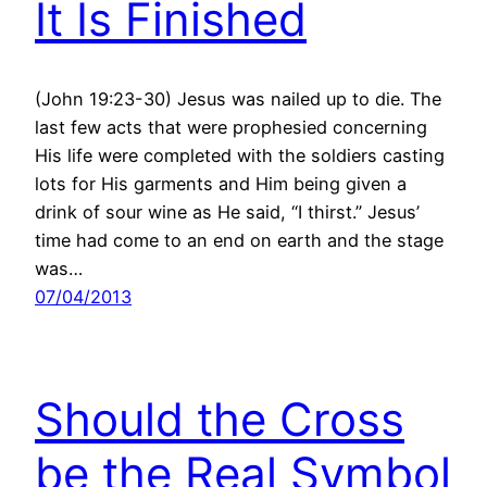
It Is Finished
(John 19:23-30) Jesus was nailed up to die. The
last few acts that were prophesied concerning
His life were completed with the soldiers casting
lots for His garments and Him being given a
drink of sour wine as He said, “I thirst.” Jesus’
time had come to an end on earth and the stage
was…
07/04/2013
Should the Cross
be the Real Symbol