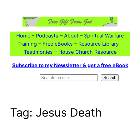
Skip
to
content
Home
–
Podcasts
–
About
–
Spiritual Warfare
Training
–
Free eBooks
–
Resource Library
–
Testimonies
–
House Church Resource
Subscribe to my Newsletter & get a free eBook
Search
Search
Tag:
Jesus Death