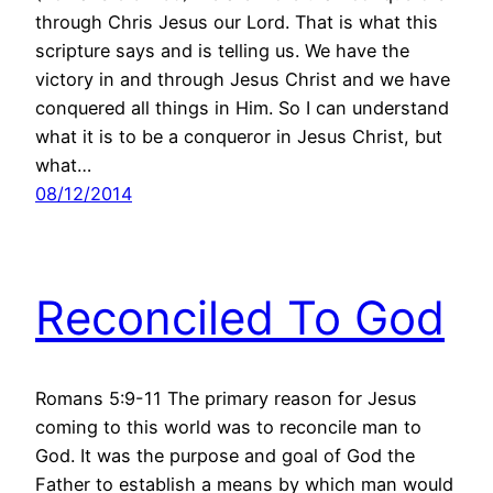
through Chris Jesus our Lord. That is what this
scripture says and is telling us. We have the
victory in and through Jesus Christ and we have
conquered all things in Him. So I can understand
what it is to be a conqueror in Jesus Christ, but
what…
08/12/2014
Reconciled To God
Romans 5:9-11 The primary reason for Jesus
coming to this world was to reconcile man to
God. It was the purpose and goal of God the
Father to establish a means by which man would