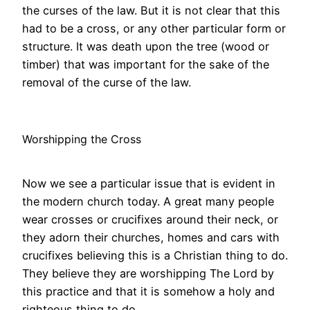
the curses of the law. But it is not clear that this
had to be a cross, or any other particular form or
structure. It was death upon the tree (wood or
timber) that was important for the sake of the
removal of the curse of the law.
Worshipping the Cross
Now we see a particular issue that is evident in
the modern church today. A great many people
wear crosses or crucifixes around their neck, or
they adorn their churches, homes and cars with
crucifixes believing this is a Christian thing to do.
They believe they are worshipping The Lord by
this practice and that it is somehow a holy and
righteous thing to do.