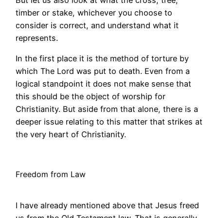
But let us also look at what the cross, tree,
timber or stake, whichever you choose to
consider is correct, and understand what it
represents.
In the first place it is the method of torture by
which The Lord was put to death. Even from a
logical standpoint it does not make sense that
this should be the object of worship for
Christianity. But aside from that alone, there is a
deeper issue relating to this matter that strikes at
the very heart of Christianity.
Freedom from Law
I have already mentioned above that Jesus freed