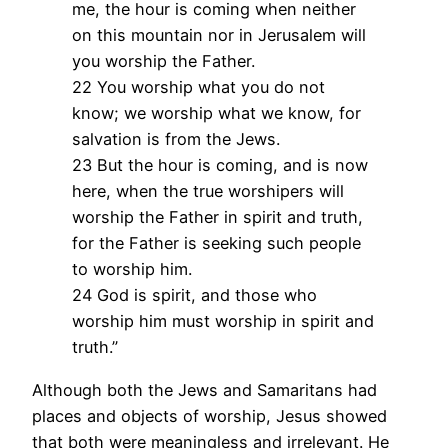
me, the hour is coming when neither
on this mountain nor in Jerusalem will
you worship the Father.
22 You worship what you do not
know; we worship what we know, for
salvation is from the Jews.
23 But the hour is coming, and is now
here, when the true worshipers will
worship the Father in spirit and truth,
for the Father is seeking such people
to worship him.
24 God is spirit, and those who
worship him must worship in spirit and
truth.”
Although both the Jews and Samaritans had
places and objects of worship, Jesus showed
that both were meaningless and irrelevant. He