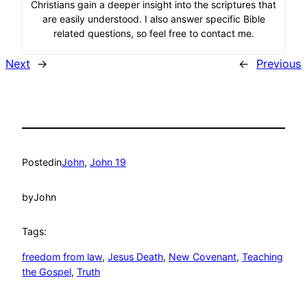
Christians gain a deeper insight into the scriptures that
are easily understood. I also answer specific Bible
related questions, so feel free to contact me.
Next
→
←
Previous
Posted
in
John
, 
John 19
by
John
Tags:
freedom from law
, 
Jesus Death
, 
New Covenant
, 
Teaching
the Gospel
, 
Truth