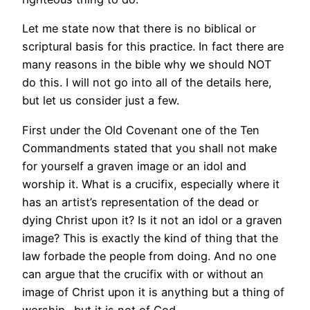
Let me state now that there is no biblical or
scriptural basis for this practice. In fact there are
many reasons in the bible why we should NOT
do this. I will not go into all of the details here,
but let us consider just a few.
First under the Old Covenant one of the Ten
Commandments stated that you shall not make
for yourself a graven image or an idol and
worship it. What is a crucifix, especially where it
has an artist’s representation of the dead or
dying Christ upon it? Is it not an idol or a graven
image? This is exactly the kind of thing that the
law forbade the people from doing. And no one
can argue that the crucifix with or without an
image of Christ upon it is anything but a thing of
worship…but it is not of God.