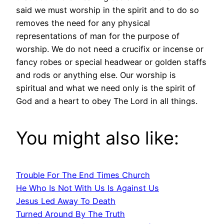
said we must worship in the spirit and to do so
removes the need for any physical
representations of man for the purpose of
worship. We do not need a crucifix or incense or
fancy robes or special headwear or golden staffs
and rods or anything else. Our worship is
spiritual and what we need only is the spirit of
God and a heart to obey The Lord in all things.
You might also like:
Trouble For The End Times Church
He Who Is Not With Us Is Against Us
Jesus Led Away To Death
Turned Around By The Truth