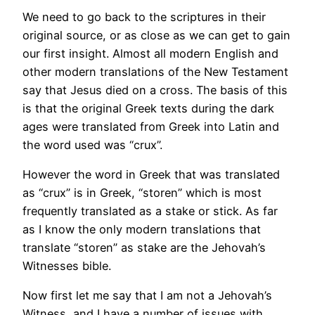
We need to go back to the scriptures in their
original source, or as close as we can get to gain
our first insight. Almost all modern English and
other modern translations of the New Testament
say that Jesus died on a cross. The basis of this
is that the original Greek texts during the dark
ages were translated from Greek into Latin and
the word used was “crux”.
However the word in Greek that was translated
as “crux” is in Greek, “storen” which is most
frequently translated as a stake or stick. As far
as I know the only modern translations that
translate “storen” as stake are the Jehovah’s
Witnesses bible.
Now first let me say that I am not a Jehovah’s
Witness, and I have a number of issues with