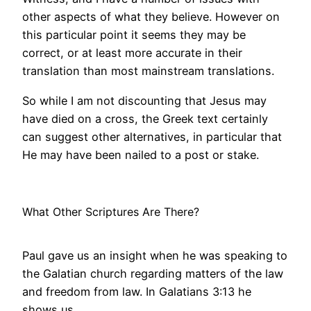
other aspects of what they believe. However on
this particular point it seems they may be
correct, or at least more accurate in their
translation than most mainstream translations.
So while I am not discounting that Jesus may
have died on a cross, the Greek text certainly
can suggest other alternatives, in particular that
He may have been nailed to a post or stake.
What Other Scriptures Are There?
Paul gave us an insight when he was speaking to
the Galatian church regarding matters of the law
and freedom from law. In Galatians 3:13 he
shows us,