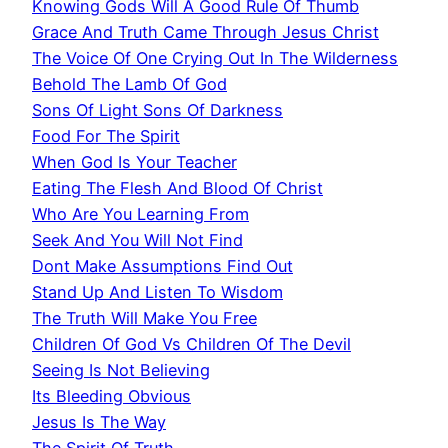
Knowing Gods Will A Good Rule Of Thumb
Grace And Truth Came Through Jesus Christ
The Voice Of One Crying Out In The Wilderness
Behold The Lamb Of God
Sons Of Light Sons Of Darkness
Food For The Spirit
When God Is Your Teacher
Eating The Flesh And Blood Of Christ
Who Are You Learning From
Seek And You Will Not Find
Dont Make Assumptions Find Out
Stand Up And Listen To Wisdom
The Truth Will Make You Free
Children Of God Vs Children Of The Devil
Seeing Is Not Believing
Its Bleeding Obvious
Jesus Is The Way
The Spirit Of Truth