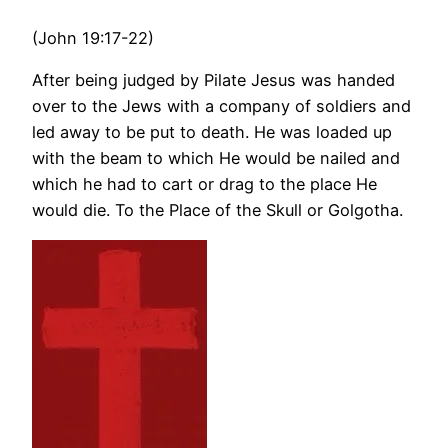
(John 19:17-22)
After being judged by Pilate Jesus was handed
over to the Jews with a company of soldiers and
led away to be put to death. He was loaded up
with the beam to which He would be nailed and
which he had to cart or drag to the place He
would die. To the Place of the Skull or Golgotha.