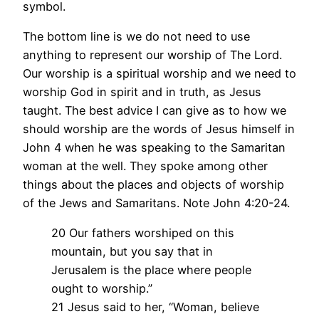
symbol.
The bottom line is we do not need to use
anything to represent our worship of The Lord.
Our worship is a spiritual worship and we need to
worship God in spirit and in truth, as Jesus
taught. The best advice I can give as to how we
should worship are the words of Jesus himself in
John 4 when he was speaking to the Samaritan
woman at the well. They spoke among other
things about the places and objects of worship
of the Jews and Samaritans. Note John 4:20-24.
20 Our fathers worshiped on this
mountain, but you say that in
Jerusalem is the place where people
ought to worship.”
21 Jesus said to her, “Woman, believe