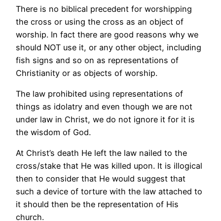
There is no biblical precedent for worshipping
the cross or using the cross as an object of
worship. In fact there are good reasons why we
should NOT use it, or any other object, including
fish signs and so on as representations of
Christianity or as objects of worship.
The law prohibited using representations of
things as idolatry and even though we are not
under law in Christ, we do not ignore it for it is
the wisdom of God.
At Christ’s death He left the law nailed to the
cross/stake that He was killed upon. It is illogical
then to consider that He would suggest that
such a device of torture with the law attached to
it should then be the representation of His
church.