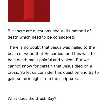
But there are questions about His method of
death which need to be considered.
There is no doubt that Jesus was nailed to the
beam of wood that He carried, and this was to
be a death most painful and violent. But we
cannot know for certain that Jesus died on a
cross. So let us consider this question and try to
gain some insight from the scriptures.
What does the Greek Say?