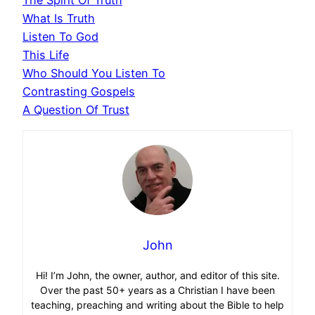
What Is Truth
Listen To God
This Life
Who Should You Listen To
Contrasting Gospels
A Question Of Trust
John
Hi! I’m John, the owner, author, and editor of this site.
Over the past 50+ years as a Christian I have been
teaching, preaching and writing about the Bible to help