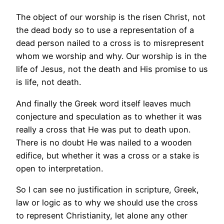
The object of our worship is the risen Christ, not
the dead body so to use a representation of a
dead person nailed to a cross is to misrepresent
whom we worship and why. Our worship is in the
life of Jesus, not the death and His promise to us
is life, not death.
And finally the Greek word itself leaves much
conjecture and speculation as to whether it was
really a cross that He was put to death upon.
There is no doubt He was nailed to a wooden
edifice, but whether it was a cross or a stake is
open to interpretation.
So I can see no justification in scripture, Greek,
law or logic as to why we should use the cross
to represent Christianity, let alone any other