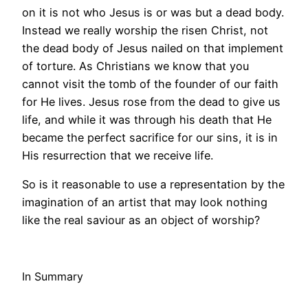
on it is not who Jesus is or was but a dead body.
Instead we really worship the risen Christ, not
the dead body of Jesus nailed on that implement
of torture. As Christians we know that you
cannot visit the tomb of the founder of our faith
for He lives. Jesus rose from the dead to give us
life, and while it was through his death that He
became the perfect sacrifice for our sins, it is in
His resurrection that we receive life.
So is it reasonable to use a representation by the
imagination of an artist that may look nothing
like the real saviour as an object of worship?
In Summary