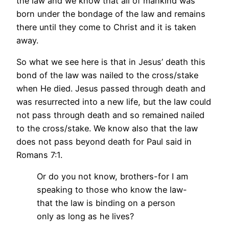
the law and we know that all of mankind was
born under the bondage of the law and remains
there until they come to Christ and it is taken
away.
So what we see here is that in Jesus’ death this
bond of the law was nailed to the cross/stake
when He died. Jesus passed through death and
was resurrected into a new life, but the law could
not pass through death and so remained nailed
to the cross/stake. We know also that the law
does not pass beyond death for Paul said in
Romans 7:1.
Or do you not know, brothers-for I am
speaking to those who know the law-
that the law is binding on a person
only as long as he lives?