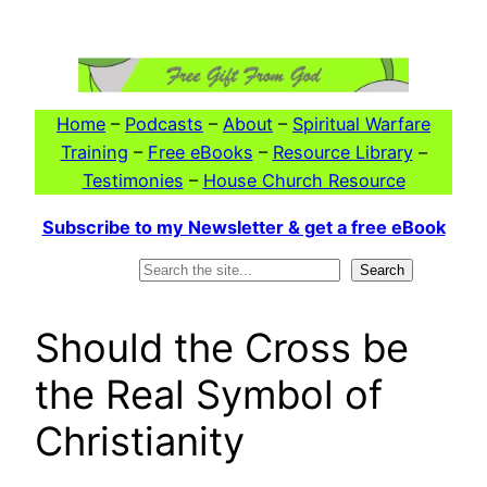
Skip
to
content
Home
–
Podcasts
–
About
–
Spiritual Warfare
Training
–
Free eBooks
–
Resource Library
–
Testimonies
–
House Church Resource
Subscribe to my Newsletter & get a free eBook
Search
Search
Should the Cross be
the Real Symbol of
Christianity