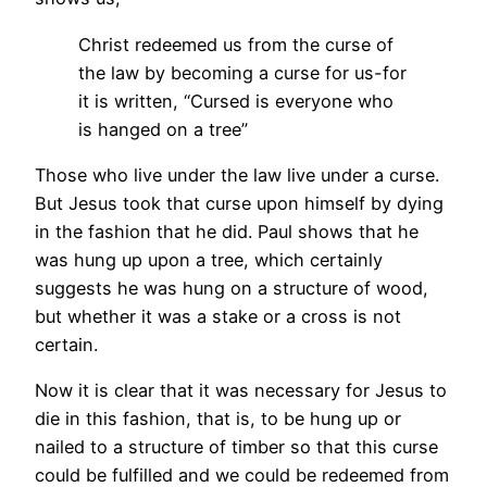
Christ redeemed us from the curse of
the law by becoming a curse for us-for
it is written, “Cursed is everyone who
is hanged on a tree”
Those who live under the law live under a curse.
But Jesus took that curse upon himself by dying
in the fashion that he did. Paul shows that he
was hung up upon a tree, which certainly
suggests he was hung on a structure of wood,
but whether it was a stake or a cross is not
certain.
Now it is clear that it was necessary for Jesus to
die in this fashion, that is, to be hung up or
nailed to a structure of timber so that this curse
could be fulfilled and we could be redeemed from