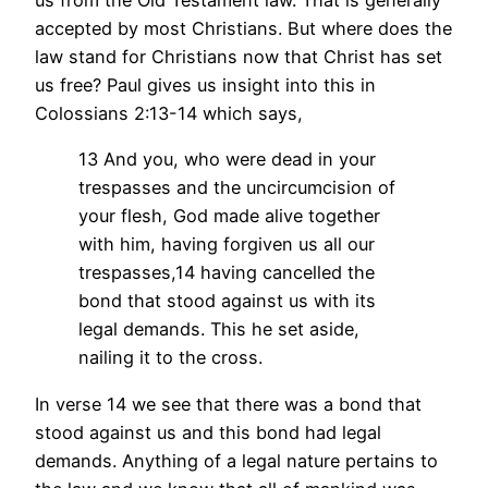
us from the Old Testament law. That is generally
accepted by most Christians. But where does the
law stand for Christians now that Christ has set
us free? Paul gives us insight into this in
Colossians 2:13-14 which says,
13 And you, who were dead in your
trespasses and the uncircumcision of
your flesh, God made alive together
with him, having forgiven us all our
trespasses,14 having cancelled the
bond that stood against us with its
legal demands. This he set aside,
nailing it to the cross.
In verse 14 we see that there was a bond that
stood against us and this bond had legal
demands. Anything of a legal nature pertains to