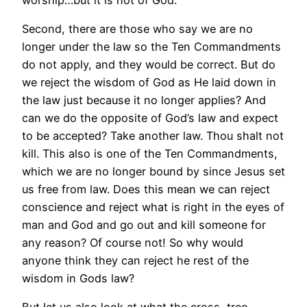
Second, there are those who say we are no
longer under the law so the Ten Commandments
do not apply, and they would be correct. But do
we reject the wisdom of God as He laid down in
the law just because it no longer applies? And
can we do the opposite of God’s law and expect
to be accepted? Take another law. Thou shalt not
kill. This also is one of the Ten Commandments,
which we are no longer bound by since Jesus set
us free from law. Does this mean we can reject
conscience and reject what is right in the eyes of
man and God and go out and kill someone for
any reason? Of course not! So why would
anyone think they can reject he rest of the
wisdom in Gods law?