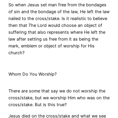
So when Jesus set man free from the bondages
of sin and the bondage of the law, He left the law
nailed to the cross/stake. Is it realistic to believe
then that The Lord would choose an object of
suffering that also represents where He left the
law after setting us free from it as being the
mark, emblem or object of worship for His
church?
Whom Do You Worship?
There are some that say we do not worship the
cross/stake, but we worship Him who was on the
cross/stake. But is this true?
Jesus died on the cross/stake and what we see