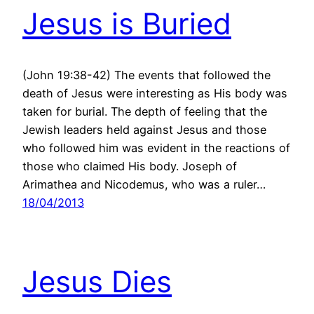
Jesus is Buried
(John 19:38-42) The events that followed the
death of Jesus were interesting as His body was
taken for burial. The depth of feeling that the
Jewish leaders held against Jesus and those
who followed him was evident in the reactions of
those who claimed His body. Joseph of
Arimathea and Nicodemus, who was a ruler…
18/04/2013
Jesus Dies