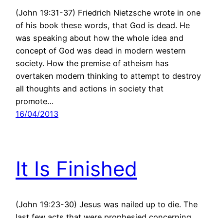
(John 19:31-37) Friedrich Nietzsche wrote in one
of his book these words, that God is dead. He
was speaking about how the whole idea and
concept of God was dead in modern western
society. How the premise of atheism has
overtaken modern thinking to attempt to destroy
all thoughts and actions in society that
promote…
16/04/2013
It Is Finished
(John 19:23-30) Jesus was nailed up to die. The
last few acts that were prophesied concerning