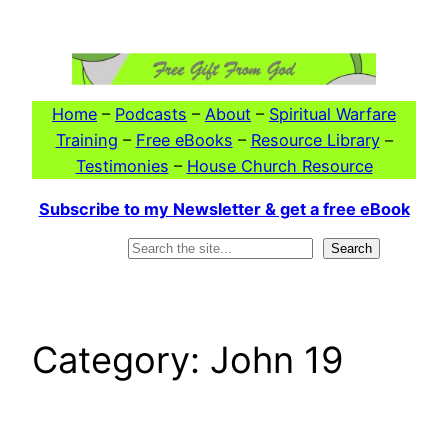
Skip
to
content
Home
–
Podcasts
–
About
–
Spiritual Warfare
Training
–
Free eBooks
–
Resource Library
–
Testimonies
–
House Church Resource
Subscribe to my Newsletter & get a free eBook
Search
Search
Category:
John 19