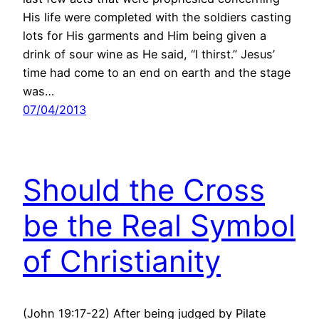
His life were completed with the soldiers casting
lots for His garments and Him being given a
drink of sour wine as He said, “I thirst.” Jesus’
time had come to an end on earth and the stage
was…
07/04/2013
Should the Cross
be the Real Symbol
of Christianity
(John 19:17-22) After being judged by Pilate