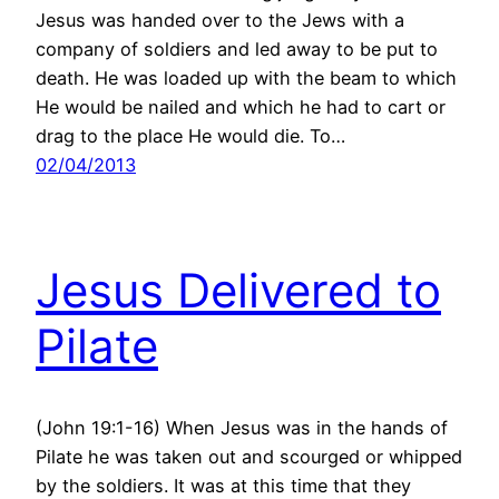
Jesus was handed over to the Jews with a
company of soldiers and led away to be put to
death. He was loaded up with the beam to which
He would be nailed and which he had to cart or
drag to the place He would die. To…
02/04/2013
Jesus Delivered to
Pilate
(John 19:1-16) When Jesus was in the hands of
Pilate he was taken out and scourged or whipped
by the soldiers. It was at this time that they