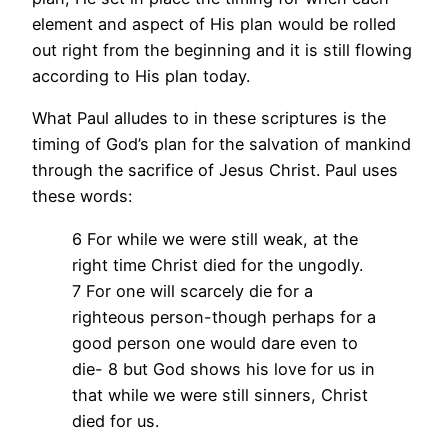
element and aspect of His plan would be rolled
out right from the beginning and it is still flowing
according to His plan today.
What Paul alludes to in these scriptures is the
timing of God’s plan for the salvation of mankind
through the sacrifice of Jesus Christ. Paul uses
these words:
6 For while we were still weak, at the
right time Christ died for the ungodly.
7 For one will scarcely die for a
righteous person-though perhaps for a
good person one would dare even to
die- 8 but God shows his love for us in
that while we were still sinners, Christ
died for us.