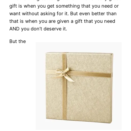
gift is when you get something that you need or
want without asking for it. But even better than
that is when you are given a gift that you need
AND you don’t deserve it.
But the