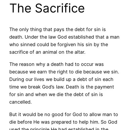
The Sacrifice
The only thing that pays the debt for sin is
death. Under the law God established that a man
who sinned could be forgiven his sin by the
sacrifice of an animal on the altar.
The reason why a death had to occur was
because we earn the right to die because we sin.
During our lives we build up a debt of sin each
time we break God’s law. Death is the payment
for sin and when we die the debt of sin is
cancelled.
But it would be no good for God to allow man to
die before He was prepared to help him. So God
used the principle He had established in the