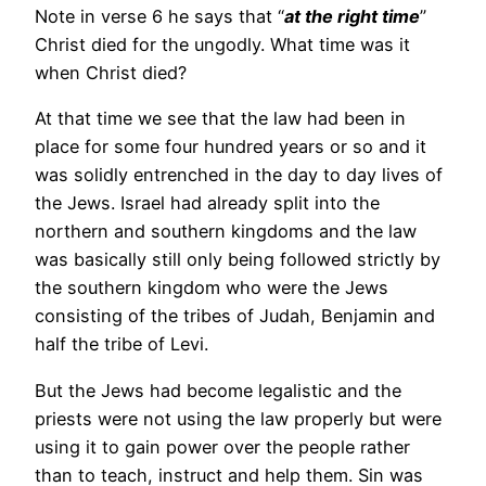
Note in verse 6 he says that “
at the right time
”
Christ died for the ungodly. What time was it
when Christ died?
At that time we see that the law had been in
place for some four hundred years or so and it
was solidly entrenched in the day to day lives of
the Jews. Israel had already split into the
northern and southern kingdoms and the law
was basically still only being followed strictly by
the southern kingdom who were the Jews
consisting of the tribes of Judah, Benjamin and
half the tribe of Levi.
But the Jews had become legalistic and the
priests were not using the law properly but were
using it to gain power over the people rather
than to teach, instruct and help them. Sin was