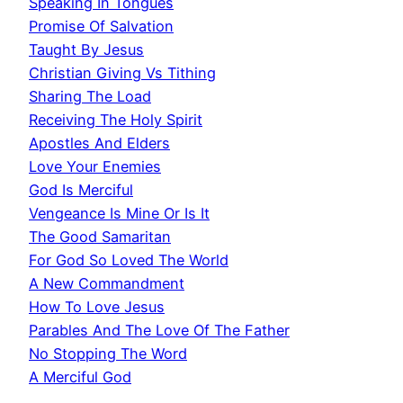
Speaking In Tongues
Promise Of Salvation
Taught By Jesus
Christian Giving Vs Tithing
Sharing The Load
Receiving The Holy Spirit
Apostles And Elders
Love Your Enemies
God Is Merciful
Vengeance Is Mine Or Is It
The Good Samaritan
For God So Loved The World
A New Commandment
How To Love Jesus
Parables And The Love Of The Father
No Stopping The Word
A Merciful God