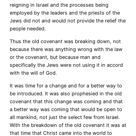
reigning in Israel and the processes being
employed by the leaders and the priests of the
Jews did not and would not provide the relief the
people needed.
Thus the old covenant was breaking down, not
because there was anything wrong with the law
or the covenant, but because man and
specifically the Jews were not using it in accord
with the will of God.
It was time for a change and for a better way to
be introduced. It was also prophesied in the old
covenant that this change was coming and that
a better way was coming that would be open to
all mankind, not just the select few from Israel.
With the breakdown of the old covenant it was at
that time that Christ came into the world to