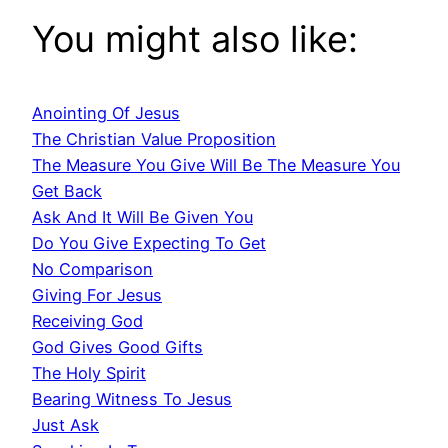
You might also like:
Anointing Of Jesus
The Christian Value Proposition
The Measure You Give Will Be The Measure You
Get Back
Ask And It Will Be Given You
Do You Give Expecting To Get
No Comparison
Giving For Jesus
Receiving God
God Gives Good Gifts
The Holy Spirit
Bearing Witness To Jesus
Just Ask