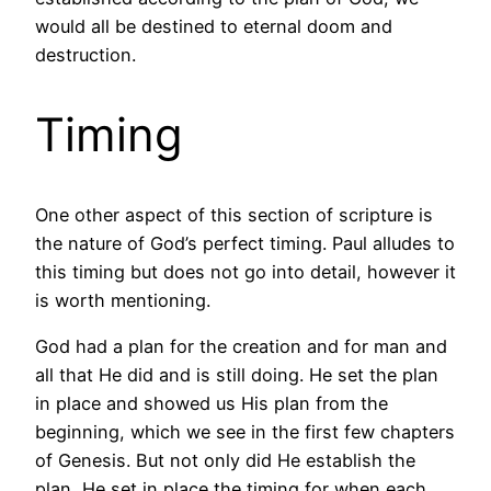
would all be destined to eternal doom and
destruction.
Timing
One other aspect of this section of scripture is
the nature of God’s perfect timing. Paul alludes to
this timing but does not go into detail, however it
is worth mentioning.
God had a plan for the creation and for man and
all that He did and is still doing. He set the plan
in place and showed us His plan from the
beginning, which we see in the first few chapters
of Genesis. But not only did He establish the
plan, He set in place the timing for when each