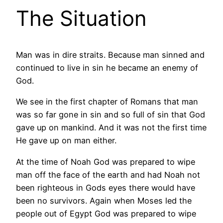
The Situation
Man was in dire straits. Because man sinned and
continued to live in sin he became an enemy of
God.
We see in the first chapter of Romans that man
was so far gone in sin and so full of sin that God
gave up on mankind. And it was not the first time
He gave up on man either.
At the time of Noah God was prepared to wipe
man off the face of the earth and had Noah not
been righteous in Gods eyes there would have
been no survivors. Again when Moses led the
people out of Egypt God was prepared to wipe