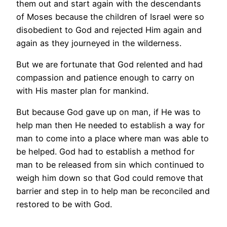
them out and start again with the descendants
of Moses because the children of Israel were so
disobedient to God and rejected Him again and
again as they journeyed in the wilderness.
But we are fortunate that God relented and had
compassion and patience enough to carry on
with His master plan for mankind.
But because God gave up on man, if He was to
help man then He needed to establish a way for
man to come into a place where man was able to
be helped. God had to establish a method for
man to be released from sin which continued to
weigh him down so that God could remove that
barrier and step in to help man be reconciled and
restored to be with God.