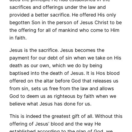
sacrifices and offerings under the law and
provided a better sacrifice. He offered His only
begotten Son in the person of Jesus Christ to be
the offering for all of mankind who come to Him
in faith.
Jesus is the sacrifice. Jesus becomes the
payment for our debt of sin when we take on His
death as our own, which we do by being
baptised into the death of Jesus. It is Hos blood
offered on the altar before God that releases us
from sin, sets us free from the law and allows
God to deem us as righteous by faith when we
believe what Jesus has done for us.
This is indeed the greatest gift of all. Without this
offering of Jesus’ blood and the way He
established according to the plan of God, we