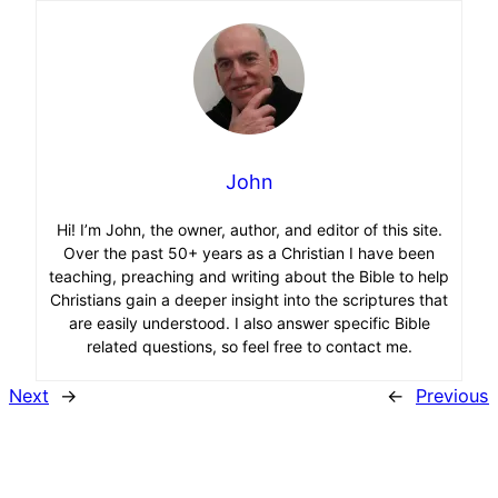
John
Hi! I’m John, the owner, author, and editor of this site.
Over the past 50+ years as a Christian I have been
teaching, preaching and writing about the Bible to help
Christians gain a deeper insight into the scriptures that
are easily understood. I also answer specific Bible
related questions, so feel free to contact me.
Next
→
←
Previous