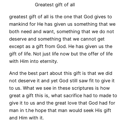
Greatest gift of all
greatest gift of all is the one that God gives to
mankind for He has given us something that we
both need and want, something that we do not
deserve and something that we cannot get
except as a gift from God. He has given us the
gift of life. Not just life now but the offer of life
with Him into eternity.
And the best part about this gift is that we did
not deserve it and yet God still saw fit to give it
to us. What we see in these scriptures is how
great a gift this is, what sacrifice had to made to
give it to us and the great love that God had for
man in t.he hope that man would seek His gift
and Him with it.