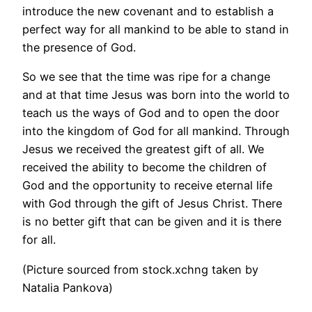
introduce the new covenant and to establish a
perfect way for all mankind to be able to stand in
the presence of God.
So we see that the time was ripe for a change
and at that time Jesus was born into the world to
teach us the ways of God and to open the door
into the kingdom of God for all mankind. Through
Jesus we received the greatest gift of all. We
received the ability to become the children of
God and the opportunity to receive eternal life
with God through the gift of Jesus Christ. There
is no better gift that can be given and it is there
for all.
(Picture sourced from stock.xchng taken by
Natalia Pankova)