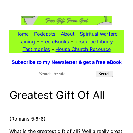
Skip
to
content
Home
–
Podcasts
–
About
–
Spiritual Warfare
Training
–
Free eBooks
–
Resource Library
–
Testimonies
–
House Church Resource
Subscribe to my Newsletter & get a free eBook
Search
Search
Greatest Gift Of All
(Romans 5:6-8)
What is the greatest gift of all? Well a really great