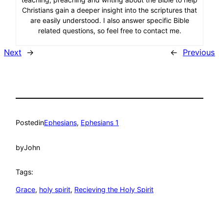
Christians gain a deeper insight into the scriptures that
are easily understood. I also answer specific Bible
related questions, so feel free to contact me.
Next
→
←
Previous
Posted
in
Ephesians
, 
Ephesians 1
by
John
Tags:
Grace
, 
holy spirit
, 
Recieving the Holy Spirit