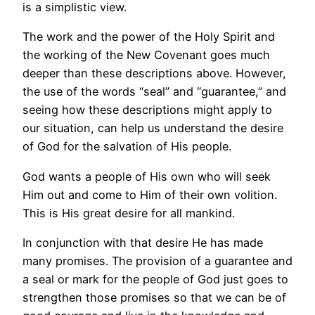
is a simplistic view.
The work and the power of the Holy Spirit and
the working of the New Covenant goes much
deeper than these descriptions above. However,
the use of the words “seal” and “guarantee,” and
seeing how these descriptions might apply to
our situation, can help us understand the desire
of God for the salvation of His people.
God wants a people of His own who will seek
Him out and come to Him of their own volition.
This is His great desire for all mankind.
In conjunction with that desire He has made
many promises. The provision of a guarantee and
a seal or mark for the people of God just goes to
strengthen those promises so that we can be of