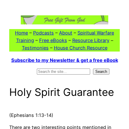
Skip
to
content
Home
–
Podcasts
–
About
–
Spiritual Warfare
Training
–
Free eBooks
–
Resource Library
–
Testimonies
–
House Church Resource
Subscribe to my Newsletter & get a free eBook
Search
Search
Holy Spirit Guarantee
(Ephesians 1:13-14)
There are two interesting points mentioned in