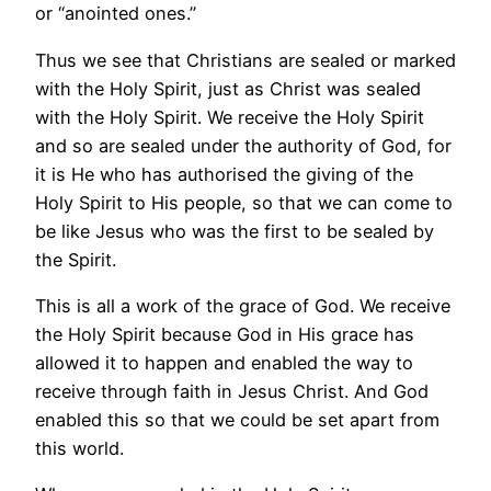
or “anointed ones.”
Thus we see that Christians are sealed or marked
with the Holy Spirit, just as Christ was sealed
with the Holy Spirit. We receive the Holy Spirit
and so are sealed under the authority of God, for
it is He who has authorised the giving of the
Holy Spirit to His people, so that we can come to
be like Jesus who was the first to be sealed by
the Spirit.
This is all a work of the grace of God. We receive
the Holy Spirit because God in His grace has
allowed it to happen and enabled the way to
receive through faith in Jesus Christ. And God
enabled this so that we could be set apart from
this world.