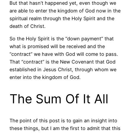
But that hasn’t happened yet, even though we
are able to enter the kingdom of God now in the
spiritual realm through the Holy Spirit and the
death of Christ.
So the Holy Spirit is the “down payment” that
what is promised will be received and the
“contract” we have with God will come to pass.
That “contract” is the New Covenant that God
established in Jesus Christ, through whom we
enter into the kingdom of God.
The Sum Of It All
The point of this post is to gain an insight into
these things, but I am the first to admit that this