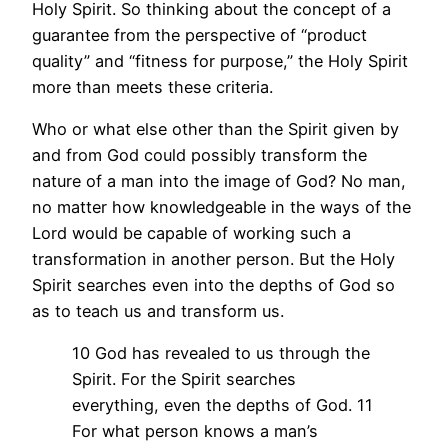
Holy Spirit. So thinking about the concept of a
guarantee from the perspective of “product
quality” and “fitness for purpose,” the Holy Spirit
more than meets these criteria.
Who or what else other than the Spirit given by
and from God could possibly transform the
nature of a man into the image of God? No man,
no matter how knowledgeable in the ways of the
Lord would be capable of working such a
transformation in another person. But the Holy
Spirit searches even into the depths of God so
as to teach us and transform us.
10 God has revealed to us through the
Spirit. For the Spirit searches
everything, even the depths of God. 11
For what person knows a man’s