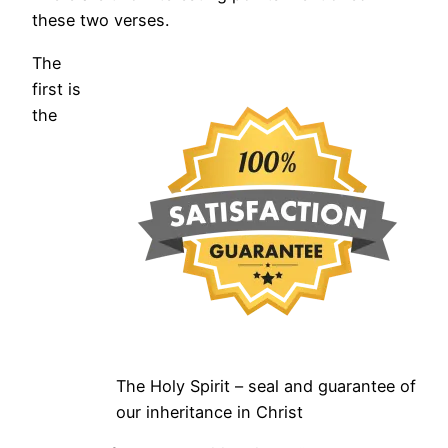
these two verses.
The
first is
the
The Holy Spirit – seal and guarantee of
our inheritance in Christ