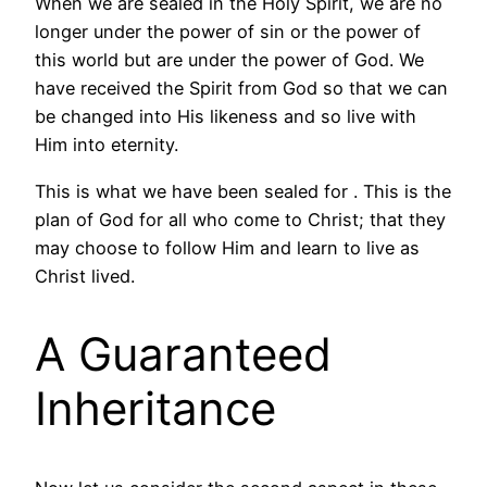
When we are sealed in the Holy Spirit, we are no
longer under the power of sin or the power of
this world but are under the power of God. We
have received the Spirit from God so that we can
be changed into His likeness and so live with
Him into eternity.
This is what we have been sealed for . This is the
plan of God for all who come to Christ; that they
may choose to follow Him and learn to live as
Christ lived.
A Guaranteed
Inheritance