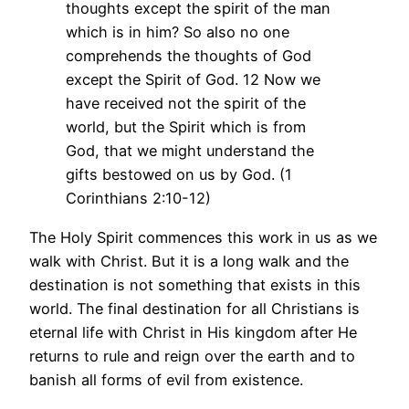
thoughts except the spirit of the man
which is in him? So also no one
comprehends the thoughts of God
except the Spirit of God. 12 Now we
have received not the spirit of the
world, but the Spirit which is from
God, that we might understand the
gifts bestowed on us by God. (1
Corinthians 2:10-12)
The Holy Spirit commences this work in us as we
walk with Christ. But it is a long walk and the
destination is not something that exists in this
world. The final destination for all Christians is
eternal life with Christ in His kingdom after He
returns to rule and reign over the earth and to
banish all forms of evil from existence.