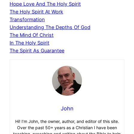
Hope Love And The Holy Spirit
The Holy Spirit At Work
Transformation
Understanding The Depths Of God
The Mind Of Christ
In The Holy Spirit
The Spirit As Guarantee
John
Hi! I’m John, the owner, author, and editor of this site.
Over the past 50+ years as a Christian I have been
teaching, preaching and writing about the Bible to help