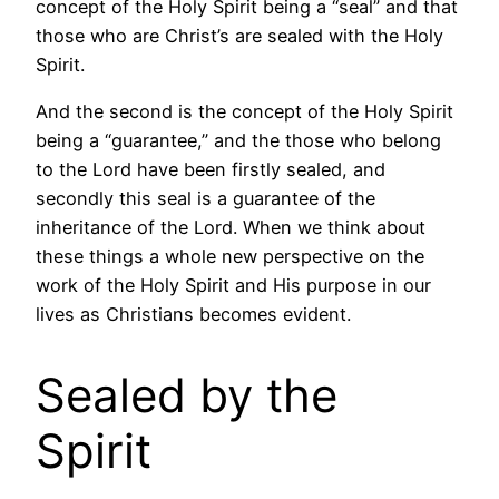
concept of the Holy Spirit being a “seal” and that
those who are Christ’s are sealed with the Holy
Spirit.
And the second is the concept of the Holy Spirit
being a “guarantee,” and the those who belong
to the Lord have been firstly sealed, and
secondly this seal is a guarantee of the
inheritance of the Lord. When we think about
these things a whole new perspective on the
work of the Holy Spirit and His purpose in our
lives as Christians becomes evident.
Sealed by the
Spirit