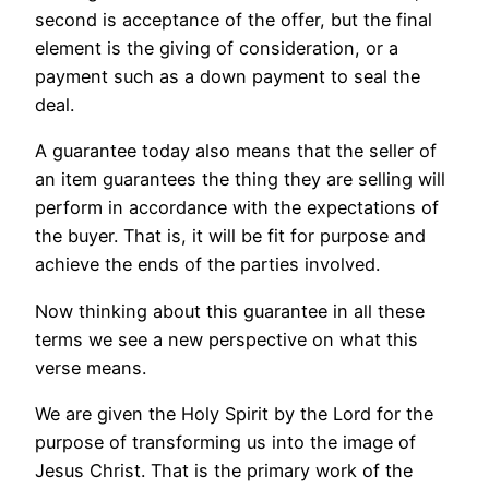
second is acceptance of the offer, but the final
element is the giving of consideration, or a
payment such as a down payment to seal the
deal.
A guarantee today also means that the seller of
an item guarantees the thing they are selling will
perform in accordance with the expectations of
the buyer. That is, it will be fit for purpose and
achieve the ends of the parties involved.
Now thinking about this guarantee in all these
terms we see a new perspective on what this
verse means.
We are given the Holy Spirit by the Lord for the
purpose of transforming us into the image of
Jesus Christ. That is the primary work of the