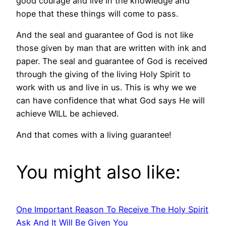
good courage and live in the knowledge and
hope that these things will come to pass.
And the seal and guarantee of God is not like
those given by man that are written with ink and
paper. The seal and guarantee of God is received
through the giving of the living Holy Spirit to
work with us and live in us. This is why we we
can have confidence that what God says He will
achieve WILL be achieved.
And that comes with a living guarantee!
You might also like:
One Important Reason To Receive The Holy Spirit
Ask And It Will Be Given You