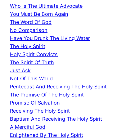
Who Is The Ultimate Advocate
You Must Be Born Again
The Word Of God
No Comparison
Have You Drunk The Living Water
The Holy Spirit
Holy Spirit Convicts
The Spirit Of Truth
Just Ask
Not Of This World
Pentecost And Receiving The Holy Spirit
The Promise Of The Holy Spirit
Promise Of Salvation
Receiving The Holy Spirit
Baptism And Receiving The Holy Spirit
A Merciful God
Enlightened By The Holy Spirit