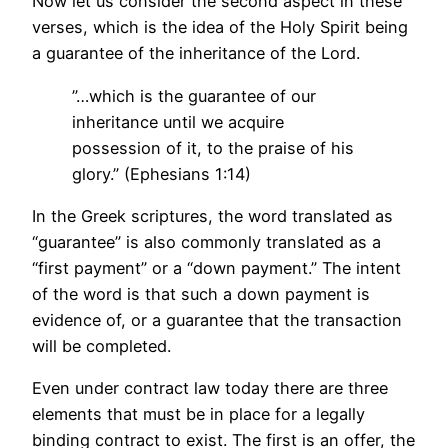
Now let us consider the second aspect in these
verses, which is the idea of the Holy Spirit being
a guarantee of the inheritance of the Lord.
”…which is the guarantee of our
inheritance until we acquire
possession of it, to the praise of his
glory.” (Ephesians 1:14)
In the Greek scriptures, the word translated as
“guarantee” is also commonly translated as a
“first payment” or a “down payment.” The intent
of the word is that such a down payment is
evidence of, or a guarantee that the transaction
will be completed.
Even under contract law today there are three
elements that must be in place for a legally
binding contract to exist. The first is an offer, the