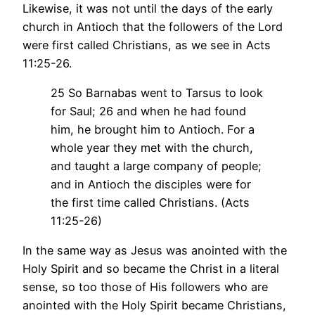
Likewise, it was not until the days of the early
church in Antioch that the followers of the Lord
were first called Christians, as we see in Acts
11:25-26.
25 So Barnabas went to Tarsus to look
for Saul; 26 and when he had found
him, he brought him to Antioch. For a
whole year they met with the church,
and taught a large company of people;
and in Antioch the disciples were for
the first time called Christians. (Acts
11:25-26)
In the same way as Jesus was anointed with the
Holy Spirit and so became the Christ in a literal
sense, so too those of His followers who are
anointed with the Holy Spirit became Christians,