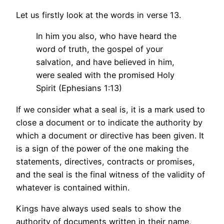
Let us firstly look at the words in verse 13.
In him you also, who have heard the
word of truth, the gospel of your
salvation, and have believed in him,
were sealed with the promised Holy
Spirit (Ephesians 1:13)
If we consider what a seal is, it is a mark used to
close a document or to indicate the authority by
which a document or directive has been given. It
is a sign of the power of the one making the
statements, directives, contracts or promises,
and the seal is the final witness of the validity of
whatever is contained within.
Kings have always used seals to show the
authority of documents written in their name,