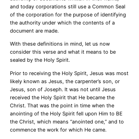
and today corporations still use a Common Seal
of the corporation for the purpose of identifying
the authority under which the contents of a
document are made.
With these definitions in mind, let us now
consider this verse and what it means to be
sealed by the Holy Spirit.
Prior to receiving the Holy Spirit, Jesus was most
likely known as Jesus, the carpenter’s son, or
Jesus, son of Joseph. It was not until Jesus
received the Holy Spirit that He became the
Christ. That was the point in time when the
anointing of the Holy Spirit fell upon Him to BE
the Christ, which means “anointed one,” and to
commence the work for which He came.