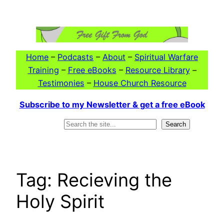
Skip
to
content
Home
–
Podcasts
–
About
–
Spiritual Warfare
Training
–
Free eBooks
–
Resource Library
–
Testimonies
–
House Church Resource
Subscribe to my Newsletter & get a free eBook
Search
Search
Tag:
Recieving the
Holy Spirit