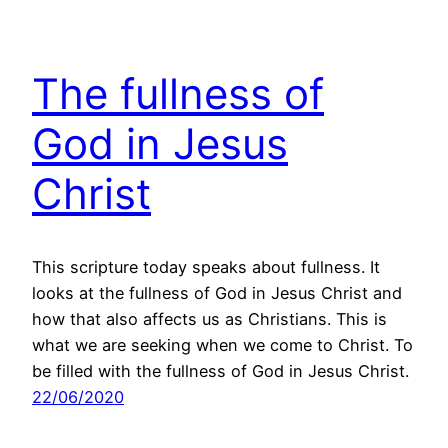
The fullness of
God in Jesus
Christ
This scripture today speaks about fullness. It
looks at the fullness of God in Jesus Christ and
how that also affects us as Christians. This is
what we are seeking when we come to Christ. To
be filled with the fullness of God in Jesus Christ.
22/06/2020