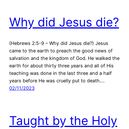
Why did Jesus die?
(Hebrews 2:5-9 – Why did Jesus die?) Jesus
came to the earth to preach the good news of
salvation and the kingdom of God. He walked the
earth for about thirty three years and all of His
teaching was done in the last three and a half
years before He was cruelly put to death.…
02/11/2023
Taught by the Holy