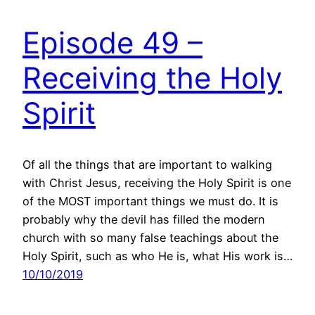
Episode 49 –
Receiving the Holy
Spirit
Of all the things that are important to walking
with Christ Jesus, receiving the Holy Spirit is one
of the MOST important things we must do. It is
probably why the devil has filled the modern
church with so many false teachings about the
Holy Spirit, such as who He is, what His work is…
10/10/2019