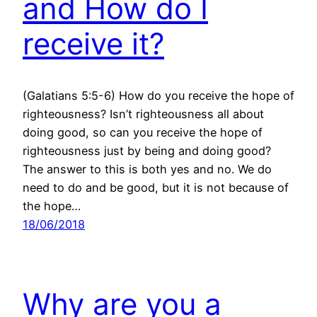
and How do I
receive it?
(Galatians 5:5-6) How do you receive the hope of
righteousness? Isn’t righteousness all about
doing good, so can you receive the hope of
righteousness just by being and doing good?
The answer to this is both yes and no. We do
need to do and be good, but it is not because of
the hope…
18/06/2018
Why are you a