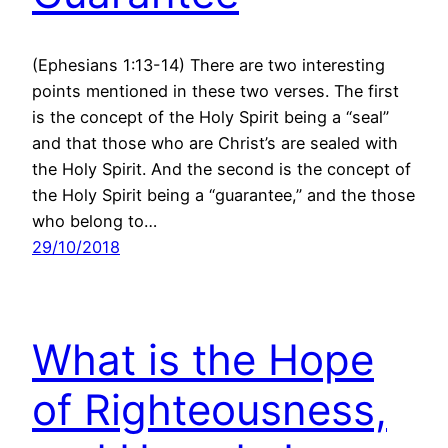
(Ephesians 1:13-14) There are two interesting
points mentioned in these two verses. The first
is the concept of the Holy Spirit being a “seal”
and that those who are Christ’s are sealed with
the Holy Spirit. And the second is the concept of
the Holy Spirit being a “guarantee,” and the those
who belong to…
29/10/2018
What is the Hope
of Righteousness,