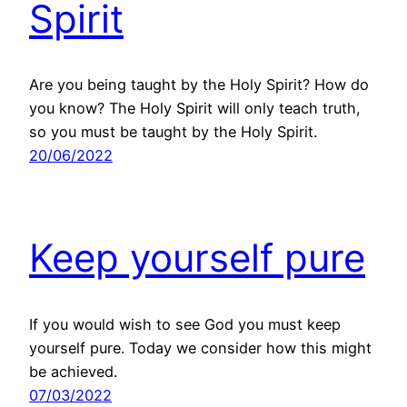
Spirit
Are you being taught by the Holy Spirit? How do
you know? The Holy Spirit will only teach truth,
so you must be taught by the Holy Spirit.
20/06/2022
Keep yourself pure
If you would wish to see God you must keep
yourself pure. Today we consider how this might
be achieved.
07/03/2022