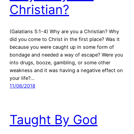
Christian?
(Galatians 5:1-4) Why are you a Christian? Why
did you come to Christ in the first place? Was it
because you were caught up in some form of
bondage and needed a way of escape? Were you
into drugs, booze, gambling, or some other
weakness and it was having a negative effect on
your life?…
11/06/2018
Taught By God