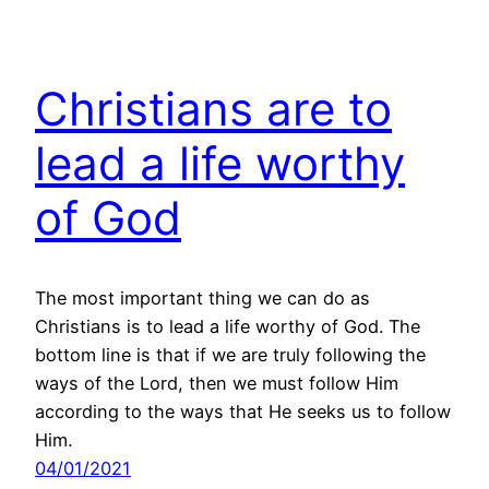
Christians are to
lead a life worthy
of God
The most important thing we can do as
Christians is to lead a life worthy of God. The
bottom line is that if we are truly following the
ways of the Lord, then we must follow Him
according to the ways that He seeks us to follow
Him.
04/01/2021