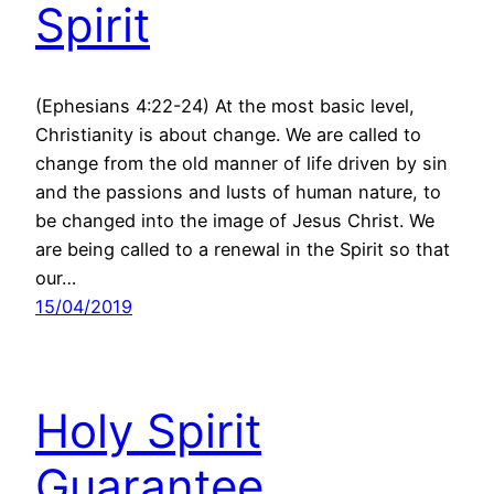
Spirit
(Ephesians 4:22-24) At the most basic level,
Christianity is about change. We are called to
change from the old manner of life driven by sin
and the passions and lusts of human nature, to
be changed into the image of Jesus Christ. We
are being called to a renewal in the Spirit so that
our…
15/04/2019
Holy Spirit
Guarantee