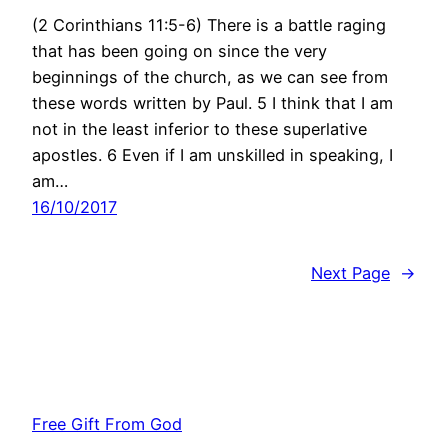
(2 Corinthians 11:5-6) There is a battle raging
that has been going on since the very
beginnings of the church, as we can see from
these words written by Paul. 5 I think that I am
not in the least inferior to these superlative
apostles. 6 Even if I am unskilled in speaking, I
am…
16/10/2017
Next Page
→
Free Gift From God