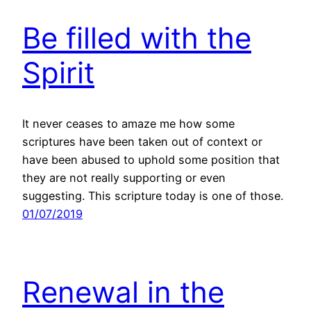
Be filled with the
Spirit
It never ceases to amaze me how some
scriptures have been taken out of context or
have been abused to uphold some position that
they are not really supporting or even
suggesting. This scripture today is one of those.
01/07/2019
Renewal in the