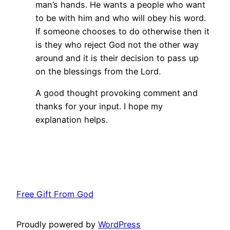
man’s hands. He wants a people who want
to be with him and who will obey his word.
If someone chooses to do otherwise then it
is they who reject God not the other way
around and it is their decision to pass up
on the blessings from the Lord.
A good thought provoking comment and
thanks for your input. I hope my
explanation helps.
Free Gift From God
Proudly powered by
WordPress