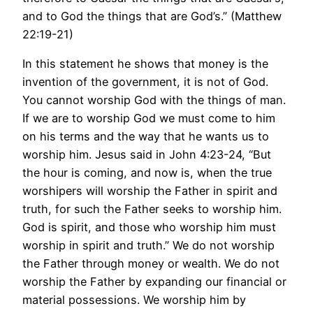
and to God the things that are God’s.” (Matthew
22:19-21)
In this statement he shows that money is the
invention of the government, it is not of God.
You cannot worship God with the things of man.
If we are to worship God we must come to him
on his terms and the way that he wants us to
worship him. Jesus said in John 4:23-24, “But
the hour is coming, and now is, when the true
worshipers will worship the Father in spirit and
truth, for such the Father seeks to worship him.
God is spirit, and those who worship him must
worship in spirit and truth.” We do not worship
the Father through money or wealth. We do not
worship the Father by expanding our financial or
material possessions. We worship him by