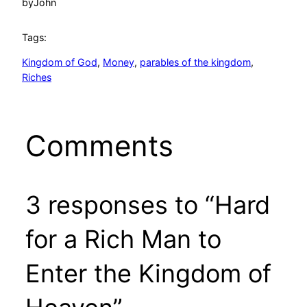
by
John
Tags:
Kingdom of God
, 
Money
, 
parables of the kingdom
, 
Riches
Comments
3 responses to “Hard
for a Rich Man to
Enter the Kingdom of