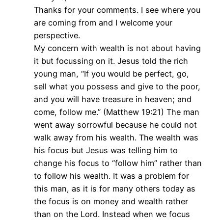
Thanks for your comments. I see where you
are coming from and I welcome your
perspective.
My concern with wealth is not about having
it but focussing on it. Jesus told the rich
young man, “If you would be perfect, go,
sell what you possess and give to the poor,
and you will have treasure in heaven; and
come, follow me.” (Matthew 19:21) The man
went away sorrowful because he could not
walk away from his wealth. The wealth was
his focus but Jesus was telling him to
change his focus to “follow him” rather than
to follow his wealth. It was a problem for
this man, as it is for many others today as
the focus is on money and wealth rather
than on the Lord. Instead when we focus