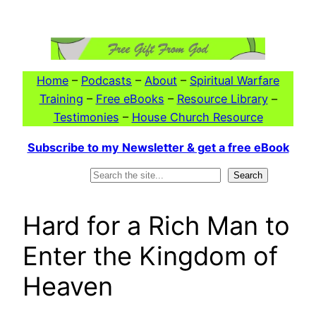
Skip
to
content
Home
–
Podcasts
–
About
–
Spiritual Warfare
Training
–
Free eBooks
–
Resource Library
–
Testimonies
–
House Church Resource
Subscribe to my Newsletter & get a free eBook
Search
Search
Hard for a Rich Man to
Enter the Kingdom of
Heaven