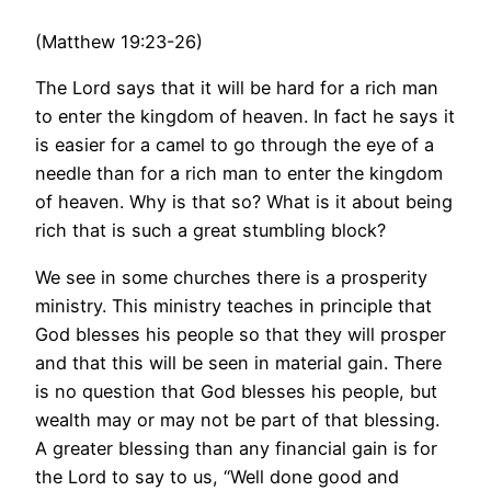
(Matthew 19:23-26)
The Lord says that it will be hard for a rich man
to enter the kingdom of heaven. In fact he says it
is easier for a camel to go through the eye of a
needle than for a rich man to enter the kingdom
of heaven. Why is that so? What is it about being
rich that is such a great stumbling block?
We see in some churches there is a prosperity
ministry. This ministry teaches in principle that
God blesses his people so that they will prosper
and that this will be seen in material gain. There
is no question that God blesses his people, but
wealth may or may not be part of that blessing.
A greater blessing than any financial gain is for
the Lord to say to us, “Well done good and