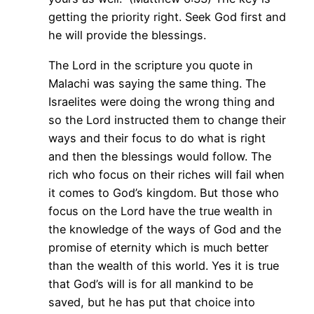
getting the priority right. Seek God first and
he will provide the blessings.
The Lord in the scripture you quote in
Malachi was saying the same thing. The
Israelites were doing the wrong thing and
so the Lord instructed them to change their
ways and their focus to do what is right
and then the blessings would follow. The
rich who focus on their riches will fail when
it comes to God’s kingdom. But those who
focus on the Lord have the true wealth in
the knowledge of the ways of God and the
promise of eternity which is much better
than the wealth of this world. Yes it is true
that God’s will is for all mankind to be
saved, but he has put that choice into