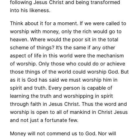
following Jesus Christ and being transformed
into his likeness.
Think about it for a moment. If we were called to
worship with money, only the rich would go to
heaven. Where would the poor sit in the total
scheme of things? It’s the same if any other
aspect of life in this world were the mechanism
of worship. Only those who could do or achieve
those things of the world could worship God. But
as it is God has said we must worship him in
spirit and truth. Every person is capable of
learning the truth and worshipping in spirit
through faith in Jesus Christ. Thus the word and
worship is open to all of mankind in Christ Jesus
and not just a fortunate few.
Money will not commend us to God. Nor will