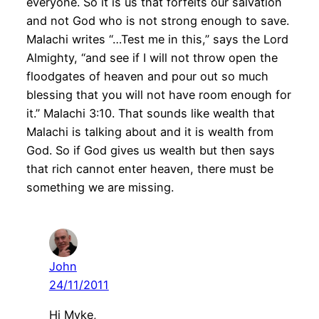
everyone. So it is us that forfeits our salvation
and not God who is not strong enough to save.
Malachi writes “…Test me in this,” says the Lord
Almighty, “and see if I will not throw open the
floodgates of heaven and pour out so much
blessing that you will not have room enough for
it.” Malachi 3:10. That sounds like wealth that
Malachi is talking about and it is wealth from
God. So if God gives us wealth but then says
that rich cannot enter heaven, there must be
something we are missing.
John
24/11/2011
Hi Myke,