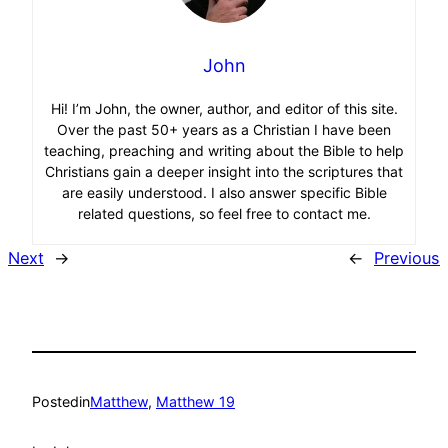
John
Hi! I’m John, the owner, author, and editor of this site.
Over the past 50+ years as a Christian I have been
teaching, preaching and writing about the Bible to help
Christians gain a deeper insight into the scriptures that
are easily understood. I also answer specific Bible
related questions, so feel free to contact me.
Next
→
←
Previous
Posted
in
Matthew
, 
Matthew 19