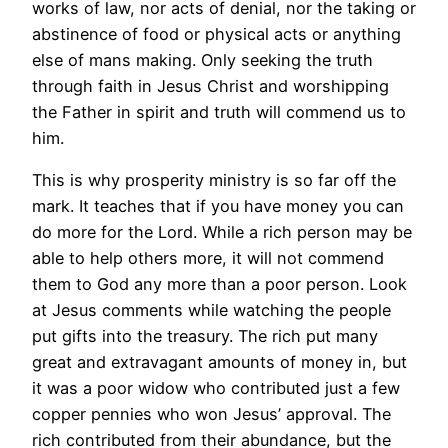
works of law, nor acts of denial, nor the taking or
abstinence of food or physical acts or anything
else of mans making. Only seeking the truth
through faith in Jesus Christ and worshipping
the Father in spirit and truth will commend us to
him.
This is why prosperity ministry is so far off the
mark. It teaches that if you have money you can
do more for the Lord. While a rich person may be
able to help others more, it will not commend
them to God any more than a poor person. Look
at Jesus comments while watching the people
put gifts into the treasury. The rich put many
great and extravagant amounts of money in, but
it was a poor widow who contributed just a few
copper pennies who won Jesus’ approval. The
rich contributed from their abundance, but the