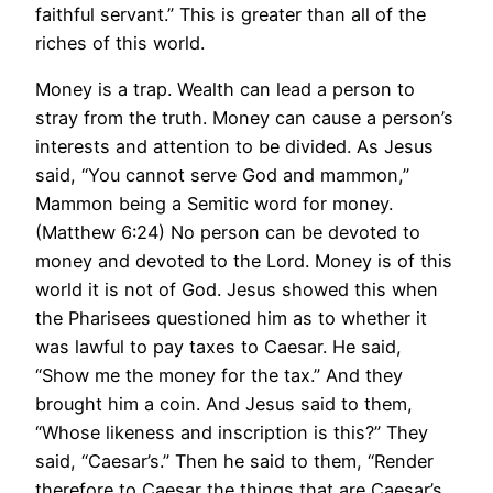
faithful servant.” This is greater than all of the
riches of this world.
Money is a trap. Wealth can lead a person to
stray from the truth. Money can cause a person’s
interests and attention to be divided. As Jesus
said, “You cannot serve God and mammon,”
Mammon being a Semitic word for money.
(Matthew 6:24) No person can be devoted to
money and devoted to the Lord. Money is of this
world it is not of God. Jesus showed this when
the Pharisees questioned him as to whether it
was lawful to pay taxes to Caesar. He said,
“Show me the money for the tax.” And they
brought him a coin. And Jesus said to them,
“Whose likeness and inscription is this?” They
said, “Caesar’s.” Then he said to them, “Render
therefore to Caesar the things that are Caesar’s,