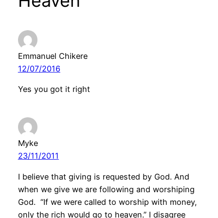
Heaven”
Emmanuel Chikere
12/07/2016
Yes you got it right
Myke
23/11/2011
I believe that giving is requested by God. And
when we give we are following and worshiping
God. “If we were called to worship with money,
only the rich would go to heaven.” I disagree