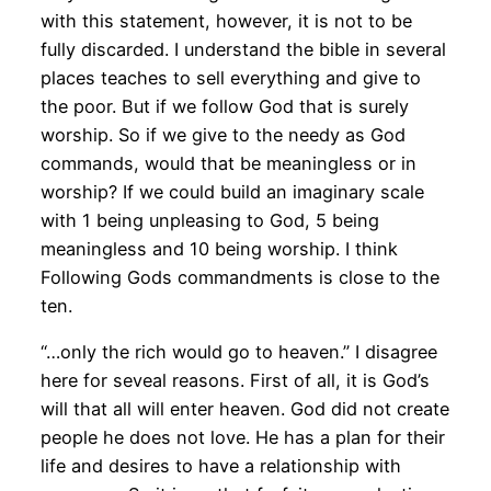
with this statement, however, it is not to be
fully discarded. I understand the bible in several
places teaches to sell everything and give to
the poor. But if we follow God that is surely
worship. So if we give to the needy as God
commands, would that be meaningless or in
worship? If we could build an imaginary scale
with 1 being unpleasing to God, 5 being
meaningless and 10 being worship. I think
Following Gods commandments is close to the
ten.
“…only the rich would go to heaven.” I disagree
here for seveal reasons. First of all, it is God’s
will that all will enter heaven. God did not create
people he does not love. He has a plan for their
life and desires to have a relationship with