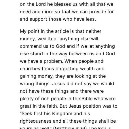
on the Lord he blesses us with all that we
need and more so that we can provide for
and support those who have less.
My point in the article is that neither
money, wealth or anything else will
commend us to God and if we let anything
else stand in the way between us and God
we have a problem. When people and
churches focus on getting wealth and
gaining money, they are looking at the
wrong things. Jesus did not say we would
not have these things and there were
plenty of rich people in the Bible who were
great in the faith. But Jesus position was to
“Seek first his Kingdom and his
righteousness and all these things shall be
yours as well.” (Matthew 6:33) The key is