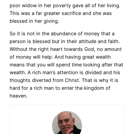
poor widow in her poverty gave all of her living.
This was a far greater sacrifice and she was
blessed in her giving.
So it is not in the abundance of money that a
person is blessed but in their attitude and faith.
Without the right heart towards God, no amount
of money will help. And having great wealth
means that you will spend time looking after that
wealth. A rich man’s attention is divided and his
thoughts diverted from Christ. That is why it is
hard for a rich man to enter the kingdom of
heaven.