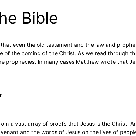
he Bible
g that even the old testament and the law and prophe
 of the coming of the Christ. As we read through th
e prophecies. In many cases Matthew wrote that Jesu
y
from a vast array of proofs that Jesus is the Christ. A
venant and the words of Jesus on the lives of peopl