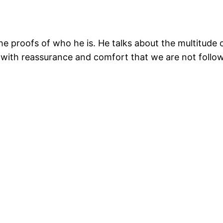
the proofs of who he is. He talks about the multitude
 with reassurance and comfort that we are not follow