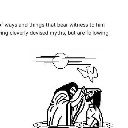
 of ways and things that bear witness to him
ing cleverly devised myths, but are following