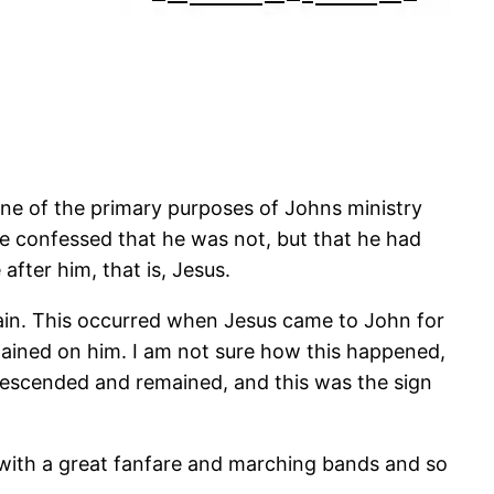
One of the primary purposes of Johns ministry
e confessed that he was not, but that he had
fter him, that is, Jesus.
ain. This occurred when Jesus came to John for
mained on him. I am not sure how this happened,
t descended and remained, and this was the sign
me with a great fanfare and marching bands and so