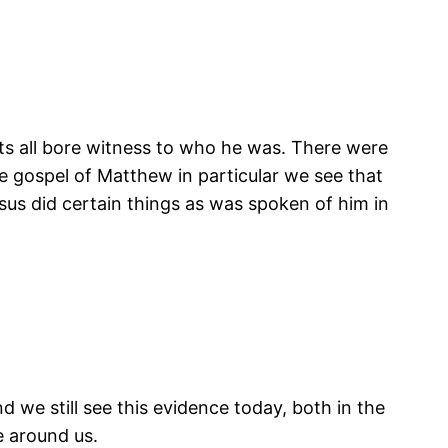
ts all bore witness to who he was. There were
e gospel of Matthew in particular we see that
s did certain things as was spoken of him in
nd we still see this evidence today, both in the
e around us.