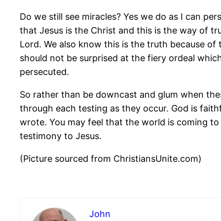
Do we still see miracles? Yes we do as I can pe
that Jesus is the Christ and this is the way of t
Lord. We also know this is the truth because of
should not be surprised at the fiery ordeal which
persecuted.
So rather than be downcast and glum when these 
through each testing as they occur. God is faith
wrote. You may feel that the world is coming to 
testimony to Jesus.
(Picture sourced from ChristiansUnite.com)
John