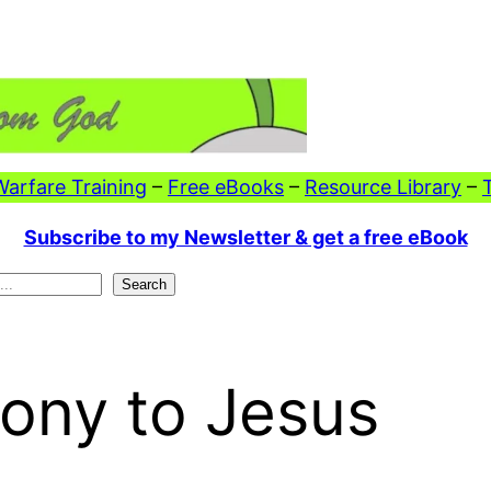
 Warfare Training
–
Free eBooks
–
Resource Library
–
Subscribe to my Newsletter & get a free eBook
Search
ony to Jesus