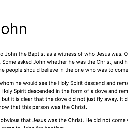
John
 to John the Baptist as a witness of who Jesus was. 
t. Some asked John whether he was the Christ, and h
e people should believe in the one who was to come a
 whom he would see the Holy Spirit descend and rem
 Holy Spirit descended in the form of a dove and re
ut it is clear that the dove did not just fly away. I
now that this person was the Christ.
 not obvious that Jesus was the Christ. He did not co