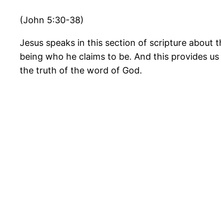
(John 5:30-38)
Jesus speaks in this section of scripture about 
being who he claims to be. And this provides us
the truth of the word of God.