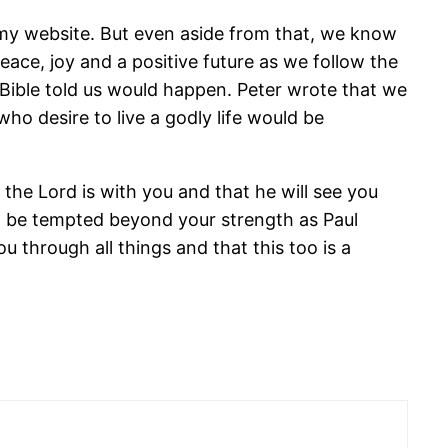
n my website. But even aside from that, we know
peace, joy and a positive future as we follow the
 Bible told us would happen. Peter wrote that we
ho desire to live a godly life would be
he Lord is with you and that he will see you
 to be tempted beyond your strength as Paul
 through all things and that this too is a