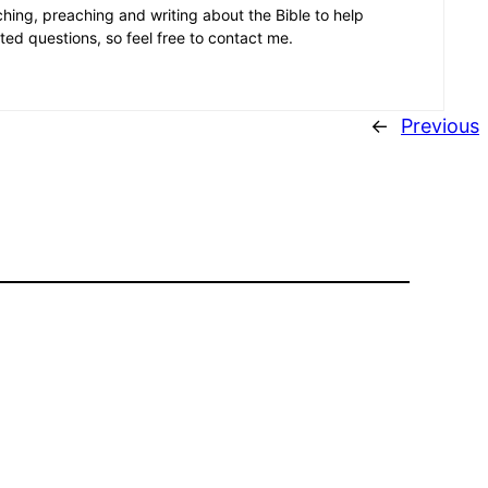
aching, preaching and writing about the Bible to help
ated questions, so feel free to contact me.
←
Previous