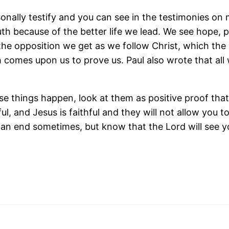
rsonally testify and you can see in the testimonies o
ruth because of the better life we lead. We see hope, 
 the opposition we get as we follow Christ, which the
 comes upon us to prove us. Paul also wrote that all w
things happen, look at them as positive proof that t
ful, and Jesus is faithful and they will not allow you
an end sometimes, but know that the Lord will see you