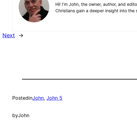
Hi! I’m John, the owner, author, and edit
Christians gain a deeper insight into the 
Next
→
Posted
in
John
, 
John 5
by
John