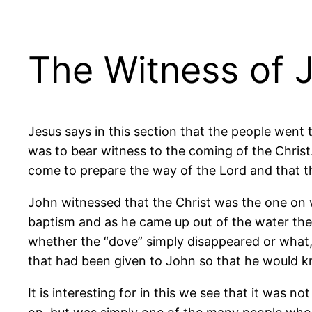
The Witness of 
Jesus says in this section that the people went
was to bear witness to the coming of the Chris
come to prepare the way of the Lord and that th
John witnessed that the Christ was the one on
baptism and as he came up out of the water the
whether the “dove” simply disappeared or what, b
that had been given to John so that he would k
It is interesting for in this we see that it was