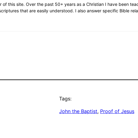
or of this site. Over the past 50+ years as a Christian I have been te
scriptures that are easily understood. I also answer specific Bible rel
Tags:
John the Baptist
, 
Proof of Jesus