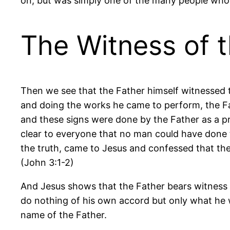
on, but was simply one of the many people who
The Witness of 
Then we see that the Father himself witnessed t
and doing the works he came to perform, the F
and these signs were done by the Father as a pr
clear to everyone that no man could have done 
the truth, came to Jesus and confessed that th
(John 3:1-2)
And Jesus shows that the Father bears witness t
do nothing of his own accord but only what he w
name of the Father.