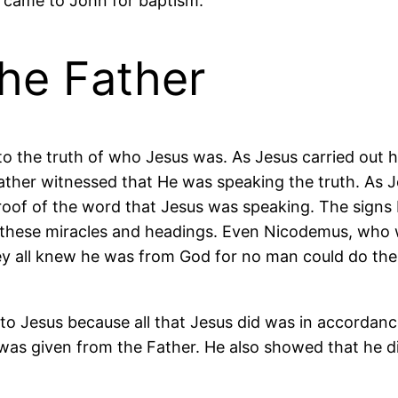
 came to John for baptism.
the Father
o the truth of who Jesus was. As Jesus carried out hi
ather witnessed that He was speaking the truth. As
oof of the word that Jesus was speaking. The signs b
these miracles and headings. Even Nicodemus, who w
ey all knew he was from God for no man could do the
o Jesus because all that Jesus did was in accordance 
as given from the Father. He also showed that he did 