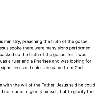
s ministry, preaching the truth of the gospel
 Jesus spoke there were many signs performed
acked up the truth of the gospel for it was
as a ruler and a Pharisee and was looking for
 signs Jesus did unless he came from God.
with the will of the Father. Jesus said he could
not come to glorify himself, but to glorify the