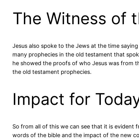
The Witness of t
Jesus also spoke to the Jews at the time sayin
many prophecies in the old testament that spoke
he showed the proofs of who Jesus was from th
the old testament prophecies.
Impact for Toda
So from all of this we can see that it is evident 
words of the bible and the impact of the new co