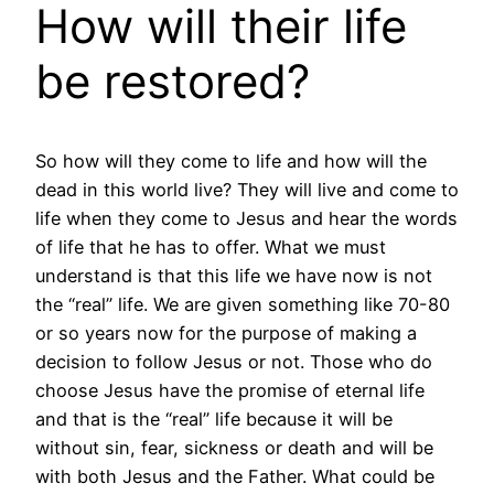
How will their life
be restored?
So how will they come to life and how will the
dead in this world live? They will live and come to
life when they come to Jesus and hear the words
of life that he has to offer. What we must
understand is that this life we have now is not
the “real” life. We are given something like 70-80
or so years now for the purpose of making a
decision to follow Jesus or not. Those who do
choose Jesus have the promise of eternal life
and that is the “real” life because it will be
without sin, fear, sickness or death and will be
with both Jesus and the Father. What could be