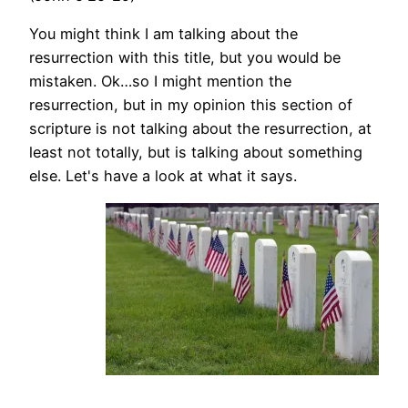
You might think I am talking about the
resurrection with this title, but you would be
mistaken. Ok…so I might mention the
resurrection, but in my opinion this section of
scripture is not talking about the resurrection, at
least not totally, but is talking about something
else. Let's have a look at what it says.