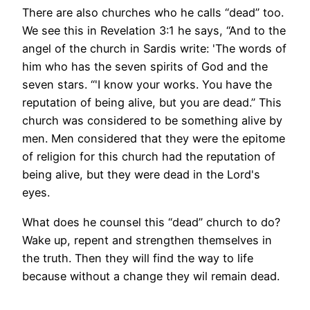
There are also churches who he calls “dead” too.
We see this in Revelation 3:1 he says, “And to the
angel of the church in Sardis write: 'The words of
him who has the seven spirits of God and the
seven stars. “'I know your works. You have the
reputation of being alive, but you are dead.” This
church was considered to be something alive by
men. Men considered that they were the epitome
of religion for this church had the reputation of
being alive, but they were dead in the Lord's
eyes.
What does he counsel this “dead” church to do?
Wake up, repent and strengthen themselves in
the truth. Then they will find the way to life
because without a change they wil remain dead.