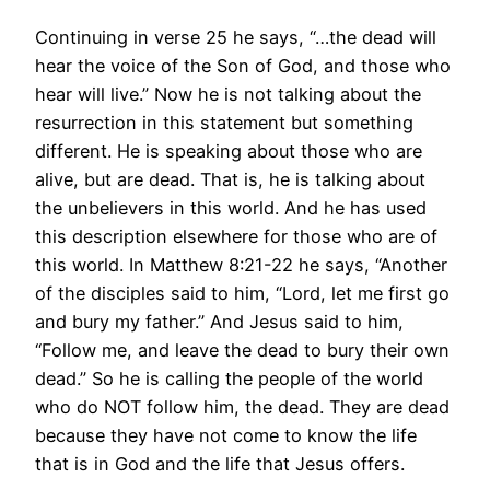
Continuing in verse 25 he says, “…the dead will
hear the voice of the Son of God, and those who
hear will live.” Now he is not talking about the
resurrection in this statement but something
different. He is speaking about those who are
alive, but are dead. That is, he is talking about
the unbelievers in this world. And he has used
this description elsewhere for those who are of
this world. In Matthew 8:21-22 he says, “Another
of the disciples said to him, “Lord, let me first go
and bury my father.” And Jesus said to him,
“Follow me, and leave the dead to bury their own
dead.” So he is calling the people of the world
who do NOT follow him, the dead. They are dead
because they have not come to know the life
that is in God and the life that Jesus offers.