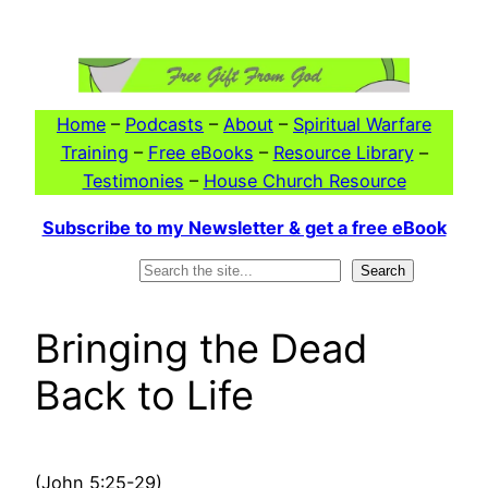
Skip
to
content
Home
–
Podcasts
–
About
–
Spiritual Warfare
Training
–
Free eBooks
–
Resource Library
–
Testimonies
–
House Church Resource
Subscribe to my Newsletter & get a free eBook
Search
Search
Bringing the Dead
Back to Life
(John 5:25-29)