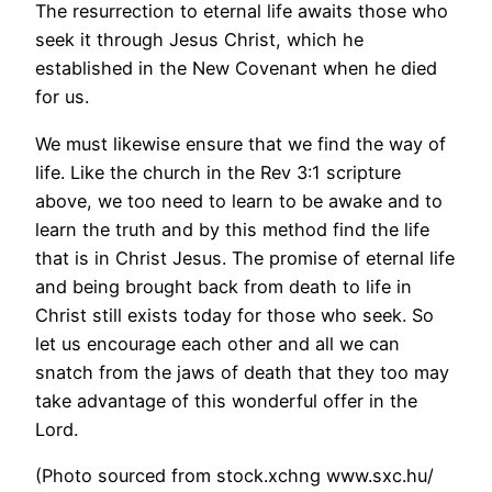
The resurrection to eternal life awaits those who
seek it through Jesus Christ, which he
established in the New Covenant when he died
for us.
We must likewise ensure that we find the way of
life. Like the church in the Rev 3:1 scripture
above, we too need to learn to be awake and to
learn the truth and by this method find the life
that is in Christ Jesus. The promise of eternal life
and being brought back from death to life in
Christ still exists today for those who seek. So
let us encourage each other and all we can
snatch from the jaws of death that they too may
take advantage of this wonderful offer in the
Lord.
(Photo sourced from stock.xchng www.sxc.hu/