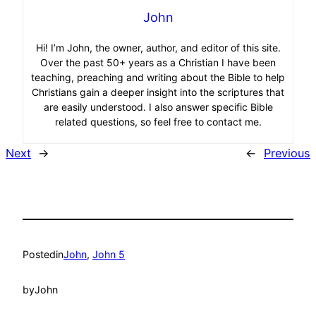
John
Hi! I’m John, the owner, author, and editor of this site.
Over the past 50+ years as a Christian I have been
teaching, preaching and writing about the Bible to help
Christians gain a deeper insight into the scriptures that
are easily understood. I also answer specific Bible
related questions, so feel free to contact me.
Next
→
←
Previous
Posted
in
John
, 
John 5
by
John