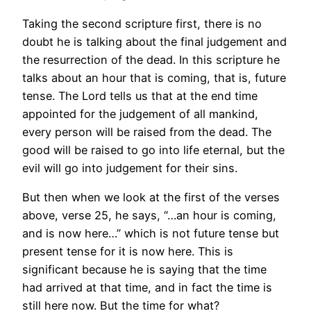
Taking the second scripture first, there is no
doubt he is talking about the final judgement and
the resurrection of the dead. In this scripture he
talks about an hour that is coming, that is, future
tense. The Lord tells us that at the end time
appointed for the judgement of all mankind,
every person will be raised from the dead. The
good will be raised to go into life eternal, but the
evil will go into judgement for their sins.
But then when we look at the first of the verses
above, verse 25, he says, “…an hour is coming,
and is now here…” which is not future tense but
present tense for it is now here. This is
significant because he is saying that the time
had arrived at that time, and in fact the time is
still here now. But the time for what?