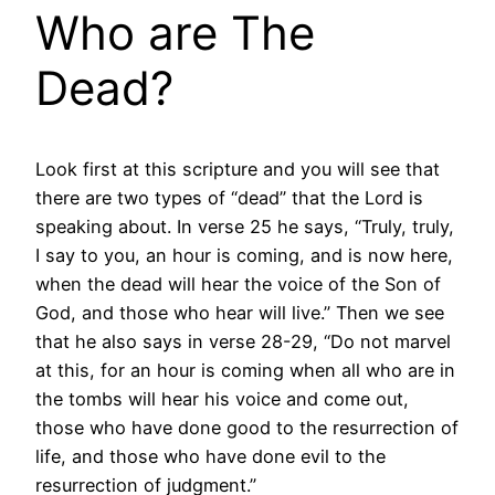
Who are The
Dead?
Look first at this scripture and you will see that
there are two types of “dead” that the Lord is
speaking about. In verse 25 he says, “Truly, truly,
I say to you, an hour is coming, and is now here,
when the dead will hear the voice of the Son of
God, and those who hear will live.” Then we see
that he also says in verse 28-29, “Do not marvel
at this, for an hour is coming when all who are in
the tombs will hear his voice and come out,
those who have done good to the resurrection of
life, and those who have done evil to the
resurrection of judgment.”