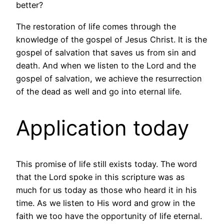
better?
The restoration of life comes through the
knowledge of the gospel of Jesus Christ. It is the
gospel of salvation that saves us from sin and
death. And when we listen to the Lord and the
gospel of salvation, we achieve the resurrection
of the dead as well and go into eternal life.
Application today
This promise of life still exists today. The word
that the Lord spoke in this scripture was as
much for us today as those who heard it in his
time. As we listen to His word and grow in the
faith we too have the opportunity of life eternal.