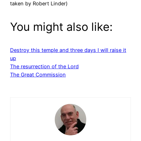
taken by Robert Linder)
You might also like:
Destroy this temple and three days I will raise it
up
The resurrection of the Lord
The Great Commission