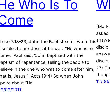
He Who Is To
Wh
Come
(Mark 
asked 
answer
(Luke 7:18-23) John the Baptist sent two of his
discipl
disciples to ask Jesus if he was, “He who is to
answer
come.” Paul said, “John baptized with the
discip
baptism of repentance, telling the people to
27) Th
believe in the one who was to come after him,
though
that is, Jesus.” (Acts 19:4) So when John
12/06/
spoke about “He…
29/09/2011