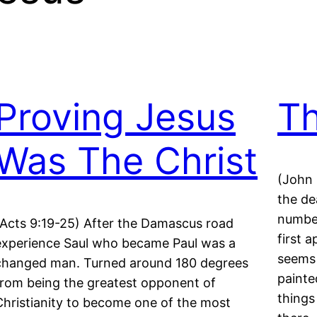
Proving Jesus
T
Was The Christ
(John 
the de
numbe
(Acts 9:19-25) After the Damascus road
first 
experience Saul who became Paul was a
seems 
changed man. Turned around 180 degrees
painte
from being the greatest opponent of
things
Christianity to become one of the most