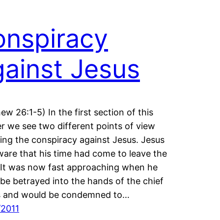
nspiracy
ainst Jesus
ew 26:1-5) In the first section of this
r we see two different points of view
ing the conspiracy against Jesus. Jesus
are that his time had come to leave the
 It was now fast approaching when he
be betrayed into the hands of the chief
ts and would be condemned to…
/2011