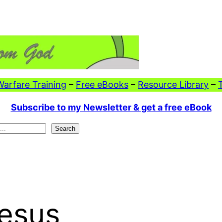
 Warfare Training
–
Free eBooks
–
Resource Library
–
Subscribe to my Newsletter & get a free eBook
Search
Jesus