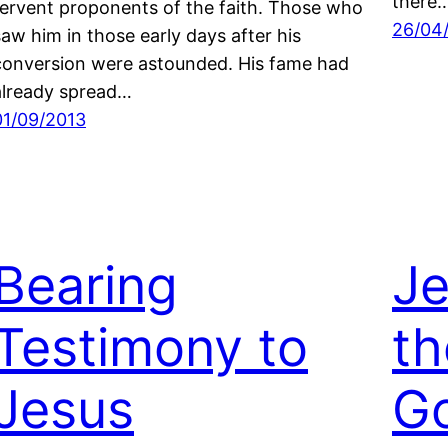
there
fervent proponents of the faith. Those who
26/04
saw him in those early days after his
conversion were astounded. His fame had
already spread…
01/09/2013
Bearing
Je
Testimony to
th
Jesus
Go