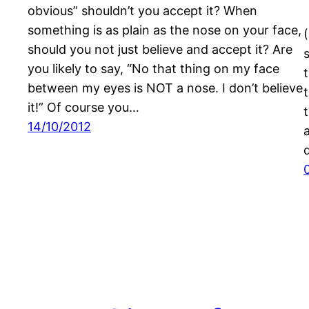
obvious” shouldn’t you accept it? When
something is as plain as the nose on your face,
should you not just believe and accept it? Are
you likely to say, “No that thing on my face
between my eyes is NOT a nose. I don’t believe
it!” Of course you…
14/10/2012