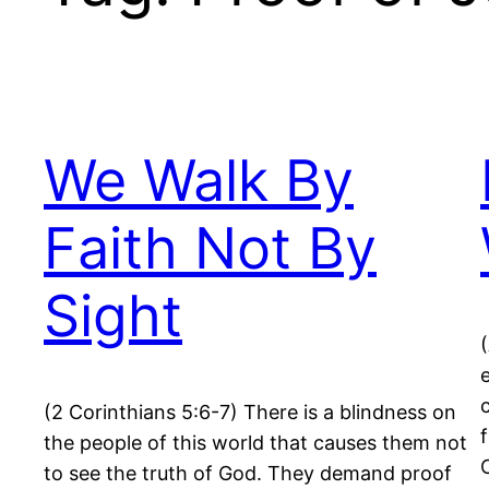
We Walk By
Faith Not By
Sight
(2 Corinthians 5:6-7) There is a blindness on
the people of this world that causes them not
to see the truth of God. They demand proof