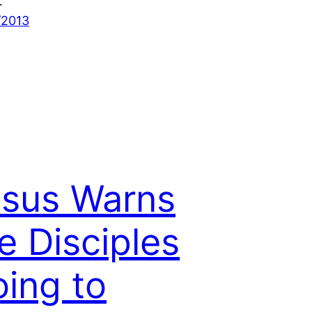
…
/2013
sus Warns
e Disciples
ing to