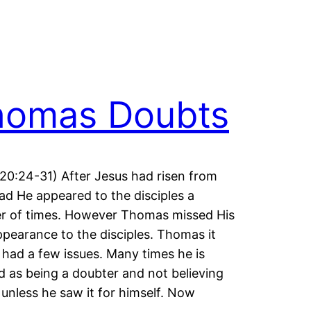
homas Doubts
20:24-31) After Jesus had risen from
ad He appeared to the disciples a
r of times. However Thomas missed His
appearance to the disciples. Thomas it
had a few issues. Many times he is
d as being a doubter and not believing
 unless he saw it for himself. Now