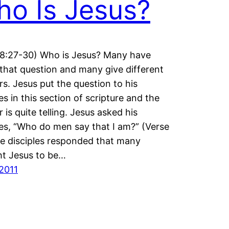
o Is Jesus?
8:27-30) Who is Jesus? Many have
that question and many give different
s. Jesus put the question to his
es in this section of scripture and the
 is quite telling. Jesus asked his
les, “Who do men say that I am?” (Verse
e disciples responded that many
t Jesus to be…
2011