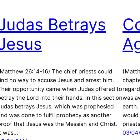
Judas Betrays
Co
Jesus
Ag
(Matthew 26:14-16) The chief priests could
(Matth
find no way to accuse Jesus and arrest him.
chapte
Their opportunity came when Judas offered to
regard
betray the Lord into their hands. In this section
was aw
Judas betrays Jesus, which was prophesied
earth.
and was done to fulfil prophecy as another
would 
proof that Jesus was the Messiah and Christ.
pries
It was…
03/04