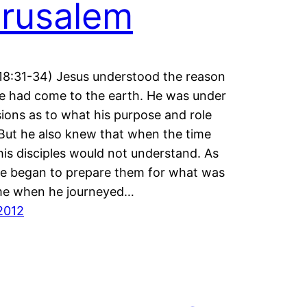
rusalem
18:31-34) Jesus understood the reason
 had come to the earth. He was under
usions as to what his purpose and role
But he also knew that when the time
is disciples would not understand. As
e began to prepare them for what was
me when he journeyed…
2012