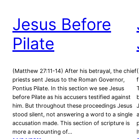
Jesus Before
Pilate
(Matthew 27:11-14) After his betrayal, the chief
priests sent Jesus to the Roman Governor,
Pontius Pilate. In this section we see Jesus
before Pilate as his accusers testified against
him. But throughout these proceedings Jesus
stood silent, not answering a word to a single
accusation made. This section of scripture is
more a recounting of…