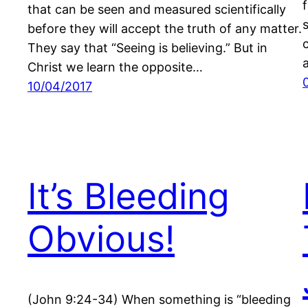
that can be seen and measured scientifically
before they will accept the truth of any matter.
They say that “Seeing is believing.” But in
Christ we learn the opposite…
10/04/2017
It’s Bleeding
Obvious!
(John 9:24-34) When something is “bleeding