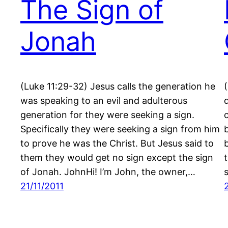
The Sign of
Jonah
(Luke 11:29-32) Jesus calls the generation he
was speaking to an evil and adulterous
generation for they were seeking a sign.
Specifically they were seeking a sign from him
to prove he was the Christ. But Jesus said to
them they would get no sign except the sign
of Jonah. JohnHi! I’m John, the owner,…
21/11/2011