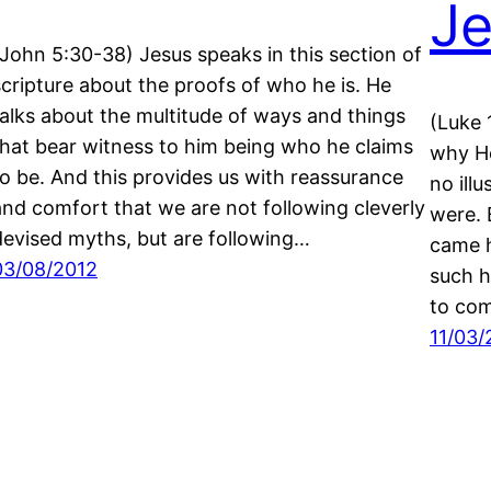
Je
(John 5:30-38) Jesus speaks in this section of
scripture about the proofs of who he is. He
talks about the multitude of ways and things
(Luke 
that bear witness to him being who he claims
why He
to be. And this provides us with reassurance
no ill
and comfort that we are not following cleverly
were. 
devised myths, but are following…
came h
03/08/2012
such h
to co
11/03/