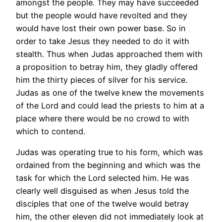
amongst the people. They may have succeeded
but the people would have revolted and they
would have lost their own power base. So in
order to take Jesus they needed to do it with
stealth. Thus when Judas approached them with
a proposition to betray him, they gladly offered
him the thirty pieces of silver for his service.
Judas as one of the twelve knew the movements
of the Lord and could lead the priests to him at a
place where there would be no crowd to with
which to contend.
Judas was operating true to his form, which was
ordained from the beginning and which was the
task for which the Lord selected him. He was
clearly well disguised as when Jesus told the
disciples that one of the twelve would betray
him, the other eleven did not immediately look at