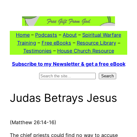
Skip
to
content
Home
–
Podcasts
–
About
–
Spiritual Warfare
Training
–
Free eBooks
–
Resource Library
–
Testimonies
–
House Church Resource
Subscribe to my Newsletter & get a free eBook
Search
Search
Judas Betrays Jesus
(Matthew 26:14-16)
The chief priests could find no way to accuse