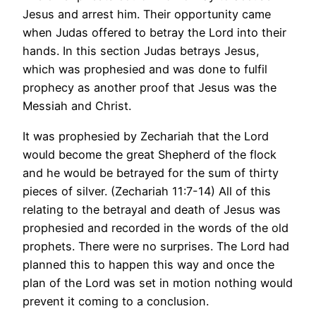
Jesus and arrest him. Their opportunity came
when Judas offered to betray the Lord into their
hands. In this section Judas betrays Jesus,
which was prophesied and was done to fulfil
prophecy as another proof that Jesus was the
Messiah and Christ.
It was prophesied by Zechariah that the Lord
would become the great Shepherd of the flock
and he would be betrayed for the sum of thirty
pieces of silver. (Zechariah 11:7-14) All of this
relating to the betrayal and death of Jesus was
prophesied and recorded in the words of the old
prophets. There were no surprises. The Lord had
planned this to happen this way and once the
plan of the Lord was set in motion nothing would
prevent it coming to a conclusion.