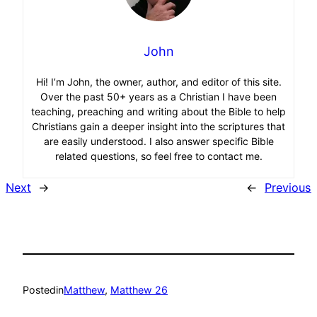
John
Hi! I’m John, the owner, author, and editor of this site.
Over the past 50+ years as a Christian I have been
teaching, preaching and writing about the Bible to help
Christians gain a deeper insight into the scriptures that
are easily understood. I also answer specific Bible
related questions, so feel free to contact me.
Next
→
←
Previous
Posted
in
Matthew
, 
Matthew 26