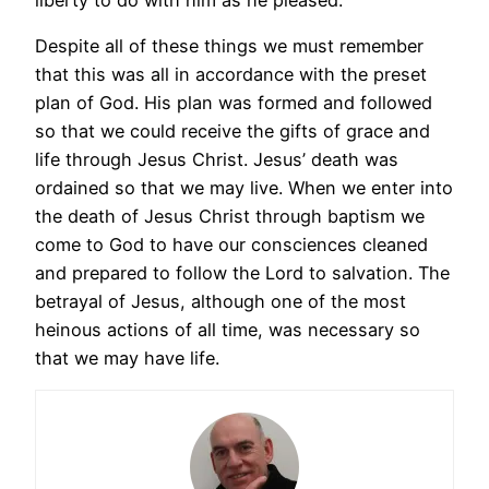
Despite all of these things we must remember
that this was all in accordance with the preset
plan of God. His plan was formed and followed
so that we could receive the gifts of grace and
life through Jesus Christ. Jesus’ death was
ordained so that we may live. When we enter into
the death of Jesus Christ through baptism we
come to God to have our consciences cleaned
and prepared to follow the Lord to salvation. The
betrayal of Jesus, although one of the most
heinous actions of all time, was necessary so
that we may have life.