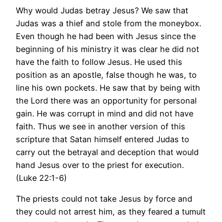
Why would Judas betray Jesus? We saw that
Judas was a thief and stole from the moneybox.
Even though he had been with Jesus since the
beginning of his ministry it was clear he did not
have the faith to follow Jesus. He used this
position as an apostle, false though he was, to
line his own pockets. He saw that by being with
the Lord there was an opportunity for personal
gain. He was corrupt in mind and did not have
faith. Thus we see in another version of this
scripture that Satan himself entered Judas to
carry out the betrayal and deception that would
hand Jesus over to the priest for execution.
(Luke 22:1-6)
The priests could not take Jesus by force and
they could not arrest him, as they feared a tumult