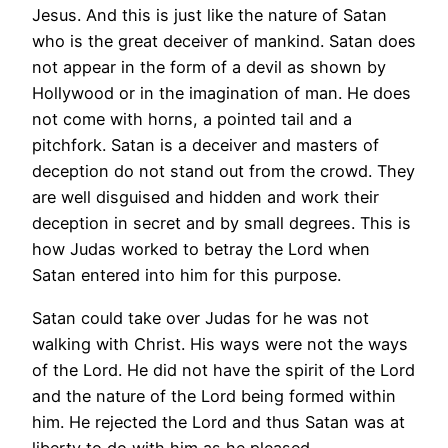
Jesus. And this is just like the nature of Satan
who is the great deceiver of mankind. Satan does
not appear in the form of a devil as shown by
Hollywood or in the imagination of man. He does
not come with horns, a pointed tail and a
pitchfork. Satan is a deceiver and masters of
deception do not stand out from the crowd. They
are well disguised and hidden and work their
deception in secret and by small degrees. This is
how Judas worked to betray the Lord when
Satan entered into him for this purpose.
Satan could take over Judas for he was not
walking with Christ. His ways were not the ways
of the Lord. He did not have the spirit of the Lord
and the nature of the Lord being formed within
him. He rejected the Lord and thus Satan was at
liberty to do with him as he pleased.