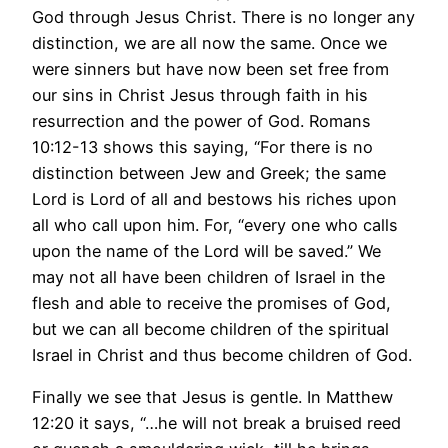
God through Jesus Christ. There is no longer any
distinction, we are all now the same. Once we
were sinners but have now been set free from
our sins in Christ Jesus through faith in his
resurrection and the power of God. Romans
10:12-13 shows this saying, “For there is no
distinction between Jew and Greek; the same
Lord is Lord of all and bestows his riches upon
all who call upon him. For, “every one who calls
upon the name of the Lord will be saved.” We
may not all have been children of Israel in the
flesh and able to receive the promises of God,
but we can all become children of the spiritual
Israel in Christ and thus become children of God.
Finally we see that Jesus is gentle. In Matthew
12:20 it says, “…he will not break a bruised reed