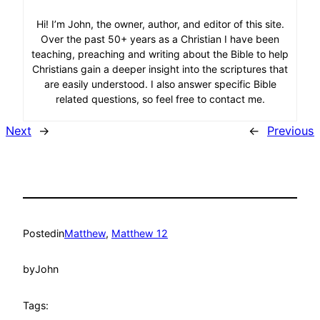
Hi! I’m John, the owner, author, and editor of this site.
Over the past 50+ years as a Christian I have been
teaching, preaching and writing about the Bible to help
Christians gain a deeper insight into the scriptures that
are easily understood. I also answer specific Bible
related questions, so feel free to contact me.
Next
→
←
Previous
Posted
in
Matthew
, 
Matthew 12
by
John
Tags: