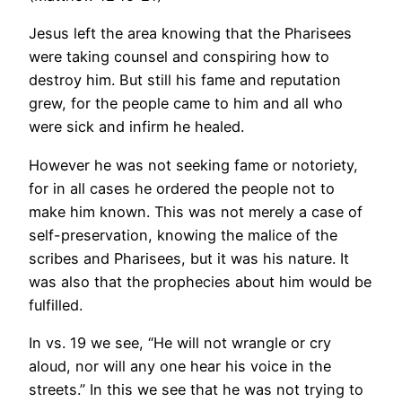
Jesus left the area knowing that the Pharisees
were taking counsel and conspiring how to
destroy him. But still his fame and reputation
grew, for the people came to him and all who
were sick and infirm he healed.
However he was not seeking fame or notoriety,
for in all cases he ordered the people not to
make him known. This was not merely a case of
self-preservation, knowing the malice of the
scribes and Pharisees, but it was his nature. It
was also that the prophecies about him would be
fulfilled.
In vs. 19 we see, “He will not wrangle or cry
aloud, nor will any one hear his voice in the
streets.” In this we see that he was not trying to