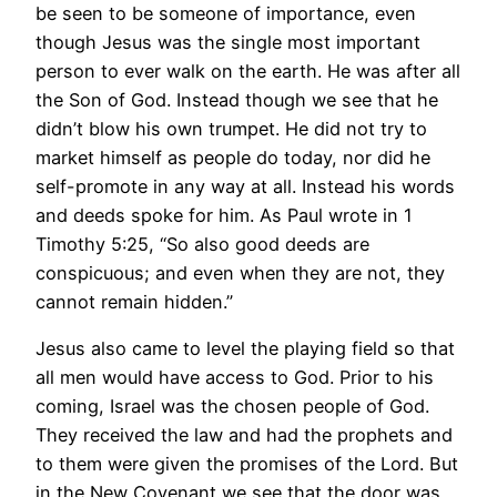
be seen to be someone of importance, even
though Jesus was the single most important
person to ever walk on the earth. He was after all
the Son of God. Instead though we see that he
didn’t blow his own trumpet. He did not try to
market himself as people do today, nor did he
self-promote in any way at all. Instead his words
and deeds spoke for him. As Paul wrote in 1
Timothy 5:25, “So also good deeds are
conspicuous; and even when they are not, they
cannot remain hidden.”
Jesus also came to level the playing field so that
all men would have access to God. Prior to his
coming, Israel was the chosen people of God.
They received the law and had the prophets and
to them were given the promises of the Lord. But
in the New Covenant we see that the door was