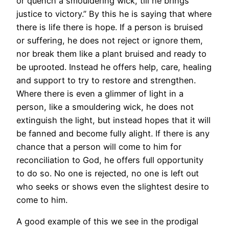
or quench a smouldering wick, till he brings
justice to victory.” By this he is saying that where
there is life there is hope. If a person is bruised
or suffering, he does not reject or ignore them,
nor break them like a plant bruised and ready to
be uprooted. Instead he offers help, care, healing
and support to try to restore and strengthen.
Where there is even a glimmer of light in a
person, like a smouldering wick, he does not
extinguish the light, but instead hopes that it will
be fanned and become fully alight. If there is any
chance that a person will come to him for
reconciliation to God, he offers full opportunity
to do so. No one is rejected, no one is left out
who seeks or shows even the slightest desire to
come to him.
A good example of this we see in the prodigal