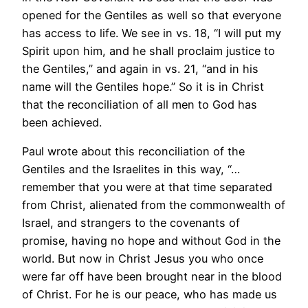
opened for the Gentiles as well so that everyone
has access to life. We see in vs. 18, “I will put my
Spirit upon him, and he shall proclaim justice to
the Gentiles,” and again in vs. 21, “and in his
name will the Gentiles hope.” So it is in Christ
that the reconciliation of all men to God has
been achieved.
Paul wrote about this reconciliation of the
Gentiles and the Israelites in this way, “…
remember that you were at that time separated
from Christ, alienated from the commonwealth of
Israel, and strangers to the covenants of
promise, having no hope and without God in the
world. But now in Christ Jesus you who once
were far off have been brought near in the blood
of Christ. For he is our peace, who has made us