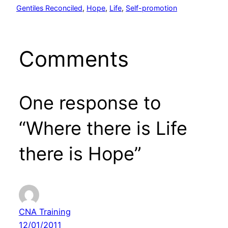
Gentiles Reconciled
, 
Hope
, 
Life
, 
Self-promotion
Comments
One response to
“Where there is Life
there is Hope”
CNA Training
12/01/2011