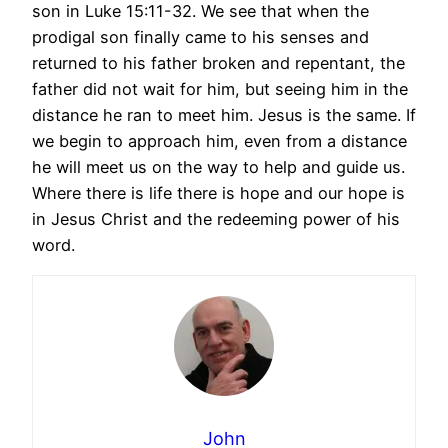
son in Luke 15:11-32. We see that when the
prodigal son finally came to his senses and
returned to his father broken and repentant, the
father did not wait for him, but seeing him in the
distance he ran to meet him. Jesus is the same. If
we begin to approach him, even from a distance
he will meet us on the way to help and guide us.
Where there is life there is hope and our hope is
in Jesus Christ and the redeeming power of his
word.
John