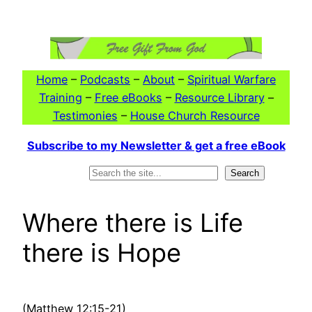
Skip
to
content
Home
–
Podcasts
–
About
–
Spiritual Warfare
Training
–
Free eBooks
–
Resource Library
–
Testimonies
–
House Church Resource
Subscribe to my Newsletter & get a free eBook
Search
Search
Where there is Life
there is Hope
(Matthew 12:15-21)