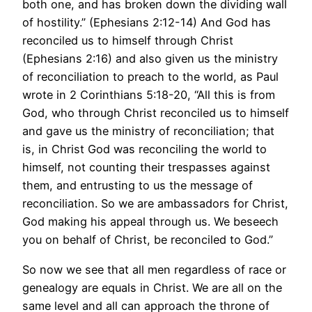
both one, and has broken down the dividing wall
of hostility.” (Ephesians 2:12-14) And God has
reconciled us to himself through Christ
(Ephesians 2:16) and also given us the ministry
of reconciliation to preach to the world, as Paul
wrote in 2 Corinthians 5:18-20, “All this is from
God, who through Christ reconciled us to himself
and gave us the ministry of reconciliation; that
is, in Christ God was reconciling the world to
himself, not counting their trespasses against
them, and entrusting to us the message of
reconciliation. So we are ambassadors for Christ,
God making his appeal through us. We beseech
you on behalf of Christ, be reconciled to God.”
So now we see that all men regardless of race or
genealogy are equals in Christ. We are all on the
same level and all can approach the throne of