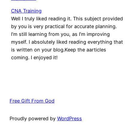
CNA Training
Well I truly liked reading it. This subject provided
by you is very practical for accurate planning.
I’m still learning from you, as I’m improving
myself. I absolutely liked reading everything that
is written on your blog.Keep the aarticles
coming. I enjoyed it!
Free Gift From God
Proudly powered by
WordPress