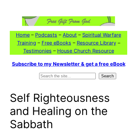
Skip
to
content
Home
–
Podcasts
–
About
–
Spiritual Warfare
Training
–
Free eBooks
–
Resource Library
–
Testimonies
–
House Church Resource
Subscribe to my Newsletter & get a free eBook
Search
Search
Self Righteousness
and Healing on the
Sabbath