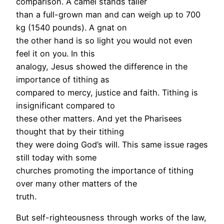
comparison. A camel stands taller
than a full-grown man and can weigh up to 700
kg (1540 pounds). A gnat on
the other hand is so light you would not even
feel it on you. In this
analogy, Jesus showed the difference in the
importance of tithing as
compared to mercy, justice and faith. Tithing is
insignificant compared to
these other matters. And yet the Pharisees
thought that by their tithing
they were doing God’s will. This same issue rages
still today with some
churches promoting the importance of tithing
over many other matters of the
truth.
But self-righteousness through works of the law,