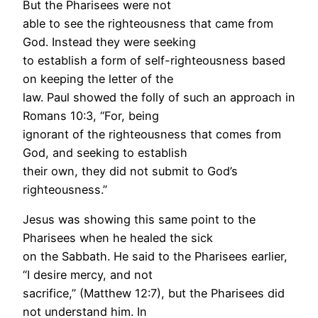
But the Pharisees were not
able to see the righteousness that came from
God. Instead they were seeking
to establish a form of self-righteousness based
on keeping the letter of the
law. Paul showed the folly of such an approach in
Romans 10:3, “For, being
ignorant of the righteousness that comes from
God, and seeking to establish
their own, they did not submit to God’s
righteousness.”
Jesus was showing this same point to the
Pharisees when he healed the sick
on the Sabbath. He said to the Pharisees earlier,
“I desire mercy, and not
sacrifice,” (Matthew 12:7), but the Pharisees did
not understand him. In