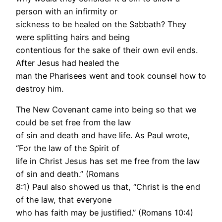
person with an infirmity or
sickness to be healed on the Sabbath? They
were splitting hairs and being
contentious for the sake of their own evil ends.
After Jesus had healed the
man the Pharisees went and took counsel how to
destroy him.
The New Covenant came into being so that we
could be set free from the law
of sin and death and have life. As Paul wrote,
“For the law of the Spirit of
life in Christ Jesus has set me free from the law
of sin and death.” (Romans
8:1) Paul also showed us that, “Christ is the end
of the law, that everyone
who has faith may be justified.” (Romans 10:4)