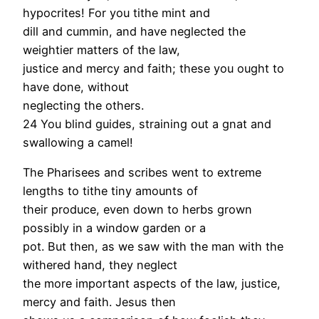
hypocrites! For you tithe mint and
dill and cummin, and have neglected the
weightier matters of the law,
justice and mercy and faith; these you ought to
have done, without
neglecting the others.
24 You blind guides, straining out a gnat and
swallowing a camel!
The Pharisees and scribes went to extreme
lengths to tithe tiny amounts of
their produce, even down to herbs grown
possibly in a window garden or a
pot. But then, as we saw with the man with the
withered hand, they neglect
the more important aspects of the law, justice,
mercy and faith. Jesus then