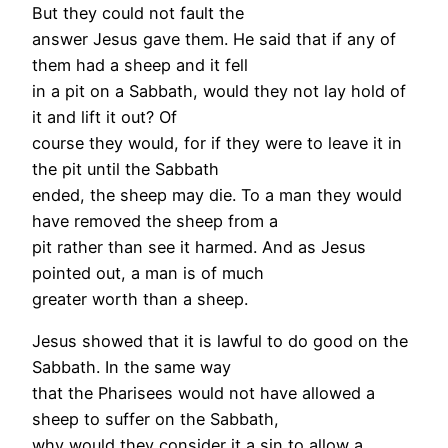
But they could not fault the
answer Jesus gave them. He said that if any of
them had a sheep and it fell
in a pit on a Sabbath, would they not lay hold of
it and lift it out? Of
course they would, for if they were to leave it in
the pit until the Sabbath
ended, the sheep may die. To a man they would
have removed the sheep from a
pit rather than see it harmed. And as Jesus
pointed out, a man is of much
greater worth than a sheep.
Jesus showed that it is lawful to do good on the
Sabbath. In the same way
that the Pharisees would not have allowed a
sheep to suffer on the Sabbath,
why would they consider it a sin to allow a