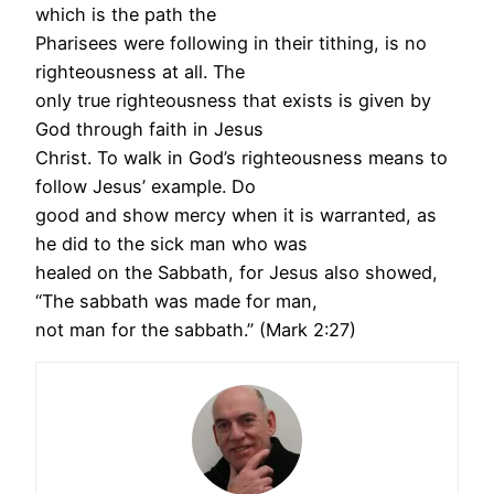
which is the path the
Pharisees were following in their tithing, is no
righteousness at all. The
only true righteousness that exists is given by
God through faith in Jesus
Christ. To walk in God’s righteousness means to
follow Jesus’ example. Do
good and show mercy when it is warranted, as
he did to the sick man who was
healed on the Sabbath, for Jesus also showed,
“The sabbath was made for man,
not man for the sabbath.” (Mark 2:27)