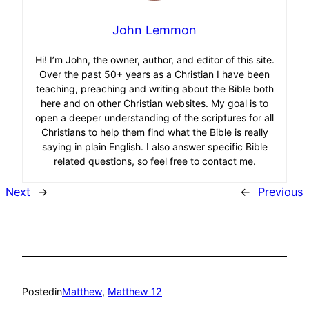
John Lemmon
Hi! I’m John, the owner, author, and editor of this site.
Over the past 50+ years as a Christian I have been
teaching, preaching and writing about the Bible both
here and on other Christian websites. My goal is to
open a deeper understanding of the scriptures for all
Christians to help them find what the Bible is really
saying in plain English. I also answer specific Bible
related questions, so feel free to contact me.
Next
→
←
Previous
Posted
in
Matthew
, 
Matthew 12