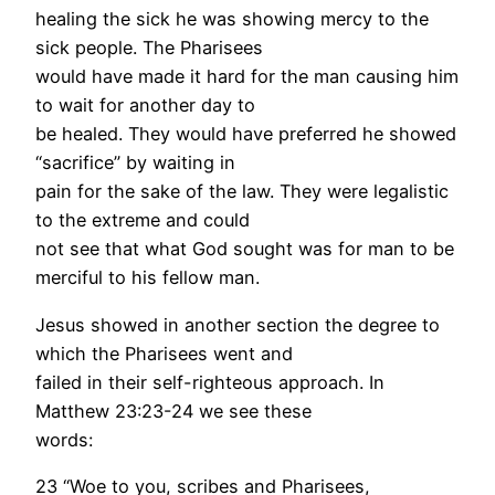
healing the sick he was showing mercy to the
sick people. The Pharisees
would have made it hard for the man causing him
to wait for another day to
be healed. They would have preferred he showed
“sacrifice” by waiting in
pain for the sake of the law. They were legalistic
to the extreme and could
not see that what God sought was for man to be
merciful to his fellow man.
Jesus showed in another section the degree to
which the Pharisees went and
failed in their self-righteous approach. In
Matthew 23:23-24 we see these
words:
23 “Woe to you, scribes and Pharisees,