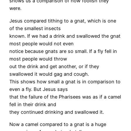
shows us a comparison of how foolish they
were.
Jesus compared tithing to a gnat, which is one
of the smallest insects
known. If we had a drink and swallowed the gnat
most people would not even
notice because gnats are so small. If a fly fell in
most people would throw
out the drink and get another, or if they
swallowed it would gag and cough.
This shows how small a gnat is in comparison to
even a fly. But Jesus says
that the failure of the Pharisees was as if a camel
fell in their drink and
they continued drinking and swallowed it.
Now a camel compared to a gnat is a huge