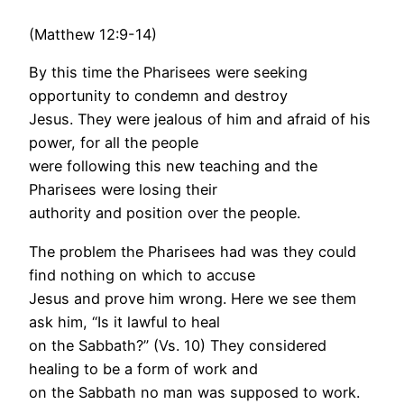
(Matthew 12:9-14)
By this time the Pharisees were seeking
opportunity to condemn and destroy
Jesus. They were jealous of him and afraid of his
power, for all the people
were following this new teaching and the
Pharisees were losing their
authority and position over the people.
The problem the Pharisees had was they could
find nothing on which to accuse
Jesus and prove him wrong. Here we see them
ask him, “Is it lawful to heal
on the Sabbath?” (Vs. 10) They considered
healing to be a form of work and
on the Sabbath no man was supposed to work.