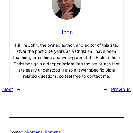
John
Hi! I’m John, the owner, author, and editor of this site.
Over the past 50+ years as a Christian I have been
teaching, preaching and writing about the Bible to help
Christians gain a deeper insight into the scriptures that
are easily understood. I also answer specific Bible
related questions, so feel free to contact me.
Next
→
←
Previous
Posted
in
Romans
, 
Romans 3