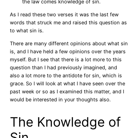
the law comes knowledge of sin.
As I read these two verses it was the last few
words that struck me and raised this question as
to what sin is.
There are many different opinions about what sin
is, and I have held a few opinions over the years
myself. But I see that there is a lot more to this
question than I had previously imagined, and
also a lot more to the antidote for sin, which is
grace. So I will look at what I have seen over the
past week or so as I examined this matter, and I
would be interested in your thoughts also.
The Knowledge of
Sin