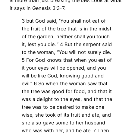
is more than just breaking the law. Look at what
it says in Genesis 3:3-7.
3 but God said, 'You shall not eat of
the fruit of the tree that is in the midst
of the garden, neither shall you touch
it, lest you die.'” 4 But the serpent said
to the woman, “You will not surely die.
5 For God knows that when you eat of
it your eyes will be opened, and you
will be like God, knowing good and
evil.” 6 So when the woman saw that
the tree was good for food, and that it
was a delight to the eyes, and that the
tree was to be desired to make one
wise, she took of its fruit and ate, and
she also gave some to her husband
who was with her, and he ate. 7 Then