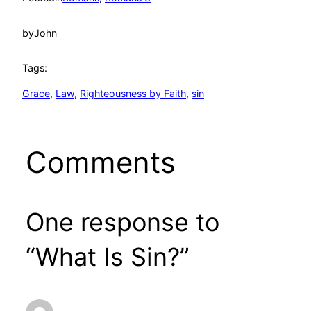
by
John
Tags:
Grace
, 
Law
, 
Righteousness by Faith
, 
sin
Comments
One response to
“What Is Sin?”