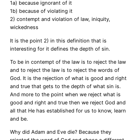
1a) because ignorant of it
1b) because of violating it
2) contempt and violation of law, iniquity,
wickedness
It is the point 2) in this definition that is
interesting for it defines the depth of sin.
To be in contempt of the law is to reject the law
and to reject the law is to reject the words of
God. It is the rejection of what is good and right
and true that gets to the depth of what sin is.
And more to the point when we reject what is
good and right and true then we reject God and
all that He has established for us to know, learn
and be.
Why did Adam and Eve die? Because they