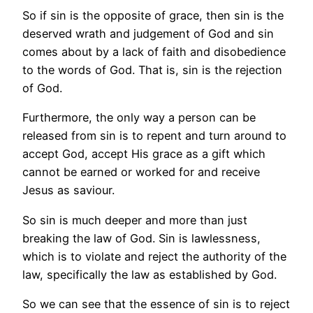
So if sin is the opposite of grace, then sin is the
deserved wrath and judgement of God and sin
comes about by a lack of faith and disobedience
to the words of God. That is, sin is the rejection
of God.
Furthermore, the only way a person can be
released from sin is to repent and turn around to
accept God, accept His grace as a gift which
cannot be earned or worked for and receive
Jesus as saviour.
So sin is much deeper and more than just
breaking the law of God. Sin is lawlessness,
which is to violate and reject the authority of the
law, specifically the law as established by God.
So we can see that the essence of sin is to reject