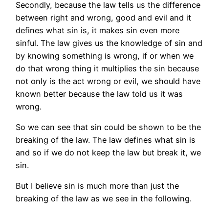
Secondly, because the law tells us the difference
between right and wrong, good and evil and it
defines what sin is, it makes sin even more
sinful. The law gives us the knowledge of sin and
by knowing something is wrong, if or when we
do that wrong thing it multiplies the sin because
not only is the act wrong or evil, we should have
known better because the law told us it was
wrong.
So we can see that sin could be shown to be the
breaking of the law. The law defines what sin is
and so if we do not keep the law but break it, we
sin.
But I believe sin is much more than just the
breaking of the law as we see in the following.