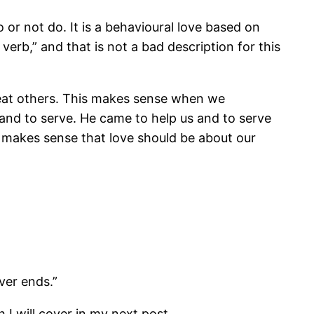
or not do. It is a behavioural love based on
erb,” and that is not a bad description for this
treat others. This makes sense when we
and to serve. He came to help us and to serve
t makes sense that love should be about our
ver ends.”
h I will cover in my next post.