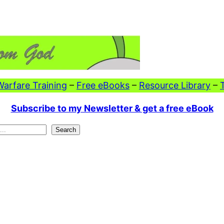
 Warfare Training
–
Free eBooks
–
Resource Library
–
Subscribe to my Newsletter & get a free eBook
Search