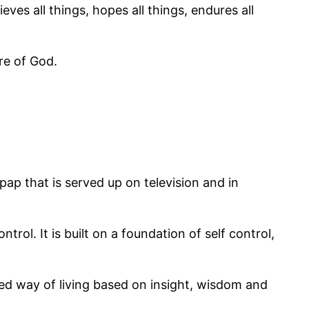
eves all things, hopes all things, endures all
re of God.
y pap that is served up on television and in
rol. It is built on a foundation of self control,
ered way of living based on insight, wisdom and