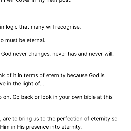
in logic that many will recognise.
oo must be eternal.
of God never changes, never has and never will.
nk of it in terms of eternity because God is
e in the light of…
so on. Go back or look in your own bible at this
are to bring us to the perfection of eternity so
Him in His presence into eternity.