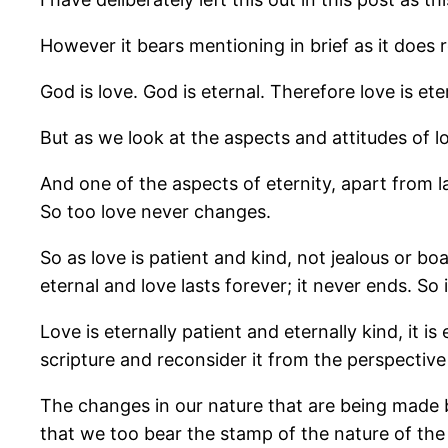
However it bears mentioning in brief as it does 
God is love. God is eternal. Therefore love is ete
But as we look at the aspects and attitudes of l
And one of the aspects of eternity, apart from l
So too love never changes.
So as love is patient and kind, not jealous or bo
eternal and love lasts forever; it never ends. S
Love is eternally patient and eternally kind, it i
scripture and reconsider it from the perspective 
The changes in our nature that are being made by
that we too bear the stamp of the nature of the F