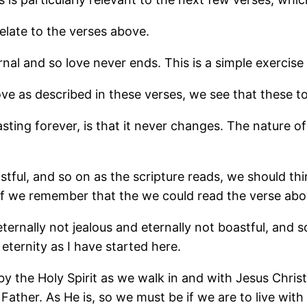
relate to the verses above.
rnal and so love never ends. This is a simple exercise 
ove as described in these verses, we see that these t
asting forever, is that it never changes. The nature 
astful, and so on as the scripture reads, we should thi
o if we remember that the we could read the verse abov
s eternally not jealous and eternally not boastful, and 
eternity as I have started here.
 the Holy Spirit as we walk in and with Jesus Christ, 
ather. As He is, so we must be if we are to live with 