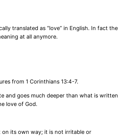
lly translated as “love” in English. In fact the
eaning at all anymore.
ptures from 1 Corinthians 13:4-7.
mplete and goes much deeper than what is written
he love of God.
on its own way; it is not irritable or