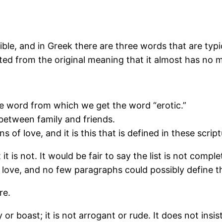
ble, and in Greek there are three words that are typica
ed from the original meaning that it almost has no m
the word from which we get the word “erotic.”
s between family and friends.
ns of love, and it is this that is defined in these scri
 it is not. It would be fair to say the list is not co
 love, and no few paragraphs could possibly define t
re.
r boast; it is not arrogant or rude. It does not insist 