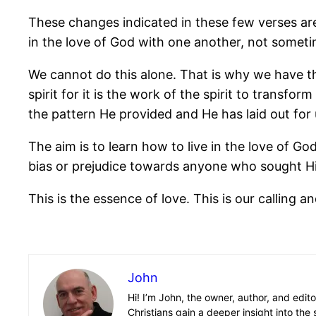
These changes indicated in these few verses ar
in the love of God with one another, not sometime
We cannot do this alone. That is why we have thi
spirit for it is the work of the spirit to trans
the pattern He provided and He has laid out for 
The aim is to learn how to live in the love of G
bias or prejudice towards anyone who sought H
This is the essence of love. This is our calling an
John
Hi! I’m John, the owner, author, and edit
Christians gain a deeper insight into the 