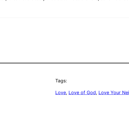
Tags:
Love
, 
Love of God
, 
Love Your Ne