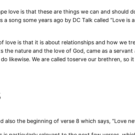
e love is that these are things we can and should do 
 a song some years ago by DC Talk called “Love is a v
of love is that it is about relationships and how we 
s the nature and the love of God, came as a servant 
o likewise. We are called toserve our brethren, so i
s
d also the beginning of verse 8 which says, “Love ne
his is particularly relevant to the next few verses, whic