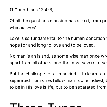
(1 Corinthians 13:4-8)
Of all the questions mankind has asked, from poe
what is love?
Love is so fundamental to the human condition th
hope for and long to love and to be loved.
No man is an island, as some wise man once wrote
apart from all others, and the most severe of se
But the challenge for all mankind is to learn to
separated from ones fellow man is dire indeed, b
to be in His love is life, but to be separated from