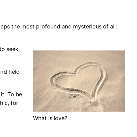
rhaps the most profound and mysterious of all:
to seek,
and held
it. To be
hic, for
What is love?