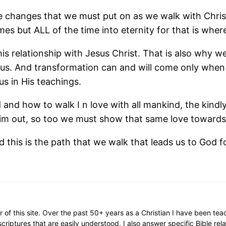
e changes that we must put on as we walk with Christ
s but ALL of the time into eternity for that is where
s relationship with Jesus Christ. That is also why we 
form us. And transformation can and will come only whe
us in His teachings.
od and how to walk I n love with all mankind, the kin
im out, so too we must show that same love towards 
d this is the path that we walk that leads us to God for
or of this site. Over the past 50+ years as a Christian I have been te
scriptures that are easily understood. I also answer specific Bible rel