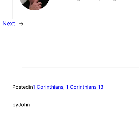
Next
→
Posted
in
1 Corinthians
, 
1 Corinthians 13
by
John