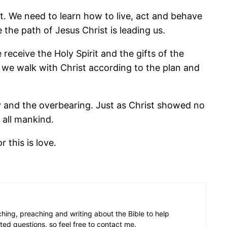
. We need to learn how to live, act and behave
 the path of Jesus Christ is leading us.
receive the Holy Spirit and the gifts of the
n we walk with Christ according to the plan and
dly and the overbearing. Just as Christ showed no
all mankind.
 this is love.
aching, preaching and writing about the Bible to help
ated questions, so feel free to contact me.