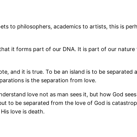
ts to philosophers, academics to artists, this is pe
at it forms part of our DNA. It is part of our nature 
, and it is true. To be an island is to be separated 
parations is the separation from love.
 understand love not as man sees it, but how God sees 
ut to be separated from the love of God is catastrop
 His love is death.