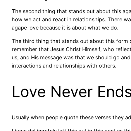
The second thing that stands out about this agap
how we act and react in relationships. There was
agape love because it is about what we do.
The third thing that stands out about this form 
remember that Jesus Christ Himself, who reflect
us, and His message was that we should go and d
interactions and relationships with others.
Love Never End
Usually when people quote these verses they ad
I have deliberately left this out in this post as t