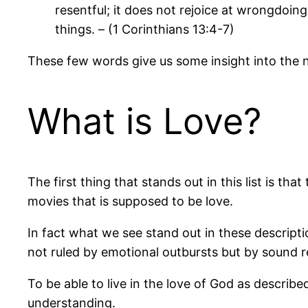
resentful; it does not rejoice at wrongdoing, 
things. – (1 Corinthians 13:4-7)
These few words give us some insight into the n
What is Love?
The first thing that stands out in this list is tha
movies that is supposed to be love.
In fact what we see stand out in these description
not ruled by emotional outbursts but by sound
To be able to live in the love of God as describe
understanding.