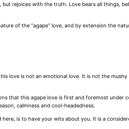
but rejoices with the truth. Love bears all things, beli
ature of the “agape” love, and by extension the natu
t this love is not an emotional love. It is not the mush
s that this agape love is first and foremost under cont
 reason, calmness and cool-headedness.
d here, is to have your wits about you. It is a consid