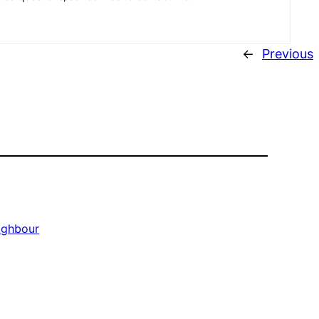
←
Previous
ighbour