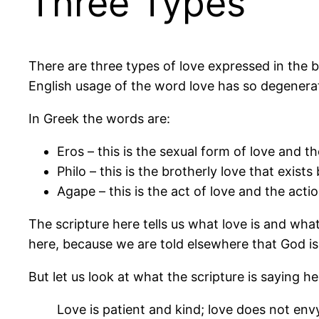
Three Types
There are three types of love expressed in the bi
English usage of the word love has so degenerat
In Greek the words are:
Eros – this is the sexual form of love and 
Philo – this is the brotherly love that exist
Agape – this is the act of love and the actio
The scripture here tells us what love is and what
here, because we are told elsewhere that God is
But let us look at what the scripture is saying he
Love is patient and kind; love does not envy o