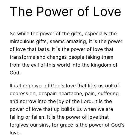
The Power of Love
So while the power of the gifts, especially the
miraculous gifts, seems amazing, it is the power
of love that lasts. It is the power of love that
transforms and changes people taking them
from the evil of this world into the kingdom of
God.
It is the power of God's love that lifts us out of
depression, despair, heartache, pain, suffering
and sorrow into the joy of the Lord. It is the
power of love that up builds us when we are
falling or fallen. It is the power of love that
forgives our sins, for grace is the power of God's
love.