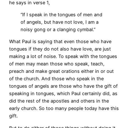
he says in verse 1,
“
If I speak in the tongues of men and
of angels, but have not love, I am a
noisy gong or a clanging cymbal.”
What Paul is saying that even those who have
tongues if they do not also have love, are just
making a lot of noise. To speak with the tongues
of men may mean those who speak, teach,
preach and make great orations either in or out
of the church. And those who speak in the
tongues of angels are those who have the gift of
speaking in tongues, which Paul certainly did, as
did the rest of the apostles and others in the
early church. So too many people today have this
gift.
But to do either of those things without doing it