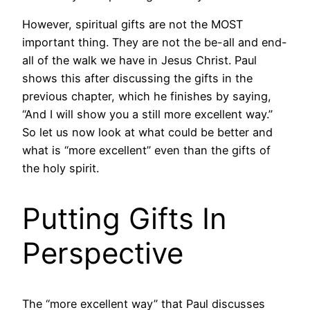
However, spiritual gifts are not the MOST
important thing. They are not the be-all and end-
all of the walk we have in Jesus Christ. Paul
shows this after discussing the gifts in the
previous chapter, which he finishes by saying,
“And I will show you a still more excellent way.”
So let us now look at what could be better and
what is “more excellent” even than the gifts of
the holy spirit.
Putting Gifts In
Perspective
The “more excellent way” that Paul discusses