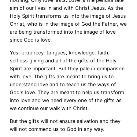
aim of our lives in and with Christ Jesus. As the
Holy Spirit transforms us into the image of Jesus
Christ, who is in the image of God the Father, we
are being transformed into the image of love
since God is love.
Yes, prophecy, tongues, knowledge, faith,
selfless giving and all of the gifts of the Holy
Spirit are important. But they pale in comparison
with love. The gifts are meant to bring us to
understand love and to teach us the ways of
God's love. They are meant to help us transform
into love and we need every one of the gifts as
we continue our walk with Christ.
But the gifts will not ensure salvation and they
will not commend us to God in any way.