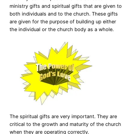
ministry gifts and spiritual gifts that are given to
both individuals and to the church. These gifts
are given for the purpose of building up either
the individual or the church body as a whole.
The spiritual gifts are very important. They are
critical to the growth and maturity of the church
when they are operating correctly.