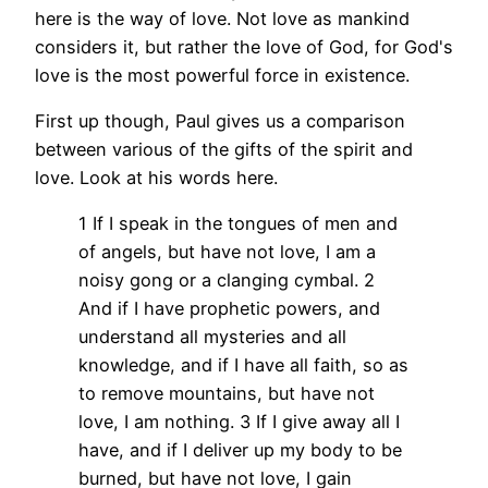
here is the way of love. Not love as mankind
considers it, but rather the love of God, for God's
love is the most powerful force in existence.
First up though, Paul gives us a comparison
between various of the gifts of the spirit and
love. Look at his words here.
1 If I speak in the tongues of men and
of angels, but have not love, I am a
noisy gong or a clanging cymbal. 2
And if I have prophetic powers, and
understand all mysteries and all
knowledge, and if I have all faith, so as
to remove mountains, but have not
love, I am nothing. 3 If I give away all I
have, and if I deliver up my body to be
burned, but have not love, I gain