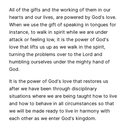
All of the gifts and the working of them in our
hearts and our lives, are powered by God's love.
When we use the gift of speaking in tongues for
instance, to walk in spirit while we are under
attack or feeling low, it is the power of God's
love that lifts us up as we walk in the spirit,
turning the problems over to the Lord and
humbling ourselves under the mighty hand of
God.
It is the power of God's love that restores us
after we have been through disciplinary
situations where we are being taught how to live
and how to behave in all circumstances so that
we will be made ready to live in harmony with
each other as we enter God's kingdom.