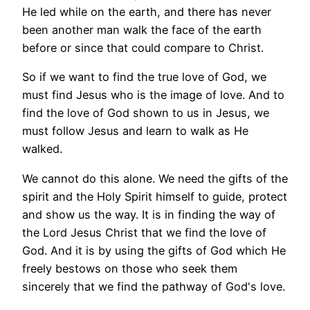
He led while on the earth, and there has never
been another man walk the face of the earth
before or since that could compare to Christ.
So if we want to find the true love of God, we
must find Jesus who is the image of love. And to
find the love of God shown to us in Jesus, we
must follow Jesus and learn to walk as He
walked.
We cannot do this alone. We need the gifts of the
spirit and the Holy Spirit himself to guide, protect
and show us the way. It is in finding the way of
the Lord Jesus Christ that we find the love of
God. And it is by using the gifts of God which He
freely bestows on those who seek them
sincerely that we find the pathway of God's love.