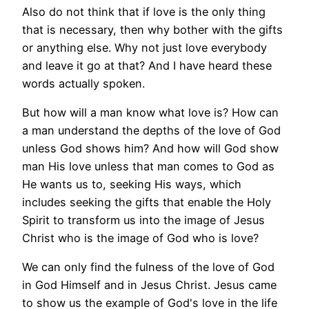
Also do not think that if love is the only thing
that is necessary, then why bother with the gifts
or anything else. Why not just love everybody
and leave it go at that? And I have heard these
words actually spoken.
But how will a man know what love is? How can
a man understand the depths of the love of God
unless God shows him? And how will God show
man His love unless that man comes to God as
He wants us to, seeking His ways, which
includes seeking the gifts that enable the Holy
Spirit to transform us into the image of Jesus
Christ who is the image of God who is love?
We can only find the fulness of the love of God
in God Himself and in Jesus Christ. Jesus came
to show us the example of God's love in the life