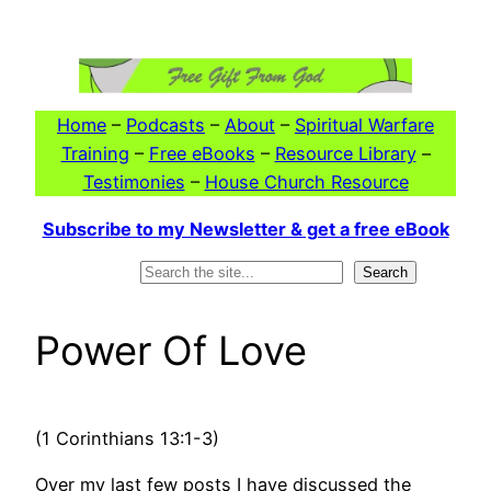
Skip
to
content
Home
–
Podcasts
–
About
–
Spiritual Warfare
Training
–
Free eBooks
–
Resource Library
–
Testimonies
–
House Church Resource
Subscribe to my Newsletter & get a free eBook
Search
Search
Power Of Love
(1 Corinthians 13:1-3)
Over my last few posts I have discussed the