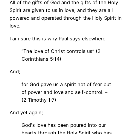
All of the gifts of God and the gifts of the Holy
Spirit are given to us in love, and they are all
powered and operated through the Holy Spirit in
love.
I am sure this is why Paul says elsewhere
“The love of Christ controls us” (2
Corinthians 5:14)
And;
for God gave us a spirit not of fear but
of power and love and self-control. –
(2 Timothy 1:7)
And yet again;
God's love has been poured into our
hearts through the Holy Spirit who has