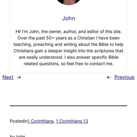
John
Hi! I’m John, the owner, author, and editor of this site.
Over the past 50+ years as a Christian I have been
teaching, preaching and writing about the Bible to help
Christians gain a deeper insight into the scriptures that
are easily understood. I also answer specific Bible
related questions, so feel free to contact me.
Next
→
←
Previous
Posted
in
1 Corinthians
, 
1 Corinthians 13
by
John