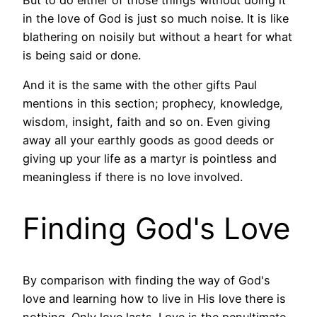
in the love of God is just so much noise. It is like
blathering on noisily but without a heart for what
is being said or done.
And it is the same with the other gifts Paul
mentions in this section; prophecy, knowledge,
wisdom, insight, faith and so on. Even giving
away all your earthly goods as good deeds or
giving up your life as a martyr is pointless and
meaningless if there is no love involved.
Finding God's Love
By comparison with finding the way of God's
love and learning how to live in His love there is
nothing. Only love lasts. Love is the penultimate