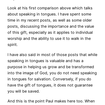
Look at his first comparison above which talks
about speaking in tongues. I have spent some
time in my recent posts, as well as some older
posts, discussing the importance and the value
of this gift, especially as it applies to individual
worship and the ability to use it to walk in the
spirit.
I have also said in most of those posts that while
speaking in tongues is valuable and has a
purpose in helping us grow and be transformed
into the image of God, you do not need speaking
in tongues for salvation. Conversely, if you do
have the gift of tongues, it does not guarantee
you will be saved.
And this is the point Paul makes here too. When