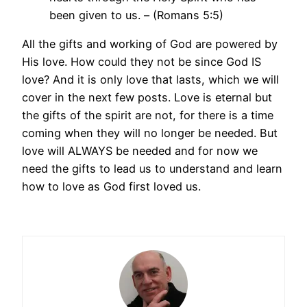
been given to us. – (Romans 5:5)
All the gifts and working of God are powered by
His love. How could they not be since God IS
love? And it is only love that lasts, which we will
cover in the next few posts. Love is eternal but
the gifts of the spirit are not, for there is a time
coming when they will no longer be needed. But
love will ALWAYS be needed and for now we
need the gifts to lead us to understand and learn
how to love as God first loved us.