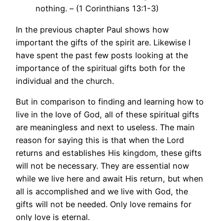
nothing. – (1 Corinthians 13:1-3)
In the previous chapter Paul shows how
important the gifts of the spirit are. Likewise I
have spent the past few posts looking at the
importance of the spiritual gifts both for the
individual and the church.
But in comparison to finding and learning how to
live in the love of God, all of these spiritual gifts
are meaningless and next to useless. The main
reason for saying this is that when the Lord
returns and establishes His kingdom, these gifts
will not be necessary. They are essential now
while we live here and await His return, but when
all is accomplished and we live with God, the
gifts will not be needed. Only love remains for
only love is eternal.