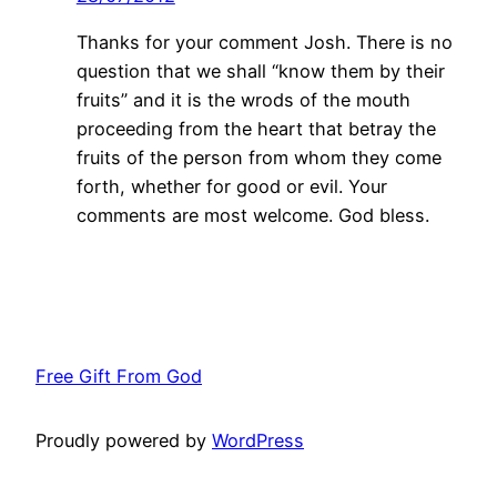
Thanks for your comment Josh. There is no
question that we shall “know them by their
fruits” and it is the wrods of the mouth
proceeding from the heart that betray the
fruits of the person from whom they come
forth, whether for good or evil. Your
comments are most welcome. God bless.
Free Gift From God
Proudly powered by
WordPress