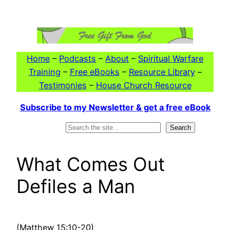
Skip
to
content
Home
–
Podcasts
–
About
–
Spiritual Warfare
Training
–
Free eBooks
–
Resource Library
–
Testimonies
–
House Church Resource
Subscribe to my Newsletter & get a free eBook
Search
Search
What Comes Out
Defiles a Man
(Matthew 15:10-20)