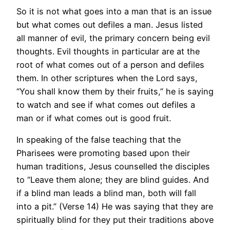
So it is not what goes into a man that is an issue
but what comes out defiles a man. Jesus listed
all manner of evil, the primary concern being evil
thoughts. Evil thoughts in particular are at the
root of what comes out of a person and defiles
them. In other scriptures when the Lord says,
“You shall know them by their fruits,” he is saying
to watch and see if what comes out defiles a
man or if what comes out is good fruit.
In speaking of the false teaching that the
Pharisees were promoting based upon their
human traditions, Jesus counselled the disciples
to “Leave them alone; they are blind guides. And
if a blind man leads a blind man, both will fall
into a pit.” (Verse 14) He was saying that they are
spiritually blind for they put their traditions above