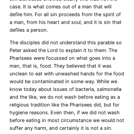
case. It is what comes out of a man that will
defile him. For all sin proceeds from the spirit of
a man, from his heart and soul, and it is sin that
defiles a person.
The disciples did not understand this parable so
Peter asked the Lord to explain it to them. The
Pharisees were focussed on what goes into a
man, that is, food. They believed that it was
unclean to eat with unwashed hands for the food
would be contaminated in some way. While we
know today about issues of bacteria, salmonella
and the like, we do not wash before eating as a
religious tradition like the Pharisees did, but for
hygiene reasons. Even then, if we did not wash
before eating in most circumstance we would not
suffer any harm, and certainly it is not a sin.