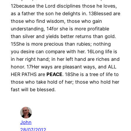
12because the Lord disciplines those he loves,
as a father the son he delights in. 13Blessed are
those who find wisdom, those who gain
understanding, 14for she is more profitable
than silver and yields better returns than gold.
15She is more precious than rubies; nothing
you desire can compare with her. 16Long life is
in her right hand; in her left hand are riches and
honor. 17Her ways are pleasant ways, and ALL
HER PATHS are
PEACE
. 18She is a tree of life to
those who take hold of her; those who hold her
fast will be blessed.
John
28/07/2012