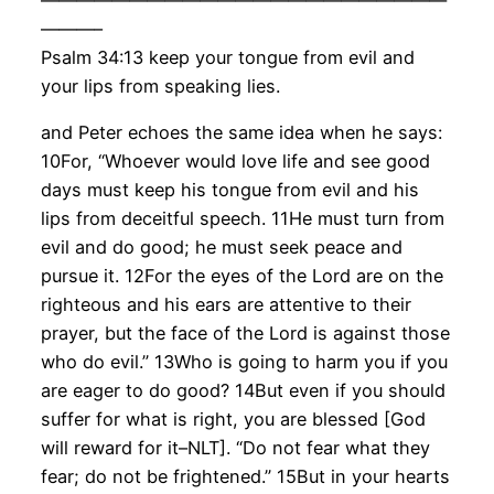
———–
Psalm 34:13 keep your tongue from evil and
your lips from speaking lies.
and Peter echoes the same idea when he says:
10For, “Whoever would love life and see good
days must keep his tongue from evil and his
lips from deceitful speech. 11He must turn from
evil and do good; he must seek peace and
pursue it. 12For the eyes of the Lord are on the
righteous and his ears are attentive to their
prayer, but the face of the Lord is against those
who do evil.” 13Who is going to harm you if you
are eager to do good? 14But even if you should
suffer for what is right, you are blessed [God
will reward for it–NLT]. “Do not fear what they
fear; do not be frightened.” 15But in your hearts