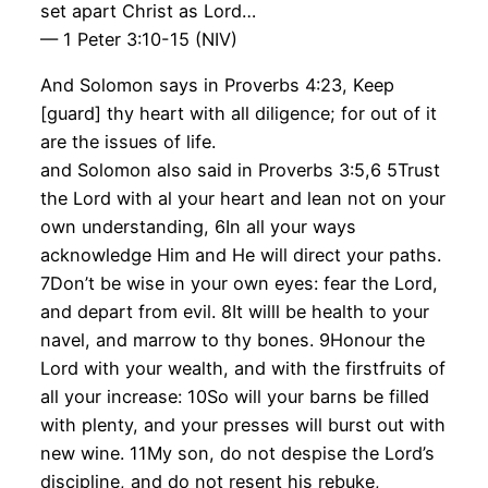
set apart Christ as Lord…
— 1 Peter 3:10-15 (NIV)
And Solomon says in Proverbs 4:23, Keep
[guard] thy heart with all diligence; for out of it
are the issues of life.
and Solomon also said in Proverbs 3:5,6 5Trust
the Lord with al your heart and lean not on your
own understanding, 6In all your ways
acknowledge Him and He will direct your paths.
7Don’t be wise in your own eyes: fear the Lord,
and depart from evil. 8It willl be health to your
navel, and marrow to thy bones. 9Honour the
Lord with your wealth, and with the firstfruits of
all your increase: 10So will your barns be filled
with plenty, and your presses will burst out with
new wine. 11My son, do not despise the Lord’s
discipline, and do not resent his rebuke,