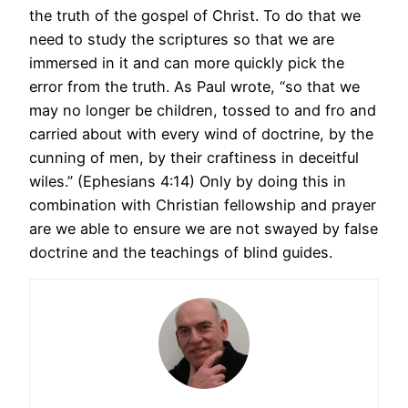
the truth of the gospel of Christ. To do that we
need to study the scriptures so that we are
immersed in it and can more quickly pick the
error from the truth. As Paul wrote, “so that we
may no longer be children, tossed to and fro and
carried about with every wind of doctrine, by the
cunning of men, by their craftiness in deceitful
wiles.” (Ephesians 4:14) Only by doing this in
combination with Christian fellowship and prayer
are we able to ensure we are not swayed by false
doctrine and the teachings of blind guides.