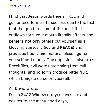
25/07/2012
I find that Jesus’ words here a TRUE and
guaranteed formula to success due to the fact
that the good treasure of the heart that
outflows form your mouth literally affects and
benefits not only others but yourself as a
blessing spirtually (joy and
PEACE
) and
produces bodily and material blessings for
yourself and others. The opposite is also true.
Deceit/lies, evil words stemming from evil
thoughts, and so forth produce bitter fruit,
which brings a curse on yourself.
As David wrote:
Psalm 34:12 Whoever of you loves life and
desires to see many good days,
———————————————————————