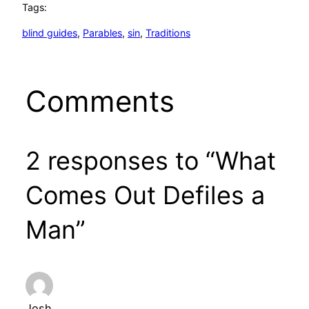
Tags:
blind guides
, 
Parables
, 
sin
, 
Traditions
Comments
2 responses to “What
Comes Out Defiles a
Man”
Josh