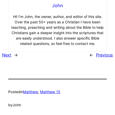
John
Hi! I’m John, the owner, author, and editor of this site.
Over the past 50+ years as a Christian I have been
teaching, preaching and writing about the Bible to help
Christians gain a deeper insight into the scriptures that
are easily understood. I also answer specific Bible
related questions, so feel free to contact me.
Next
→
←
Previous
Posted
in
Matthew
, 
Matthew 15
by
John