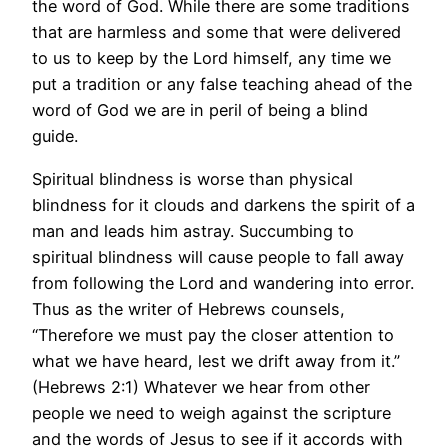
the word of God. While there are some traditions
that are harmless and some that were delivered
to us to keep by the Lord himself, any time we
put a tradition or any false teaching ahead of the
word of God we are in peril of being a blind
guide.
Spiritual blindness is worse than physical
blindness for it clouds and darkens the spirit of a
man and leads him astray. Succumbing to
spiritual blindness will cause people to fall away
from following the Lord and wandering into error.
Thus as the writer of Hebrews counsels,
“Therefore we must pay the closer attention to
what we have heard, lest we drift away from it.”
(Hebrews 2:1) Whatever we hear from other
people we need to weigh against the scripture
and the words of Jesus to see if it accords with