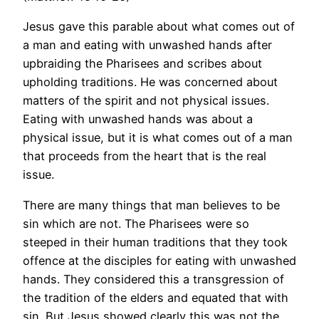
Jesus gave this parable about what comes out of
a man and eating with unwashed hands after
upbraiding the Pharisees and scribes about
upholding traditions. He was concerned about
matters of the spirit and not physical issues.
Eating with unwashed hands was about a
physical issue, but it is what comes out of a man
that proceeds from the heart that is the real
issue.
There are many things that man believes to be
sin which are not. The Pharisees were so
steeped in their human traditions that they took
offence at the disciples for eating with unwashed
hands. They considered this a transgression of
the tradition of the elders and equated that with
sin. But Jesus showed clearly this was not the