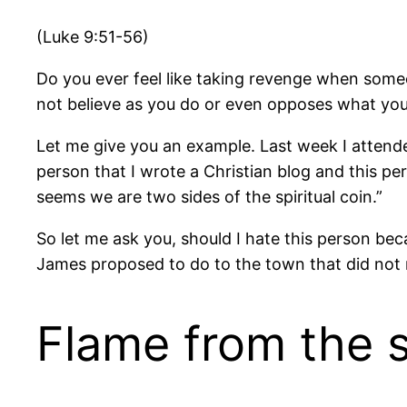
(Luke 9:51-56)
Do you ever feel like taking revenge when som
not believe as you do or even opposes what you
Let me give you an example. Last week I attended
person that I wrote a Christian blog and this p
seems we are two sides of the spiritual coin.”
So let me ask you, should I hate this person be
James proposed to do to the town that did not 
Flame from the 