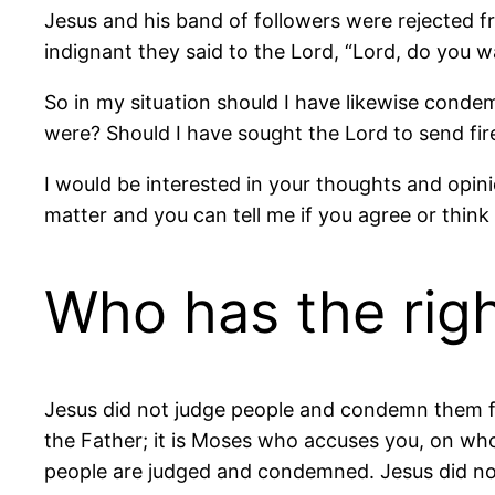
Jesus and his band of followers were rejected
indignant they said to the Lord, “Lord, do you
So in my situation should I have likewise conde
were? Should I have sought the Lord to send fi
I would be interested in your thoughts and opin
matter and you can tell me if you agree or think 
Who has the righ
Jesus did not judge people and condemn them for
the Father; it is Moses who accuses you, on who
people are judged and condemned. Jesus did not