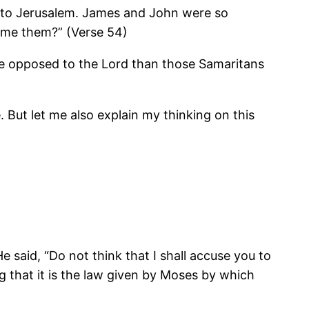
y to Jerusalem. James and John were so
ume them?” (Verse 54)
ore opposed to the Lord than those Samaritans
But let me also explain my thinking on this
said, “Do not think that I shall accuse you to
g that it is the law given by Moses by which