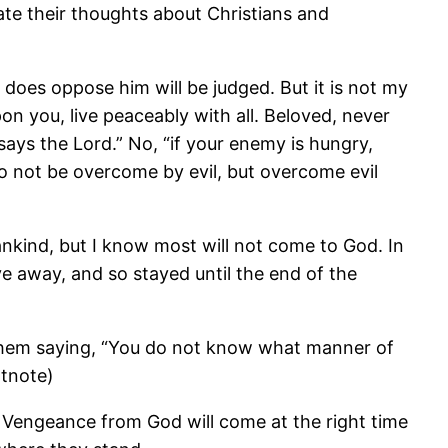
e their thoughts about Christians and
 does oppose him will be judged. But it is not my
pon you, live peaceably with all. Beloved, never
 says the Lord.” No, “if your enemy is hungry,
 Do not be overcome by evil, but overcome evil
ankind, but I know most will not come to God. In
ve away, and so stayed until the end of the
them saying, “You do not know what manner of
otnote)
. Vengeance from God will come at the right time