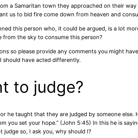
 from a Samaritan town they approached on their wa
 want us to bid fire come down from heaven and cons
mned this person who, it could be argued, is a lot m
re from the sky to consume this person?
ions so please provide any comments you might have. 
I should have acted differently.
t to judge?
 he taught that they are judged by someone else. He 
m you set your hope.” (John 5:45) In this he is sayin
 judge so, I ask you, why should I?