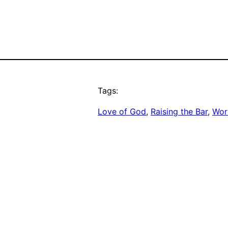
Tags:
Love of God
, 
Raising the Bar
, 
Work