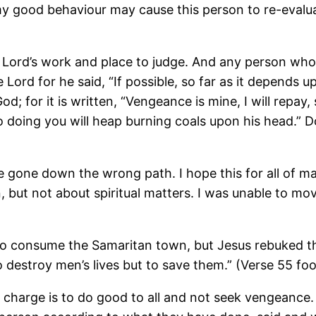
 good behaviour may cause this person to re-evaluat
e Lord’s work and place to judge. And any person who
 Lord for he said, “If possible, so far as it depends u
d; for it is written, “Vengeance is mine, I will repay,
y so doing you will heap burning coals upon his head.”
ve gone down the wrong path. I hope this for all of m
n, but not about spiritual matters. I was unable to mo
 to consume the Samaritan town, but Jesus rebuked 
o destroy men’s lives but to save them.” (Verse 55 fo
ur charge is to do good to all and not seek vengeance