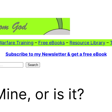
 Warfare Training
–
Free eBooks
–
Resource Library
–
Subscribe to my Newsletter & get a free eBook
Search
ne, or is it?