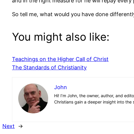
and in the right measure for he will repay ever
So tell me, what would you have done differentl
You might also like:
Teachings on the Higher Call of Christ
The Standards of Christianity
John
Hi! I’m John, the owner, author, and edit
Christians gain a deeper insight into the 
Next
→