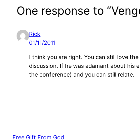
One response to “Vengea
Rick
01/11/2011
I think you are right. You can still love 
discussion. If he was adamant about his er
the conference) and you can still relate.
Free Gift From God