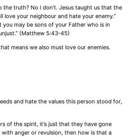
 the truth? No I don’t. Jesus taught us that the
all love your neighbour and hate your enemy.”
t you may be sons of your Father who is in
 unjust.” (Matthew 5:43-45)
nd that means we also must love our enemies.
eeds and hate the values this person stood for,
of the spirit, it’s just that they have gone
with anger or revulsion, then how is that a