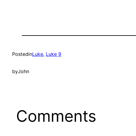
Posted
in
Luke
, 
Luke 9
by
John
Comments