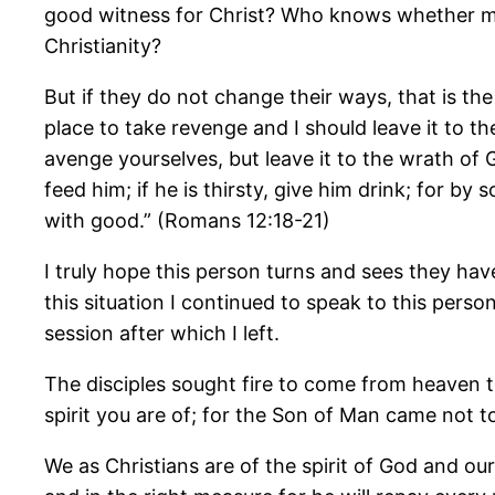
good witness for Christ? Who knows whether my
Christianity?
But if they do not change their ways, that is th
place to take revenge and I should leave it to the
avenge yourselves, but leave it to the wrath of Go
feed him; if he is thirsty, give him drink; for b
with good.” (Romans 12:18-21)
I truly hope this person turns and sees they ha
this situation I continued to speak to this perso
session after which I left.
The disciples sought fire to come from heaven
spirit you are of; for the Son of Man came not t
We as Christians are of the spirit of God and o