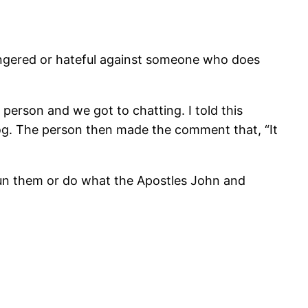
angered or hateful against someone who does
person and we got to chatting. I told this
blog. The person then made the comment that, “It
shun them or do what the Apostles John and