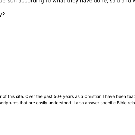
y person according to what they have done, said and 
y?
or of this site. Over the past 50+ years as a Christian I have been te
scriptures that are easily understood. I also answer specific Bible rel