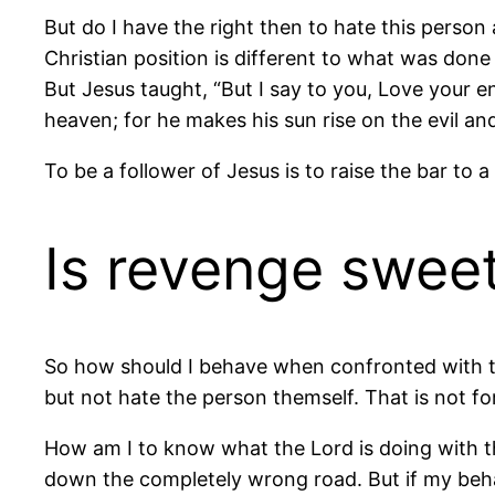
But do I have the right then to hate this person
Christian position is different to what was don
But Jesus taught, “But I say to you, Love your 
heaven; for he makes his sun rise on the evil a
To be a follower of Jesus is to raise the bar to
Is revenge swee
So how should I behave when confronted with thi
but not hate the person themself. That is not for 
How am I to know what the Lord is doing with thi
down the completely wrong road. But if my behav