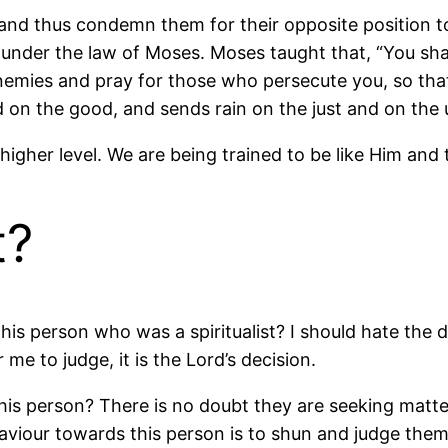
 and thus condemn them for their opposite position to
e under the law of Moses. Moses taught that, “You sh
enemies and pray for those who persecute you, so tha
nd on the good, and sends rain on the just and on the
 a higher level. We are being trained to be like Him a
t?
s person who was a spiritualist? I should hate the d
me to judge, it is the Lord’s decision.
s person? There is no doubt they are seeking matters 
iour towards this person is to shun and judge them 