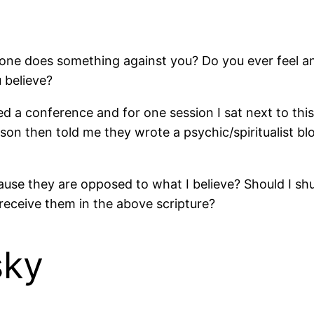
eone does something against you? Do you ever feel 
 believe?
 a conference and for one session I sat next to this 
erson then told me they wrote a psychic/spiritualist 
cause they are opposed to what I believe? Should I 
receive them in the above scripture?
sky