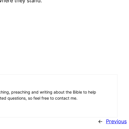
where they stand.
aching, preaching and writing about the Bible to help
ated questions, so feel free to contact me.
←
Previous