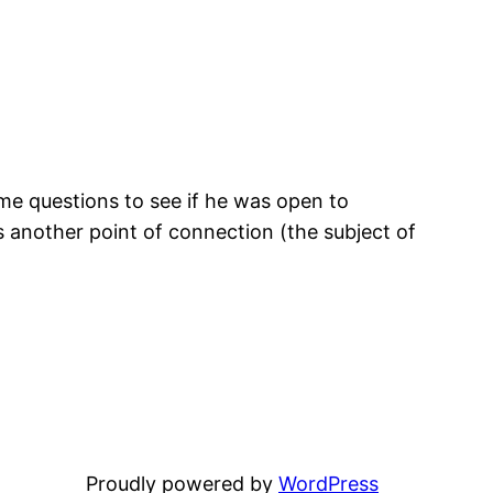
some questions to see if he was open to
is another point of connection (the subject of
Proudly powered by
WordPress