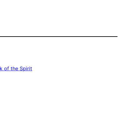
 of the Spirit