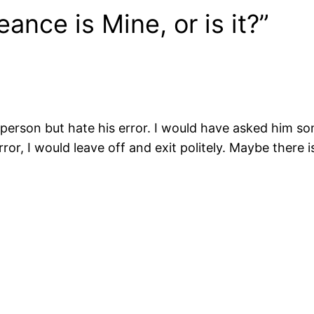
nce is Mine, or is it?”
the person but hate his error. I would have asked him 
ror, I would leave off and exit politely. Maybe there 