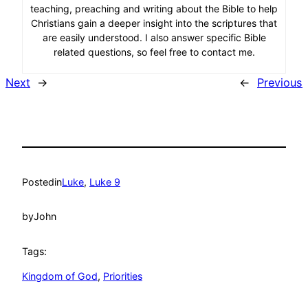
teaching, preaching and writing about the Bible to help
Christians gain a deeper insight into the scriptures that
are easily understood. I also answer specific Bible
related questions, so feel free to contact me.
Next
→
←
Previous
Posted
in
Luke
, 
Luke 9
by
John
Tags:
Kingdom of God
, 
Priorities