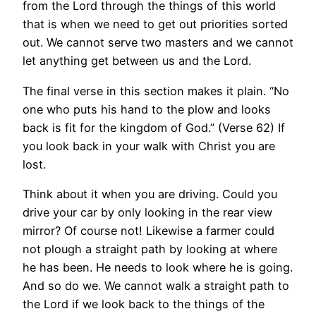
from the Lord through the things of this world
that is when we need to get out priorities sorted
out. We cannot serve two masters and we cannot
let anything get between us and the Lord.
The final verse in this section makes it plain. “No
one who puts his hand to the plow and looks
back is fit for the kingdom of God.” (Verse 62) If
you look back in your walk with Christ you are
lost.
Think about it when you are driving. Could you
drive your car by only looking in the rear view
mirror? Of course not! Likewise a farmer could
not plough a straight path by looking at where
he has been. He needs to look where he is going.
And so do we. We cannot walk a straight path to
the Lord if we look back to the things of the