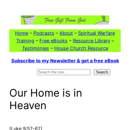
Skip
to
content
Home
–
Podcasts
–
About
–
Spiritual Warfare
Training
–
Free eBooks
–
Resource Library
–
Testimonies
–
House Church Resource
Subscribe to my Newsletter & get a free eBook
Search
Search
Our Home is in
Heaven
(Luke 9:57-62)