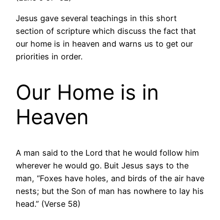
Jesus gave several teachings in this short
section of scripture which discuss the fact that
our home is in heaven and warns us to get our
priorities in order.
Our Home is in
Heaven
A man said to the Lord that he would follow him
wherever he would go. Buit Jesus says to the
man, “Foxes have holes, and birds of the air have
nests; but the Son of man has nowhere to lay his
head.” (Verse 58)