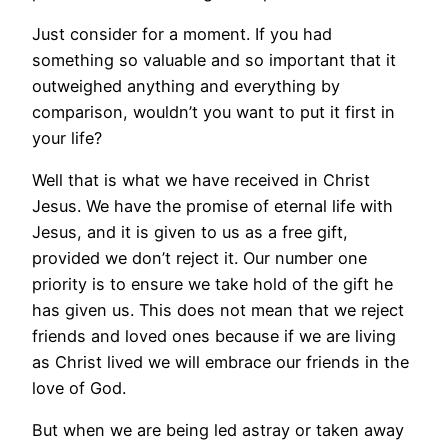
Just consider for a moment. If you had
something so valuable and so important that it
outweighed anything and everything by
comparison, wouldn’t you want to put it first in
your life?
Well that is what we have received in Christ
Jesus. We have the promise of eternal life with
Jesus, and it is given to us as a free gift,
provided we don’t reject it. Our number one
priority is to ensure we take hold of the gift he
has given us. This does not mean that we reject
friends and loved ones because if we are living
as Christ lived we will embrace our friends in the
love of God.
But when we are being led astray or taken away