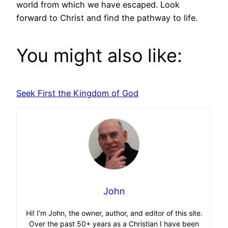
world from which we have escaped. Look
forward to Christ and find the pathway to life.
You might also like:
Seek First the Kingdom of God
John
Hi! I’m John, the owner, author, and editor of this site.
Over the past 50+ years as a Christian I have been