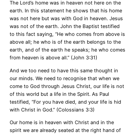
The Lord’s home was in heaven not here on the
earth. In this statement he shows that his home
was not here but was with God in heaven. Jesus
was not of the earth. John the Baptist testified
to this fact saying, “He who comes from above is
above all; he who is of the earth belongs to the
earth, and of the earth he speaks; he who comes
from heaven is above all.” (John 3:31)
And we too need to have this same thought in
our minds. We need to recognise that when we
come to God through Jesus Christ, our life is not
of this world but a life in the Spirit. As Paul
testified, “For you have died, and your life is hid
with Christ in God.” (Colossians 3:3)
Our home is in heaven with Christ and in the
spirit we are already seated at the right hand of