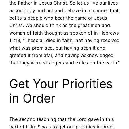
the Father in Jesus Christ. So let us live our lives
accordingly and act and behave in a manner that
befits a people who bear the name of Jesus
Christ. We should think as the great men and
woman of faith thought as spoken of in Hebrews
11:13, “These all died in faith, not having received
what was promised, but having seen it and
greeted it from afar, and having acknowledged
that they were strangers and exiles on the earth.”
Get Your Priorities
in Order
The second teaching that the Lord gave in this
part of Luke 9 was to get our priorities in order.