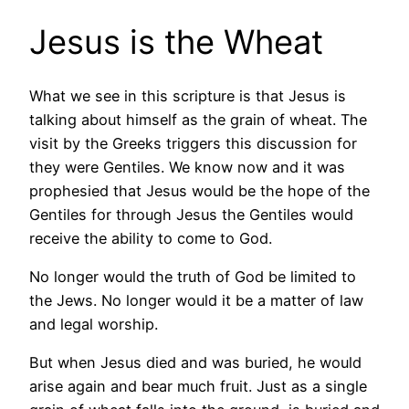
Jesus is the Wheat
What we see in this scripture is that Jesus is
talking about himself as the grain of wheat. The
visit by the Greeks triggers this discussion for
they were Gentiles. We know now and it was
prophesied that Jesus would be the hope of the
Gentiles for through Jesus the Gentiles would
receive the ability to come to God.
No longer would the truth of God be limited to
the Jews. No longer would it be a matter of law
and legal worship.
But when Jesus died and was buried, he would
arise again and bear much fruit. Just as a single