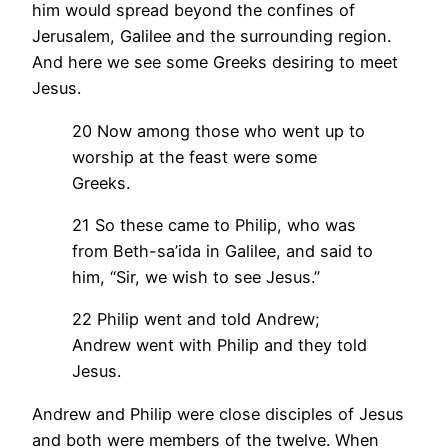
him would spread beyond the confines of
Jerusalem, Galilee and the surrounding region.
And here we see some Greeks desiring to meet
Jesus.
20 Now among those who went up to
worship at the feast were some
Greeks.
21 So these came to Philip, who was
from Beth-sa’ida in Galilee, and said to
him, “Sir, we wish to see Jesus.”
22 Philip went and told Andrew;
Andrew went with Philip and they told
Jesus.
Andrew and Philip were close disciples of Jesus
and both were members of the twelve. When