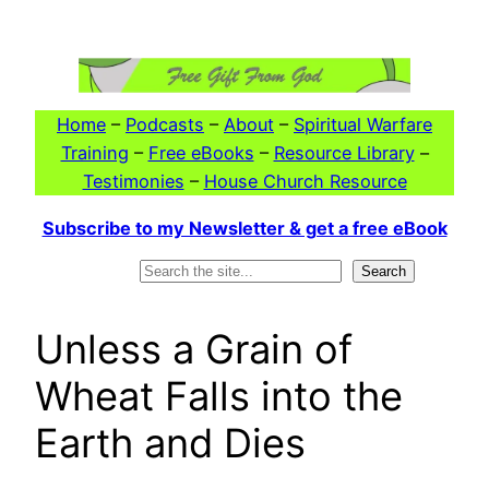
Skip
to
content
Home
–
Podcasts
–
About
–
Spiritual Warfare
Training
–
Free eBooks
–
Resource Library
–
Testimonies
–
House Church Resource
Subscribe to my Newsletter & get a free eBook
Search
Search
Unless a Grain of
Wheat Falls into the
Earth and Dies