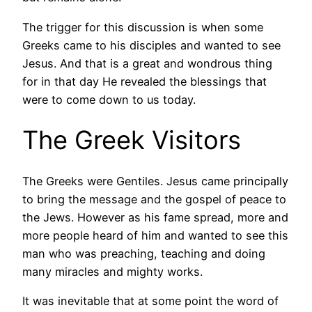
The trigger for this discussion is when some
Greeks came to his disciples and wanted to see
Jesus. And that is a great and wondrous thing
for in that day He revealed the blessings that
were to come down to us today.
The Greek Visitors
The Greeks were Gentiles. Jesus came principally
to bring the message and the gospel of peace to
the Jews. However as his fame spread, more and
more people heard of him and wanted to see this
man who was preaching, teaching and doing
many miracles and mighty works.
It was inevitable that at some point the word of