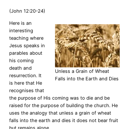
(John 12:20-24)
Here is an
interesting
teaching where
Jesus speaks in
parables about
his coming
death and
Unless a Grain of Wheat
resurrection. It
Falls into the Earth and Dies
is here that He
recognises that
the purpose of His coming was to die and be
raised for the purpose of building the church. He
uses the analogy that unless a grain of wheat
falls into the earth and dies it does not bear fruit
but remains alone.