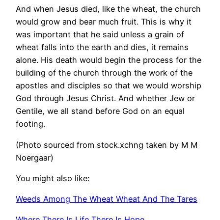
And when Jesus died, like the wheat, the church
would grow and bear much fruit. This is why it
was important that he said unless a grain of
wheat falls into the earth and dies, it remains
alone. His death would begin the process for the
building of the church through the work of the
apostles and disciples so that we would worship
God through Jesus Christ. And whether Jew or
Gentile, we all stand before God on an equal
footing.
(Photo sourced from stock.xchng taken by M M
Noergaar)
You might also like:
Weeds Among The Wheat Wheat And The Tares
Where There Is Life There Is Hope