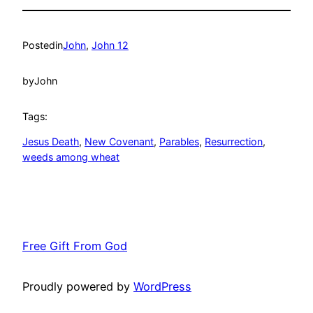
Posted
in
John
, 
John 12
by
John
Tags:
Jesus Death
, 
New Covenant
, 
Parables
, 
Resurrection
, 
weeds among wheat
Free Gift From God
Proudly powered by
WordPress