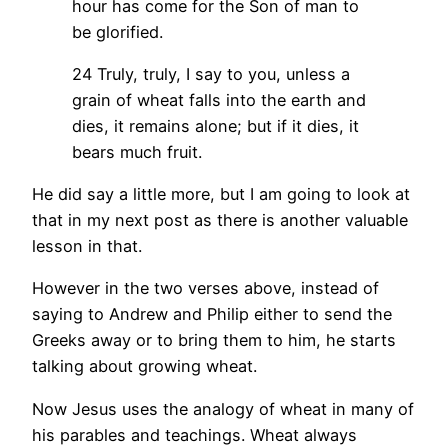
hour has come for the Son of man to
be glorified.
24 Truly, truly, I say to you, unless a
grain of wheat falls into the earth and
dies, it remains alone; but if it dies, it
bears much fruit.
He did say a little more, but I am going to look at
that in my next post as there is another valuable
lesson in that.
However in the two verses above, instead of
saying to Andrew and Philip either to send the
Greeks away or to bring them to him, he starts
talking about growing wheat.
Now Jesus uses the analogy of wheat in many of
his parables and teachings. Wheat always