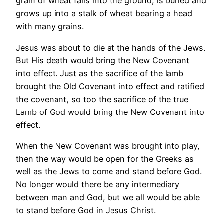
grain of wheat falls into the ground, is buried and
grows up into a stalk of wheat bearing a head
with many grains.
Jesus was about to die at the hands of the Jews.
But His death would bring the New Covenant
into effect. Just as the sacrifice of the lamb
brought the Old Covenant into effect and ratified
the covenant, so too the sacrifice of the true
Lamb of God would bring the New Covenant into
effect.
When the New Covenant was brought into play,
then the way would be open for the Greeks as
well as the Jews to come and stand before God.
No longer would there be any intermediary
between man and God, but we all would be able
to stand before God in Jesus Christ.