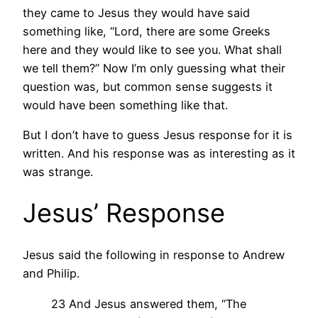
they came to Jesus they would have said
something like, “Lord, there are some Greeks
here and they would like to see you. What shall
we tell them?” Now I’m only guessing what their
question was, but common sense suggests it
would have been something like that.
But I don’t have to guess Jesus response for it is
written. And his response was as interesting as it
was strange.
Jesus’ Response
Jesus said the following in response to Andrew
and Philip.
23 And Jesus answered them, “The