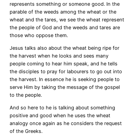
represents something or someone good. In the
parable of the weeds among the wheat or the
wheat and the tares, we see the wheat represent
the people of God and the weeds and tares are
those who oppose them.
Jesus talks also about the wheat being ripe for
the harvest when he looks and sees many
people coming to hear him speak, and he tells
the disciples to pray for labourers to go out into
the harvest. In essence he is seeking people to
serve Him by taking the message of the gospel
to the people.
And so here to he is talking about something
positive and good when he uses the wheat
analogy once again as he considers the request
of the Greeks.