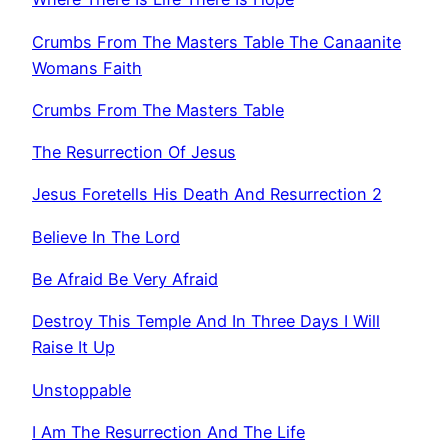
Crumbs From The Masters Table The Canaanite
Womans Faith
Crumbs From The Masters Table
The Resurrection Of Jesus
Jesus Foretells His Death And Resurrection 2
Believe In The Lord
Be Afraid Be Very Afraid
Destroy This Temple And In Three Days I Will
Raise It Up
Unstoppable
I Am The Resurrection And The Life