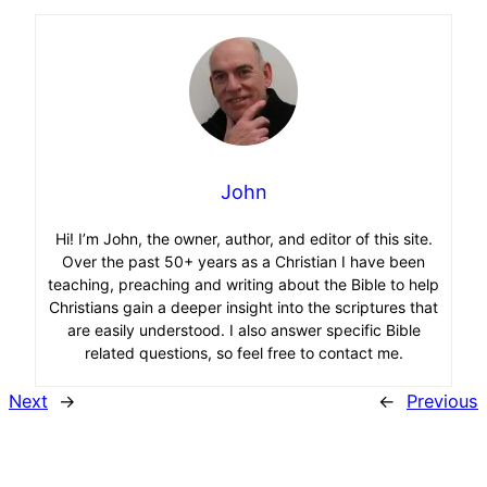
John
Hi! I’m John, the owner, author, and editor of this site.
Over the past 50+ years as a Christian I have been
teaching, preaching and writing about the Bible to help
Christians gain a deeper insight into the scriptures that
are easily understood. I also answer specific Bible
related questions, so feel free to contact me.
Next
→
←
Previous