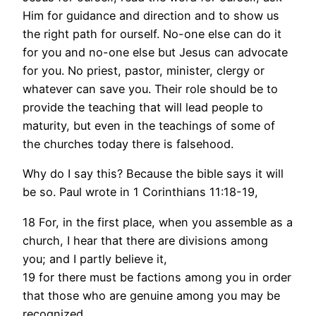
Him for guidance and direction and to show us
the right path for ourself. No-one else can do it
for you and no-one else but Jesus can advocate
for you. No priest, pastor, minister, clergy or
whatever can save you. Their role should be to
provide the teaching that will lead people to
maturity, but even in the teachings of some of
the churches today there is falsehood.
Why do I say this? Because the bible says it will
be so. Paul wrote in 1 Corinthians 11:18-19,
18 For, in the first place, when you assemble as a
church, I hear that there are divisions among
you; and I partly believe it,
19 for there must be factions among you in order
that those who are genuine among you may be
recognized.