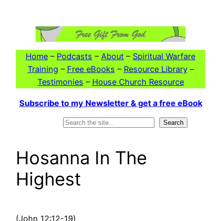
Skip
to
content
Home
–
Podcasts
–
About
–
Spiritual Warfare
Training
–
Free eBooks
–
Resource Library
–
Testimonies
–
House Church Resource
Subscribe to my Newsletter & get a free eBook
Search
Search
Hosanna In The
Highest
(John 12:12-19)