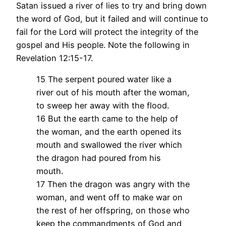
Satan issued a river of lies to try and bring down
the word of God, but it failed and will continue to
fail for the Lord will protect the integrity of the
gospel and His people. Note the following in
Revelation 12:15-17.
15 The serpent poured water like a
river out of his mouth after the woman,
to sweep her away with the flood.
16 But the earth came to the help of
the woman, and the earth opened its
mouth and swallowed the river which
the dragon had poured from his
mouth.
17 Then the dragon was angry with the
woman, and went off to make war on
the rest of her offspring, on those who
keep the commandments of God and