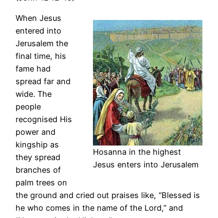
When Jesus
entered into
Jerusalem the
final time, his
fame had
spread far and
wide. The
people
recognised His
power and
kingship as
Hosanna in the highest
they spread
Jesus enters into Jerusalem
branches of
palm trees on
the ground and cried out praises like, “Blessed is
he who comes in the name of the Lord,” and