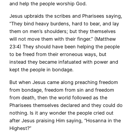
and help the people worship God.
Jesus upbraids the scribes and Pharisees saying,
“They bind heavy burdens, hard to bear, and lay
them on men’s shoulders; but they themselves
will not move them with their finger.” (Matthew
23:4) They should have been helping the people
to be freed from their erroneous ways, but
instead they became infatuated with power and
kept the people in bondage.
But when Jesus came along preaching freedom
from bondage, freedom from sin and freedom
from death, then the world followed as the
Pharisees themselves declared and they could do
nothing. Is it any wonder the people cried out
after Jesus praising Him saying, “Hosanna in the
Highest?”