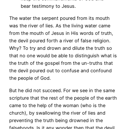
bear testimony to Jesus.
The water the serpent poured from its mouth
was the river of lies. As the living water came
from the mouth of Jesus in His words of truth,
the devil poured forth a river of false religion.
Why? To try and drown and dilute the truth so
that no one would be able to distinguish what is
the truth of the gospel from the un-truths that
the devil poured out to confuse and confound
the people of God.
But he did not succeed. For we see in the same
scripture that the rest of the people of the earth
came to the help of the woman (who is the
church), by swallowing the river of lies and
preventing the truth being drowned in the
falsehoods. Is it any wonder then that the devil