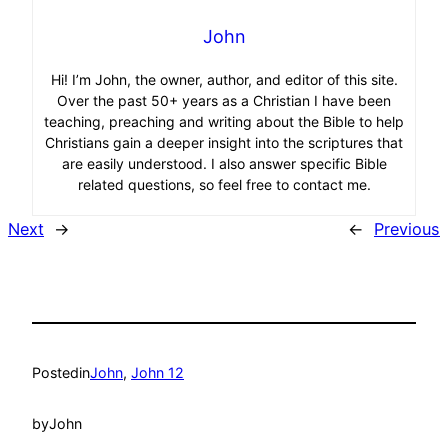
John
Hi! I’m John, the owner, author, and editor of this site.
Over the past 50+ years as a Christian I have been
teaching, preaching and writing about the Bible to help
Christians gain a deeper insight into the scriptures that
are easily understood. I also answer specific Bible
related questions, so feel free to contact me.
Next
→
←
Previous
Posted
in
John
, 
John 12
by
John