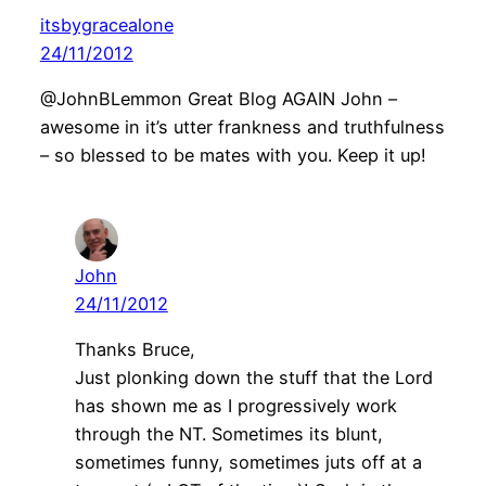
itsbygracealone
24/11/2012
@JohnBLemmon Great Blog AGAIN John –
awesome in it’s utter frankness and truthfulness
– so blessed to be mates with you. Keep it up!
John
24/11/2012
Thanks Bruce,
Just plonking down the stuff that the Lord
has shown me as I progressively work
through the NT. Sometimes its blunt,
sometimes funny, sometimes juts off at a