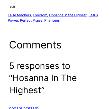
Tags:
False teachers
, 
Freedom
, 
Hosanna in the Highest
, 
Jesus
Power
, 
Perfect Praise
, 
Pharisees
Comments
5 responses to
“Hosanna In The
Highest”
godsprincess49