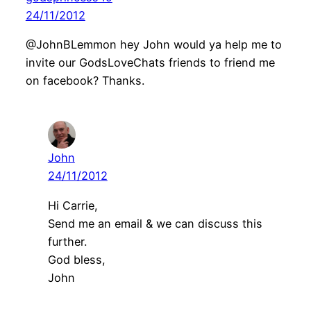
24/11/2012
@JohnBLemmon hey John would ya help me to
invite our GodsLoveChats friends to friend me
on facebook? Thanks.
John
24/11/2012
Hi Carrie,
Send me an email & we can discuss this
further.
God bless,
John