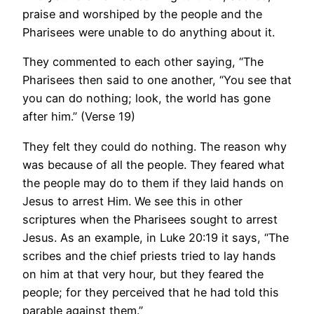
praise and worshiped by the people and the
Pharisees were unable to do anything about it.
They commented to each other saying, “The
Pharisees then said to one another, “You see that
you can do nothing; look, the world has gone
after him.” (Verse 19)
They felt they could do nothing. The reason why
was because of all the people. They feared what
the people may do to them if they laid hands on
Jesus to arrest Him. We see this in other
scriptures when the Pharisees sought to arrest
Jesus. As an example, in Luke 20:19 it says, “The
scribes and the chief priests tried to lay hands
on him at that very hour, but they feared the
people; for they perceived that he had told this
parable against them.”