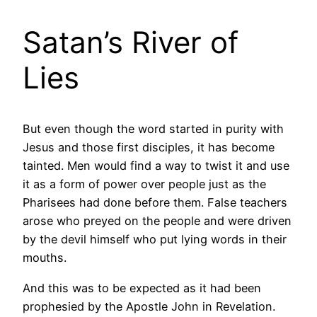
Satan’s River of
Lies
But even though the word started in purity with
Jesus and those first disciples, it has become
tainted. Men would find a way to twist it and use
it as a form of power over people just as the
Pharisees had done before them. False teachers
arose who preyed on the people and were driven
by the devil himself who put lying words in their
mouths.
And this was to be expected as it had been
prophesied by the Apostle John in Revelation.