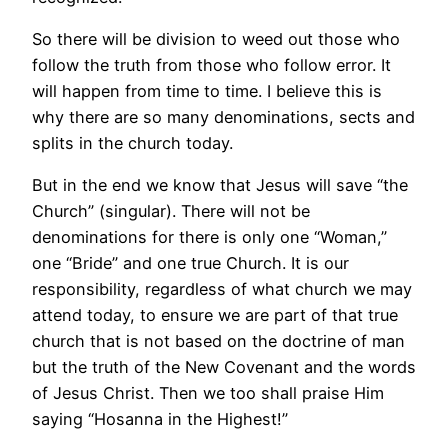
So there will be division to weed out those who
follow the truth from those who follow error. It
will happen from time to time. I believe this is
why there are so many denominations, sects and
splits in the church today.
But in the end we know that Jesus will save “the
Church” (singular). There will not be
denominations for there is only one “Woman,”
one “Bride” and one true Church. It is our
responsibility, regardless of what church we may
attend today, to ensure we are part of that true
church that is not based on the doctrine of man
but the truth of the New Covenant and the words
of Jesus Christ. Then we too shall praise Him
saying “Hosanna in the Highest!”