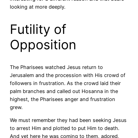
looking at more deeply.
Futility of
Opposition
The Pharisees watched Jesus return to
Jerusalem and the procession with His crowd of
followers in frustration. As the crowd laid their
palm branches and called out Hosanna in the
highest, the Pharisees anger and frustration
grew.
We must remember they had been seeking Jesus
to arrest Him and plotted to put Him to death.
And yet here he was coming to them, adored,