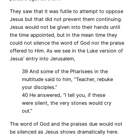
They saw that it was futile to attempt to oppose
Jesus but that did not prevent them continuing.
Jesus would not be given into their hands until
the time appointed, but in the mean time they
could not silence the word of God nor the praise
offered to Him. As we see in the Luke version of
Jesus’ entry into Jerusalem,
39 And some of the Pharisees in the
multitude said to him, “Teacher, rebuke
your disciples.”
40 He answered, “I tell you, if these
were silent, the very stones would cry
out.”
The word of God and the praises due would not
be silenced as Jesus shows dramatically here.