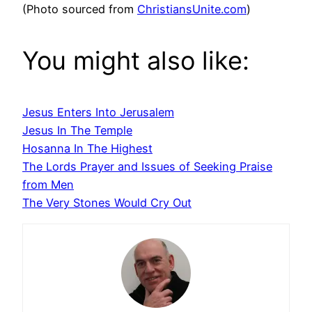
(Photo sourced from
ChristiansUnite.com
)
You might also like:
Jesus Enters Into Jerusalem
Jesus In The Temple
Hosanna In The Highest
The Lords Prayer and Issues of Seeking Praise
from Men
The Very Stones Would Cry Out