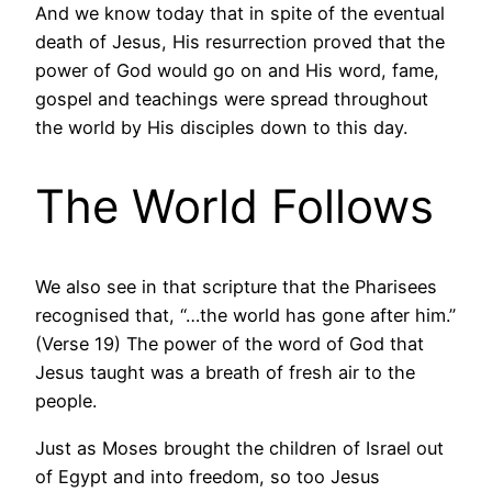
And we know today that in spite of the eventual
death of Jesus, His resurrection proved that the
power of God would go on and His word, fame,
gospel and teachings were spread throughout
the world by His disciples down to this day.
The World Follows
We also see in that scripture that the Pharisees
recognised that, “…the world has gone after him.”
(Verse 19) The power of the word of God that
Jesus taught was a breath of fresh air to the
people.
Just as Moses brought the children of Israel out
of Egypt and into freedom, so too Jesus