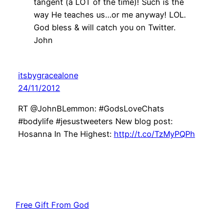
tangent (a LOT of the time)! Such is the
way He teaches us…or me anyway! LOL.
God bless & will catch you on Twitter.
John
itsbygracealone
24/11/2012
RT @JohnBLemmon: #GodsLoveChats
#bodylife #jesustweeters New blog post:
Hosanna In The Highest:
http://t.co/TzMyPQPh
Free Gift From God