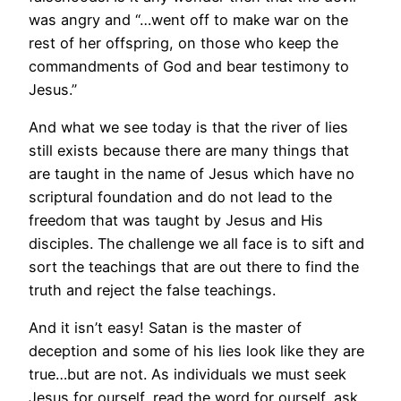
was angry and “…went off to make war on the
rest of her offspring, on those who keep the
commandments of God and bear testimony to
Jesus.”
And what we see today is that the river of lies
still exists because there are many things that
are taught in the name of Jesus which have no
scriptural foundation and do not lead to the
freedom that was taught by Jesus and His
disciples. The challenge we all face is to sift and
sort the teachings that are out there to find the
truth and reject the false teachings.
And it isn’t easy! Satan is the master of
deception and some of his lies look like they are
true…but are not. As individuals we must seek
Jesus for ourself, read the word for ourself, ask