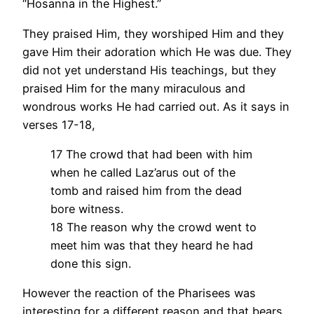
“Hosanna in the Highest.”
They praised Him, they worshiped Him and they
gave Him their adoration which He was due. They
did not yet understand His teachings, but they
praised Him for the many miraculous and
wondrous works He had carried out. As it says in
verses 17-18,
17 The crowd that had been with him
when he called Laz’arus out of the
tomb and raised him from the dead
bore witness.
18 The reason why the crowd went to
meet him was that they heard he had
done this sign.
However the reaction of the Pharisees was
interesting for a different reason and that bears