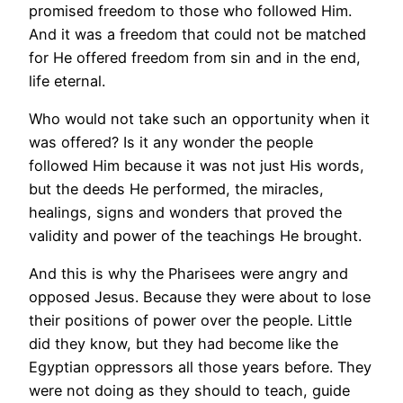
promised freedom to those who followed Him.
And it was a freedom that could not be matched
for He offered freedom from sin and in the end,
life eternal.
Who would not take such an opportunity when it
was offered? Is it any wonder the people
followed Him because it was not just His words,
but the deeds He performed, the miracles,
healings, signs and wonders that proved the
validity and power of the teachings He brought.
And this is why the Pharisees were angry and
opposed Jesus. Because they were about to lose
their positions of power over the people. Little
did they know, but they had become like the
Egyptian oppressors all those years before. They
were not doing as they should to teach, guide