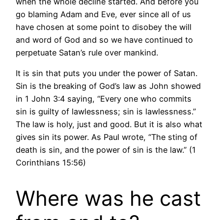
when the whole decline started. And before you
go blaming Adam and Eve, ever since all of us
have chosen at some point to disobey the will
and word of God and so we have continued to
perpetuate Satan’s rule over mankind.
It is sin that puts you under the power of Satan.
Sin is the breaking of God’s law as John showed
in 1 John 3:4 saying, “Every one who commits
sin is guilty of lawlessness; sin is lawlessness.”
The law is holy, just and good. But it is also what
gives sin its power. As Paul wrote, “The sting of
death is sin, and the power of sin is the law.” (1
Corinthians 15:56)
Where was he cast