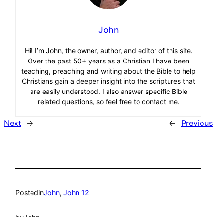
John
Hi! I’m John, the owner, author, and editor of this site.
Over the past 50+ years as a Christian I have been
teaching, preaching and writing about the Bible to help
Christians gain a deeper insight into the scriptures that
are easily understood. I also answer specific Bible
related questions, so feel free to contact me.
Next
→
←
Previous
Posted
in
John
, 
John 12