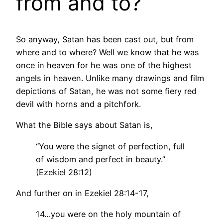
from and to?
So anyway, Satan has been cast out, but from
where and to where? Well we know that he was
once in heaven for he was one of the highest
angels in heaven. Unlike many drawings and film
depictions of Satan, he was not some fiery red
devil with horns and a pitchfork.
What the Bible says about Satan is,
“You were the signet of perfection, full
of wisdom and perfect in beauty.”
(Ezekiel 28:12)
And further on in Ezekiel 28:14-17,
14…you were on the holy mountain of