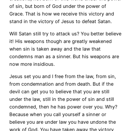
of sin, but born of God under the power of
Grace. That is how we receive this victory and
stand in the victory of Jesus to defeat Satan.
Will Satan still try to attack us? You better believe
it! His weapons though are greatly weakened
when sin is taken away and the law that
condemns man as a sinner. But his weapons are
now more insidious.
Jesus set you and I free from the law, from sin,
from condemnation and from death. But if the
devil can get you to believe that you are still
under the law, still in the power of sin and still
condemned, then he has power over you. Why?
Because when you call yourself a sinner or
believe you are under law you have undone the
work of God. You have taken away the victory