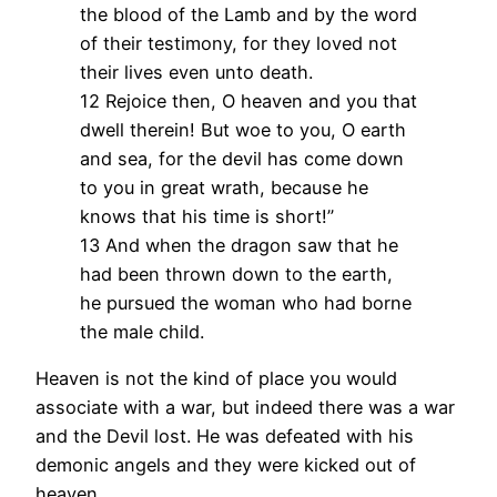
the blood of the Lamb and by the word
of their testimony, for they loved not
their lives even unto death.
12 Rejoice then, O heaven and you that
dwell therein! But woe to you, O earth
and sea, for the devil has come down
to you in great wrath, because he
knows that his time is short!”
13 And when the dragon saw that he
had been thrown down to the earth,
he pursued the woman who had borne
the male child.
Heaven is not the kind of place you would
associate with a war, but indeed there was a war
and the Devil lost. He was defeated with his
demonic angels and they were kicked out of
heaven.