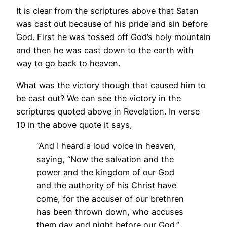
It is clear from the scriptures above that Satan
was cast out because of his pride and sin before
God. First he was tossed off God’s holy mountain
and then he was cast down to the earth with
way to go back to heaven.
What was the victory though that caused him to
be cast out? We can see the victory in the
scriptures quoted above in Revelation. In verse
10 in the above quote it says,
“And I heard a loud voice in heaven,
saying, “Now the salvation and the
power and the kingdom of our God
and the authority of his Christ have
come, for the accuser of our brethren
has been thrown down, who accuses
them day and night before our God.”