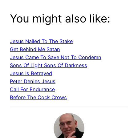
You might also like:
Jesus Nailed To The Stake
Get Behind Me Satan
Jesus Came To Save Not To Condemn
Sons Of Light Sons Of Darkness
Jesus Is Betrayed
Peter Denies Jesus
Call For Endurance
Before The Cock Crows