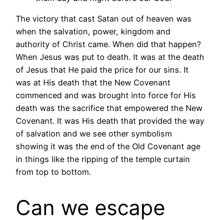
The victory that cast Satan out of heaven was
when the salvation, power, kingdom and
authority of Christ came. When did that happen?
When Jesus was put to death. It was at the death
of Jesus that He paid the price for our sins. It
was at His death that the New Covenant
commenced and was brought into force for His
death was the sacrifice that empowered the New
Covenant. It was His death that provided the way
of salvation and we see other symbolism
showing it was the end of the Old Covenant age
in things like the ripping of the temple curtain
from top to bottom.
Can we escape