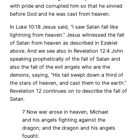
with pride and corrupted him so that he sinned
before God and he was cast from heaven.
In Luke 10:18 Jesus said, “I saw Satan fall like
lightning from heaven.” Jesus witnessed the fall
of Satan from heaven as described in Ezekiel
above. And we see also in Revelation 12:4 John
speaking prophetically of the fall of Satan and
also the fall of the evil angels who are the
demons, saying, “His tail swept down a third of
the stars of heaven, and cast them to the earth.”
Revelation 12 continues on to describe the fall of
Satan.
7 Now war arose in heaven, Michael
and his angels fighting against the
dragon; and the dragon and his angels
fought,