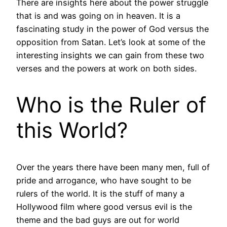
There are insights here about the power struggle
that is and was going on in heaven. It is a
fascinating study in the power of God versus the
opposition from Satan. Let’s look at some of the
interesting insights we can gain from these two
verses and the powers at work on both sides.
Who is the Ruler of
this World?
Over the years there have been many men, full of
pride and arrogance, who have sought to be
rulers of the world. It is the stuff of many a
Hollywood film where good versus evil is the
theme and the bad guys are out for world