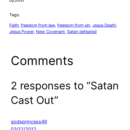
by
John
Tags:
Faith
, 
freedom from law
, 
freedom from sin
, 
Jesus Death
, 
Jesus Power
, 
New Covenant
, 
Satan defeated
Comments
2 responses to “Satan
Cast Out”
godsprincess49
03/12/2012