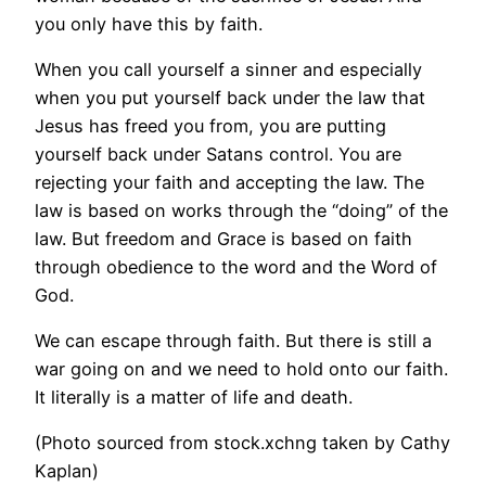
you only have this by faith.
When you call yourself a sinner and especially
when you put yourself back under the law that
Jesus has freed you from, you are putting
yourself back under Satans control. You are
rejecting your faith and accepting the law. The
law is based on works through the “doing” of the
law. But freedom and Grace is based on faith
through obedience to the word and the Word of
God.
We can escape through faith. But there is still a
war going on and we need to hold onto our faith.
It literally is a matter of life and death.
(Photo sourced from stock.xchng taken by Cathy
Kaplan)