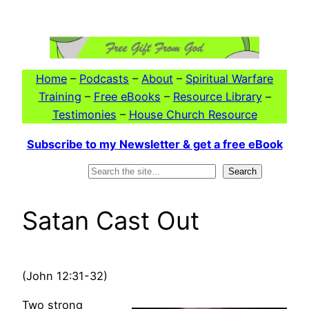
Skip
to
content
Home
–
Podcasts
–
About
–
Spiritual Warfare
Training
–
Free eBooks
–
Resource Library
–
Testimonies
–
House Church Resource
Subscribe to my Newsletter & get a free eBook
Search
Search
Satan Cast Out
(John 12:31-32)
Two strong