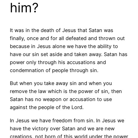
him?
It was in the death of Jesus that Satan was
finally, once and for all defeated and thrown out
because in Jesus alone we have the ability to
have our sin set aside and taken away. Satan has
power only through his accusations and
condemnation of people through sin.
But when you take away sin and when you
remove the law which is the power of sin, then
Satan has no weapon or accusation to use
against the people of the Lord.
In Jesus we have freedom from sin. In Jesus we
have the victory over Satan and we are new
creations, not born of this world under the power