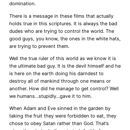
domination.
There is a message in these films that actually
holds true in this scriptures. It is always the bad
dudes who are trying to control the world. The
good guys, you know, the ones in the white hats,
are trying to prevent them.
Well the true ruler of this world as we know it is
the ultimate bad guy. It is the devil himself and he
is here on the earth doing his darndest to
destroy all of mankind through one means or
another. How did he manage to get control? Well
we humans…stupidly…gave it to him.
When Adam and Eve sinned in the garden by
taking the fruit they were forbidden to eat, they
chose to obey Satan rather than God. That’s