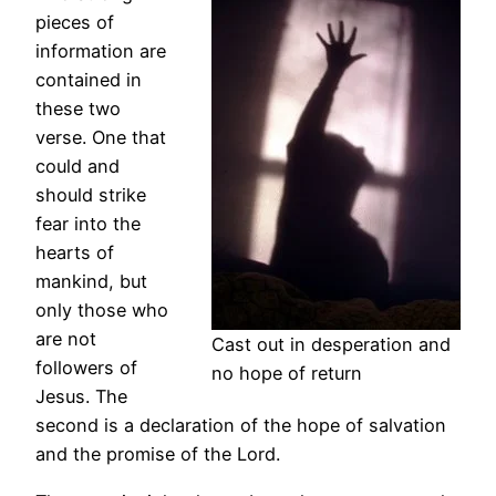
pieces of
information are
contained in
these two
verse. One that
could and
should strike
fear into the
hearts of
mankind, but
only those who
are not
Cast out in desperation and
followers of
no hope of return
Jesus. The
second is a declaration of the hope of salvation
and the promise of the Lord.