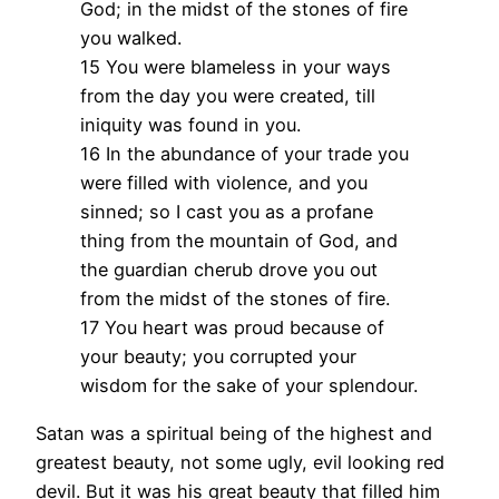
God; in the midst of the stones of fire
you walked.
15 You were blameless in your ways
from the day you were created, till
iniquity was found in you.
16 In the abundance of your trade you
were filled with violence, and you
sinned; so I cast you as a profane
thing from the mountain of God, and
the guardian cherub drove you out
from the midst of the stones of fire.
17 You heart was proud because of
your beauty; you corrupted your
wisdom for the sake of your splendour.
Satan was a spiritual being of the highest and
greatest beauty, not some ugly, evil looking red
devil. But it was his great beauty that filled him