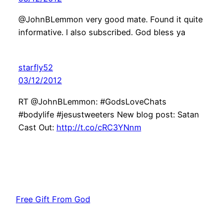
@JohnBLemmon very good mate. Found it quite
informative. I also subscribed. God bless ya
starfly52
03/12/2012
RT @JohnBLemmon: #GodsLoveChats
#bodylife #jesustweeters New blog post: Satan
Cast Out:
http://t.co/cRC3YNnm
Free Gift From God