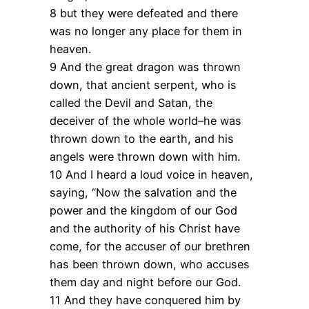
8 but they were defeated and there
was no longer any place for them in
heaven.
9 And the great dragon was thrown
down, that ancient serpent, who is
called the Devil and Satan, the
deceiver of the whole world–he was
thrown down to the earth, and his
angels were thrown down with him.
10 And I heard a loud voice in heaven,
saying, “Now the salvation and the
power and the kingdom of our God
and the authority of his Christ have
come, for the accuser of our brethren
has been thrown down, who accuses
them day and night before our God.
11 And they have conquered him by