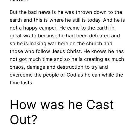
But the bad news is he was thrown down to the
earth and this is where he still is today. And he is
not a happy camper! He came to the earth in
great wrath because he had been defeated and
so he is making war here on the church and
those who follow Jesus Christ. He knows he has
not got much time and so he is creating as much
chaos, damage and destruction to try and
overcome the people of God as he can while the
time lasts.
How was he Cast
Out?