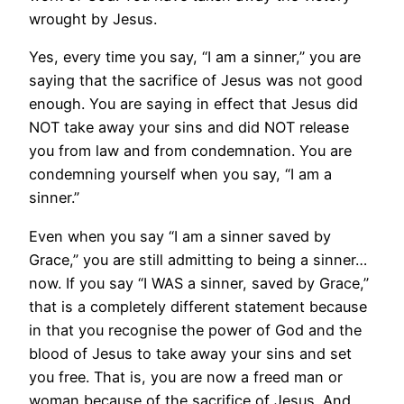
wrought by Jesus.
Yes, every time you say, “I am a sinner,” you are
saying that the sacrifice of Jesus was not good
enough. You are saying in effect that Jesus did
NOT take away your sins and did NOT release
you from law and from condemnation. You are
condemning yourself when you say, “I am a
sinner.”
Even when you say “I am a sinner saved by
Grace,” you are still admitting to being a sinner…
now. If you say “I WAS a sinner, saved by Grace,”
that is a completely different statement because
in that you recognise the power of God and the
blood of Jesus to take away your sins and set
you free. That is, you are now a freed man or
woman because of the sacrifice of Jesus. And