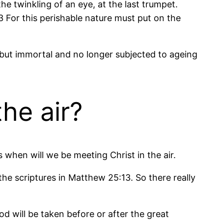
the twinkling of an eye, at the last trumpet.
3 For this perishable nature must put on the
d, but immortal and no longer subjected to ageing
he air?
 when will we be meeting Christ in the air.
he scriptures in Matthew 25:13. So there really
d will be taken before or after the great