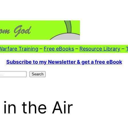
 Warfare Training
–
Free eBooks
–
Resource Library
–
Subscribe to my Newsletter & get a free eBook
Search
in the Air