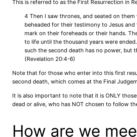
This is referred to as the First Resurrection in R
4 Then I saw thrones, and seated on them
beheaded for their testimony to Jesus and 
mark on their foreheads or their hands. The
to life until the thousand years were ended. 
such the second death has no power, but the
(Revelation 20:4-6)
Note that for those who enter into this first res
second death, which comes at the Final Judgement
It is also important to note that it is ONLY thos
dead or alive, who has NOT chosen to follow the 
How are we meeti