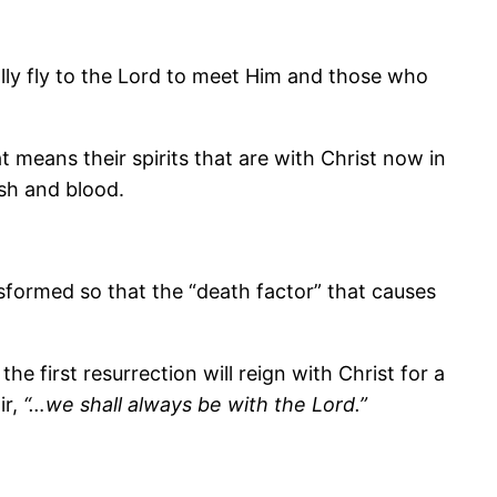
erally fly to the Lord to meet Him and those who
 means their spirits that are with Christ now in
esh and blood.
nsformed so that the “death factor” that causes
e first resurrection will reign with Christ for a
ir,
“…we shall always be with the Lord.”