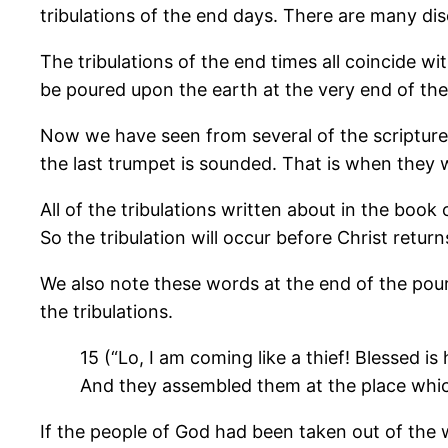
tribulations of the end days. There are many dis
The tribulations of the end times all coincide w
be poured upon the earth at the very end of the 
Now we have seen from several of the scriptures
the last trumpet is sounded. That is when they wi
All of the tribulations written about in the boo
So the tribulation will occur before Christ return
We also note these words at the end of the pouri
the tribulations.
15 (“Lo, I am coming like a thief! Blessed
And they assembled them at the place whic
If the people of God had been taken out of the