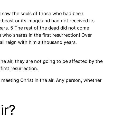
 saw the souls of those who had been
beast or its image and had not received its
ears. 5 The rest of the dead did not come
e who shares in the first resurrection! Over
all reign with him a thousand years.
the air, they are not going to be affected by the
irst resurrection.
e meeting Christ in the air. Any person, whether
ir?