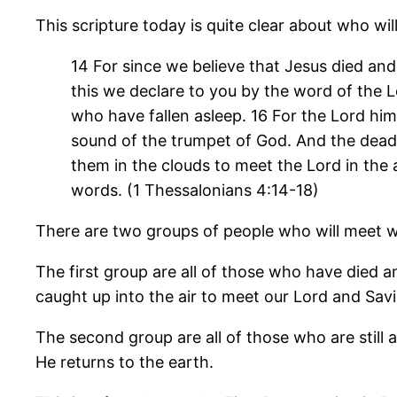
This scripture today is quite clear about who will
14 For since we believe that Jesus died and
this we declare to you by the word of the L
who have fallen asleep. 16 For the Lord him
sound of the trumpet of God. And the dead in
them in the clouds to meet the Lord in the 
words. (1 Thessalonians 4:14-18)
There are two groups of people who will meet wit
The first group are all of those who have died a
caught up into the air to meet our Lord and Savi
The second group are all of those who are still 
He returns to the earth.