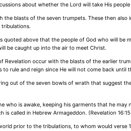
cussions about whether the Lord will take His people o
ith the blasts of the seven trumpets. These then also 
tribulations.
 quoted above that the people of God who will be mee
ll be caught up into the air to meet Christ.
k of Revelation occur with the blasts of the earlier t
s to rule and reign since He will not come back until t
ng out of the seven bowls of wrath that suggest there
 is he who is awake, keeping his garments that he may
h is called in Hebrew Armageddon. (Revelation 16:15
 world prior to the tribulations, to whom would vers