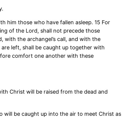
y.
ith him those who have fallen asleep. 15 For
ing of the Lord, shall not precede those
 with the archangel’s call, and with the
 are left, shall be caught up together with
refore comfort one another with these
with Christ will be raised from the dead and
 will be caught up into the air to meet Christ as