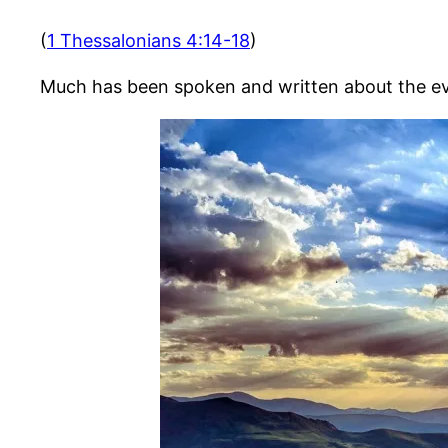
(
1 Thessalonians 4:14-18
)
Much has been spoken and written about the even