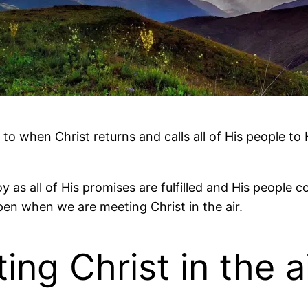
o when Christ returns and calls all of His people to H
t joy as all of His promises are fulfilled and His peo
pen when we are meeting Christ in the air.
ng Christ in the a